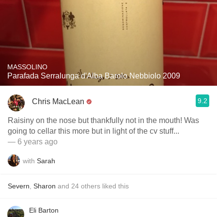
MASSOLINO
Parafada Serralunga d'Alba Barolo Nebbiolo 2009
9.2
Chris MacLean
Raisiny on the nose but thankfully not in the mouth! Was
going to cellar this more but in light of the cv stuff...
— 6 years ago
with
Sarah
Severn
,
Sharon
and
24
others
liked this
Eli Barton