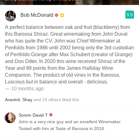
9.5
Bob McDonald
A perfect balance between oak and fruit (blackberry) from
this Barossa Shiraz. Great winemaking from John Duval
who has quite the CV. John was Chief Winemaker at
Penfolds from 1986 until 2002 being only the 3rd custodian
of Penfolds Grange after Max Schubert (creator of Grange)
and Don Ditter. In 2020 this wine received Shiraz of the
Year and 99 points from the James Halliday Wine
Companion. The product of old vines in the Barossa.
Luscious but in balance and overall - delicious.
— 10 months ago
Aravind
,
Shay
and
19
others
liked this
Somm David T
John is a very nice guy and an excellent Winemaker.
Tasted with him at Taste of Barossa in 2018.