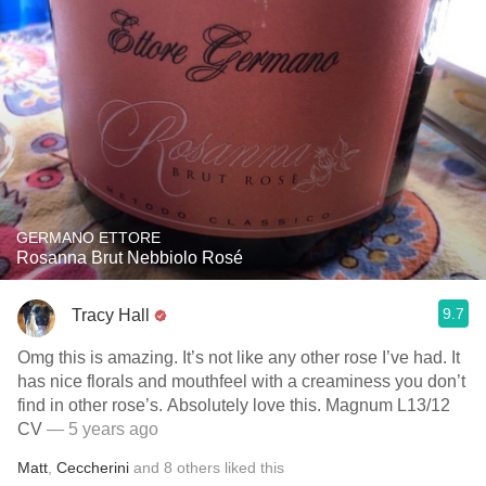
GERMANO ETTORE
Rosanna Brut Nebbiolo Rosé
9.7
Tracy Hall
Omg this is amazing. It’s not like any other rose I’ve had. It
has nice florals and mouthfeel with a creaminess you don’t
find in other rose’s. Absolutely love this. Magnum L13/12
CV
— 5 years ago
Matt
,
Ceccherini
and
8
others
liked this