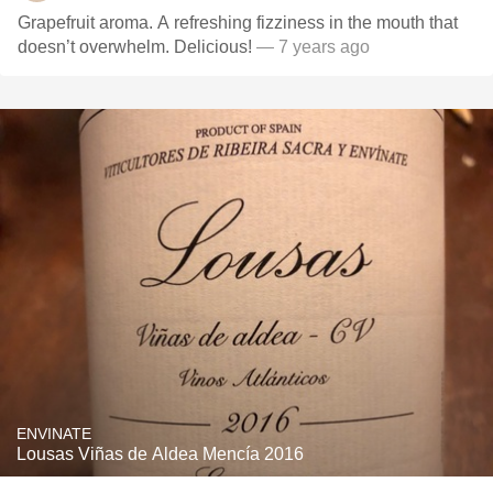
Grapefruit aroma. A refreshing fizziness in the mouth that
doesn’t overwhelm. Delicious!
— 7 years ago
ENVINATE
Lousas Viñas de Aldea Mencía 2016