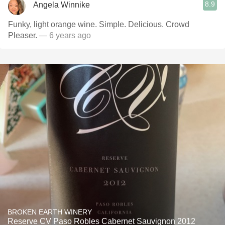
8.9
Angela Winnike
Funky, light orange wine. Simple. Delicious. Crowd
Pleaser.
— 6 years ago
BROKEN EARTH WINERY
Reserve CV Paso Robles Cabernet Sauvignon 2012