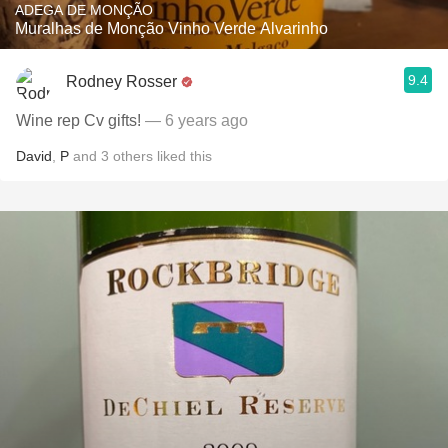
ADEGA DE MONÇÃO
Muralhas de Monção Vinho Verde Alvarinho
9.4
Rodney Rosser
Wine rep Cv gifts!
— 6 years ago
David
,
P
and
3
others
liked this