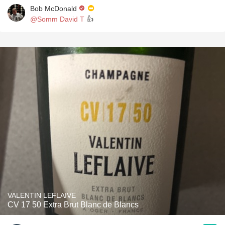
Bob McDonald
@Somm David T
👍
VALENTIN LEFLAIVE
CV 17 50 Extra Brut Blanc de Blancs