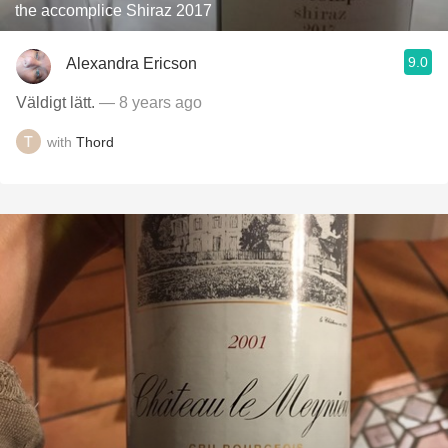
the accomplice Shiraz 2017
9.0
Alexandra Ericson
Väldigt lätt.
— 8 years ago
with
Thord