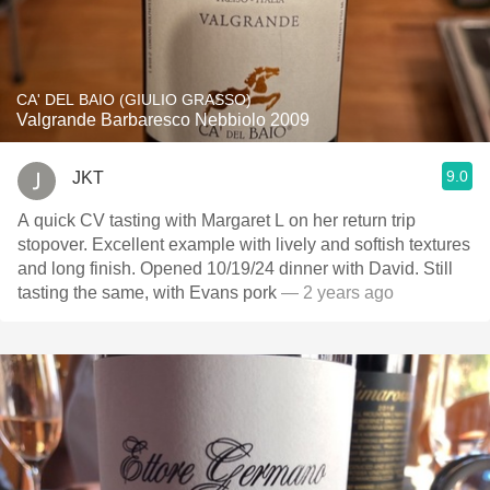
CA' DEL BAIO (GIULIO GRASSO)
Valgrande Barbaresco Nebbiolo 2009
9.0
JKT
A quick CV tasting with Margaret L on her return trip
stopover. Excellent example with lively and softish textures
and long finish. Opened 10/19/24 dinner with David. Still
tasting the same, with Evans pork
— 2 years ago