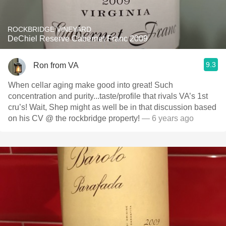
ROCKBRIDGE VINEYARD
DeChiel Reserve Cabernet Franc 2009
9.3
Ron from VA
When cellar aging make good into great! Such
concentration and purity...taste/profile that rivals VA’s 1st
cru’s! Wait, Shep might as well be in that discussion based
on his CV @ the rockbridge property!
— 6 years ago