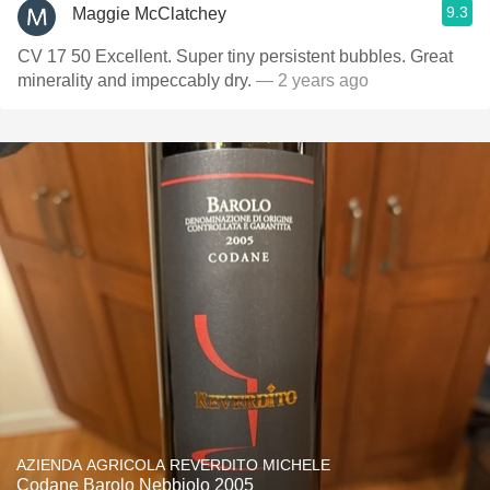
9.3
Maggie McClatchey
CV 17 50 Excellent. Super tiny persistent bubbles. Great
minerality and impeccably dry.
— 2 years ago
AZIENDA AGRICOLA REVERDITO MICHELE
Codane Barolo Nebbiolo 2005