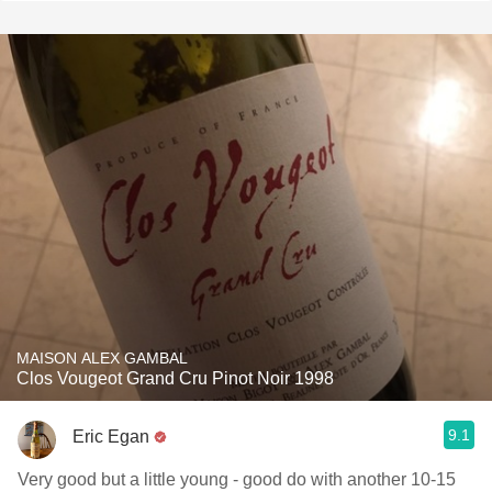
MAISON ALEX GAMBAL
Clos Vougeot Grand Cru Pinot Noir 1998
9.1
Eric Egan
Very good but a little young - good do with another 10-15