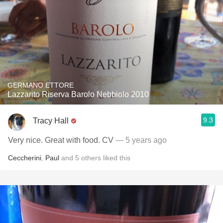
GERMANO ETTORE
Lazzarito Riserva Barolo Nebbiolo 2010
9.3
Tracy Hall
Very nice. Great with food. CV
— 5 years ago
Ceccherini
,
Paul
and
5
others
liked this