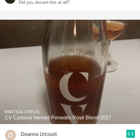
Did you decant this at all?
PARTIDA CREUS
CV Cartoixá Vermell Penedés Rosé Blend 2017
9.1
Deanna Urciuoli