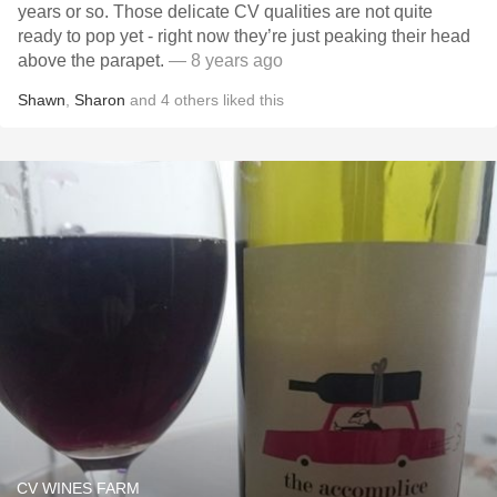
years or so. Those delicate CV qualities are not quite
ready to pop yet - right now they’re just peaking their head
above the parapet.
— 8 years ago
Shawn
,
Sharon
and
4
others
liked this
CV WINES FARM