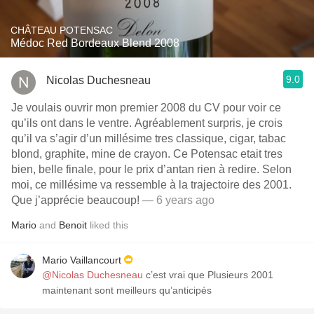
CHÂTEAU POTENSAC
Médoc Red Bordeaux Blend 2008
9.0
Nicolas Duchesneau
Je voulais ouvrir mon premier 2008 du CV pour voir ce
qu’ils ont dans le ventre. Agréablement surpris, je crois
qu’il va s’agir d’un millésime tres classique, cigar, tabac
blond, graphite, mine de crayon. Ce Potensac etait tres
bien, belle finale, pour le prix d’antan rien à redire. Selon
moi, ce millésime va ressemble à la trajectoire des 2001.
Que j’apprécie beaucoup!
— 6 years ago
Mario
and
Benoit
liked this
Mario Vaillancourt
@Nicolas Duchesneau
c’est vrai que Plusieurs 2001
maintenant sont meilleurs qu’anticipés