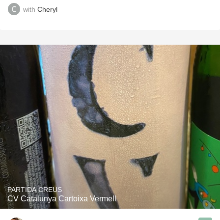
with
Cheryl
PARTIDA CREUS
CV Catalunya Cartoixa Vermell