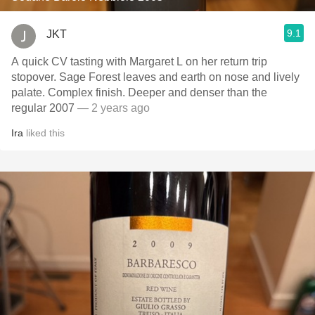
9.1
JKT
A quick CV tasting with Margaret L on her return trip
stopover. Sage Forest leaves and earth on nose and lively
palate. Complex finish. Deeper and denser than the
regular 2007
— 2 years ago
Ira
liked this