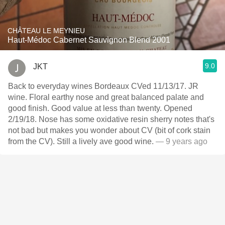
CHÂTEAU LE MEYNIEU
Haut-Médoc Cabernet Sauvignon Blend 2001
9.0
JKT
Back to everyday wines Bordeaux CVed 11/13/17. JR
wine. Floral earthy nose and great balanced palate and
good finish. Good value at less than twenty. Opened
2/19/18. Nose has some oxidative resin sherry notes that's
not bad but makes you wonder about CV (bit of cork stain
from the CV). Still a lively ave good wine.
— 9 years ago