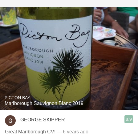
PICTON BAY
Marlborough Sauvignon Blanc 2019
8.9
GEORGE SKIPPER
Great Marlborough CV!
— 6 years ago