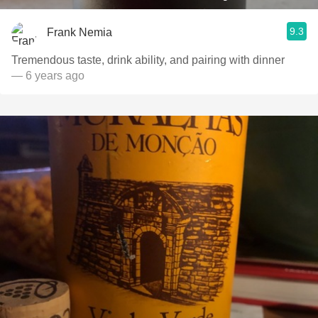
9.3
Frank Nemia
Tremendous taste, drink ability, and pairing with dinner
— 6 years ago