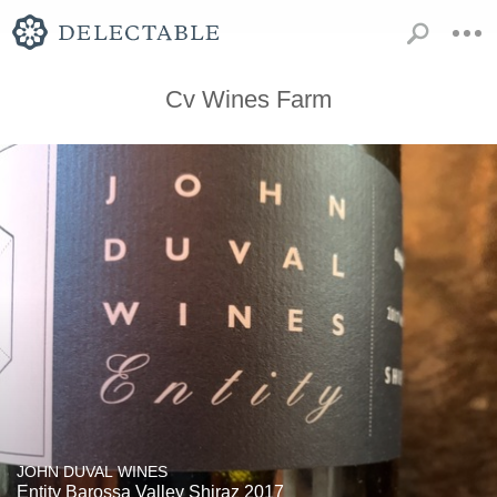
Cv Wines Farm
JOHN DUVAL WINES
Entity Barossa Valley Shiraz 2017