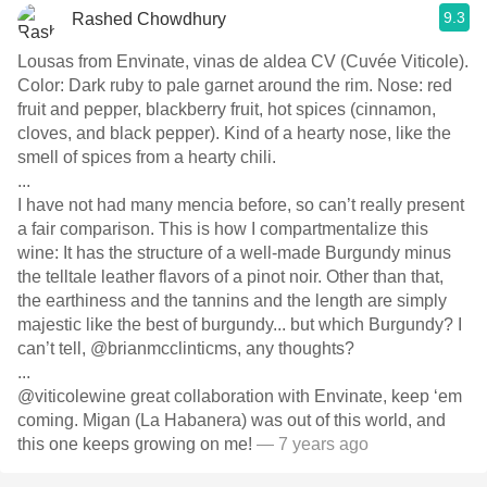
9.3
Rashed Chowdhury
Lousas from Envinate, vinas de aldea CV (Cuvée Viticole).
Color: Dark ruby to pale garnet around the rim. Nose: red
fruit and pepper, blackberry fruit, hot spices (cinnamon,
cloves, and black pepper). Kind of a hearty nose, like the
smell of spices from a hearty chili.
...
I have not had many mencia before, so can’t really present
a fair comparison. This is how I compartmentalize this
wine: It has the structure of a well-made Burgundy minus
the telltale leather flavors of a pinot noir. Other than that,
the earthiness and the tannins and the length are simply
majestic like the best of burgundy... but which Burgundy? I
can’t tell, @brianmcclinticms, any thoughts?
...
@viticolewine great collaboration with Envinate, keep ‘em
coming. Migan (La Habanera) was out of this world, and
this one keeps growing on me!
— 7 years ago