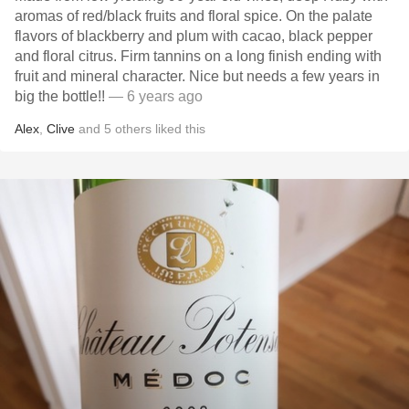
aromas of red/black fruits and floral spice. On the palate
flavors of blackberry and plum with cacao, black pepper
and floral citrus. Firm tannins on a long finish ending with
fruit and mineral character. Nice but needs a few years in
big the bottle!!
— 6 years ago
Alex
,
Clive
and
5
others
liked this