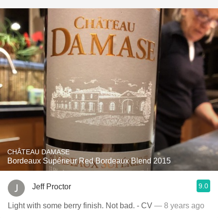
CHÂTEAU DAMASE
Bordeaux Supérieur Red Bordeaux Blend 2015
9.0
Jeff Proctor
Light with some berry finish. Not bad. - CV
— 8 years ago