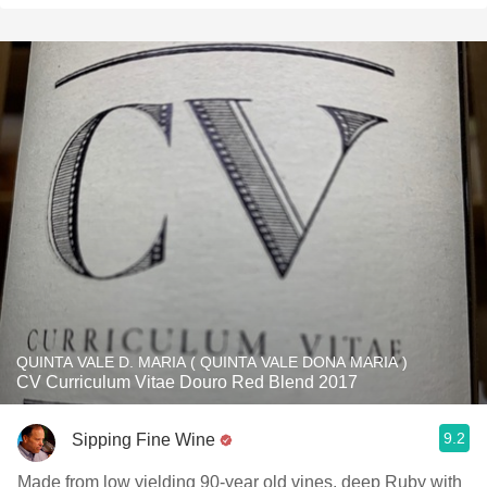
QUINTA VALE D. MARIA ( QUINTA VALE DONA MARIA )
CV Curriculum Vitae Douro Red Blend 2017
9.2
Sipping Fine Wine
Made from low yielding 90-year old vines, deep Ruby with