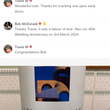
Travis W
Wonderful note. Thanks for cracking one open early
doors.
Bob McDonald
Thanks Travis. It was a labour of love. Also our 40th
Wedding Anniversary on 3rd March 2024.
Travis W
Congratulations Bob.