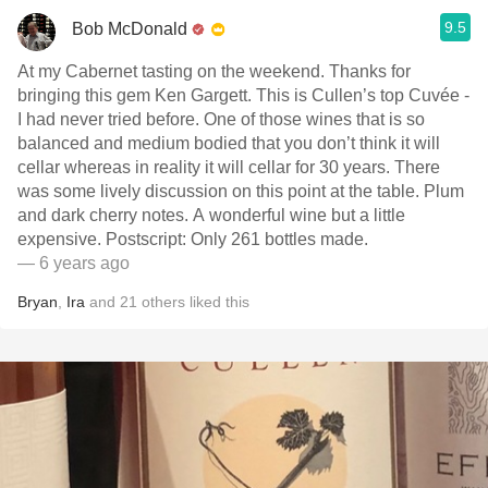
9.5
Bob McDonald
At my Cabernet tasting on the weekend. Thanks for
bringing this gem Ken Gargett. This is Cullen’s top Cuvée -
I had never tried before. One of those wines that is so
balanced and medium bodied that you don’t think it will
cellar whereas in reality it will cellar for 30 years. There
was some lively discussion on this point at the table. Plum
and dark cherry notes. A wonderful wine but a little
expensive. Postscript: Only 261 bottles made.
— 6 years ago
Bryan
,
Ira
and
21
others
liked this