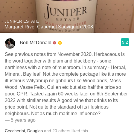
JUNIPER ESTATE
Margaret River Cabernet Sauvignon 2008
9.2
Bob McDonald
See previous notes from November 2020. Herbaceous is
the word together with plum and blackberry - some
earthiness with a note of mushroom. In summary - Herbal,
Mineral, Bay leaf. Not the complete package like it’s more
illustrious Wilyabrup neighbours like Woodlands, Moss
Wood, Vasse Felix, Cullen etc but also half the price so
good QPR. Tasted again 60 weeks later on 6th September
2022 with similar results A good wine that drinks to its
price point. Not quite the standard of its illustrious
neighbours. Not as much maritime influence?
— 5 years ago
Ceccherini
,
Douglas
and
20
others
liked this