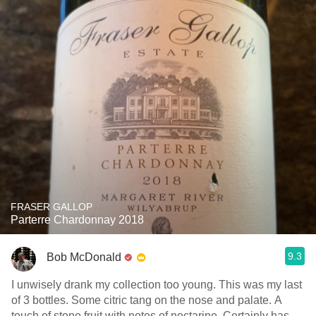
FRASER GALLOP
Parterre Chardonnay 2018
9.3
Bob McDonald
I unwisely drank my collection too young. This was my last
of 3 bottles. Some citric tang on the nose and palate. A
touch of stone fruit with notes of nectarine. Certainly has