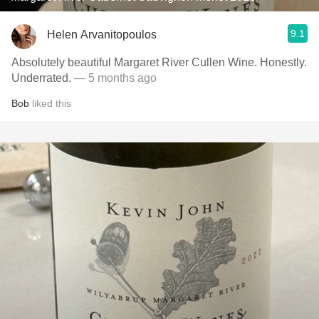
9.1
Helen Arvanitopoulos
Absolutely beautiful Margaret River Cullen Wine. Honestly.
Underrated.
— 5 months ago
Bob
liked this