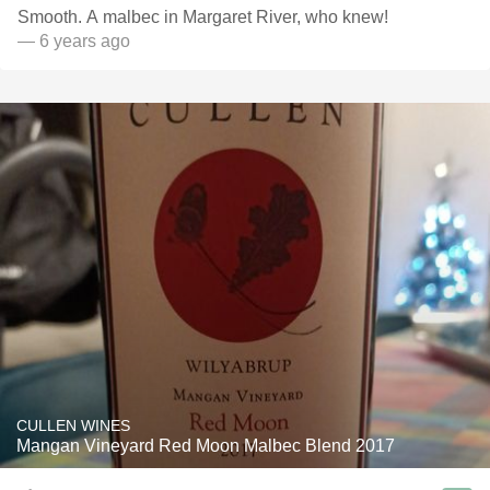
Smooth. A malbec in Margaret River, who knew!
— 6 years ago
CULLEN WINES
Mangan Vineyard Red Moon Malbec Blend 2017