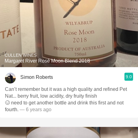
CULLEN WINES
Margaret River Rosé Moon Blend 2018
9.0
Simon Roberts
Can’t remember but it was a high quality and refined Pet
Nat... berry fruit, low acidity, dry fruity finish
🥴 need to get another bottle and drink this first and not
fourth.
— 6 years ago