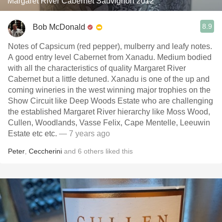
Margaret River Cabernet Sauvignon 2012
8.9
Bob McDonald
Notes of Capsicum (red pepper), mulberry and leafy notes.
A good entry level Cabernet from Xanadu. Medium bodied
with all the characteristics of quality Margaret River
Cabernet but a little detuned. Xanadu is one of the up and
coming wineries in the west winning major trophies on the
Show Circuit like Deep Woods Estate who are challenging
the established Margaret River hierarchy like Moss Wood,
Cullen, Woodlands, Vasse Felix, Cape Mentelle, Leeuwin
Estate etc etc.
— 7 years ago
Peter
,
Ceccherini
and
6
others
liked this