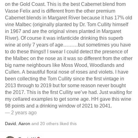
on the Gold Coast. This is the best Cabernet blend from
Vasse Felix and is different from the other premium
Cabernet blends in Margaret River because it has 17% old
vine Malbec (originally planted by Dr. Tom Cullity himself
in 1967 and are the original vines planted in Margaret
River). Of course it was infanticide drinking this superb
wine at only 7 years of age………but sometimes you have
to do these things!! I swear I could detect the presence of
the Malbec on the nose as it was so different from the other
big name neighbours like Moss Wood, Woodlands and
Cullen. A beautiful floral nose of roses and violets. I have
been collecting the Tom Cullity since the first vintage in
2013 through to 2019 but for some reason never bought
the 2017. This is the first Cullity we’ve had. Just waiting for
my cellared examples to get some age. HH gave this wine
98 points and a drinking window of 2021 to 2041.
— 2 years ago
David
,
Aaron
and
20
others
liked this