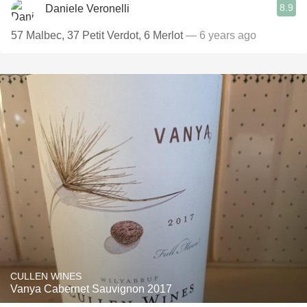
8.9
Daniele Veronelli
57 Malbec, 37 Petit Verdot, 6 Merlot
— 6 years ago
CULLEN WINES
Vanya Cabernet Sauvignon 2017