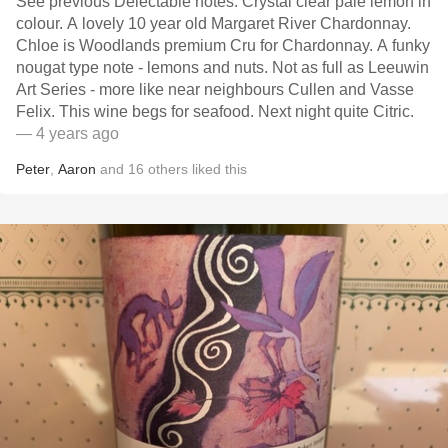
See previous Delectable notes. Crystal clear pale lemon in
colour. A lovely 10 year old Margaret River Chardonnay.
Chloe is Woodlands premium Cru for Chardonnay. A funky
nougat type note - lemons and nuts. Not as full as Leeuwin
Art Series - more like near neighbours Cullen and Vasse
Felix. This wine begs for seafood. Next night quite Citric.
— 4 years ago
Peter
,
Aaron
and
16
others
liked this