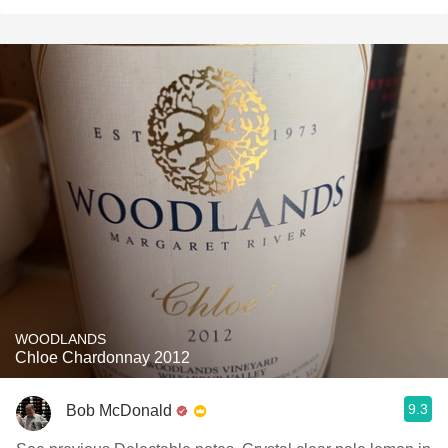
WOODLANDS
Chloe Chardonnay 2012
9.3
Bob McDonald