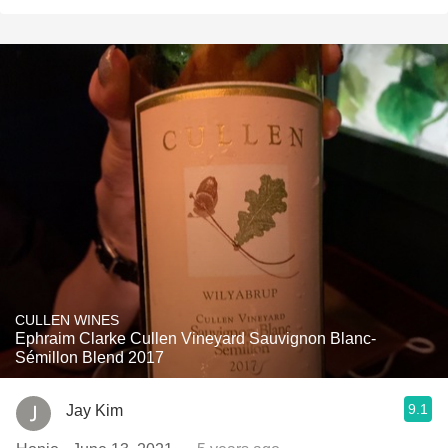
CULLEN WINES
Ephraim Clarke Cullen Vineyard Sauvignon Blanc-
Sémillon Blend 2017
9.1
Jay Kim