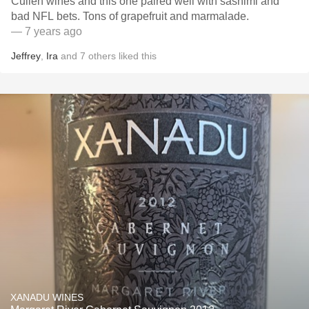
Cullen wines and this one paired well with sashimi and
bad NFL bets. Tons of grapefruit and marmalade.
— 7 years ago
Jeffrey
,
Ira
and
7
others
liked this
XANADU WINES