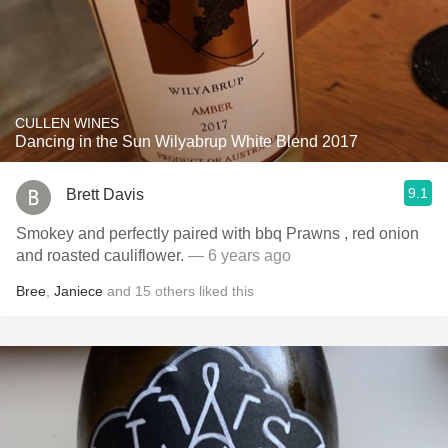
CULLEN WINES
Dancing in the Sun Wilyabrup White Blend 2017
9.1
Brett Davis
Smokey and perfectly paired with bbq Prawns , red onion
and roasted cauliflower.
— 6 years ago
Bree
,
Janiece
and
15
others
liked this