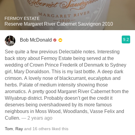
FERMOY ESTATE
Reserve Margaret River Cabernet Sauvignon 2010
9.2
Bob McDonald
See quite a few previous Delectable notes. Interesting
back story about Fermoy Estate being served at the
wedding of Crown Prince Frederik of Denmark to Sydney
girl, Mary Donaldson. This is my last bottle. A deep dark
crimson. A lovely nose of blackcurrant, eucalyptus and
herbs. Palate of medium intensity showing those
aromatics. A pretty good Margaret River Cabernet from the
Wilyabrup district. Probably doesn’t get the credit it
deserves being overshadowed by its more famous
neighbours in Moss Wood, Woodlands, Vasse Felix and
Cullen.
— 2 years ago
Tom
,
Ray
and
16
others
liked this