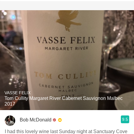
VASSE FELIX
Tom Cullity Margaret River Cabernet Sauvignon Malbec
2017
9.5
Bob McDonald
I had this lovely wine last Sunday night at Sanctuary Cove