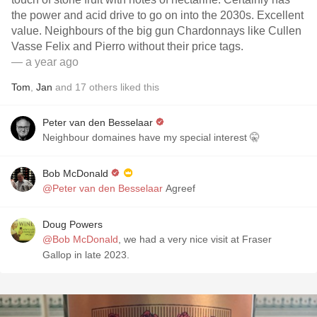
the power and acid drive to go on into the 2030s. Excellent
value. Neighbours of the big gun Chardonnays like Cullen
Vasse Felix and Pierro without their price tags.
— a year ago
Tom
,
Jan
and
17
others
liked this
Peter van den Besselaar
Neighbour domaines have my special interest 🤫
Bob McDonald
@Peter van den Besselaar
Agreef
Doug Powers
@Bob McDonald
, we had a very nice visit at Fraser
Gallop in late 2023.