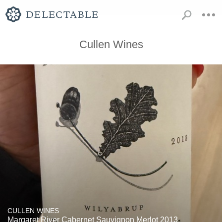
Cullen Wines
CULLEN WINES
Margaret River Cabernet Sauvignon Merlot 2013