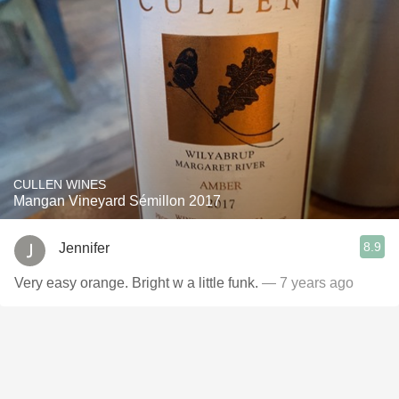
CULLEN WINES
Mangan Vineyard Sémillon 2017
8.9
Jennifer
Very easy orange. Bright w a little funk.
— 7 years ago