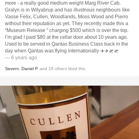
more - a really good medium weight Marg River Cab.
Gralyn is in Wilyabrup and has illustrious neighbours like
Vasse Felix, Cullen, Woodlands, Moss Wood and Pierro
without their reputation as yet. They recently made this a
“Museum Release “ charging $500 which is over the top.
I’m glad I paid $80 at the cellar door about 10 years ago.
Used to be served in Qantas Business Class back in the
day when Qantas was flying internationally ✈️✈️🛫🛫
— 6 years ago
Severn
,
Daniel P.
and
18
others
liked this