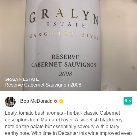
GRALYN ESTATE
Reserve Cabernet Sauvignon 2008
9.5
Bob McDonald
Leafy, tomato bush aromas - herbal- classic Cabernet
descriptors from Margaret River. A sweetish blackberry
note on the palate but essentially savoury with a tarry
earthy note. With time in Decanter this wine improved even