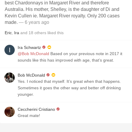
best Chardonnays in Margaret River and therefore
Australia. His mother, Shelley, is the daughter of Di and
Kevin Cullen ie. Margaret River royalty. Only 200 cases
made.
— 6 years ago
Eric
,
Ira
and
18
others
liked this
Ira Schwartz
@Bob McDonald
Based on your previous note in 2017 it
sounds like this has improved with age, that’s great￼.
Bob McDonald
Yes. I noticed that myself. It’s great when that happens.
Sometimes it goes the other way and better off drinking
younger.
Ceccherini Cristiano
Great mate!