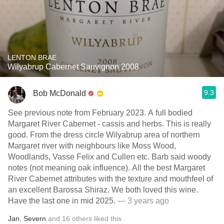
LENTON BRAE
Wilyabrup Cabernet Sauvignon 2008
9.3
Bob McDonald
See previous note from February 2023. A full bodied
Margaret River Cabernet - cassis and herbs. This is really
good. From the dress circle Wilyabrup area of northern
Margaret river with neighbours like Moss Wood,
Woodlands, Vasse Felix and Cullen etc. Barb said woody
notes (not meaning oak influence). All the best Margaret
River Cabernet attributes with the texture and mouthfeel of
an excellent Barossa Shiraz. We both loved this wine.
Have the last one in mid 2025.
— 3 years ago
Jan
,
Severn
and
16
others
liked this