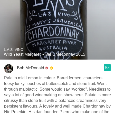
L.A.S. VINO
Wild Yeast Margaret River Chardonnay 2015
9.4
Bob McDonald
Pale to mid Lemon in colour. Barrel ferment characters,
leesy funky, touches of butterscotch and stone fruit. Went
through malolactic. Some would say “worked”. Needless to
say a lot of good winemaking on show here. Palate is more
citrussy than stone fruit with a balanced creaminess very
persistent flavours. A lovely and well made Chardonnay by
Nic Peterkin. His dad founded Pierro who make one of the