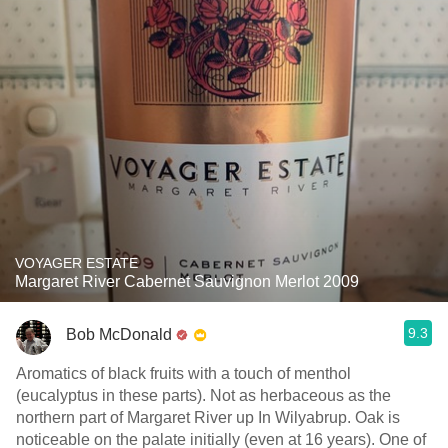
VOYAGER ESTATE
Margaret River Cabernet Sauvignon Merlot 2009
9.3
Bob McDonald
Aromatics of black fruits with a touch of menthol
(eucalyptus in these parts). Not as herbaceous as the
northern part of Margaret River up In Wilyabrup. Oak is
noticeable on the palate initially (even at 16 years). One of