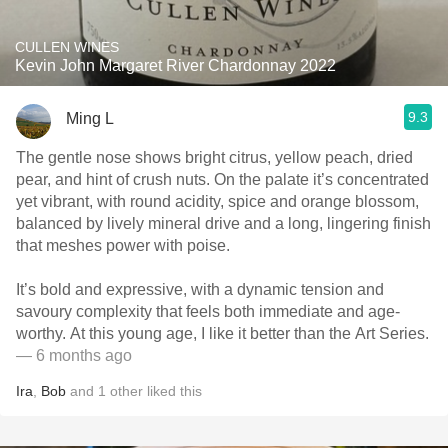
CULLEN WINES
Kevin John Margaret River Chardonnay 2022
9.3
Ming L
The gentle nose shows bright citrus, yellow peach, dried
pear, and hint of crush nuts. On the palate it’s concentrated
yet vibrant, with round acidity, spice and orange blossom,
balanced by lively mineral drive and a long, lingering finish
that meshes power with poise.
It’s bold and expressive, with a dynamic tension and
savoury complexity that feels both immediate and age-
worthy. At this young age, I like it better than the Art Series.
— 6 months ago
Ira
,
Bob
and
1
other
liked this