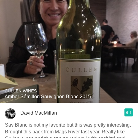
CULLEN WINES
Amber Sémillon Sauvignon Blanc 2015
9.1
David MacMillan
Sav Blanc is not my favorite but this was pretty interesting.
Brought this back from Mags River last year. Really like