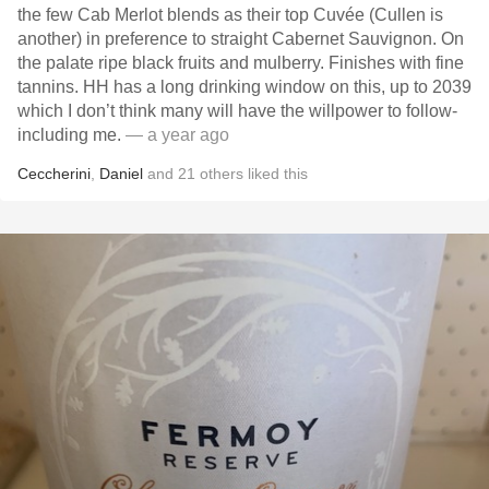
the few Cab Merlot blends as their top Cuvée (Cullen is
another) in preference to straight Cabernet Sauvignon. On
the palate ripe black fruits and mulberry. Finishes with fine
tannins. HH has a long drinking window on this, up to 2039
which I don’t think many will have the willpower to follow-
including me.
— a year ago
Ceccherini
,
Daniel
and
21
others
liked this