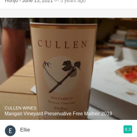
Honjo - June 13, 2021
— 5 years ago
CULLEN WINES
Mangan Vineyard Preservative Free Malbec 2018
9.3
Ellie