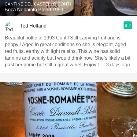
CANTINE DEL CASTELLO CONTI
Boca Nebbiolo Blend 1993
9.2
Ted Holland
Beautiful bottle of 1993 Conti! Still carrying fruit and is
peppy!! Aged in great conditions so she is elegant, aged
red fruits, earthy with light raisins. This wine has solid
tannins and acidity but I would drink now. She’s likely a bit
past her prime but still a great wine!! Enjoy!!
— 3 days ago