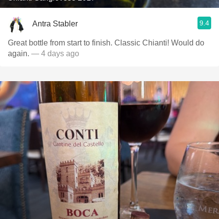
9.4
Antra Stabler
Great bottle from start to finish. Classic Chianti! Would do
again.
— 4 days ago