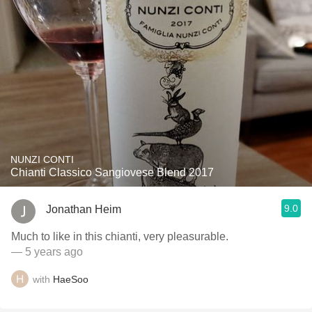
NUNZI CONTI
Chianti Classico Sangiovese Blend 2017
9.0
Jonathan Heim
Much to like in this chianti, very pleasurable.
— 5 years ago
with
HaeSoo