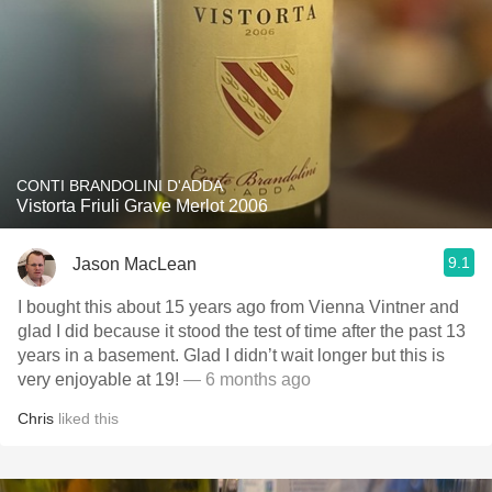
CONTI BRANDOLINI D'ADDA
Vistorta Friuli Grave Merlot 2006
9.1
Jason MacLean
I bought this about 15 years ago from Vienna Vintner and
glad I did because it stood the test of time after the past 13
years in a basement. Glad I didn’t wait longer but this is
very enjoyable at 19!
— 6 months ago
Chris
liked this