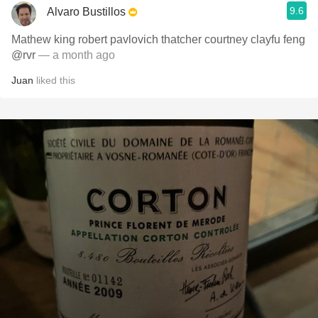
9.6
Alvaro Bustillos
Mathew king robert pavlovich thatcher courtney clayfu feng
@rvr
— a month ago
Juan
liked this