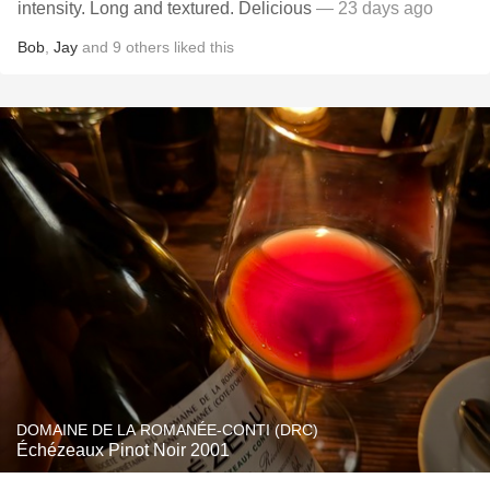
intensity. Long and textured. Delicious
— 23 days ago
Bob
,
Jay
and
9
others
liked this
DOMAINE DE LA ROMANÉE-CONTI (DRC)
Échézeaux Pinot Noir 2001