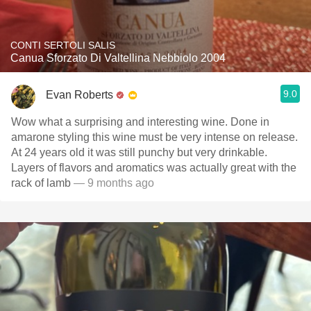
CONTI SERTOLI SALIS
Canua Sforzato Di Valtellina Nebbiolo 2004
9.0
Evan Roberts
Wow what a surprising and interesting wine. Done in
amarone styling this wine must be very intense on release.
At 24 years old it was still punchy but very drinkable.
Layers of flavors and aromatics was actually great with the
rack of lamb
— 9 months ago