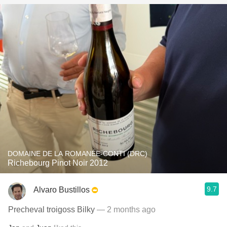
DOMAINE DE LA ROMANÉE-CONTI (DRC)
Richebourg Pinot Noir 2012
9.7
Alvaro Bustillos
Precheval troigoss Bilky
— 2 months ago