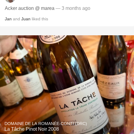
Acker auction @ marea
— 3 months ago
Jan
and
Juan
liked this
DOMAINE DE LA ROMANÉE-CONTI (DRC)
La Tâche Pinot Noir 2008