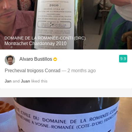
DOMAINE DE LA ROMANÉE-CONTI (DRC)
Montrachet Chardonnay 2010
9.9
Alvaro Bustillos
Precheval troigoss Conrad
— 2 months ago
Jan
and
Juan
liked this