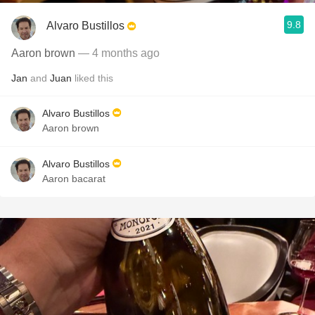
9.8
Alvaro Bustillos
Aaron brown
— 4 months ago
Jan
and
Juan
liked this
Alvaro Bustillos
Aaron brown
Alvaro Bustillos
Aaron bacarat