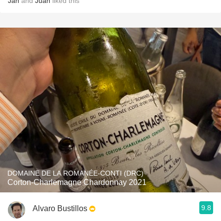
Jan
and
Juan
liked this
DOMAINE DE LA ROMANÉE-CONTI (DRC)
Corton-Charlemagne Chardonnay 2021
9.8
Alvaro Bustillos