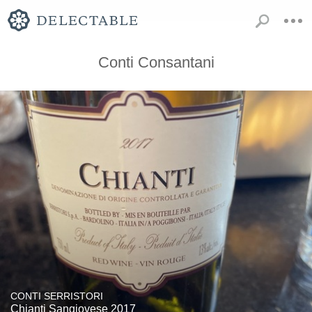
Conti Consantani
CONTI SERRISTORI
Chianti Sangiovese 2017