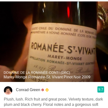
DOMAINE DE LA ROMANÉE-CONTI (DRC)
Marey-Monge Romanée-St. Vivant Pinot Noir 2009
9.7
Conrad Green
Plush, lush. Rich fruit and great pose. Velvety texture, dark
plum and black cherry. Floral notes and a gorgeous soft