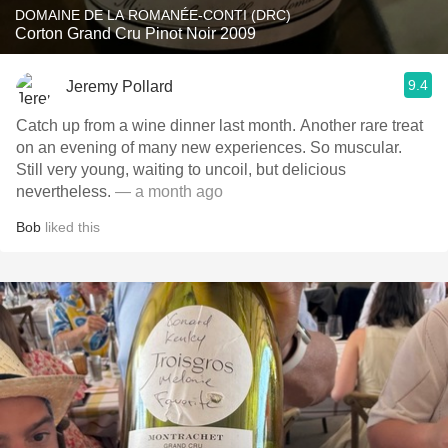
DOMAINE DE LA ROMANÉE-CONTI (DRC)
Corton Grand Cru Pinot Noir 2009
9.4
Jeremy Pollard
Catch up from a wine dinner last month. Another rare treat
on an evening of many new experiences. So muscular.
Still very young, waiting to uncoil, but delicious
nevertheless.
— a month ago
Bob
liked this