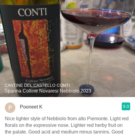
CANTINE DEL CASTELLO CONTI
Spanna Colline Novaresi Nebbiolo 2023
9.0
Pooneet K
Nice lighter style of Nebbiolo from alto Piemonte. Light red
florals on the expressive nose. Lighter red herby fruit on
the palate. Good acid and medium minus tannins. Good