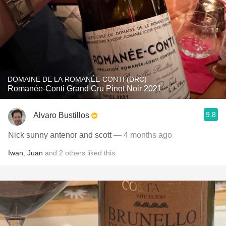
DOMAINE DE LA ROMANÉE-CONTI (DRC)
Romanée-Conti Grand Cru Pinot Noir 2021
9.8
Alvaro Bustillos
Nick sunny antenor and scott
— 4 months ago
Iwan
,
Juan
and
2
others
liked this