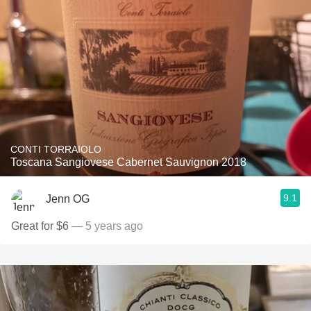
CONTI TORRAIOLO
Toscana Sangiovese Cabernet Sauvignon 2018
9.1
Jenn OG
Great for $6
— 5 years ago