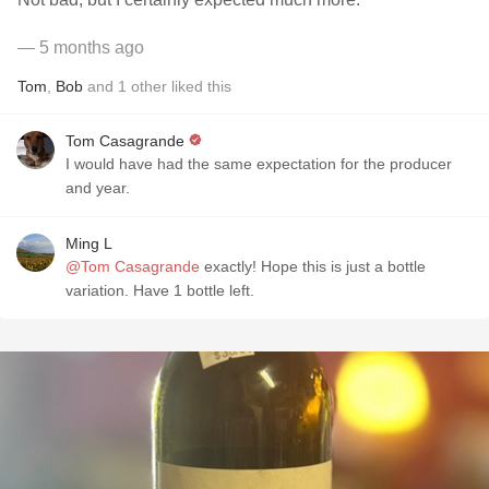
— 5 months ago
Tom
,
Bob
and
1
other
liked this
Tom Casagrande
I would have had the same expectation for the producer
and year.
Ming L
@Tom Casagrande
exactly! Hope this is just a bottle
variation. Have 1 bottle left.