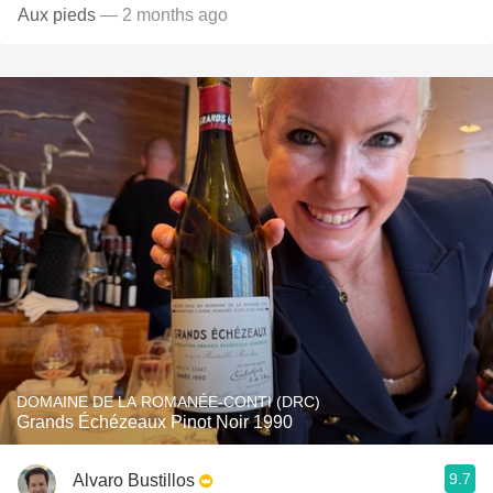
Aux pieds
— 2 months ago
DOMAINE DE LA ROMANÉE-CONTI (DRC)
Grands Échézeaux Pinot Noir 1990
9.7
Alvaro Bustillos