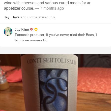
wine with cheeses and various cured meats for an
appetizer course.
— 7 months ago
Jay
,
Dave
and
8
others
liked this
Jay Kline
Fantastic producer. If you’ve never tried their Boca, I
highly recommend it.