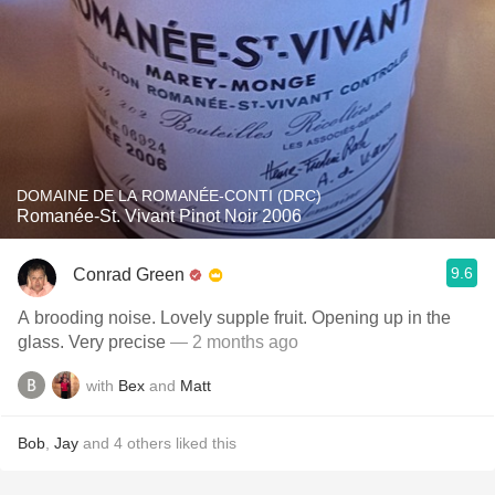
DOMAINE DE LA ROMANÉE-CONTI (DRC)
Romanée-St. Vivant Pinot Noir 2006
9.6
Conrad Green
A brooding noise. Lovely supple fruit. Opening up in the
glass. Very precise
— 2 months ago
with
Bex
and
Matt
Bob
,
Jay
and
4
others
liked this