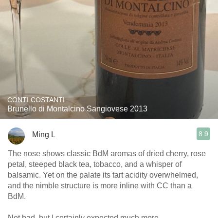
CONTI COSTANTI
Brunello di Montalcino Sangiovese 2013
8.9
Ming L
The nose shows classic BdM aromas of dried cherry, rose
petal, steeped black tea, tobacco, and a whisper of
balsamic. Yet on the palate its tart acidity overwhelmed,
and the nimble structure is more inline with CC than a
BdM.
Not bad, but I certainly expected much more.