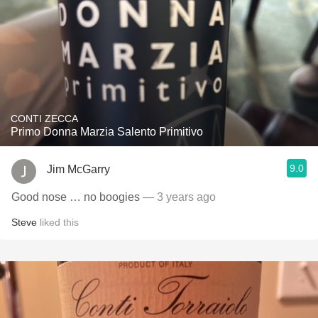
CONTI ZECCA
Primo Donna Marzia Salento Primitivo
9.0
Jim McGarry
Good nose … no boogies
— 3 years ago
Steve
liked this