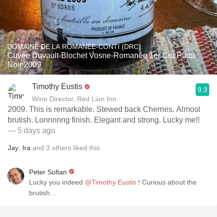
DOMAINE DE LA ROMANÉE-CONTI (DRC)
Cuvée Duvault-Blochet Vosne-Romanée 1er Cru Pinot
Noir 2009
Timothy Eustis
9.3
Wine Director, Red Lion Inn
2009. This is remarkable. Stewed back Cherries. Almost
brutish. Lonnnnng finish. Elegant and strong. Lucky me!!
— 5 days ago
Jay
,
Ira
and
3
others
liked this
Peter Sultan
Lucky you indeed
@Timothy Eustis
! Curious about the
brutish…