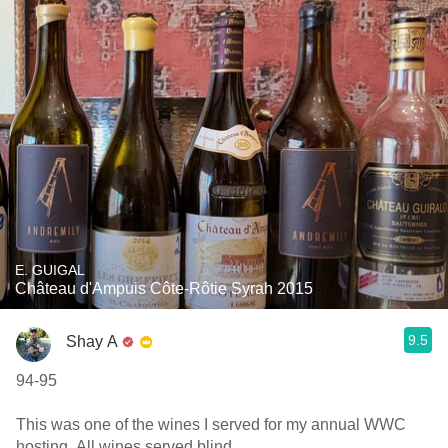
E. GUIGAL
Château d'Ampuis Côte-Rôtie Syrah 2015
9.5
Shay A
94-95
This was one of the wines I served for my annual WWC
hosting. All wines served blind.