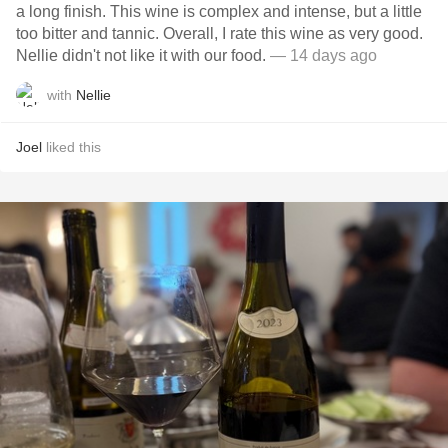
a long finish. This wine is complex and intense, but a little
too bitter and tannic. Overall, I rate this wine as very good.
Nellie didn't not like it with our food.
— 14 days ago
with
Nellie
Joel
liked this