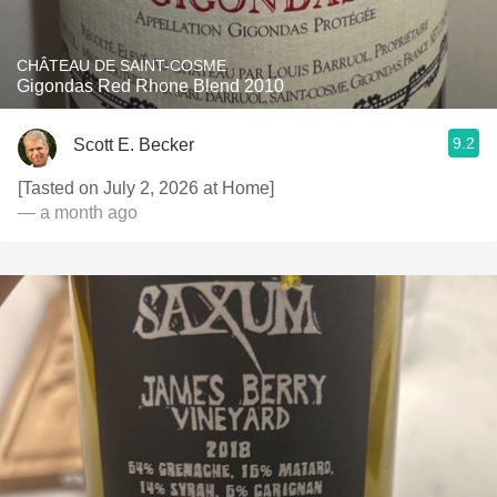
CHÂTEAU DE SAINT-COSME
Gigondas Red Rhone Blend 2010
9.2
Scott E. Becker
[Tasted on July 2, 2026 at Home]
— a month ago