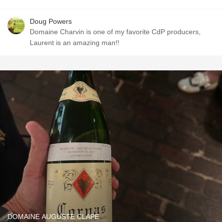
Doug Powers
Domaine Charvin is one of my favorite CdP producers,
Laurent is an amazing man!!
DOMAINE AUGUSTE CLAPE