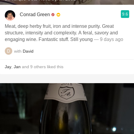
9.6
Conrad Green
Meat, deep herby fruit, iron and intense purity. Great
structure, intensity and complexity. A feral, savory and
engaging wine. Fantastic stuff. Still young
— 9 days ago
with
David
Jay
,
Jan
and
9
others
liked this