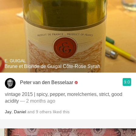
E. GUIGAL
Brune et Blonde de Guigal Côte-Rotie Syrah
9.0
Peter van den Besselaar
vintage 2015 | spicy, pepper, morelcherries, strict, good
acidity
— 2 months ago
Jay
,
Daniel
and
9
others
liked this