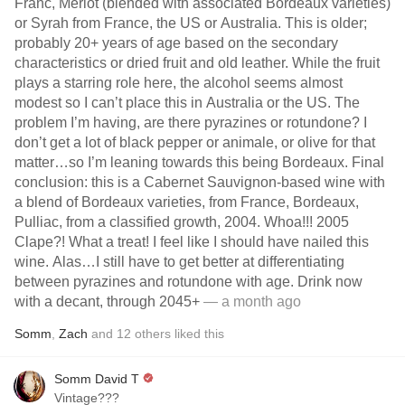
Franc, Merlot (blended with associated Bordeaux varieties)
or Syrah from France, the US or Australia. This is older;
probably 20+ years of age based on the secondary
characteristics or dried fruit and old leather. While the fruit
plays a starring role here, the alcohol seems almost
modest so I can’t place this in Australia or the US. The
problem I’m having, are there pyrazines or rotundone? I
don’t get a lot of black pepper or animale, or olive for that
matter…so I’m leaning towards this being Bordeaux. Final
conclusion: this is a Cabernet Sauvignon-based wine with
a blend of Bordeaux varieties, from France, Bordeaux,
Pulliac, from a classified growth, 2004. Whoa!!! 2005
Clape?! What a treat! I feel like I should have nailed this
wine. Alas…I still have to get better at differentiating
between pyrazines and rotundone with age. Drink now
with a decant, through 2045+
— a month ago
Somm
,
Zach
and
12
others
liked this
Somm David T
Vintage???