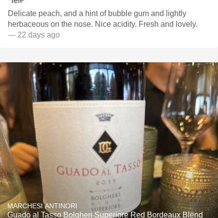
Delicate peach, and a hint of bubble gum and lightly
herbaceous on the nose. Nice acidity. Fresh and lovely.
— 22 days ago
MARCHESI ANTINORI
Guado al Tasso Bolgheri Superiore Red Bordeaux Blend