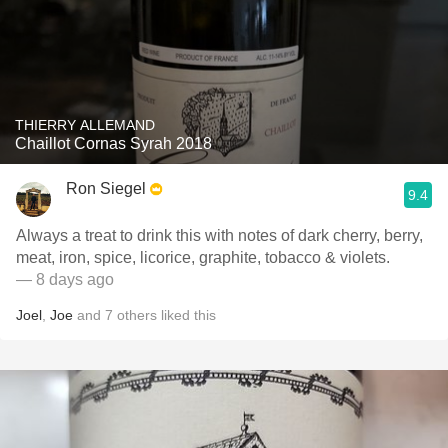
THIERRY ALLEMAND
Chaillot Cornas Syrah 2018
Ron Siegel
9.4
Always a treat to drink this with notes of dark cherry, berry,
meat, iron, spice, licorice, graphite, tobacco & violets.
— 8 days ago
Joel
,
Joe
and
7
others
liked this