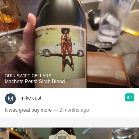
ORIN SWIFT CELLARS
Machete Petite Sirah Blend
9.4
mike cust
It was great buy more
— 2 months ago