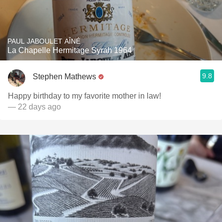
PAUL JABOULET AÎNÉ
La Chapelle Hermitage Syrah 1964
9.8
Stephen Mathews
Happy birthday to my favorite mother in law!
— 22 days ago