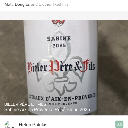
Matt
,
Douglas
and
1
other
liked this
BIELER PÈRE ET FILS
Sabine Aix en Provence Rosé Blend 2025
8.9
Helen Patrikis