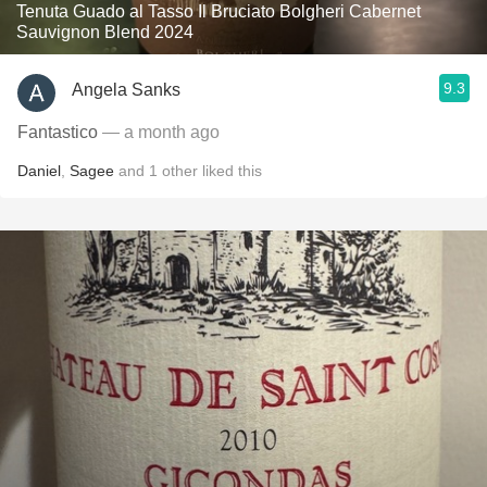
Tenuta Guado al Tasso Il Bruciato Bolgheri Cabernet
Sauvignon Blend 2024
9.3
Angela Sanks
Fantastico
— a month ago
Daniel
,
Sagee
and
1
other
liked this