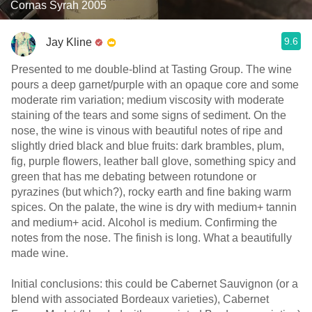
Cornas Syrah 2005
9.6
Jay Kline
Presented to me double-blind at Tasting Group. The wine
pours a deep garnet/purple with an opaque core and some
moderate rim variation; medium viscosity with moderate
staining of the tears and some signs of sediment. On the
nose, the wine is vinous with beautiful notes of ripe and
slightly dried black and blue fruits: dark brambles, plum,
fig, purple flowers, leather ball glove, something spicy and
green that has me debating between rotundone or
pyrazines (but which?), rocky earth and fine baking warm
spices. On the palate, the wine is dry with medium+ tannin
and medium+ acid. Alcohol is medium. Confirming the
notes from the nose. The finish is long. What a beautifully
made wine.
Initial conclusions: this could be Cabernet Sauvignon (or a
blend with associated Bordeaux varieties), Cabernet