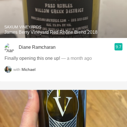
SAXUM VINEYARDS
James Berry Vineyard Red Rhône Blend 2018
9.7
Diane Ramcharan
Finally opening this one up!
— a month ago
with
Michael