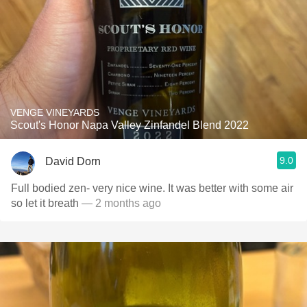
VENGE VINEYARDS
Scout's Honor Napa Valley Zinfandel Blend 2022
9.0
David Dorn
Full bodied zen- very nice wine. It was better with some air
so let it breath
— 2 months ago