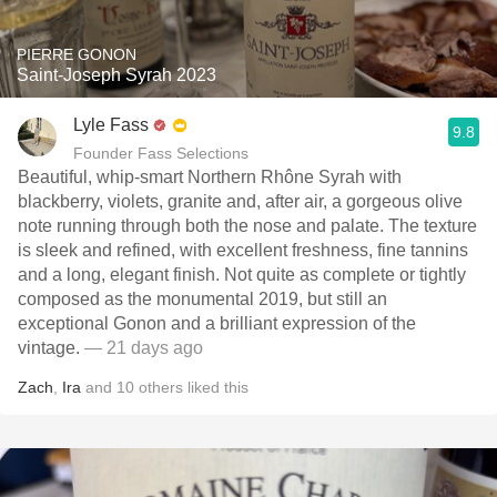
PIERRE GONON
Saint-Joseph Syrah 2023
Lyle Fass
9.8
Founder Fass Selections
Beautiful, whip-smart Northern Rhône Syrah with
blackberry, violets, granite and, after air, a gorgeous olive
note running through both the nose and palate. The texture
is sleek and refined, with excellent freshness, fine tannins
and a long, elegant finish. Not quite as complete or tightly
composed as the monumental 2019, but still an
exceptional Gonon and a brilliant expression of the
vintage.
— 21 days ago
Zach
,
Ira
and
10
others
liked this