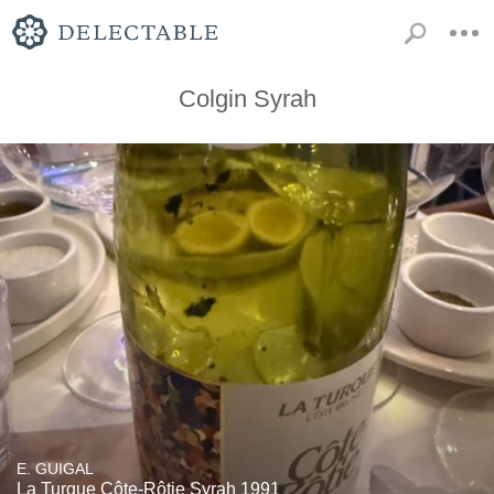
Colgin Syrah
E. GUIGAL
La Turque Côte-Rôtie Syrah 1991