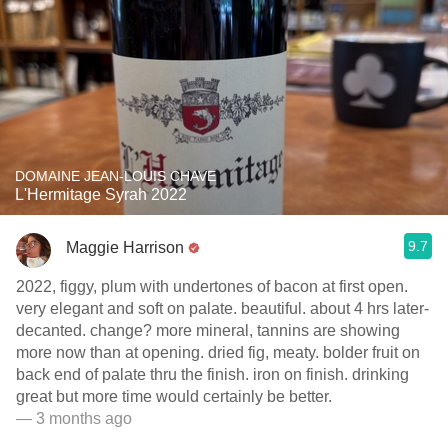
DOMAINE JEAN-LOUIS CHAVE
L'Hermitage Syrah 2022
9.7
Maggie Harrison
2022, figgy, plum with undertones of bacon at first open.
very elegant and soft on palate. beautiful. about 4 hrs later-
decanted. change? more mineral, tannins are showing
more now than at opening. dried fig, meaty. bolder fruit on
back end of palate thru the finish. iron on finish. drinking
great but more time would certainly be better.
— 3 months ago