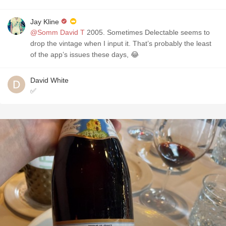
Jay Kline
@Somm David T
2005. Sometimes Delectable seems to
drop the vintage when I input it. That’s probably the least
of the app’s issues these days, 😂
David White
✅