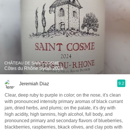
CHÂTEAU DE SAINT-COSME
Côtes du Rhône Syrah 2024
9.2
Jeremiah Diaz
Clear, deep ruby to purple in color; on the nose, it's clean
with pronounced intensity primary aromas of black currant
jam, dried herbs, and plums; on the palate, it's dry with
high acidity, high tannins, high alcohol, full body, and
pronounced primary and secondary flavors of blueberries,
blackberries, raspberries, bkack olives, and clay pots with