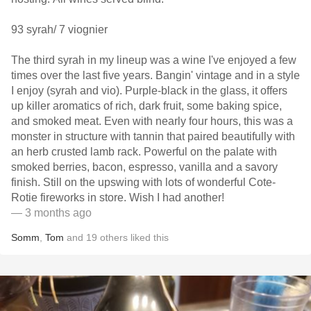
93 syrah/ 7 viognier
The third syrah in my lineup was a wine I've enjoyed a few
times over the last five years. Bangin' vintage and in a style
I enjoy (syrah and vio). Purple-black in the glass, it offers
up killer aromatics of rich, dark fruit, some baking spice,
and smoked meat. Even with nearly four hours, this was a
monster in structure with tannin that paired beautifully with
an herb crusted lamb rack. Powerful on the palate with
smoked berries, bacon, espresso, vanilla and a savory
finish. Still on the upswing with lots of wonderful Cote-
Rotie fireworks in store. Wish I had another!
— 3 months ago
Somm
,
Tom
and
19
others
liked this