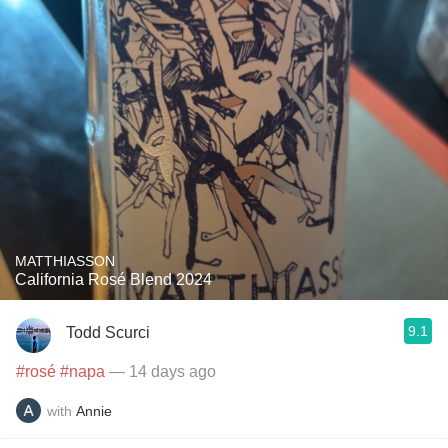
MATTHIASSON
California Rosé Blend 2024
9.1
Todd Scurci
#rosé
#napa
— 14 days ago
with
Annie