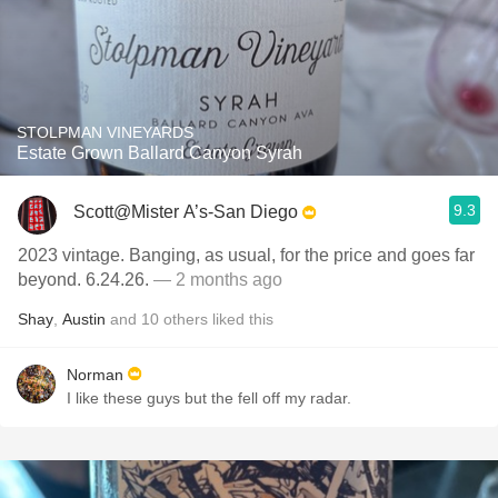
STOLPMAN VINEYARDS
Estate Grown Ballard Canyon Syrah
9.3
Scott@Mister A’s-San Diego
2023 vintage. Banging, as usual, for the price and goes far
beyond. 6.24.26.
— 2 months ago
Shay
,
Austin
and
10
others
liked this
Norman
I like these guys but the fell off my radar.