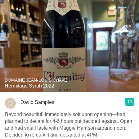
DOMAINE JEAN-LOUIS CHAVE
Hermitage Syrah 2022
10
David Samples
Beyond beautiful! Immediately soft upon opening—had
planned to decant for 4-6 hours but decided against. Open
and had small taste with Maggie Harrison around noon.
Decided to re-cork it and decanted at 4PM.