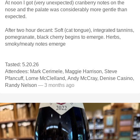
At noon I got (very unexpected) cranberry notes on the
nose and the palate was considerably more gentle than
expected.
After two hour decant: Soft (cat tongue), integrated tannins,
pomegranate, black cherry begins to emerge. Herbs,
smoky/meaty notes emerge
Tasted: 5.20.26
Attendees: Mark Cerimele, Maggie Harrison, Steve
Pfancuff, Lorne McClelland, Andy McCray, Denise Casino,
Randy Nelson
— 3 months ago