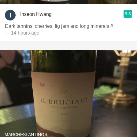
9.3
Inseon Hwang
Dark tannins, cherries, fig jam and long minerals #
— 14 hours ago
MARCHESI ANTINORI