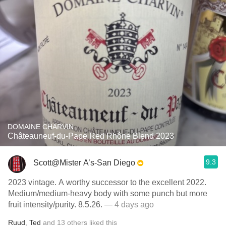
DOMAINE CHARVIN
Châteauneuf-du-Pape Red Rhône Blend 2023
9.3
Scott@Mister A’s-San Diego
2023 vintage. A worthy successor to the excellent 2022.
Medium/medium-heavy body with some punch but more
fruit intensity/purity. 8.5.26.
— 4 days ago
Ruud
,
Ted
and
13
others
liked this