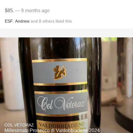
$85.
— 9 months ago
ESF
,
Andrew
and
8
others
liked this
COL VETORAZ
Millesimato Prosecco di Valdobbiadene 2024