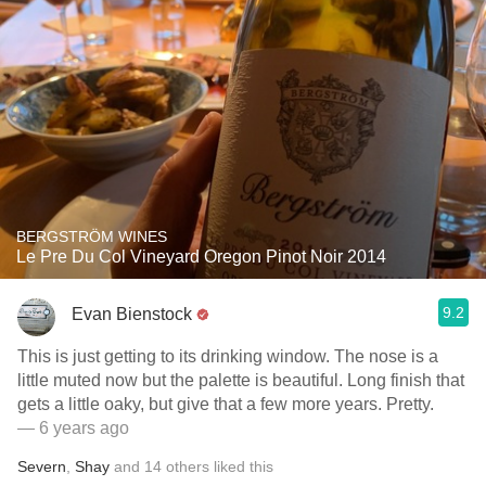
BERGSTRÖM WINES
Le Pre Du Col Vineyard Oregon Pinot Noir 2014
9.2
Evan Bienstock
This is just getting to its drinking window. The nose is a
little muted now but the palette is beautiful. Long finish that
gets a little oaky, but give that a few more years. Pretty.
— 6 years ago
Severn
,
Shay
and
14
others
liked this