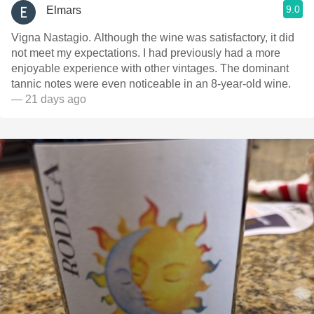
9.0
Elmars
Vigna Nastagio. Although the wine was satisfactory, it did
not meet my expectations. I had previously had a more
enjoyable experience with other vintages. The dominant
tannic notes were even noticeable in an 8-year-old wine.
— 21 days ago