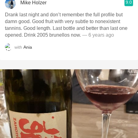
9.0
Mike Holzer
Drank last night and don’t remember the full profile but
damn good. Good fruit with very subtle to nonexistent
tannins. Good length. Last bottle and better than last one
opened. Drink 2005 brunellos now.
— 6 years ago
with
Ania