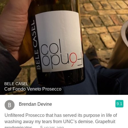
BELE CASEL
Col Fondo Veneto Prosecco
9.1
Brendan Devine
Unfiltered Prosecco that has served its purpose in life of
washing away my tears from UNC’s demise. Grapefruit
predominates.
— 5 years ago