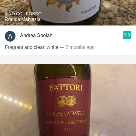
VINO COL FONDO
Rodica Malvazia
9.3
Andrea Soolah
Fragrant and clean white
— 2 months ago