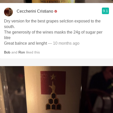
9.1
Ceccherini Cristiano
Dry version for the best grapes selction exposed to the
south.
The generosity of the wines masks the 24g of sugar per
litre
Great balnce and lenght
— 10 months ago
Bob
and
Ron
liked this