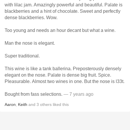
with lilac jam. Amazingly powerful and beautiful. Palate is
blackberries and a hint of chocolate. Sweet and perfectly
dense blackberries. Wow.
Too young and needs an hour decant but what a wine.
Man the nose is elegant.
Super traditional.
This wine is like a tank ballerina. Preposterously densely
elegant on the nose. Palate is dense big fruit. Spice.
Pleasurable. Almost two wines in one. But the nose is l33t.
Bought from fass selections.
— 7 years ago
Aaron
,
Keith
and
3
others
liked this