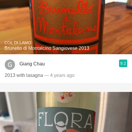
COL DI LAMO
Brunello di Montalcino Sangiovese 2013
9.2
Giang Chau
2013 with lasagna
— 4 years ago