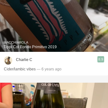
MACCHIAROLA
Tippi Col Fondo Primitivo 2019
8.9
Charlie C
Cider/lambic vibes
— 6 years ago