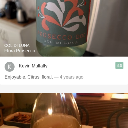
COL DI LUNA
Flora Prosecco
8.9
Kevin Mullally
Enjoyable. Citrus, floral.
— 4 years ago