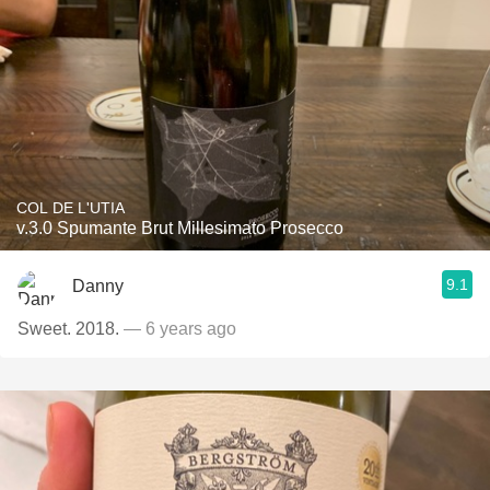
COL DE L'UTIA
v.3.0 Spumante Brut Millesimato Prosecco
9.1
Danny
Sweet. 2018.
— 6 years ago