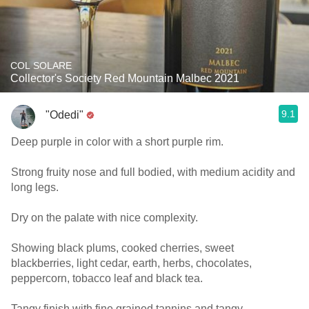
COL SOLARE
Collector's Society Red Mountain Malbec 2021
9.1
"Odedi"
Deep purple in color with a short purple rim.
Strong fruity nose and full bodied, with medium acidity and
long legs.
Dry on the palate with nice complexity.
Showing black plums, cooked cherries, sweet
blackberries, light cedar, earth, herbs, chocolates,
peppercorn, tobacco leaf and black tea.
Tangy finish with fine grained tannins and tangy