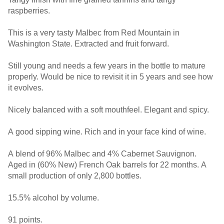
raspberries.
This is a very tasty Malbec from Red Mountain in
Washington State. Extracted and fruit forward.
Still young and needs a few years in the bottle to mature
properly. Would be nice to revisit it in 5 years and see how
it evolves.
Nicely balanced with a soft mouthfeel. Elegant and spicy.
A good sipping wine. Rich and in your face kind of wine.
A blend of 96% Malbec and 4% Cabernet Sauvignon.
Aged in (60% New) French Oak barrels for 22 months. A
small production of only 2,800 bottles.
15.5% alcohol by volume.
91 points.