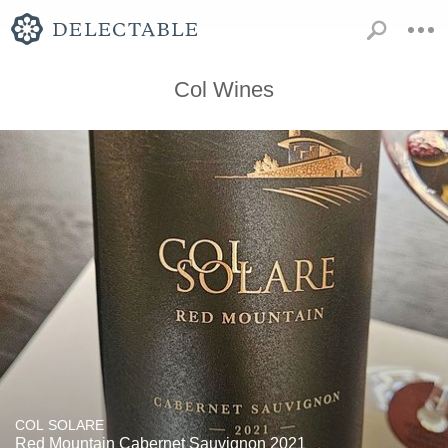
Col Wines
COL SOLARE
Red Mountain Cabernet Sauvignon 2021