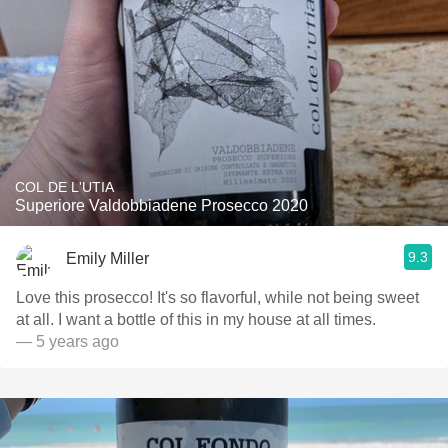
COL DE L'UTIA
Superiore Valdobbiadene Prosecco 2020
9.3
Emily Miller
Love this prosecco! It's so flavorful, while not being sweet
at all. I want a bottle of this in my house at all times.
— 5 years ago