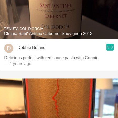
TENUTA COL D'ORCIA
Olmaia Sant' Antimo Cabernet Sauvignon 2013
9.0
Debbie Boland
Delicious perfect with red sauce pasta with Connie
— 4 years ago