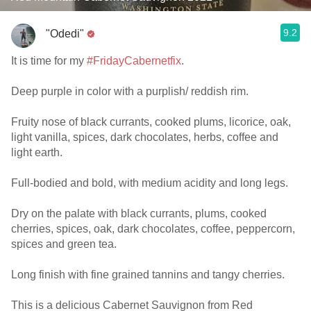
9.2
"Odedi"
It is time for my
#FridayCabernetfix
.
Deep purple in color with a purplish/ reddish rim.
Fruity nose of black currants, cooked plums, licorice, oak,
light vanilla, spices, dark chocolates, herbs, coffee and
light earth.
Full-bodied and bold, with medium acidity and long legs.
Dry on the palate with black currants, plums, cooked
cherries, spices, oak, dark chocolates, coffee, peppercorn,
spices and green tea.
Long finish with fine grained tannins and tangy cherries.
This is a delicious Cabernet Sauvignon from Red