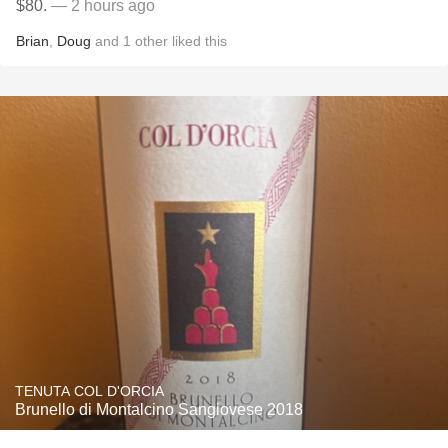
$80.
— 2 hours ago
Brian
,
Doug
and
1
other
liked this
TENUTA COL D'ORCIA
Brunello di Montalcino Sangiovese 2018