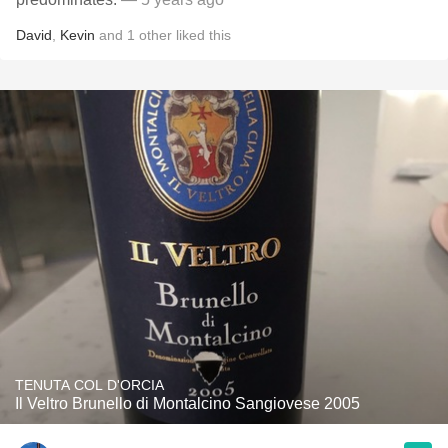
David
,
Kevin
and
1
other
liked this
TENUTA COL D'ORCIA
Il Veltro Brunello di Montalcino Sangiovese 2005