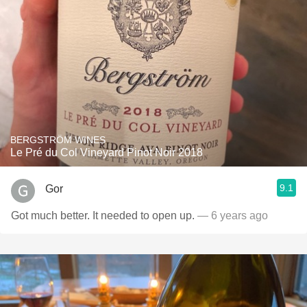
BERGSTRÖM WINES
Le Pré du Col Vineyard Pinot Noir 2018
9.1
Gor
Got much better. It needed to open up.
— 6 years ago