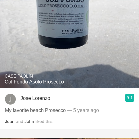
CASE PAOLÍN
Col Fondo Asolo Prosecco
9.1
Jose Lorenzo
My favorite beach Prosecco
— 5 years ago
Juan
and
John
liked this