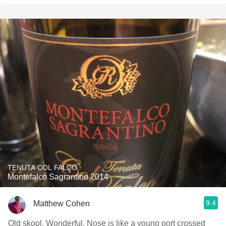
TENUTA COL FALCO
Montefalco Sagrantino 2014
9.4
Matthew Cohen
Old skool. Wonderful. Nose is like a young port crossed