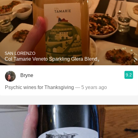
SAN LORENZO
Col Tamarie Veneto Sparkling Glera Blend
9.2
Bryne
Psychic wines for Thanksgiving
— 5 years ago