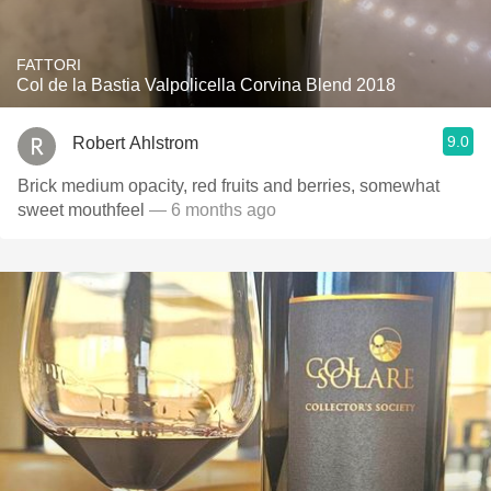
FATTORI
Col de la Bastia Valpolicella Corvina Blend 2018
9.0
Robert Ahlstrom
Brick medium opacity, red fruits and berries, somewhat
sweet mouthfeel
— 6 months ago