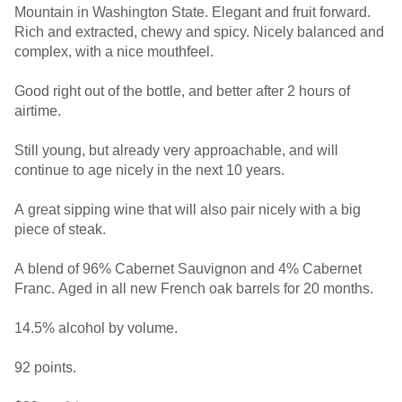
Mountain in Washington State. Elegant and fruit forward.
Rich and extracted, chewy and spicy. Nicely balanced and
complex, with a nice mouthfeel.
Good right out of the bottle, and better after 2 hours of
airtime.
Still young, but already very approachable, and will
continue to age nicely in the next 10 years.
A great sipping wine that will also pair nicely with a big
piece of steak.
A blend of 96% Cabernet Sauvignon and 4% Cabernet
Franc. Aged in all new French oak barrels for 20 months.
14.5% alcohol by volume.
92 points.