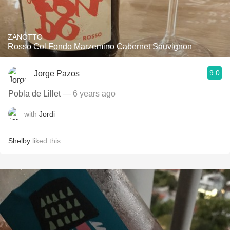
ZANOTTO
Rosso Col Fondo Marzemino Cabernet Sauvignon
9.0
Jorge Pazos
Pobla de Lillet
— 6 years ago
with
Jordi
Shelby
liked this