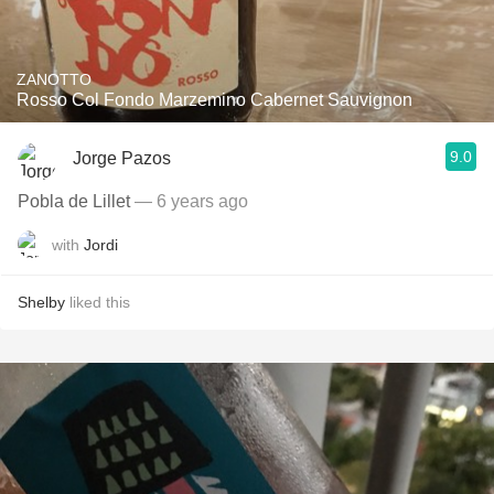
ZANOTTO
Rosso Col Fondo Marzemino Cabernet Sauvignon
9.0
Jorge Pazos
Pobla de Lillet
— 6 years ago
with
Jordi
Shelby
liked this