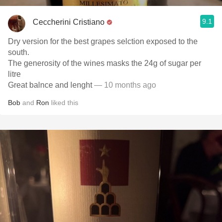
9.1
Ceccherini Cristiano
Dry version for the best grapes selction exposed to the
south.
The generosity of the wines masks the 24g of sugar per
litre
Great balnce and lenght
— 10 months ago
Bob
and
Ron
liked this