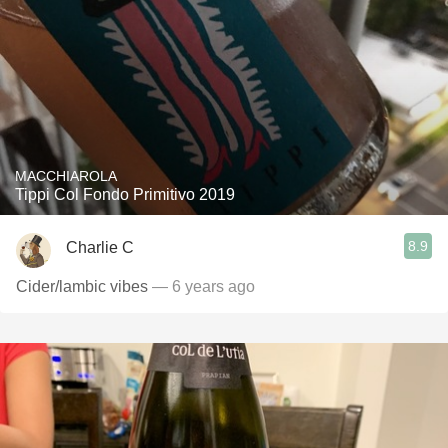
MACCHIAROLA
Tippi Col Fondo Primitivo 2019
8.9
Charlie C
Cider/lambic vibes
— 6 years ago