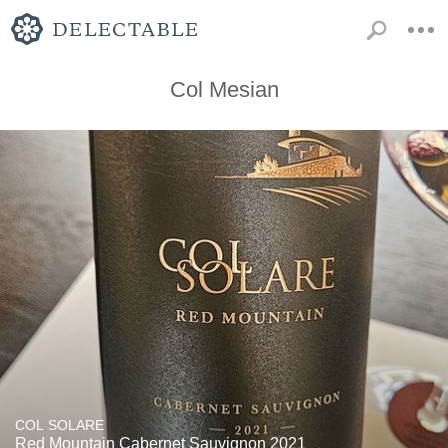
Col Mesian
COL SOLARE
Red Mountain Cabernet Sauvignon 2021