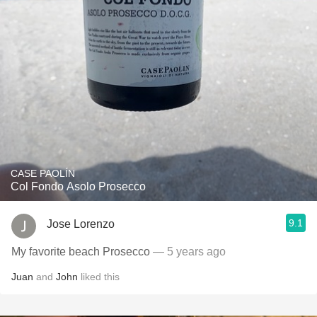
CASE PAOLÍN
Col Fondo Asolo Prosecco
9.1
Jose Lorenzo
My favorite beach Prosecco
— 5 years ago
Juan
and
John
liked this