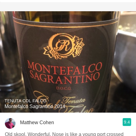
TENUTA COL FALCO
Montefalco Sagrantino 2014
9.4
Matthew Cohen
Old skool. Wonderful. Nose is like a young port crossed