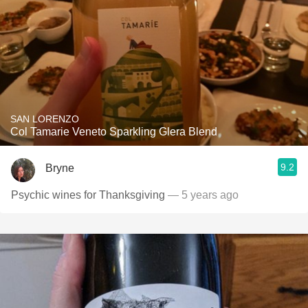
SAN LORENZO
Col Tamarie Veneto Sparkling Glera Blend
9.2
Bryne
Psychic wines for Thanksgiving
— 5 years ago