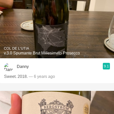
COL DE L'UTIA
v.3.0 Spumante Brut Millesimato Prosecco
9.1
Danny
Sweet. 2018.
— 6 years ago