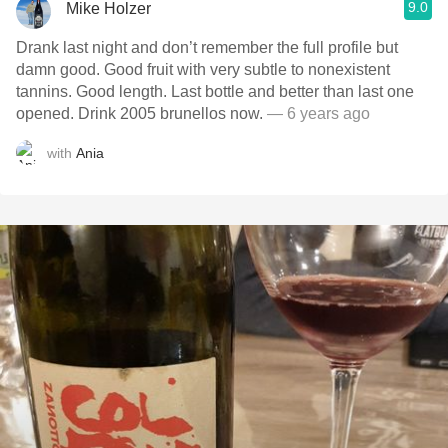
9.0
Mike Holzer
Drank last night and don’t remember the full profile but
damn good. Good fruit with very subtle to nonexistent
tannins. Good length. Last bottle and better than last one
opened. Drink 2005 brunellos now.
— 6 years ago
with
Ania