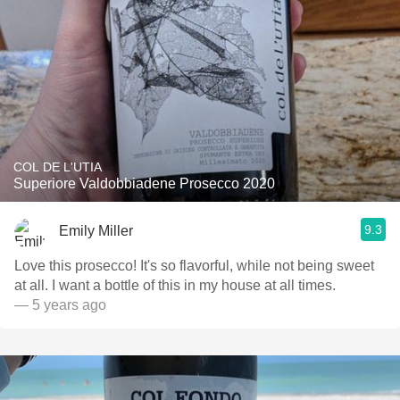
COL DE L'UTIA
Superiore Valdobbiadene Prosecco 2020
9.3
Emily Miller
Love this prosecco! It's so flavorful, while not being sweet
at all. I want a bottle of this in my house at all times.
— 5 years ago