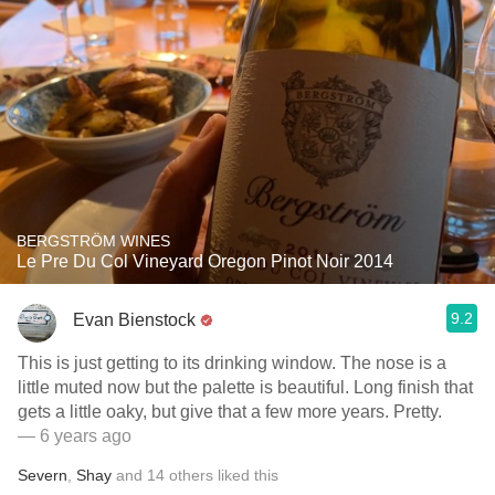
BERGSTRÖM WINES
Le Pre Du Col Vineyard Oregon Pinot Noir 2014
9.2
Evan Bienstock
This is just getting to its drinking window. The nose is a
little muted now but the palette is beautiful. Long finish that
gets a little oaky, but give that a few more years. Pretty.
— 6 years ago
Severn
,
Shay
and
14
others
liked this