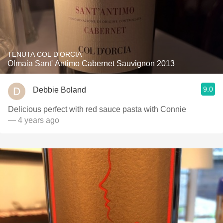
TENUTA COL D'ORCIA
Olmaia Sant' Antimo Cabernet Sauvignon 2013
9.0
Debbie Boland
Delicious perfect with red sauce pasta with Connie
— 4 years ago