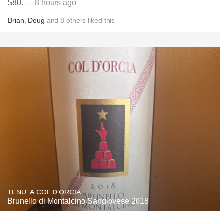
$80.
— 8 hours ago
Brian
,
Doug
and
8
others
liked this
TENUTA COL D'ORCIA
Brunello di Montalcino Sangiovese 2018