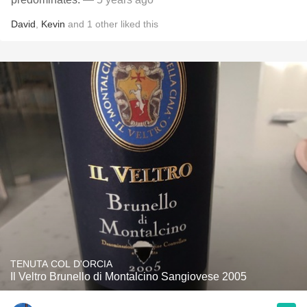
David
,
Kevin
and
1
other
liked this
TENUTA COL D'ORCIA
Il Veltro Brunello di Montalcino Sangiovese 2005