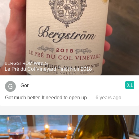
BERGSTRÖM WINES
Le Pré du Col Vineyard Pinot Noir 2018
9.1
Gor
Got much better. It needed to open up.
— 6 years ago