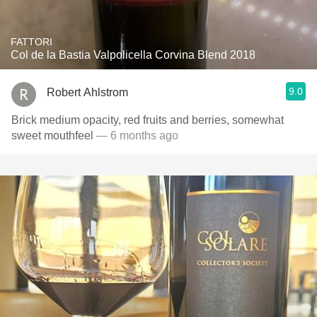
FATTORI
Col de la Bastia Valpolicella Corvina Blend 2018
9.0
Robert Ahlstrom
Brick medium opacity, red fruits and berries, somewhat
sweet mouthfeel
— 6 months ago