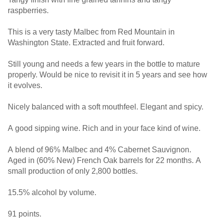
raspberries.
This is a very tasty Malbec from Red Mountain in
Washington State. Extracted and fruit forward.
Still young and needs a few years in the bottle to mature
properly. Would be nice to revisit it in 5 years and see how
it evolves.
Nicely balanced with a soft mouthfeel. Elegant and spicy.
A good sipping wine. Rich and in your face kind of wine.
A blend of 96% Malbec and 4% Cabernet Sauvignon.
Aged in (60% New) French Oak barrels for 22 months. A
small production of only 2,800 bottles.
15.5% alcohol by volume.
91 points.