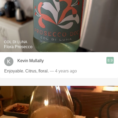
COL DI LUNA
Flora Prosecco
8.9
Kevin Mullally
Enjoyable. Citrus, floral.
— 4 years ago