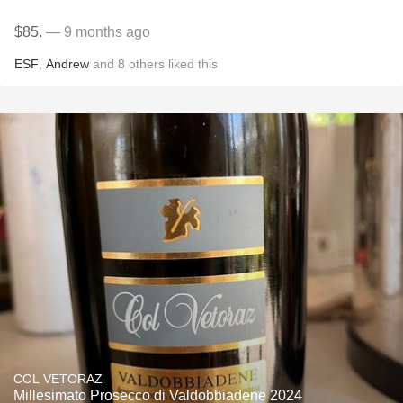
$85.
— 9 months ago
ESF
,
Andrew
and
8
others
liked this
COL VETORAZ
Millesimato Prosecco di Valdobbiadene 2024