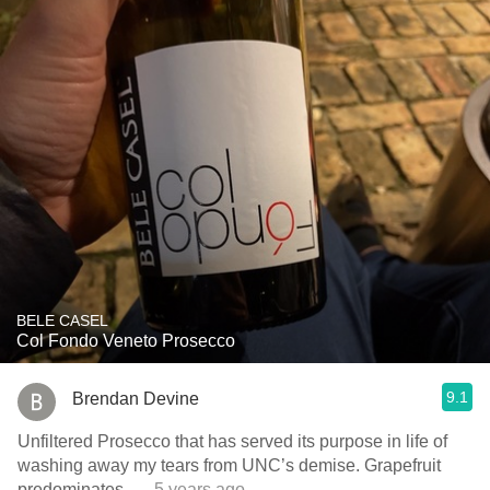
BELE CASEL
Col Fondo Veneto Prosecco
9.1
Brendan Devine
Unfiltered Prosecco that has served its purpose in life of
washing away my tears from UNC’s demise. Grapefruit
predominates.
— 5 years ago