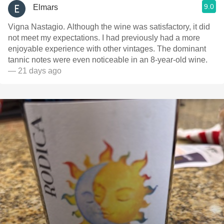
9.0
Elmars
Vigna Nastagio. Although the wine was satisfactory, it did
not meet my expectations. I had previously had a more
enjoyable experience with other vintages. The dominant
tannic notes were even noticeable in an 8-year-old wine.
— 21 days ago