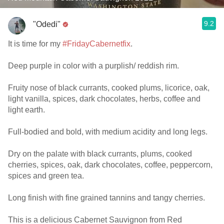
9.2
"Odedi"
It is time for my
#FridayCabernetfix
.
Deep purple in color with a purplish/ reddish rim.
Fruity nose of black currants, cooked plums, licorice, oak,
light vanilla, spices, dark chocolates, herbs, coffee and
light earth.
Full-bodied and bold, with medium acidity and long legs.
Dry on the palate with black currants, plums, cooked
cherries, spices, oak, dark chocolates, coffee, peppercorn,
spices and green tea.
Long finish with fine grained tannins and tangy cherries.
This is a delicious Cabernet Sauvignon from Red