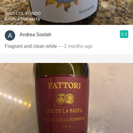
VINO COL FONDO
Rodica Malvazia
9.3
Andrea Soolah
Fragrant and clean white
— 2 months ago