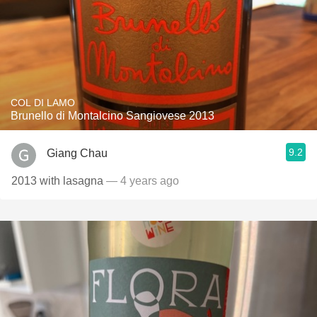
COL DI LAMO
Brunello di Montalcino Sangiovese 2013
9.2
Giang Chau
2013 with lasagna
— 4 years ago