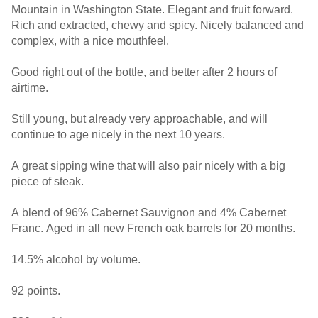
Mountain in Washington State. Elegant and fruit forward.
Rich and extracted, chewy and spicy. Nicely balanced and
complex, with a nice mouthfeel.
Good right out of the bottle, and better after 2 hours of
airtime.
Still young, but already very approachable, and will
continue to age nicely in the next 10 years.
A great sipping wine that will also pair nicely with a big
piece of steak.
A blend of 96% Cabernet Sauvignon and 4% Cabernet
Franc. Aged in all new French oak barrels for 20 months.
14.5% alcohol by volume.
92 points.