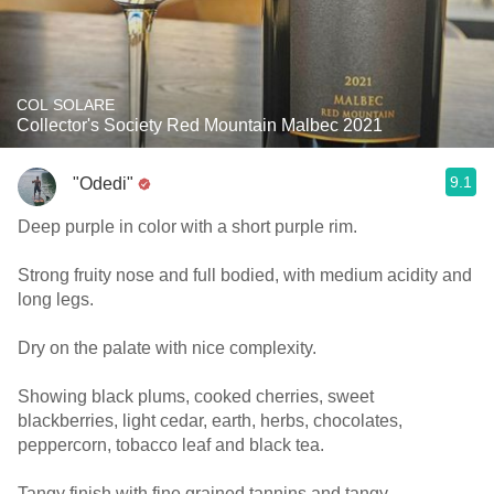
COL SOLARE
Collector's Society Red Mountain Malbec 2021
9.1
"Odedi"
Deep purple in color with a short purple rim.
Strong fruity nose and full bodied, with medium acidity and
long legs.
Dry on the palate with nice complexity.
Showing black plums, cooked cherries, sweet
blackberries, light cedar, earth, herbs, chocolates,
peppercorn, tobacco leaf and black tea.
Tangy finish with fine grained tannins and tangy