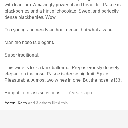
with lilac jam. Amazingly powerful and beautiful. Palate is
blackberries and a hint of chocolate. Sweet and perfectly
dense blackberries. Wow.
Too young and needs an hour decant but what a wine.
Man the nose is elegant.
Super traditional.
This wine is like a tank ballerina. Preposterously densely
elegant on the nose. Palate is dense big fruit. Spice.
Pleasurable. Almost two wines in one. But the nose is l33t.
Bought from fass selections.
— 7 years ago
Aaron
,
Keith
and
3
others
liked this