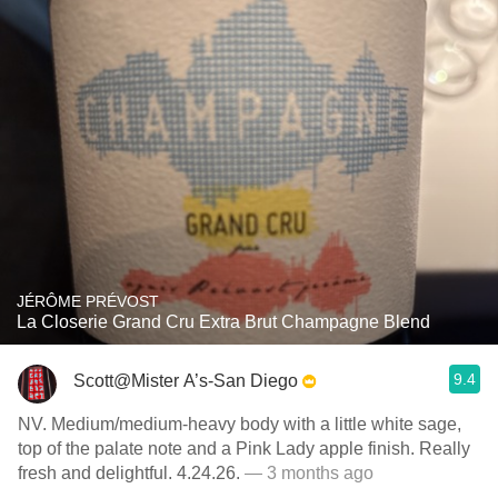
JÉRÔME PRÉVOST
La Closerie Grand Cru Extra Brut Champagne Blend
9.4
Scott@Mister A’s-San Diego
NV. Medium/medium-heavy body with a little white sage,
top of the palate note and a Pink Lady apple finish. Really
fresh and delightful. 4.24.26.
— 3 months ago