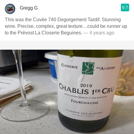
9.7
Gregg G
This was the Cuvée 740 Degorgement Tardif. Stunning
wine. Precise, complex, great texture…could be runner up
to the Prévost La Closerie Beguines.
— 4 years ago