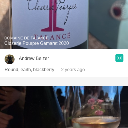
DOMAINE DE TALANCÉ
Closerie Pourpre Gamaret 2020
9.0
Andrew Belzer
Round, earth, blackberry
— 2 years ago