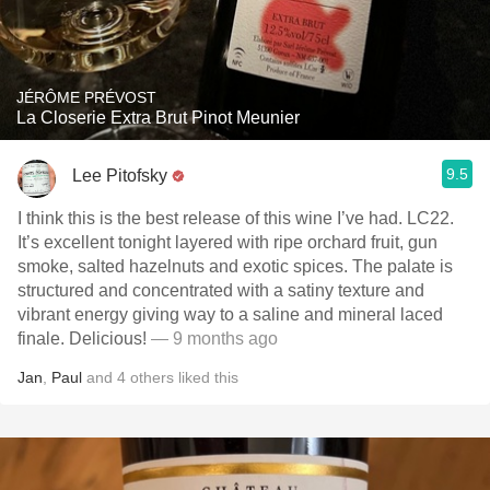
JÉRÔME PRÉVOST
La Closerie Extra Brut Pinot Meunier
9.5
Lee Pitofsky
I think this is the best release of this wine I’ve had. LC22.
It’s excellent tonight layered with ripe orchard fruit, gun
smoke, salted hazelnuts and exotic spices. The palate is
structured and concentrated with a satiny texture and
vibrant energy giving way to a saline and mineral laced
finale. Delicious!
— 9 months ago
Jan
,
Paul
and
4
others
liked this