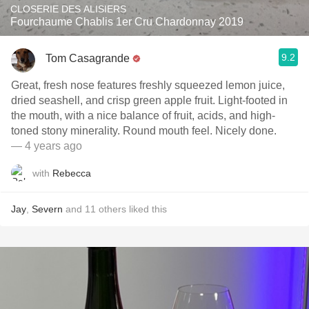
CLOSERIE DES ALISIERS
Fourchaume Chablis 1er Cru Chardonnay 2019
9.2
Tom Casagrande
Great, fresh nose features freshly squeezed lemon juice,
dried seashell, and crisp green apple fruit. Light-footed in
the mouth, with a nice balance of fruit, acids, and high-
toned stony minerality. Round mouth feel. Nicely done.
— 4 years ago
with
Rebecca
Jay
,
Severn
and
11
others
liked this