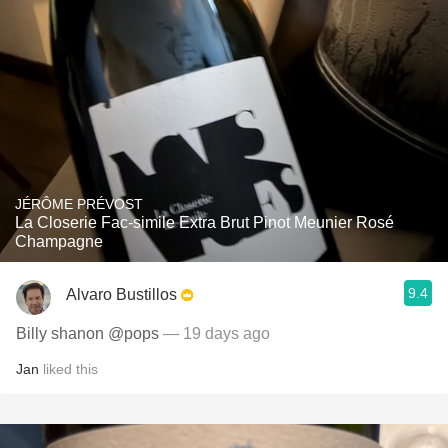
JÉRÔME PRÉVOST
La Closerie Fac-simile Extra Brut Pinot Meunier Rosé
Champagne
9.4
Alvaro Bustillos
Billy shanon @pops
— 19 days ago
Jan
liked this