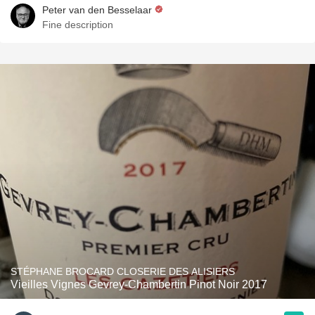
Peter van den Besselaar
Fine description
STÉPHANE BROCARD CLOSERIE DES ALISIERS
Vieilles Vignes Gevrey-Chambertin Pinot Noir 2017