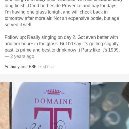
long finish. Dried herbes de Provence and hay for days.
I’m having one glass tonight and will check back in
tomorrow after more air. Not an expensive bottle, but age
served it well.
Follow up: Really singing on day 2. Got even better with
another hour+ in the glass. But I’d say it’s getting slightly
past its prime and best to drink now :) Party like it’s 1999.
— 2 years ago
Anthony
and
ESF
liked this