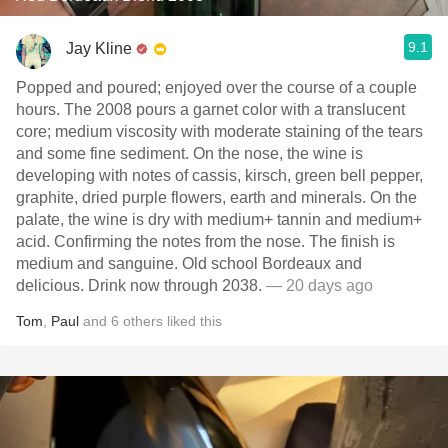
9.1
Jay Kline
Popped and poured; enjoyed over the course of a couple
hours. The 2008 pours a garnet color with a translucent
core; medium viscosity with moderate staining of the tears
and some fine sediment. On the nose, the wine is
developing with notes of cassis, kirsch, green bell pepper,
graphite, dried purple flowers, earth and minerals. On the
palate, the wine is dry with medium+ tannin and medium+
acid. Confirming the notes from the nose. The finish is
medium and sanguine. Old school Bordeaux and
delicious. Drink now through 2038.
— 20 days ago
Tom
,
Paul
and
6
others
liked this