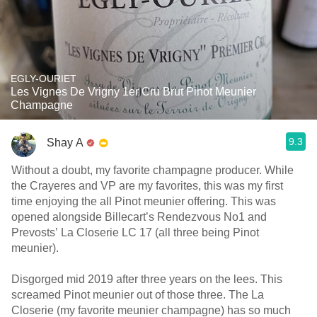
EGLY-OURIET
Les Vignes De Vrigny 1er Cru Brut Pinot Meunier
Champagne
9.3
Shay A
Without a doubt, my favorite champagne producer. While
the Crayeres and VP are my favorites, this was my first
time enjoying the all Pinot meunier offering. This was
opened alongside Billecart’s Rendezvous No1 and
Prevosts’ La Closerie LC 17 (all three being Pinot
meunier).
Disgorged mid 2019 after three years on the lees. This
screamed Pinot meunier out of those three. The La
Closerie (my favorite meunier champagne) has so much