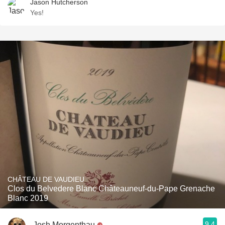
Jason Hutcherson
Yes!
CHÂTEAU DE VAUDIEU
Clos du Belvedere Blanc Châteauneuf-du-Pape Grenache
Blanc 2019
9.4
Josh Morgenthau