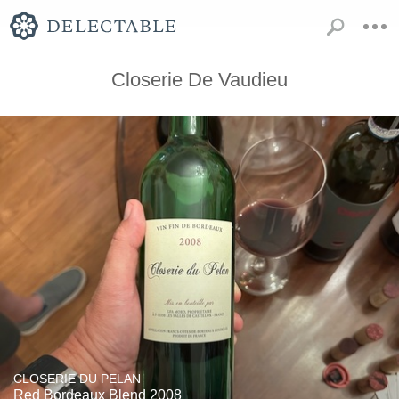
Closerie De Vaudieu
CLOSERIE DU PELAN
Red Bordeaux Blend 2008