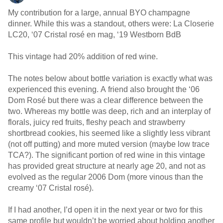
My contribution for a large, annual BYO champagne
dinner. While this was a standout, others were: La Closerie
LC20, ‘07 Cristal rosé en mag, ‘19 Westborn BdB
This vintage had 20% addition of red wine.
The notes below about bottle variation is exactly what was
experienced this evening. A friend also brought the ‘06
Dom Rosé but there was a clear difference between the
two. Whereas my bottle was deep, rich and an interplay of
florals, juicy red fruits, fleshy peach and strawberry
shortbread cookies, his seemed like a slightly less vibrant
(not off putting) and more muted version (maybe low trace
TCA?). The significant portion of red wine in this vintage
has provided great structure at nearly age 20, and not as
evolved as the regular 2006 Dom (more vinous than the
creamy ‘07 Cristal rosé).
If I had another, I’d open it in the next year or two for this
same profile but wouldn’t be worried about holding another