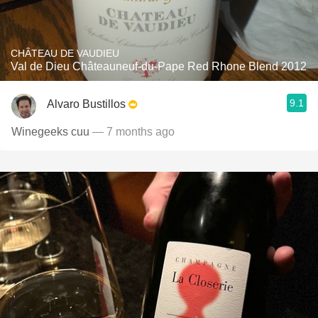
CHÂTEAU DE VAUDIEU
Val de Dieu Châteauneuf-du-Pape Red Rhone Blend 2012
9.1
Alvaro Bustillos
Winegeeks cuu
— 7 months ago