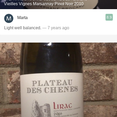
Vieilles Vignes Marsannay Pinot Noir 2010
8.9
Marta
Light well balanced.
— 7 years ago