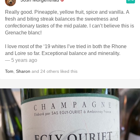
Really good. Pineapple, yellow fruit, spice and vanilla. A
fresh and biting streak balances the sweetness and
confectionary tastes of the mid palate. I can’t believe this is
Grenache blanc!
I love most of the ‘19 whites I’ve tried in both the Rhone
and Loire so far. Exceptional balance and minerality.
— 5 years ago
Tom
,
Sharon
and
24
others
liked this