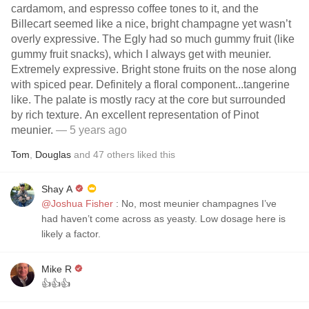
cardamom, and espresso coffee tones to it, and the
Billecart seemed like a nice, bright champagne yet wasn’t
overly expressive. The Egly had so much gummy fruit (like
gummy fruit snacks), which I always get with meunier.
Extremely expressive. Bright stone fruits on the nose along
with spiced pear. Definitely a floral component...tangerine
like. The palate is mostly racy at the core but surrounded
by rich texture. An excellent representation of Pinot
meunier.
— 5 years ago
Tom
,
Douglas
and
47
others
liked this
Shay A
@Joshua Fisher
: No, most meunier champagnes I’ve
had haven’t come across as yeasty. Low dosage here is
likely a factor.
Mike R
👍👍👍