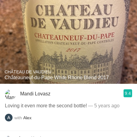
CHÂTEAU DE VAUDIEU
Châteauneuf-du-Pape White Rhone Blend 2017
9.4
Mandi Lovasz
Loving it even more the second bottle!
— 5 years ago
with
Alex