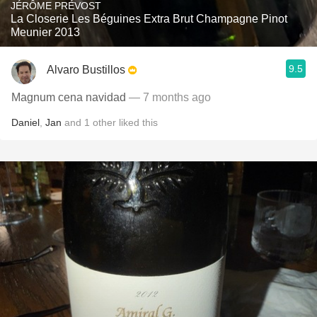
JÉRÔME PRÉVOST
La Closerie Les Béguines Extra Brut Champagne Pinot
Meunier 2013
9.5
Alvaro Bustillos
Magnum cena navidad
— 7 months ago
Daniel
,
Jan
and
1
other
liked this