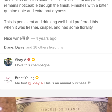
remains noticeable through the finish. Finishes with a bitter
quinine note and extra brut dryness
This is persistent and drinking well but I preferred this
when it was fresher, crisper, and had some florality
Nice wine🥂🍇
— 4 years ago
Diane
,
Daniel
and
18
others
liked this
Shay A
I love this champagne
Brent Young
Me too!
@Shay A
This is an annual purchase 🥂