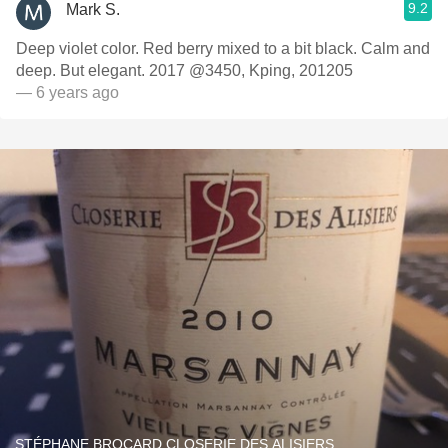
9.2
Mark S.
Deep violet color. Red berry mixed to a bit black. Calm and
deep. But elegant. 2017 @3450, Kping, 201205
— 6 years ago
STÉPHANE BROCARD CLOSERIE DES ALISIERS