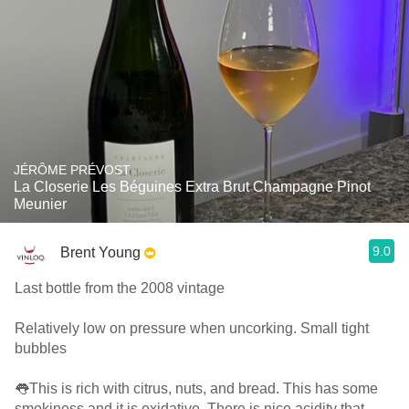
JÉRÔME PRÉVOST
La Closerie Les Béguines Extra Brut Champagne Pinot
Meunier
9.0
Brent Young
Last bottle from the 2008 vintage
Relatively low on pressure when uncorking. Small tight
bubbles
👅This is rich with citrus, nuts, and bread. This has some
smokiness and it is oxidative. There is nice acidity that