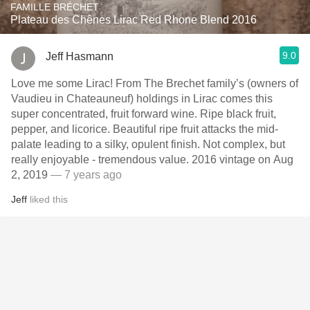
FAMILLE BRÉCHET
Plateau des Chênes Lirac Red Rhone Blend 2016
9.0
Jeff Hasmann
Love me some Lirac! From The Brechet family’s (owners of
Vaudieu in Chateauneuf) holdings in Lirac comes this
super concentrated, fruit forward wine. Ripe black fruit,
pepper, and licorice. Beautiful ripe fruit attacks the mid-
palate leading to a silky, opulent finish. Not complex, but
really enjoyable - tremendous value. 2016 vintage on Aug
2, 2019
— 7 years ago
Jeff
liked this