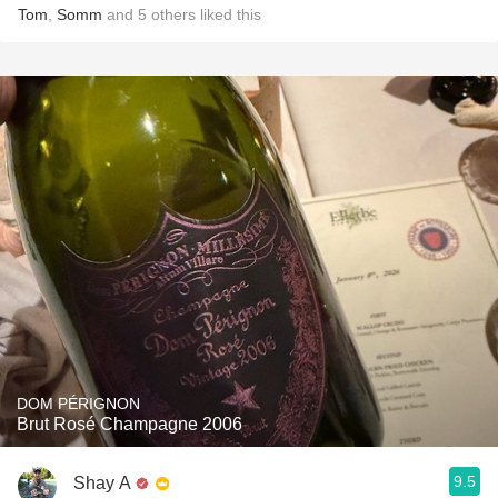
Tom
,
Somm
and
5
others
liked this
DOM PÉRIGNON
Brut Rosé Champagne 2006
9.5
Shay A