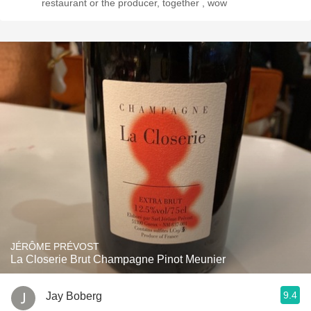
restaurant or the producer, together , wow
JÉRÔME PRÉVOST
La Closerie Brut Champagne Pinot Meunier
9.4
Jay Boberg