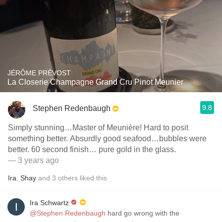
JÉRÔME PRÉVOST
La Closerie Champagne Grand Cru Pinot Meunier
9.8
Stephen Redenbaugh
Simply stunning…Master of Meunière! Hard to posit
something better. Absurdly good seafood…bubbles were
better. 60 second finish… pure gold in the glass.
— 3 years ago
Ira
,
Shay
and
3
others
liked this
Ira Schwartz
@Stephen Redenbaugh
hard go wrong with the