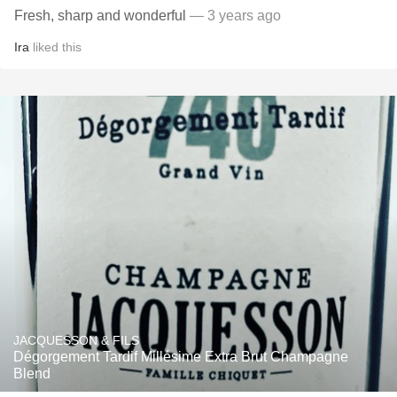
Fresh, sharp and wonderful
— 3 years ago
Ira
liked this
JACQUESSON & FILS
Dégorgement Tardif Millésime Extra Brut Champagne
Blend