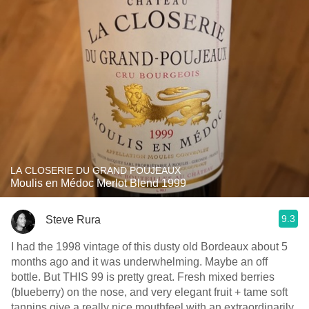
LA CLOSERIE DU GRAND POUJEAUX
Moulis en Médoc Merlot Blend 1999
9.3
Steve Rura
I had the 1998 vintage of this dusty old Bordeaux about 5
months ago and it was underwhelming. Maybe an off
bottle. But THIS 99 is pretty great. Fresh mixed berries
(blueberry) on the nose, and very elegant fruit + tame soft
tannins give a really nice mouthfeel with an extraordinarily