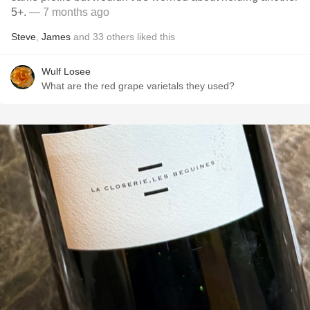
5+.
— 7 months ago
Steve
,
James
and
33
others
liked this
Wulf Losee
What are the red grape varietals they used?