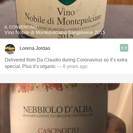
IL CONVENTINO
Vino Nobile di Montepulciano Sangiovese 2015
8.9
Lorena Jordao
Delivered from Da Claudio during Coronavirus so it’s extra
special. Plus it’s organic
— 6 years ago