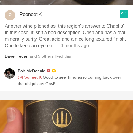
9.1
Pooneet K
Another wine pitched as “this region’s answer to Chablis”.
In this case, it isn’t a bad description! Crisp and has a real
minerally purity. Great acid and a nice long textured finish.
One to keep an eye on!
— 4 months ago
Dave
,
Tegan
and
5
others
liked this
Bob McDonald
@Pooneet K
Good to see Timorasso coming back over
the ubiquitous Gavi!