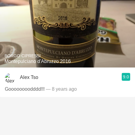
BORGO CIPRESSI
Montepulciano d'Abruzzo 2016
9.0
Alex Tso
Goooooooodddd!!!
— 8 years ago