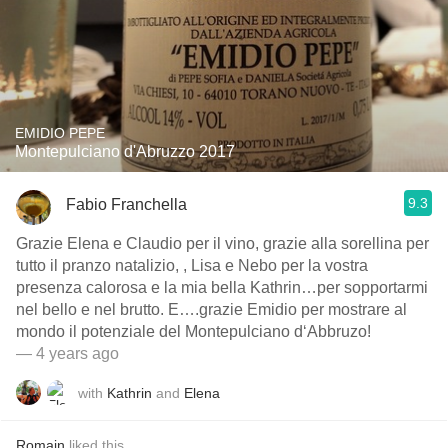
EMIDIO PEPE
Montepulciano d'Abruzzo 2017
9.3
Fabio Franchella
Grazie Elena e Claudio per il vino, grazie alla sorellina per
tutto il pranzo natalizio, , Lisa e Nebo per la vostra
presenza calorosa e la mia bella Kathrin…per sopportarmi
nel bello e nel brutto. E….grazie Emidio per mostrare al
mondo il potenziale del Montepulciano d‘Abbruzo!
— 4 years ago
with
Kathrin
and
Elena
Romain
liked this