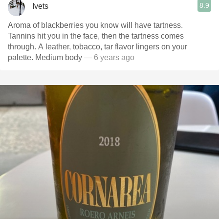
8.9
Ivets
Aroma of blackberries you know will have tartness.
Tannins hit you in the face, then the tartness comes
through. A leather, tobacco, tar flavor lingers on your
palette. Medium body
— 6 years ago