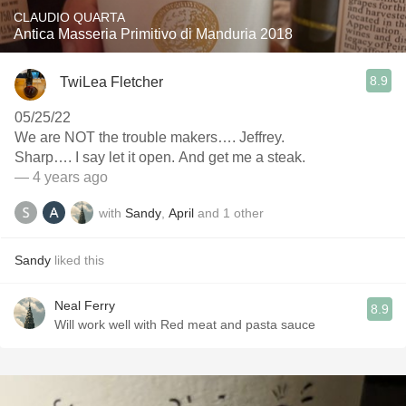
CLAUDIO QUARTA
Antica Masseria Primitivo di Manduria 2018
8.9
TwiLea Fletcher
05/25/22
We are NOT the trouble makers…. Jeffrey.
Sharp…. I say let it open. And get me a steak.
— 4 years ago
with
Sandy
,
April
and
1
other
Sandy
liked this
Neal Ferry
8.9
Will work well with Red meat and pasta sauce