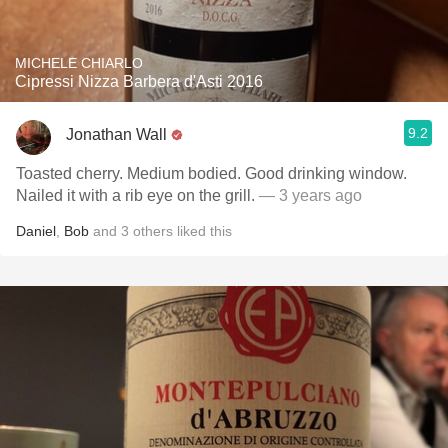
MICHELE CHIARLO
Cipressi Nizza Barbera d'Asti 2016
9.2
Jonathan Wall
Toasted cherry. Medium bodied. Good drinking window.
Nailed it with a rib eye on the grill.
— 3 years ago
Daniel
,
Bob
and
3
others
liked this