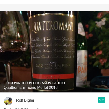
GUIDO/ANGELO/FELICIANO/CLAUDIO
Quattromani Ticino Merlot 2018
9.2
Rolf Bigler