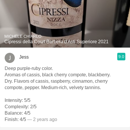
MICHELE CHIARLO
Cipressi della Court Barbera d'Asti Superiore 2021
9.0
Jess
Deep purple-ruby color.
Aromas of cassis, black cherry compote, blackberry.
Dry. Flavors of cassis, raspberry, cinnamon, cherry
compote, pepper. Medium-rich, velvety tannins.
Intensity: 5/5
Complexity: 2/5
Balance: 4/5
Finish: 4/5
— 2 years ago