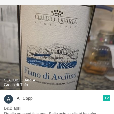
CLAUDIO QUARTA
Greco di Tufo
9.2
Ali Copp
B&B april
Really enjoyed this one! Salty acidity, slight hazelnut,