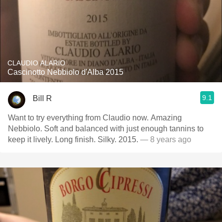
CLAUDIO ALARIO
Cascinotto Nebbiolo d'Alba 2015
9.1
Bill R
Want to try everything from Claudio now. Amazing
Nebbiolo. Soft and balanced with just enough tannins to
keep it lively. Long finish. Silky. 2015.
— 8 years ago