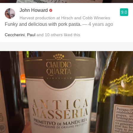
John Howard
9.0
Harvest production at Hirsch and Cobb Wineries
Funky and delicious with pork pasta.
— 4 years ago
Ceccherini
,
Paul
and
10
others
liked this