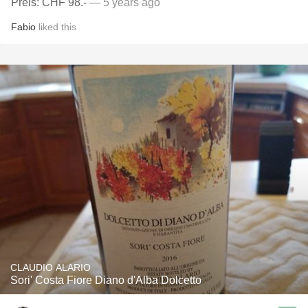
Preis: CHF 98.-
— 5 years ago
Fabio
liked this
CLAUDIO ALARIO
Sori' Costa Fiore Diano d'Alba Dolcetto