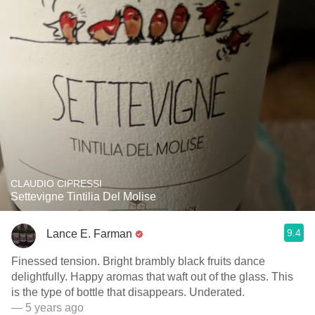
CLAUDIO CIPRESSI
Settevigne Tintilia Del Molise
9.4
Lance E. Farman
Finessed tension. Bright brambly black fruits dance
delightfully. Happy aromas that waft out of the glass. This
is the type of bottle that disappears. Underated.
— 5 years ago