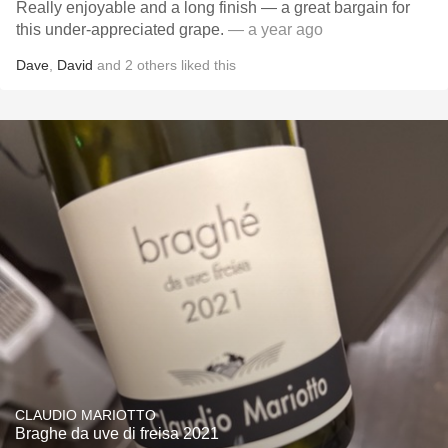
Really enjoyable and a long finish — a great bargain for
this under-appreciated grape.
— a year ago
Dave
,
David
and
2
others
liked this
CLAUDIO MARIOTTO
Braghe da uve di freisa 2021