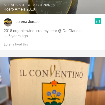
AZIENDA AGRICOLA CORNAREA
Roero Arneis 2018
9.1
Lorena Jordao
2018 organic wine, creamy pear @ Da Claudio
— 6 years ago
Lorena
liked this