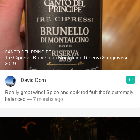
CANTO DEL PRINCIPE
Tre Cipressi Brunello di Montalcino Riserva Sangiovese
2019
9.2
David Dorn
Really great wine! Spice and dark red fruit that’s extremely
balanced
— 7 months ago