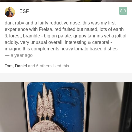
8.9
ESF
dark ruby and a fairly reductive nose, this was my first
experience with Freisa. red fruited but muted, lots of earth
& forest, bramble - big on palate, grippy tannins yet a jolt of
acidity. very unusual overall. interesting & cerebral -
imagine this complements heavy tomato based dishes
— a year ago
Tom
,
Daniel
and
6
others
liked this