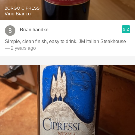
BORGO CIPRESSI
Vino Bianco
9.2
Brian handke
Simple, clean finish, easy to drink. JM Italian Steakhouse
— 2 years ago