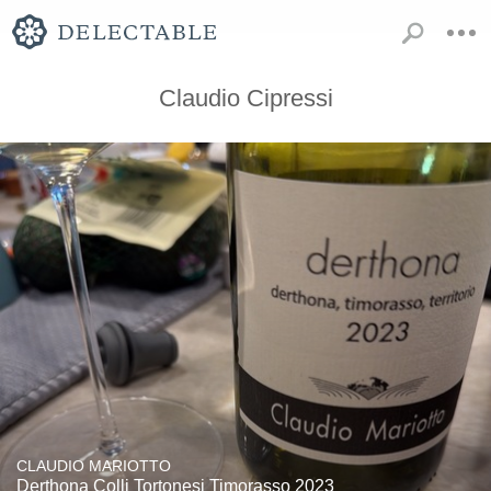
Claudio Cipressi
CLAUDIO MARIOTTO
Derthona Colli Tortonesi Timorasso 2023