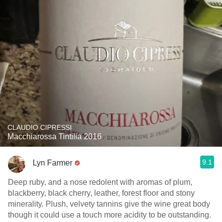
CLAUDIO CIPRESSI
Macchiarossa Tintilia 2016
9.1
Lyn Farmer
Deep ruby, and a nose redolent with aromas of plum,
blackberry, black cherry, leather, forest floor and stony
minerality. Plush, velvety tannins give the wine great body
though it could use a touch more acidity to be outstanding.