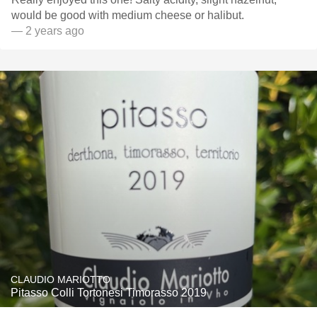
would be good with medium cheese or halibut.
— 2 years ago
CLAUDIO MARIOTTO
Pitasso Colli Tortonesi Timorasso 2019