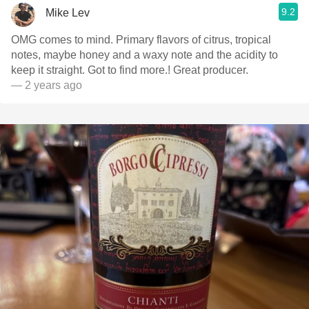
9.2
Mike Lev
OMG comes to mind. Primary flavors of citrus, tropical
notes, maybe honey and a waxy note and the acidity to
keep it straight. Got to find more.! Great producer.
— 2 years ago