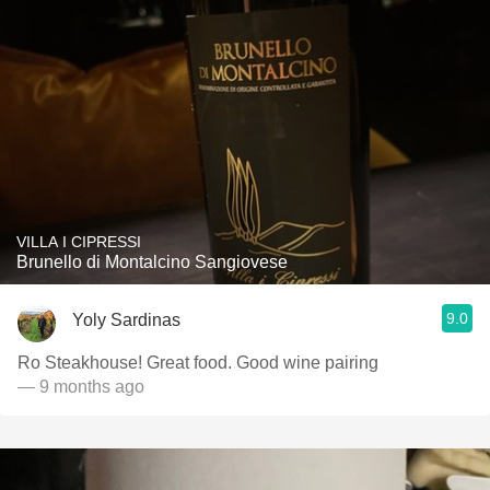
VILLA I CIPRESSI
Brunello di Montalcino Sangiovese
9.0
Yoly Sardinas
Ro Steakhouse! Great food. Good wine pairing
— 9 months ago