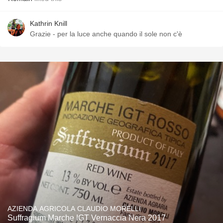
Kathrin Knill
Grazie - per la luce anche quando il sole non c'è
AZIENDA AGRICOLA CLAUDIO MORELLI
Suffragium Marche IGT Vernaccia Nera 2017