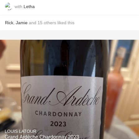
with
Letha
Rick
,
Jamie
and
15
others
liked this
LOUIS LATOUR
Grand Ardèche Chardonnay 2023