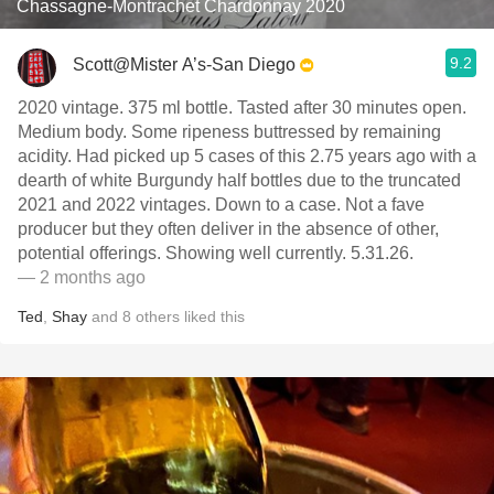
Chassagne-Montrachet Chardonnay 2020
9.2
Scott@Mister A’s-San Diego
2020 vintage. 375 ml bottle. Tasted after 30 minutes open.
Medium body. Some ripeness buttressed by remaining
acidity. Had picked up 5 cases of this 2.75 years ago with a
dearth of white Burgundy half bottles due to the truncated
2021 and 2022 vintages. Down to a case. Not a fave
producer but they often deliver in the absence of other,
potential offerings. Showing well currently. 5.31.26.
— 2 months ago
Ted
,
Shay
and
8
others
liked this