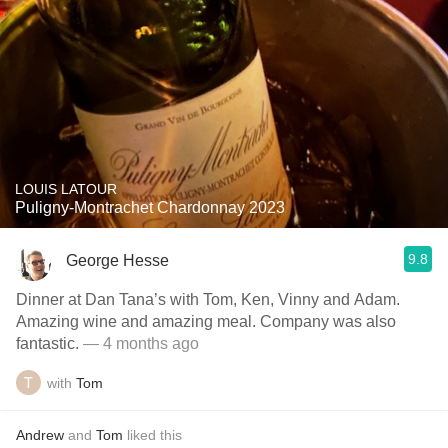
LOUIS LATOUR
Puligny-Montrachet Chardonnay 2023
9.8
George Hesse
Dinner at Dan Tana’s with Tom, Ken, Vinny and Adam.
Amazing wine and amazing meal. Company was also
fantastic.
— 4 months ago
with
Tom
Andrew
and
Tom
liked this