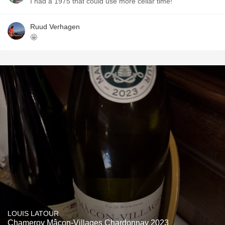
I had a 1975 that could use more cellar time!
Ruud Verhagen
🤩
LOUIS LATOUR
Chameroy Mâcon-Villages Chardonnay 2023