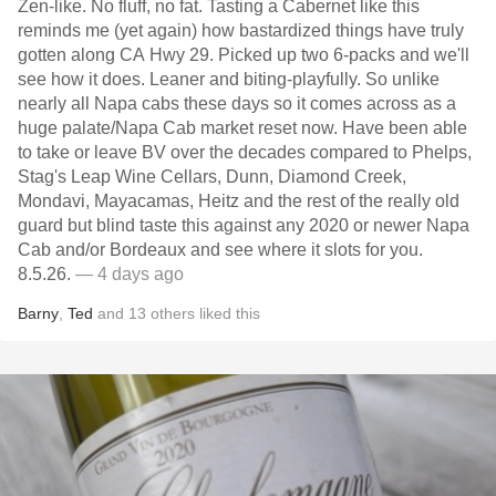
Zen-like. No fluff, no fat. Tasting a Cabernet like this
reminds me (yet again) how bastardized things have truly
gotten along CA Hwy 29. Picked up two 6-packs and we'll
see how it does. Leaner and biting-playfully. So unlike
nearly all Napa cabs these days so it comes across as a
huge palate/Napa Cab market reset now. Have been able
to take or leave BV over the decades compared to Phelps,
Stag's Leap Wine Cellars, Dunn, Diamond Creek,
Mondavi, Mayacamas, Heitz and the rest of the really old
guard but blind taste this against any 2020 or newer Napa
Cab and/or Bordeaux and see where it slots for you.
8.5.26.
— 4 days ago
Barny
,
Ted
and
13
others
liked this