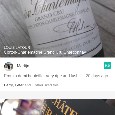
LOUIS LATOUR
Corton-Charlemagne Grand Cru Chardonnay
9.5
Martijn
From a demi bouteille. Very ripe and lush.
— 20 days ago
Berry
,
Peter
and
1
other
liked this