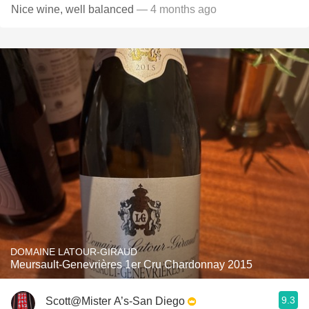
Nice wine, well balanced
— 4 months ago
DOMAINE LATOUR-GIRAUD
Meursault-Genevrières 1er Cru Chardonnay 2015
9.3
Scott@Mister A’s-San Diego