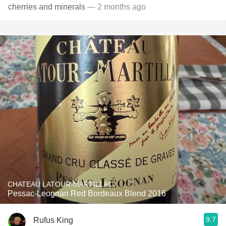
cherries and minerals
— 2 months ago
CHATEAU LATOUR-MARTILLAC
Pessac-Leognan Red Bordeaux Blend 2016
9.7
Rufus King