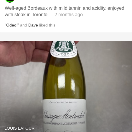
Well-aged Bordeaux with mild tannin and acidity, enjoyed
with steak in Toronto
— 2 months ago
"Odedi"
and
Dave
liked this
LOUIS LATOUR