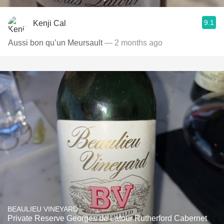
9.1
Kenji Cal
Aussi bon qu’un Meursault
— 2 months ago
BEAULIEU VINEYARD
Private Reserve Georges de Latour Rutherford Cabernet