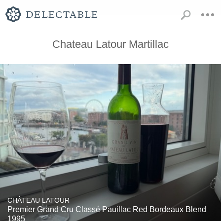
Chateau Latour Martillac
CHÂTEAU LATOUR
Premier Grand Cru Classé Pauillac Red Bordeaux Blend
1995