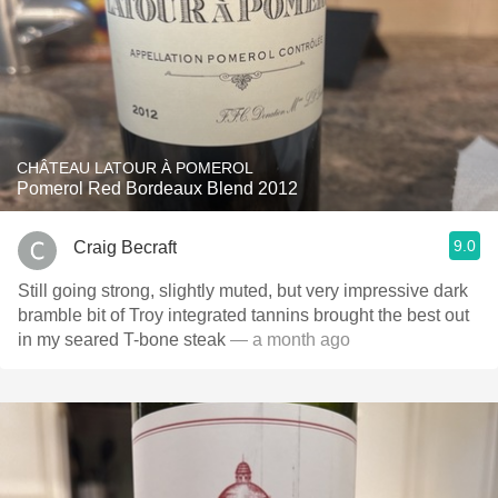
CHÂTEAU LATOUR À POMEROL
Pomerol Red Bordeaux Blend 2012
9.0
Craig Becraft
Still going strong, slightly muted, but very impressive dark
bramble bit of Troy integrated tannins brought the best out
in my seared T-bone steak
— a month ago