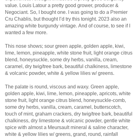
value. Louis Latour a pretty good grower, producer &
Negociant. So, I bought one. I was going to do a Premier
Cru Chablis, but thought I’d try this tonight. 2023 also an
amazing white burgundy vintage. And of course, to see if I
wanted a few more.
This nose shows; sour green apple, golden apple, kiwi,
lime, lemon, pineapple, white stone fruit, light orange citrus
blend, honeysuckle, some dry herbs, vanilla, cream,
caramel, dry twig/tree bark, beautiful chalkiness, limestone
& volcanic powder, white & yellow lilies w/ greens.
The palate is round, viscous and waxy. Green apple,
golden apple, kiwi, lime, lemon, pineapple, apricots, white
stone fruit, light orange citrus blend, honeysuckle-comb,
some dry herbs, vanilla, cream, caramel, butterscotch,
touch of mint, graham crackers, dry twig/tree bark, beautiful
chalkiness, dry limestone & volcanic powder, gentle white
spice with almost a Meursault mineral & saline character,
white & yellow lilies w/ greens, grand, round, rainfall