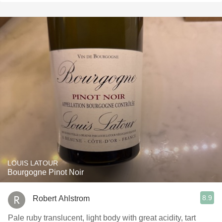
LOUIS LATOUR
Bourgogne Pinot Noir
8.9
Robert Ahlstrom
Pale ruby translucent, light body with great acidity, tart