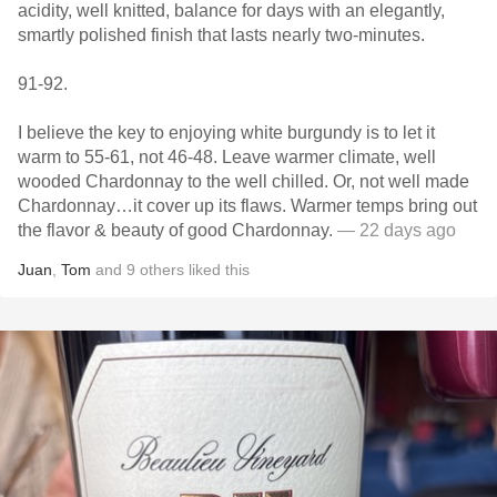
acidity, well knitted, balance for days with an elegantly,
smartly polished finish that lasts nearly two-minutes.
91-92.
I believe the key to enjoying white burgundy is to let it
warm to 55-61, not 46-48. Leave warmer climate, well
wooded Chardonnay to the well chilled. Or, not well made
Chardonnay…it cover up its flaws. Warmer temps bring out
the flavor & beauty of good Chardonnay.
— 22 days ago
Juan
,
Tom
and
9
others
liked this