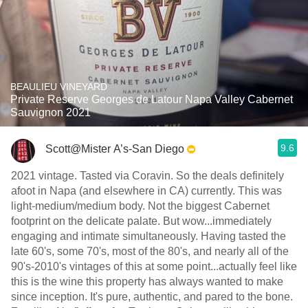
BEAULIEU VINEYARD
Private Reserve Georges de Latour Napa Valley Cabernet
Sauvignon 2021
9.6
Scott@Mister A’s-San Diego
2021 vintage. Tasted via Coravin. So the deals definitely
afoot in Napa (and elsewhere in CA) currently. This was
light-medium/medium body. Not the biggest Cabernet
footprint on the delicate palate. But wow...immediately
engaging and intimate simultaneously. Having tasted the
late 60's, some 70's, most of the 80's, and nearly all of the
90's-2010's vintages of this at some point...actually feel like
this is the wine this property has always wanted to make
since inception. It's pure, authentic, and pared to the bone.