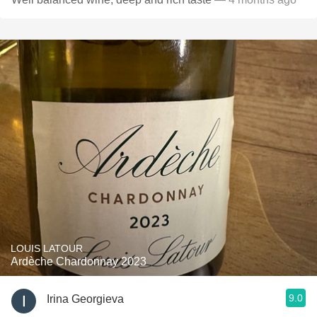
LOUIS LATOUR
Ardèche Chardonnay 2023
9.0
Irina Georgieva