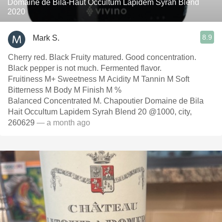
Domaine de Bila-Haut Occultum Lapidem Syrah Blend
2020
8.9
Mark S.
Cherry red. Black Fruity matured. Good concentration.
Black pepper is not much. Fermented flavor.
Fruitiness M+ Sweetness M Acidity M Tannin M Soft
Bitterness M Body M Finish M %
Balanced Concentrated M. Chapoutier Domaine de Bila
Hait Occultum Lapidem Syrah Blend 20 @1000, city,
260629
— a month ago