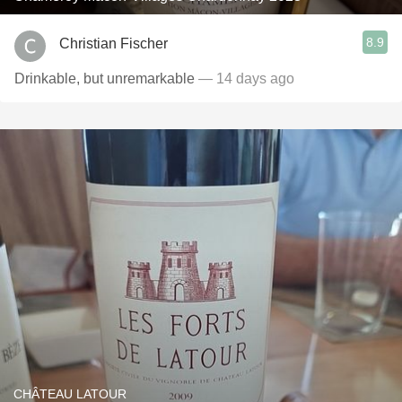
8.9
Christian Fischer
Drinkable, but unremarkable
— 14 days ago
CHÂTEAU LATOUR