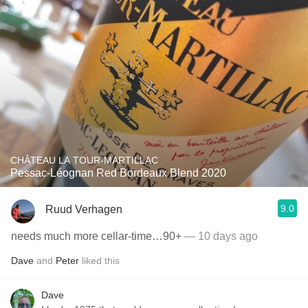
CHÂTEAU LA TOUR-MARTILLAC
Pessac-Léognan Red Bordeaux Blend 2020
9.0
Ruud Verhagen
needs much more cellar-time…90+
— 10 days ago
Dave
and
Peter
liked this
Dave