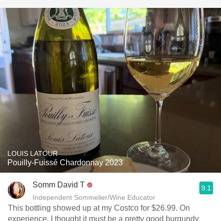
LOUIS LATOUR
Pouilly-Fuissé Chardonnay 2023
Somm David T
9.1
Independent Sommelier/Wine Educator
This bottling showed up at my Costco for $26.99. On
experience, I thought it must be a pretty good burgundy