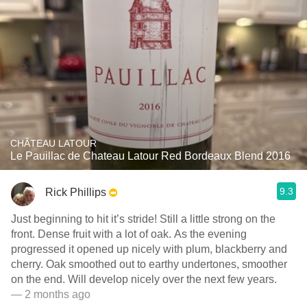
CHÂTEAU LATOUR
Le Pauillac de Chateau Latour Red Bordeaux Blend 2016
9.3
Rick Phillips
Just beginning to hit it’s stride! Still a little strong on the
front. Dense fruit with a lot of oak. As the evening
progressed it opened up nicely with plum, blackberry and
cherry. Oak smoothed out to earthy undertones, smoother
on the end. Will develop nicely over the next few years.
— 2 months ago