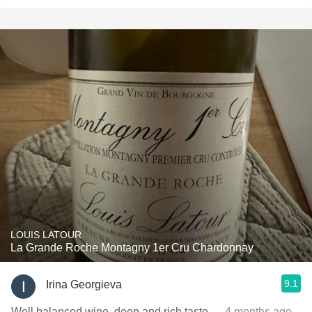
LOUIS LATOUR
La Grande Roche Montagny 1er Cru Chardonnay
9.1
Irina Georgieva
Well balanced wine, deep and rich taste
— 4 months ago