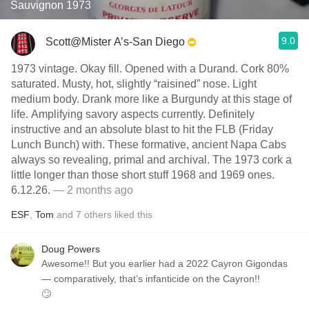
Sauvignon 1973
9.0
Scott@Mister A’s-San Diego
1973 vintage. Okay fill. Opened with a Durand. Cork 80%
saturated. Musty, hot, slightly “raisined” nose. Light
medium body. Drank more like a Burgundy at this stage of
life. Amplifying savory aspects currently. Definitely
instructive and an absolute blast to hit the FLB (Friday
Lunch Bunch) with. These formative, ancient Napa Cabs
always so revealing, primal and archival. The 1973 cork a
little longer than those short stuff 1968 and 1969 ones.
6.12.26.
— 2 months ago
ESF
,
Tom
and
7
others
liked this
Doug Powers
Awesome!! But you earlier had a 2022 Cayron Gigondas
— comparatively, that’s infanticide on the Cayron!!
🙄