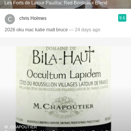
Les Forts de Latour Pauillac Red Bordeaux Blend
9.6
chris Holmes
2026 oku mac katie matt bruce
— 24 days ago
M. CHAPOUTIER