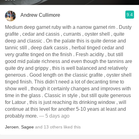
9.4
Andrew Cullimore
Medium deep garnet ruby with a narrow garnet rim . Dusty
grafite , cedar and cassis , currants , oyster shell , quite
deep and classic . On the palate this is quite dense and
tannic still , deep dark cassis , herbal tinged cedar and
very grafite tinged on the finish . Fresh acidity , but still
good mid palate richness and even though the tannins are
quite dry and grippy , this is well balanced and relatively
generous . Good length on the classic grafite , oyster shell
tinged finish. This didn’t need a lot of decanting time to
show well , though it certainly changes and improves with
time in the glass . Classic in style , but still quite generous
for Latour , this is just reaching its drinking window , will
continue at this level for another 5-10 years at least and
probably more.
— 5 days ago
Jeroen
,
Sagee
and
13
others
liked this