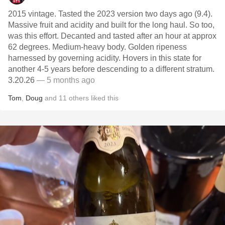
2015 vintage. Tasted the 2023 version two days ago (9.4).
Massive fruit and acidity and built for the long haul. So too,
was this effort. Decanted and tasted after an hour at approx
62 degrees. Medium-heavy body. Golden ripeness
harnessed by governing acidity. Hovers in this state for
another 4-5 years before descending to a different stratum.
3.20.26
— 5 months ago
Tom
,
Doug
and
11
others
liked this