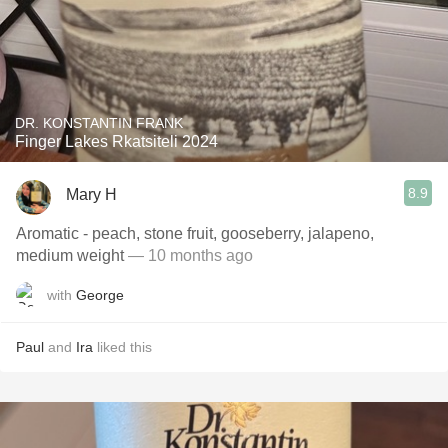
DR. KONSTANTIN FRANK
Finger Lakes Rkatsiteli 2024
8.9
Mary H
Aromatic - peach, stone fruit, gooseberry, jalapeno,
medium weight
— 10 months ago
with
George
Paul
and
Ira
liked this