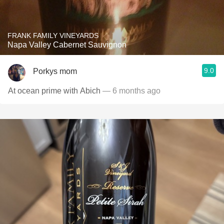
FRANK FAMILY VINEYARDS
Napa Valley Cabernet Sauvignon
9.0
Porkys mom
At ocean prime with Abich
— 6 months ago