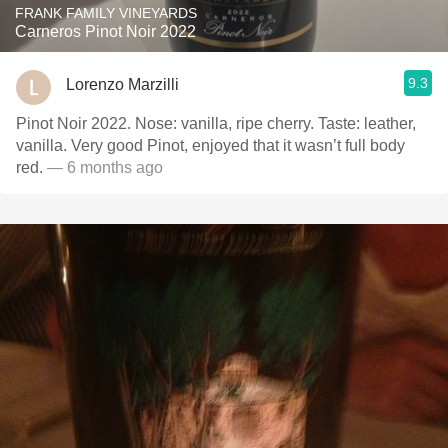
FRANK FAMILY VINEYARDS
Carneros Pinot Noir 2022
9.3
Lorenzo Marzilli
Pinot Noir 2022. Nose: vanilla, ripe cherry. Taste: leather,
vanilla. Very good Pinot, enjoyed that it wasn’t full body
red.
— 6 months ago