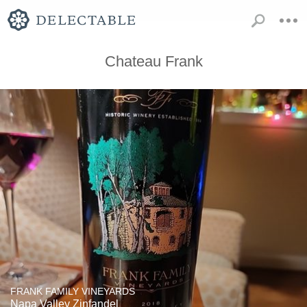
Chateau Frank
FRANK FAMILY VINEYARDS
Napa Valley Zinfandel