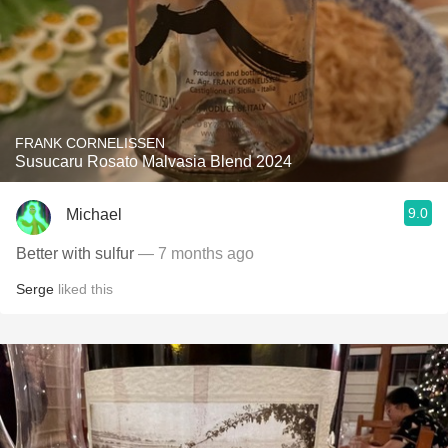
FRANK CORNELISSEN
Susucaru Rosato Malvasia Blend 2024
9.0
Michael
Better with sulfur
— 7 months ago
Serge
liked this