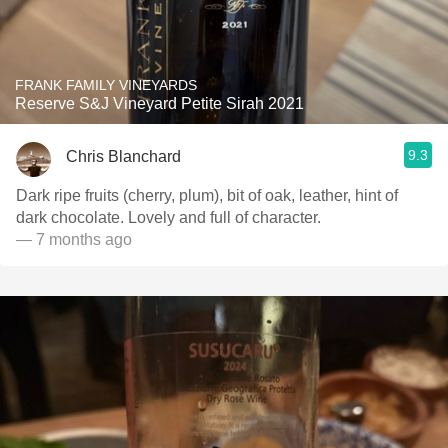
FRANK FAMILY VINEYARDS
Reserve S&J Vineyard Petite Sirah 2021
9.3
Chris Blanchard
Dark ripe fruits (cherry, plum), bit of oak, leather, hint of
dark chocolate. Lovely and full of character.
— 7 months ago