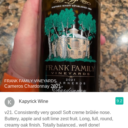
FRANK FAMILY VINEYARDS
Carneros Chardonnay 2021
9.2
Kapyrick Wine
v21. Consistently very good! Soft creme brûlée nose.
Buttery, apple and soft lime zest fruit. Long, full, round,
creamy oak finish. Totally balanced.. well done!