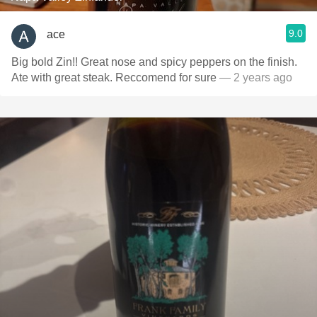
9.0
ace
Big bold Zin!! Great nose and spicy peppers on the finish.
Ate with great steak. Reccomend for sure
— 2 years ago