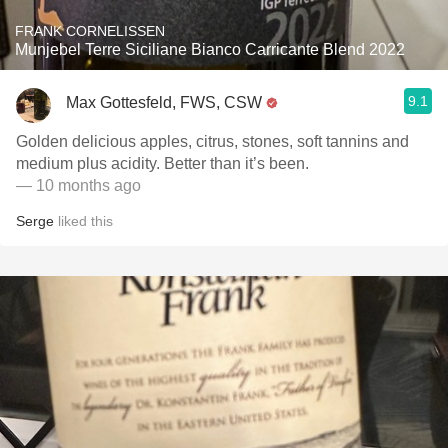
FRANK CORNELISSEN
Munjebel Terre Siciliane Bianco Carricante Blend 2022
9.1
Max Gottesfeld, FWS, CSW
Golden delicious apples, citrus, stones, soft tannins and
medium plus acidity. Better than it’s been.
— 10 months ago
Serge
liked this