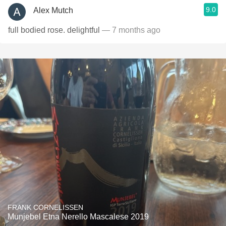
9.0
Alex Mutch
full bodied rose. delightful
— 7 months ago
FRANK CORNELISSEN
Munjebel Etna Nerello Mascalese 2019