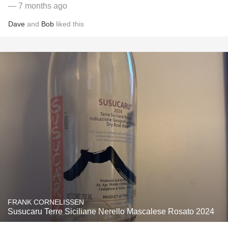
— 7 months ago
Dave
and
Bob
liked this
FRANK CORNELISSEN
Susucaru Terre Siciliane Nerello Mascalese Rosato 2024