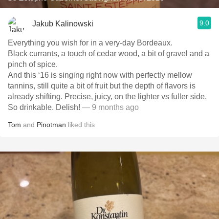
9.0
Jakub Kalinowski
Everything you wish for in a very-day Bordeaux.
Black currants, a touch of cedar wood, a bit of gravel and a
pinch of spice.
And this ‘16 is singing right now with perfectly mellow
tannins, still quite a bit of fruit but the depth of flavors is
already shifting. Precise, juicy, on the lighter vs fuller side.
So drinkable. Delish!
— 9 months ago
Tom
and
Pinotman
liked this