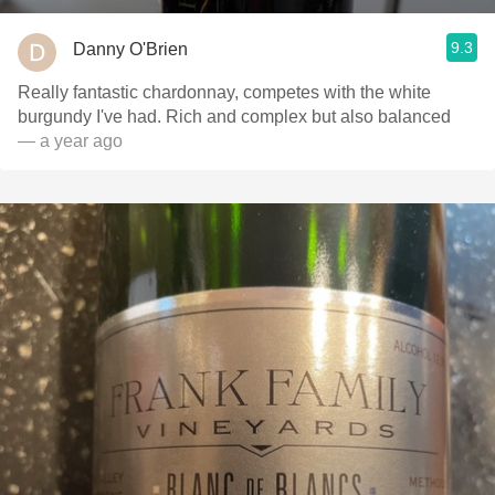
9.3
Danny O'Brien
Really fantastic chardonnay, competes with the white
burgundy I've had. Rich and complex but also balanced
— a year ago