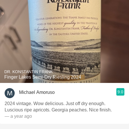
DR. KONSTANTIN FRANK
Finger Lakes Semi-Dry Riesling 2024
9.0
Michael Amoruso
2024 vintage. Wow delicious. Just off dry enough.
Luscious ripe apricots. Georgia peaches. Nice finish.
— a year ago