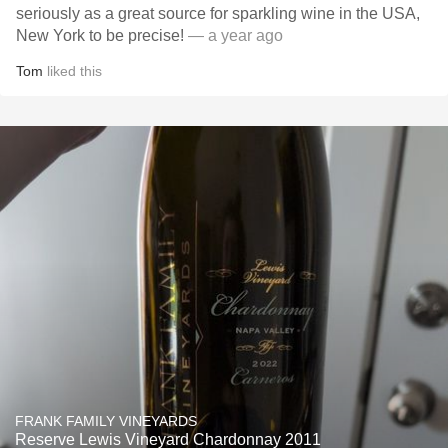
seriously as a great source for sparkling wine in the USA,
New York to be precise!
— a year ago
Tom
liked this
FRANK FAMILY VINEYARDS
Reserve Lewis Vineyard Chardonnay 2011