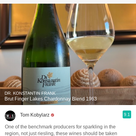
DR. KONSTANTIN FRANK
Brut Finger Lakes Chardonnay Blend 1963
9.1
Tom Kobylarz
One of the benchmark producers for sparkling in the
region, not just riesling, these wines should be taken