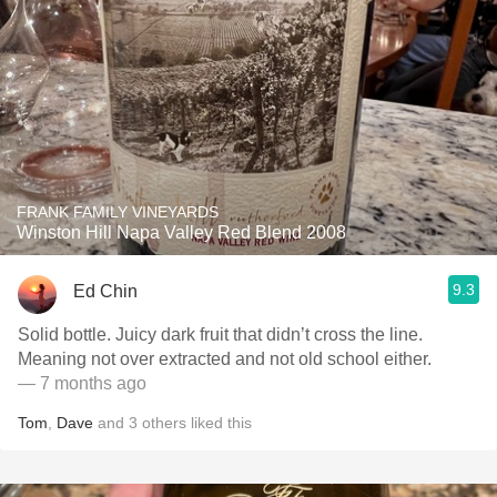
FRANK FAMILY VINEYARDS
Winston Hill Napa Valley Red Blend 2008
9.3
Ed Chin
Solid bottle. Juicy dark fruit that didn’t cross the line.
Meaning not over extracted and not old school either.
— 7 months ago
Tom
,
Dave
and
3
others
liked this