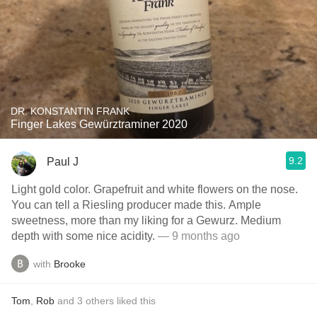
DR. KONSTANTIN FRANK
Finger Lakes Gewürztraminer 2020
9.2
Paul J
Light gold color. Grapefruit and white flowers on the nose.
You can tell a Riesling producer made this. Ample
sweetness, more than my liking for a Gewurz. Medium
depth with some nice acidity.
— 9 months ago
with
Brooke
Tom
,
Rob
and
3
others
liked this