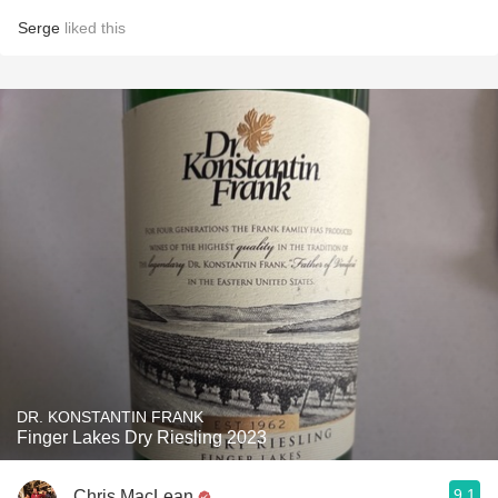
Serge
liked this
DR. KONSTANTIN FRANK
Finger Lakes Dry Riesling 2023
9.1
Chris MacLean