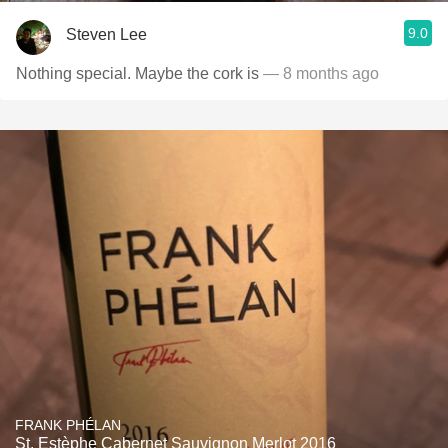
9.0
Steven Lee
Nothing special. Maybe the cork is
— 8 months ago
FRANK PHÉLAN
St. Estèphe Cabernet Sauvignon Merlot 2016