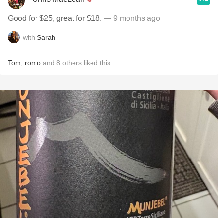
Good for $25, great for $18.
— 9 months ago
with
Sarah
Tom
,
romo
and
8
others
liked this