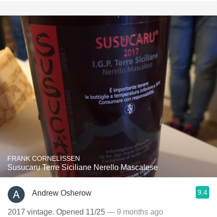
FRANK CORNELISSEN
Susucaru Terre Siciliane Nerello Mascalese
9.4
Andrew Osherow
2017 vintage. Opened 11/25
— 9 months ago