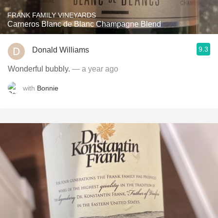
FRANK FAMILY VINEYARDS
Carneros Blanc de Blanc Champagne Blend
9.3
Donald Williams
Wonderful bubbly.
— a year ago
with
Bonnie