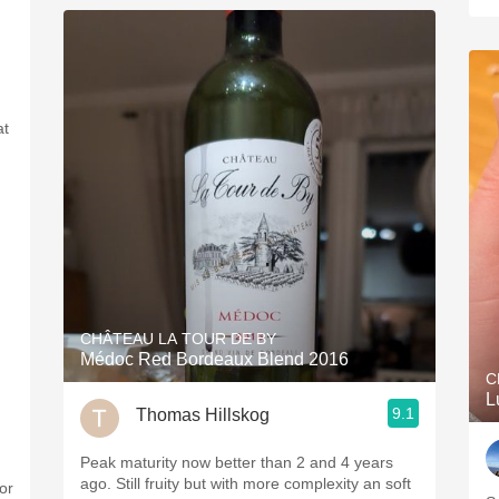
at
CHÂTEAU LA TOUR DE BY
Médoc Red Bordeaux Blend 2016
C
L
9.1
Thomas Hillskog
Peak maturity now better than 2 and 4 years
ago. Still fruity but with more complexity an soft
or