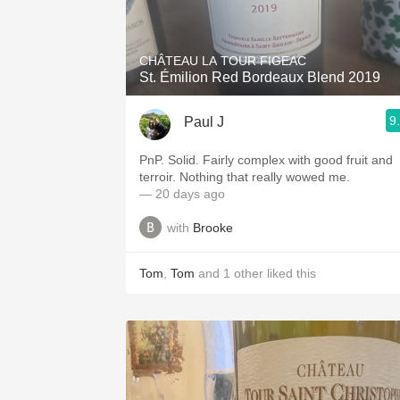
1982 Bordeaux
Oaky
CHÂTEAU LA TOUR FIGEAC
St. Émilion Red Bordeaux Blend 2019
QPR
9
Paul J
Buttery
PnP. Solid. Fairly complex with good fruit and
terroir. Nothing that really wowed me.
— 20 days ago
with
Brooke
Tom
,
Tom
and
1
other
liked this