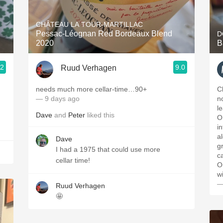
Acidity
CHÂTEAU LA TOUR-MARTILLAC
2010 Chablis
Pessac-Léognan Red Bordeaux Blend
D
2020
B
Oregon Pinot
.2
9.0
Ruud Verhagen
Coravin
needs much more cellar-time…90+
C
— 9 days ago
n
l
Dave
and
Peter
liked this
O
i
al
Dave
g
I had a 1975 that could use more
ca
cellar time!
O
w
—
Ruud Verhagen
🤩