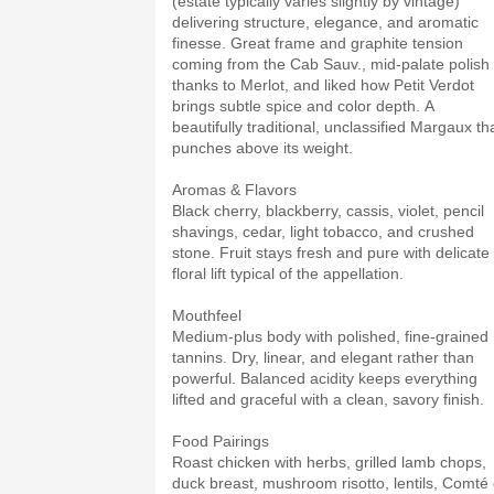
(estate typically varies slightly by vintage)
delivering structure, elegance, and aromatic
finesse. Great frame and graphite tension
coming from the Cab Sauv., mid-palate polish
thanks to Merlot, and liked how Petit Verdot
brings subtle spice and color depth. A
beautifully traditional, unclassified Margaux th
punches above its weight.
Aromas & Flavors
Black cherry, blackberry, cassis, violet, pencil
shavings, cedar, light tobacco, and crushed
stone. Fruit stays fresh and pure with delicate
floral lift typical of the appellation.
Mouthfeel
Medium-plus body with polished, fine-grained
tannins. Dry, linear, and elegant rather than
powerful. Balanced acidity keeps everything
lifted and graceful with a clean, savory finish.
Food Pairings
Roast chicken with herbs, grilled lamb chops,
duck breast, mushroom risotto, lentils, Comté 