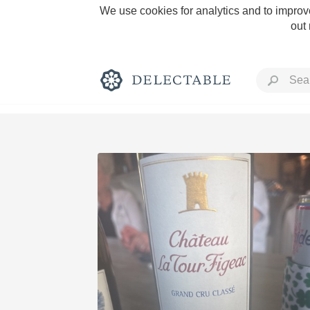
We use cookies for analytics and to improve
out
Rich and Bold
Classic Napa
Tawny Port