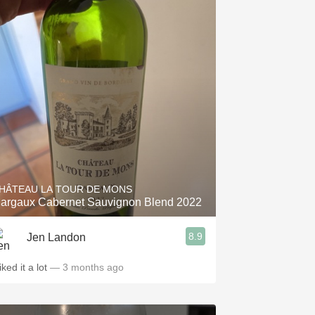
HÂTEAU LA TOUR DE MONS
argaux Cabernet Sauvignon Blend 2022
8.9
Jen Landon
liked it a lot
— 3 months ago