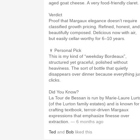
aged goat cheese. A very food-friendly claret.
Verdict
Proof that Margaux elegance doesn’t require
classified growth pricing. Refined, honest, and
beautifully composed. Delicious now with air,
but easily cellar-worthy for 6–10 years.
🍷 Personal Pick
This is my kind of “weekday Bordeaux”,
structured yet graceful, polished without
heaviness. The sort of bottle that quietly
disappears over dinner because everything ju
clicks.
Did You Know?
La Tour de Bessan is run by Marie-Laure Lurt
(of the Lurton family estates) and is known for
crafting textbook, terroir-driven Margaux
expressions that emphasize finesse over
extraction.
— 6 months ago
Ted
and
Bob
liked this