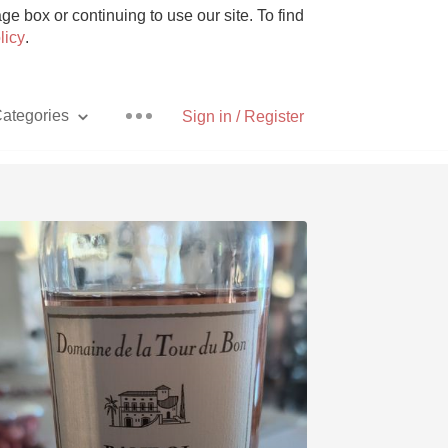
e box or continuing to use our site. To find
licy
.
ategories
Sign in / Register
Pizza
With Goat Cheese
Unicorn