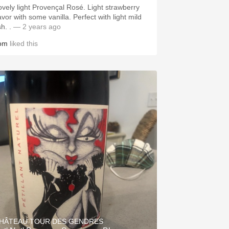
vely light Provençal Rosé. Light strawberry
vor with some vanilla. Perfect with light mild
fish. .
— 2 years ago
om
liked this
HÂTEAU TOUR DES GENDRES