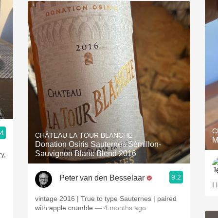
C
.4
CHÂTEAU LA TOUR BLANCHE
M
Donation Osiris Sauternes Sémillon-
Sauvignon Blanc Blend 2016
y,
9.2
Peter van den Besselaar
I 
vintage 2016 | True to type Sauternes | paired
with apple crumble
— 4 months ago