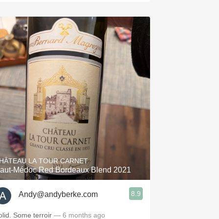
HÂTEAU LA TOUR CARNET
aut-Médoc Red Bordeaux Blend 2021
8.9
Andy@andyberke.com
olid. Some terroir
— 6 months ago