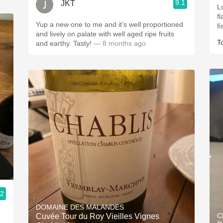
9.1
JKT
Lo
fla
Yup a new one to me and it’s well proportioned
and lively on palate with well aged ripe fruits
T
and earthy. Tasty!
— 8 months ago
.2
DOMAINE DES MALANDES
C
Cuvée Tour du Roy Vieilles Vignes