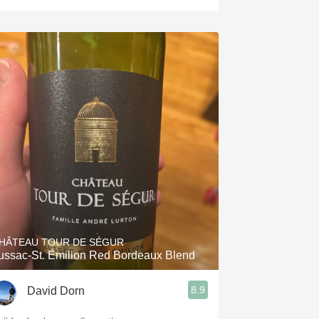
HÂTEAU TOUR DE SÉGUR
ussac-St. Émilion Red Bordeaux Blend
8.9
David Dorn