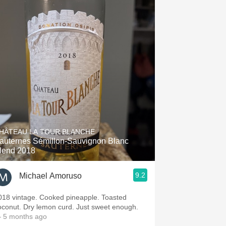
HÂTEAU LA TOUR BLANCHE
auternes Sémillon-Sauvignon Blanc
lend 2018
9.2
Michael Amoruso
018 vintage. Cooked pineapple. Toasted
oconut. Dry lemon curd. Just sweet enough.
 5 months ago