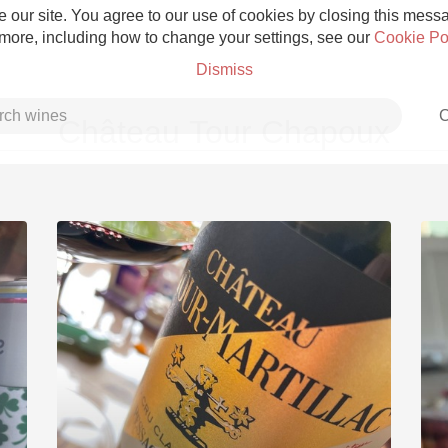
 our site. You agree to our use of cookies by closing this messag
 more, including how to change your settings, see our
Cookie Po
Dismiss
C
Château Tour Chapoux
Grower Champagne
Etna Rosso
Skin Contact