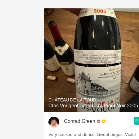
CHÂTEAU DE LA TOUR
Clos Vougeot Grand Cru Pinot Noir 2005
9
Conrad Green
Very packed and dense. Sweet edges. Violet