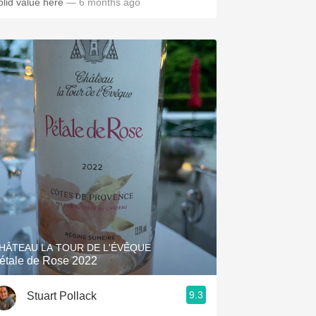
olid value here
— 6 months ago
HÂTEAU LA TOUR DE L'ÉVÊQUE
étale de Rose 2022
9.3
Stuart Pollack