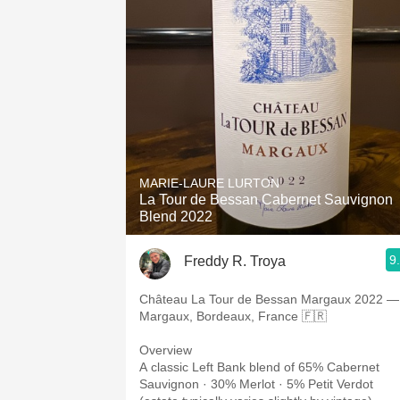
MARIE-LAURE LURTON
La Tour de Bessan Cabernet Sauvignon
Blend 2022
9
Freddy R. Troya
Château La Tour de Bessan Margaux 2022 —
Margaux, Bordeaux, France 🇫🇷
Overview
A classic Left Bank blend of 65% Cabernet
Sauvignon · 30% Merlot · 5% Petit Verdot