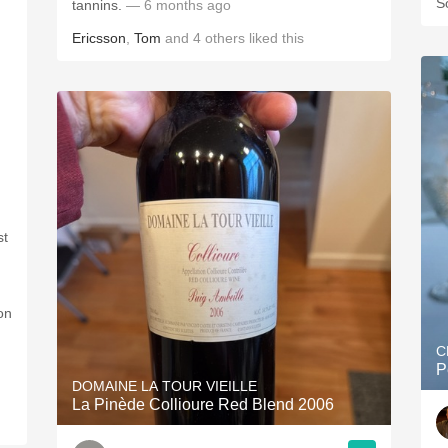
S
tannins.
— 6 months ago
Ericsson
,
Tom
and
4
others
liked this
st
on
C
P
DOMAINE LA TOUR VIEILLE
La Pinède Collioure Red Blend 2006