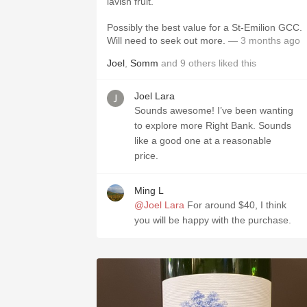
lavish fruit.
Possibly the best value for a St-Emilion GCC.
Will need to seek out more.
— 3 months ago
Joel
,
Somm
and
9
others
liked this
Joel Lara
Sounds awesome! I’ve been wanting
to explore more Right Bank. Sounds
like a good one at a reasonable
price.
Ming L
@Joel Lara
For around $40, I think
you will be happy with the purchase.