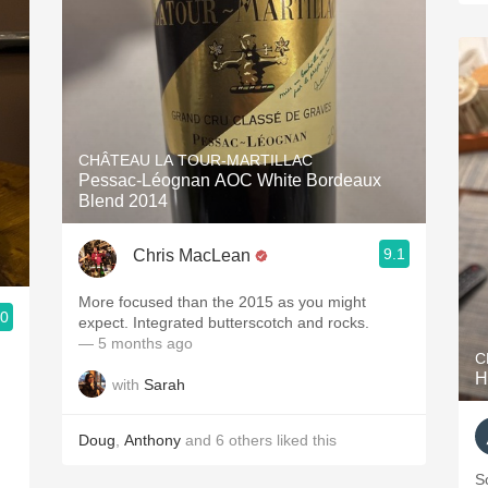
CHÂTEAU LA TOUR-MARTILLAC
Pessac-Léognan AOC White Bordeaux
Blend 2014
9.1
Chris MacLean
More focused than the 2015 as you might
.0
expect. Integrated butterscotch and rocks.
— 5 months ago
C
H
with
Sarah
Doug
,
Anthony
and
6
others
liked this
S