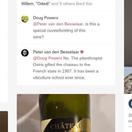
Willem
,
"Odedi"
and
9
others
liked this
Doug Powers
@Peter van den Besselaar
, is this a
special cuvée/bottling of this
wine?
Peter van den Besselaar
@Doug Powers
No. The pilanthropist
Osiris gifted the chateau to the
French state in 1907. It has been a
C
viticulture school ever since.
S
B
2
c
—