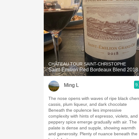
CHÂTEAU TOUR SAINT-CHRISTOPHE
Saint-Émilion Red Bordeaux Blend 2018
9
Ming L
The nose opens with waves of ripe black cherr
cassis, plum liqueur, and dark chocolate
Beneath the opulence lies impressive
complexity with hints of espresso, violets, and
peppery spice emerge gradually with air. The
palate is dense and supple, showing warmth
and generosity. Plenty of nuance beneath the