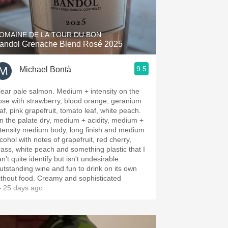
Hops
Sour Beer
OMAINE DE LA TOUR DU BON
andol Grenache Blend Rosé 2025
Islay
9.5
Michael Bontà
Mezcal
lear pale salmon. Medium + intensity on the
ose with strawberry, blood orange, geranium
eaf, pink grapefruit, tomato leaf, white peach.
n the palate dry, medium + acidity, medium +
ntensity medium body, long finish and medium
cohol with notes of grapefruit, red cherry,
rass, white peach and something plastic that I
n't quite identify but isn't undesirable.
utstanding wine and fun to drink on its own
ithout food. Creamy and sophisticated
 25 days ago