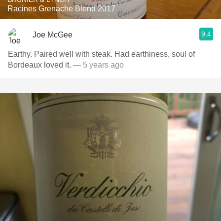
Racines Grenache Blend 2017
9.4
Joe McGee
Earthy. Paired well with steak. Had earthiness, soul of
Bordeaux loved it.
— 5 years ago