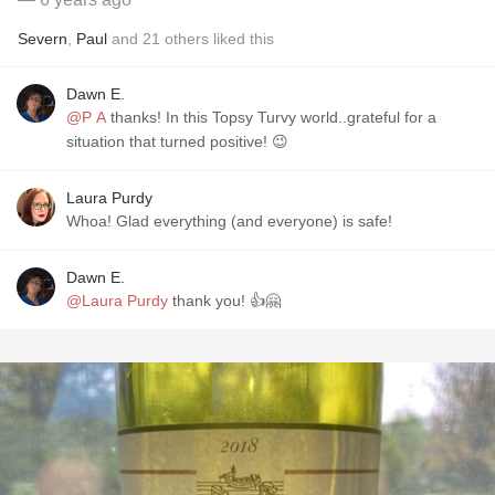
Severn
,
Paul
and
21
others
liked this
Dawn E.
@P A
thanks! In this Topsy Turvy world..grateful for a
situation that turned positive! 😉
Laura Purdy
Whoa! Glad everything (and everyone) is safe!
Dawn E.
@Laura Purdy
thank you! 👍🤗