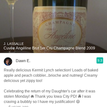
J. LASSALLE
Cuvée Angéline Brut 1er Cru Champagne Blend 2009
9.3
Dawn E.
Really delicious Kermit Lynch selection! Loads of baked
apple and peach cobbler...brioche and nutmeg! Creamy
delicious yet zippy too!
Celebrating the return of my Daughter's car after it was
stolen Monday! 🚘 Thank you Iowa City PD! 🚔 I was
craving a bubbly so I have my justification! 😄
— 6 years ago