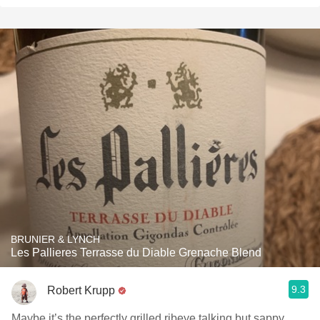
BRUNIER & LYNCH
Les Pallieres Terrasse du Diable Grenache Blend
9.3
Robert Krupp
Maybe it’s the perfectly grilled ribeye talking but sappy,