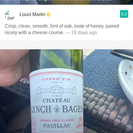
9.2
Louis Martin
Crisp, clean, smooth, hint of oak, taste of honey, paired
nicely with a cheese course.
— 19 days ago