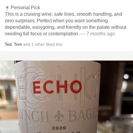
🍷 Personal Pick
This is a cruising wine, safe lines, smooth handling, and
zero surprises. Perfect when you want something
dependable, easygoing, and friendly on the palate without
needing full focus or contemplation.
— 7 months ago
Ted
,
Tom
and
1
other
liked this