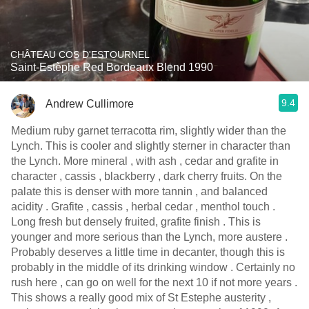
CHÂTEAU COS D'ESTOURNEL
Saint-Estèphe Red Bordeaux Blend 1990
9.4
Andrew Cullimore
Medium ruby garnet terracotta rim, slightly wider than the
Lynch. This is cooler and slightly sterner in character than
the Lynch. More mineral , with ash , cedar and grafite in
character , cassis , blackberry , dark cherry fruits. On the
palate this is denser with more tannin , and balanced
acidity . Grafite , cassis , herbal cedar , menthol touch .
Long fresh but densely fruited, grafite finish . This is
younger and more serious than the Lynch, more austere .
Probably deserves a little time in decanter, though this is
probably in the middle of its drinking window . Certainly no
rush here , can go on well for the next 10 if not more years .
This shows a really good mix of St Estephe austerity ,