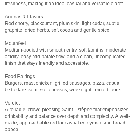
freshness, making it an ideal casual and versatile claret.
Aromas & Flavors
Red cherry, blackcurrant, plum skin, light cedar, subtle
graphite, dried herbs, soft cocoa and gentle spice.
Mouthfeel
Medium-bodied with smooth entry, soft tannins, moderate
acidity, easy mid-palate flow, and a clean, uncomplicated
finish that stays friendly and accessible.
Food Pairings
Burgers, roast chicken, grilled sausages, pizza, casual
bistro fare, semi-soft cheeses, weeknight comfort foods.
Verdict
A reliable, crowd-pleasing Saint-Estèphe that emphasizes
drinkability and balance over depth and complexity. A well-
made, approachable red for casual enjoyment and broad
appeal.