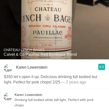
CHÂTEAU LYNCH-BAGES
Calvet & Co Pauillac Red Bordeaux Blend
9.5
Karen Lowenstein
$350 let’s open it up. Delicious drinking full bodied but
light. Perfect for pork chops! 2/25
— 2 years ago
Karen Lowenstein
Drinking full bodied while still light. Perfect with pork
chops.