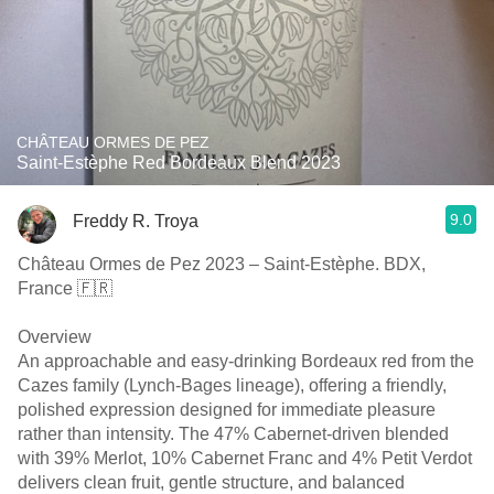
CHÂTEAU ORMES DE PEZ
Saint-Estèphe Red Bordeaux Blend 2023
9.0
Freddy R. Troya
Château Ormes de Pez 2023 – Saint-Estèphe. BDX,
France 🇫🇷
Overview
An approachable and easy-drinking Bordeaux red from the
Cazes family (Lynch-Bages lineage), offering a friendly,
polished expression designed for immediate pleasure
rather than intensity. The 47% Cabernet-driven blended
with 39% Merlot, 10% Cabernet Franc and 4% Petit Verdot
delivers clean fruit, gentle structure, and balanced