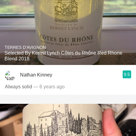
TERRES D'AVIGNON
Selected By Kermit Lynch Côtes du Rhône Red Rhone
Blend 2018
9.5
Nathan Kinney
Always solid
— 6 years ago