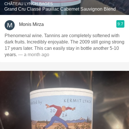
CHÂTEAU LYNCH-BAGES
Grand Cru Classé Pauillac Cabernet Sauvignon Blend
9.7
Monis Mirza
Phenomenal wine. Tannins are completely softened with
dark fruits. Incredibly enjoyable. The 2009 still going strong
17 years later. This can easily stay in bottle another 5-10
years.
— a month ago