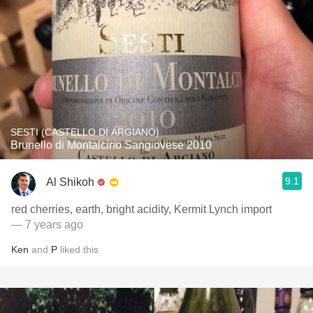
SESTI (CASTELLO DI ARGIANO)
Brunello di Montalcino Sangiovese 2010
9.1
Al Shikoh
red cherries, earth, bright acidity, Kermit Lynch import
— 7 years ago
Ken
and
P
liked this