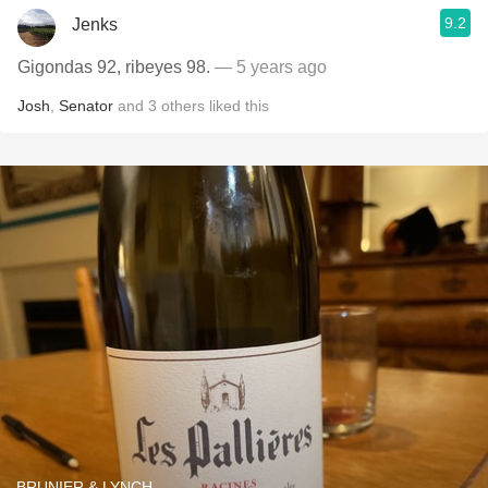
9.2
Jenks
Gigondas 92, ribeyes 98.
— 5 years ago
Josh
,
Senator
and
3
others
liked this
BRUNIER & LYNCH