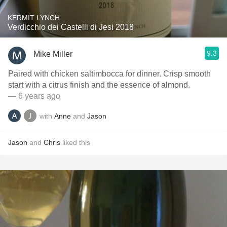
KERMIT LYNCH
Verdicchio dei Castelli di Jesi 2018
9.3
Mike Miller
Paired with chicken saltimbocca for dinner. Crisp smooth
start with a citrus finish and the essence of almond.
— 6 years ago
with
Anne
and
Jason
Jason
and
Chris
liked this