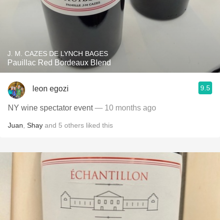
J. M. CAZES DE LYNCH BAGES
Pauillac Red Bordeaux Blend
9.5
leon egozi
NY wine spectator event
— 10 months ago
Juan
,
Shay
and
5
others
liked this