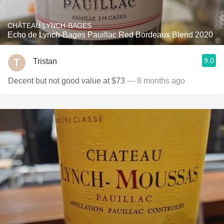
CHÂTEAU LYNCH-BAGES
Echo de Lynch-Bages Pauillac Red Bordeaux Blend 2020
9.0
Tristan
Decent but not good value at $73
— 8 months ago