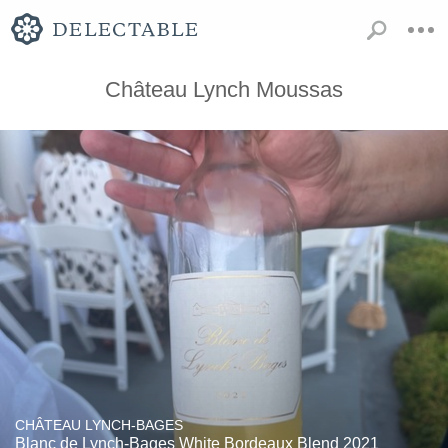
Château Lynch Moussas
CHÂTEAU LYNCH-BAGES
Blanc de Lynch-Bages White Bordeaux Blend 2021