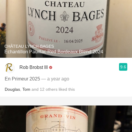
CHÂTEAU LYNCH-BAGES
‎Échantillon Pauillac Red Bordeaux Blend 2024
9.6
Rob Brobst III
En Primeur 2025
— a year ago
Douglas
,
Tom
and
12
others
liked this