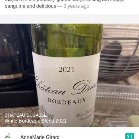
sanguine and delicious
— 3 years ago
CHÂTEAU DUCASSE
White Bordeaux Blend 2021
9.1
AnneMarie Girard