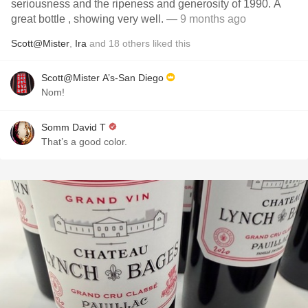
seriousness and the ripeness and generosity of 1990. A
great bottle , showing very well.
— 9 months ago
Scott@Mister
,
Ira
and
18
others
liked this
Scott@Mister A’s-San Diego
Nom!
Somm David T
That’s a good color.