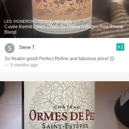
LES VIGNERONS D'ESTÉZARGUES
Cuvée Kermit Lynch Côtes-du-Rhône Villages Red Rhone
Blend
9.2
Steve T
So freakin good! Perfect Rhône and fabulous price! 😊
— 5 months ago