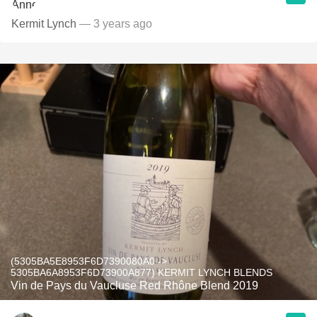
Kermit Lynch
— 3 years ago
(5305BA5E8953F6D7390080A0 ->
5305BA6A8953F6D73900A877) KERMIT LYNCH BLENDS
Vin de Pays du Vaucluse Red Rhône Blend 2019