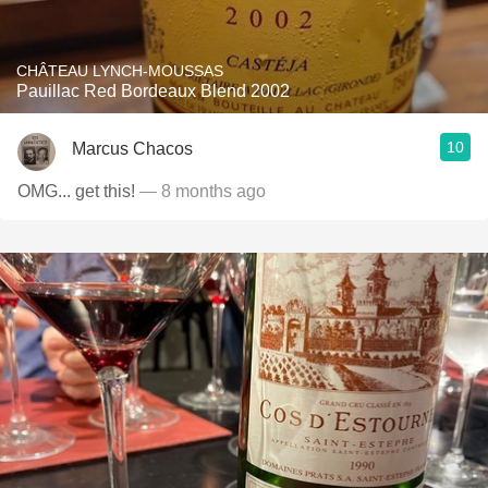
CHÂTEAU LYNCH-MOUSSAS
Pauillac Red Bordeaux Blend 2002
10
Marcus Chacos
OMG... get this!
— 8 months ago