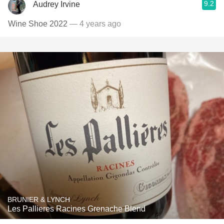
9.2
Audrey Irvine
Wine Shoe 2022
— 4 years ago
BRUNIER & LYNCH
Les Pallieres Racines Grenache Blend