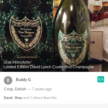
DOM PÉRIGNON
Limited Edition David Lynch Cuvée Brut Champagne
9.4
Buddy G
Crisp. Delish
— 7 years ago
David
,
Shay
and
2
others
liked this