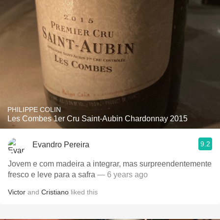
PHILIPPE COLIN
Les Combes 1er Cru Saint-Aubin Chardonnay 2015
9.2
Evandro Pereira
Jovem e com madeira a integrar, mas surpreendentemente
fresco e leve para a safra
— 6 years ago
Victor
and
Cristiano
liked this