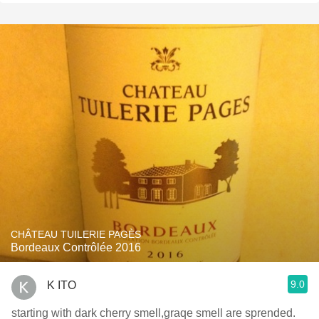
CHÂTEAU TUILERIE PAGÈS
Bordeaux Contrôlée 2016
9.0
K ITO
starting with dark cherry smell,graqe smell are sprended.