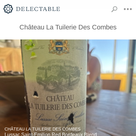
Château La Tuilerie Des Combes
CHÂTEAU LA TUILERIE DES COMBES
Lussac Saint-Emilion Red Bordeaux Blend