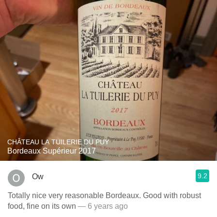
CHÂTEAU LA TUILERIE DU PUY
Bordeaux Supérieur 2017
9.2
Ow
Totally nice very reasonable Bordeaux. Good with robust
food, fine on its own
— 6 years ago