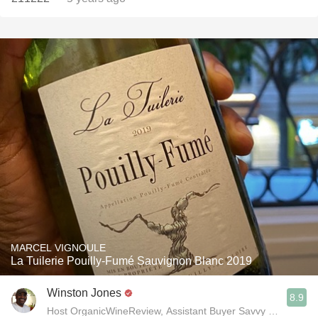
MARCEL VIGNOULE
La Tuilerie Pouilly-Fumé Sauvignon Blanc 2019
Winston Jones
8.9
Host OrganicWineReview, Assistant Buyer Savvy Cellar Win