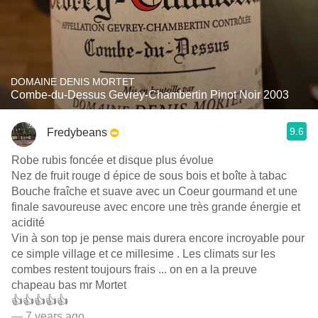
DOMAINE DENIS MORTET
Combe-du-Dessus Gevrey-Chambertin Pinot Noir 2003
9.6
Fredybeans
Robe rubis foncée et disque plus évolue
Nez de fruit rouge d épice de sous bois et boîte à tabac
Bouche fraîche et suave avec un Coeur gourmand et une
finale savoureuse avec encore une très grande énergie et
acidité
Vin à son top je pense mais durera encore incroyable pour
ce simple village et ce millesime . Les climats sur les
combes restent toujours frais ... on en a la preuve
chapeau bas mr Mortet
👍👍👍👍👍
— 7 years ago