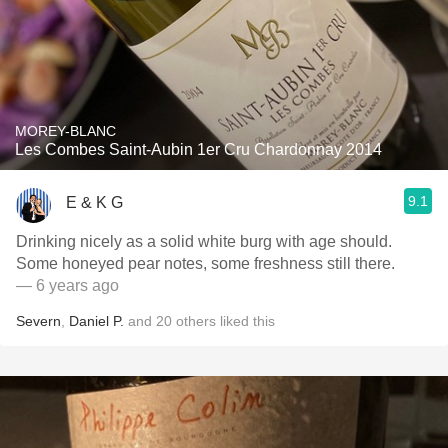
MOREY-BLANC
Les Combes Saint-Aubin 1er Cru Chardonnay 2014
9.1
E & K G
Drinking nicely as a solid white burg with age should.
Some honeyed pear notes, some freshness still there.
— 6 years ago
Severn
,
Daniel P.
and
20
others
liked this