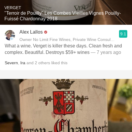
VERGET
"Terroir de Pouilly" Les Combes Vieilles Vignes Pouilly-
Fuissé Chardonnay 2018
Alex Lallos
9.1
Owner No Limit Fine Wines, Private Wine Consultant
What a wine. Verget is killer these days. Clean fresh and
complex. Beautiful. Destroys $59+ wines
— 7 years ago
Severn
,
Ira
and
2
others
liked this