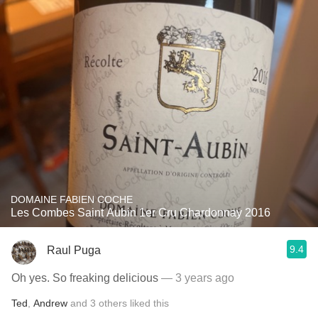
DOMAINE FABIEN COCHE
Les Combes Saint Aubin 1er Cru Chardonnay 2016
9.4
Raul Puga
Oh yes. So freaking delicious
— 3 years ago
Ted
,
Andrew
and
3
others
liked this