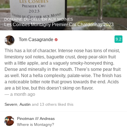
DOMAINE DU CELLIER AUX MOINES
Les Combes Montagny Premier Cru Chardonnay 2023
9.2
Tom Casagrande
This has a lot of character. Intense nose has tons of moist,
limestony soil notes, baguette crust, deep pear-skin fruit
with a little apple, and a vaguely smoky-honeyed thing.
Dense and minerally in the mouth. There’s some pear fruit
as well. Not a hella complexity, palate-wise. The finish has
a noticeable bitter note that grows towards the end. Acids
are a bit low, but this doesn’t skimp on flavor.
— a month ago
Severn
,
Austin
and
13
others
liked this
Pinotman /// Andreas
Where is Montagny?