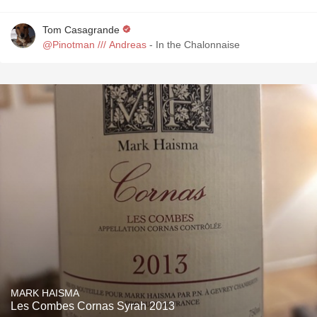
Tom Casagrande
@Pinotman /// Andreas
- In the Chalonnaise
MARK HAISMA
Les Combes Cornas Syrah 2013