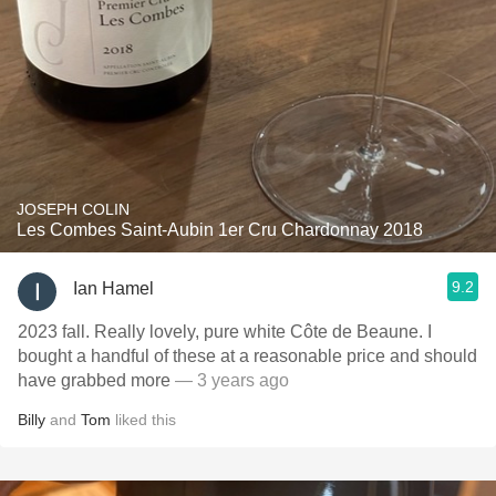
JOSEPH COLIN
Les Combes Saint-Aubin 1er Cru Chardonnay 2018
9.2
Ian Hamel
2023 fall. Really lovely, pure white Côte de Beaune. I
bought a handful of these at a reasonable price and should
have grabbed more
— 3 years ago
Billy
and
Tom
liked this