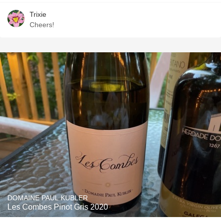
Trixie
Cheers!
DOMAINE PAUL KUBLER
Les Combes Pinot Gris 2020