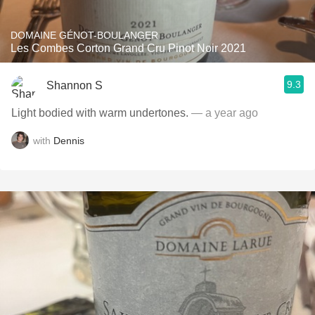
DOMAINE GÉNOT-BOULANGER
Les Combes Corton Grand Cru Pinot Noir 2021
9.3
Shannon S
Light bodied with warm undertones.
— a year ago
with
Dennis