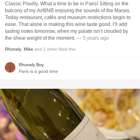
Classic Pouilly. What a time to be in Paris! Sitting on the
balcony of my AirBNB enjoying the sounds of the Marais.
Today restaurant, cafés and museum restrictions begin to
ease. That alone is making this wine taste good. I’ll add
tasting notes tomorrow, when my palate isn’t clouded by
the shear weight of the moment.
— 5 years ago
Rhonely
,
Mike
and
1
other
liked this
Rhonely Boy
Paris is a good time