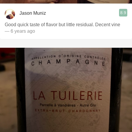
8.9
Jason Muniz
Good quick taste of flavor but little residual. Decent vine
— 6 years ago