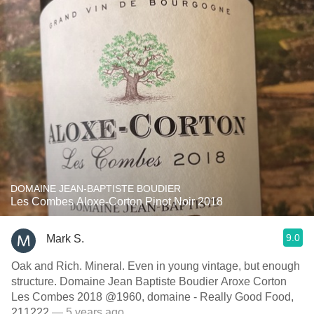
DOMAINE JEAN-BAPTISTE BOUDIER
Les Combes Aloxe-Corton Pinot Noir 2018
9.0
Mark S.
Oak and Rich. Mineral. Even in young vintage, but enough
structure. Domaine Jean Baptiste Boudier Aroxe Corton
Les Combes 2018 @1960, domaine - Really Good Food,
211222
— 5 years ago