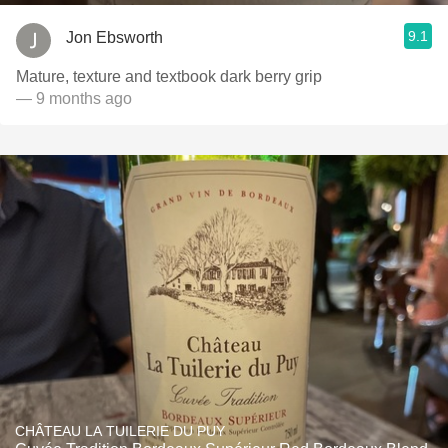
9.1
Jon Ebsworth
Mature, texture and textbook dark berry grip
— 9 months ago
CHÂTEAU LA TUILERIE DU PUY