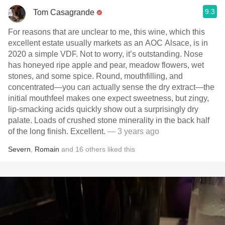
9.3
Tom Casagrande
For reasons that are unclear to me, this wine, which this
excellent estate usually markets as an AOC Alsace, is in
2020 a simple VDF. Not to worry, it’s outstanding. Nose
has honeyed ripe apple and pear, meadow flowers, wet
stones, and some spice. Round, mouthfilling, and
concentrated—you can actually sense the dry extract—the
initial mouthfeel makes one expect sweetness, but zingy,
lip-smacking acids quickly show out a surprisingly dry
palate. Loads of crushed stone minerality in the back half
of the long finish. Excellent.
— 3 years ago
Severn
,
Romain
and
16
others
liked this