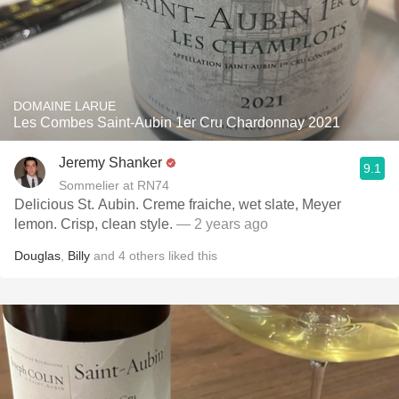
DOMAINE LARUE
Les Combes Saint-Aubin 1er Cru Chardonnay 2021
Jeremy Shanker
9.1
Sommelier at RN74
Delicious St. Aubin. Creme fraiche, wet slate, Meyer
lemon. Crisp, clean style.
— 2 years ago
Douglas
,
Billy
and
4
others
liked this