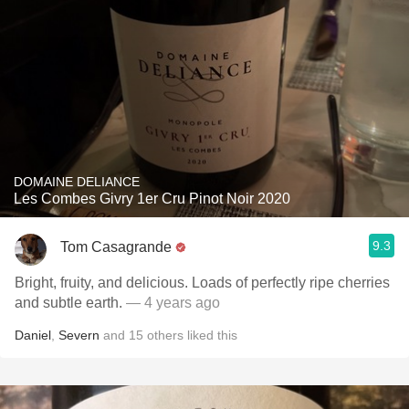
DOMAINE DELIANCE
Les Combes Givry 1er Cru Pinot Noir 2020
9.3
Tom Casagrande
Bright, fruity, and delicious. Loads of perfectly ripe cherries
and subtle earth.
— 4 years ago
Daniel
,
Severn
and
15
others
liked this