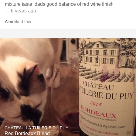
mixture taste ldads good balance of red wine finish
— 6 years ago
Alex
liked this
CHÂTEAU LA TUILERIE DU PUY
Red Bordeaux Blend