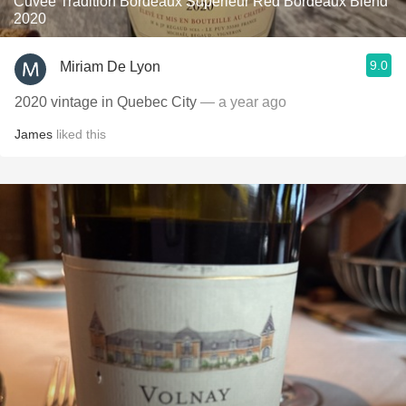
Cuvée Tradition Bordeaux Supérieur Red Bordeaux Blend
2020
9.0
Miriam De Lyon
2020 vintage in Quebec City
— a year ago
James
liked this