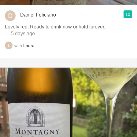
10
Daniel Feliciano
Lovely red. Ready to drink now or hold forever.
— 5 days ago
with
Laura