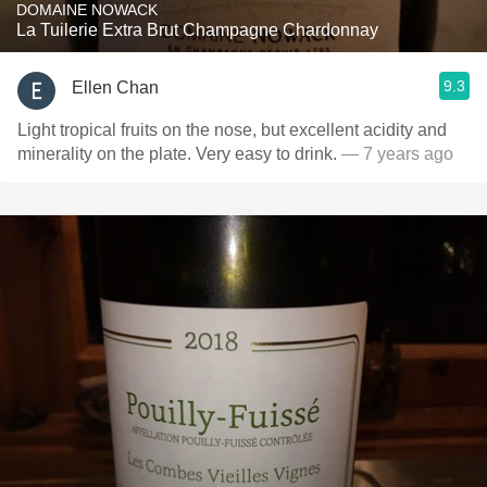
DOMAINE NOWACK
La Tuilerie Extra Brut Champagne Chardonnay
9.3
Ellen Chan
Light tropical fruits on the nose, but excellent acidity and
minerality on the plate. Very easy to drink.
— 7 years ago