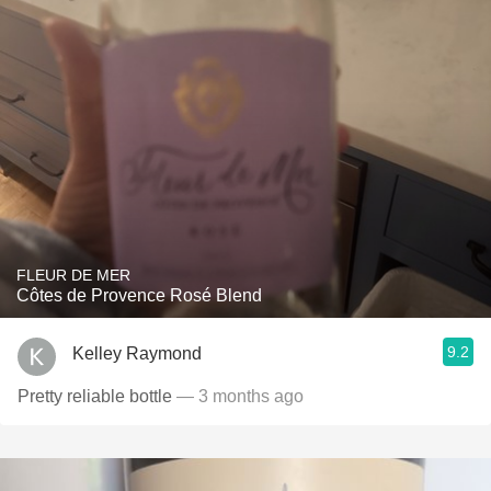
FLEUR DE MER
Côtes de Provence Rosé Blend
9.2
Kelley Raymond
Pretty reliable bottle
— 3 months ago