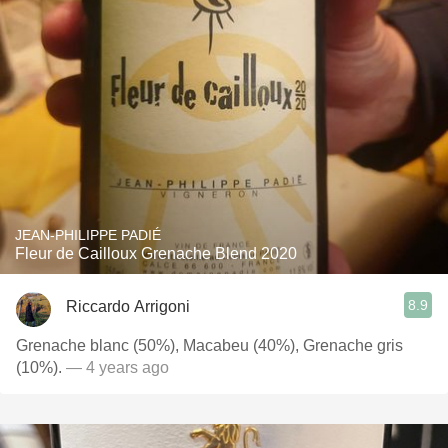
JEAN-PHILIPPE PADIÉ
Fleur de Cailloux Grenache Blend 2020
8.9
Riccardo Arrigoni
Grenache blanc (50%), Macabeu (40%), Grenache gris
(10%).
— 4 years ago