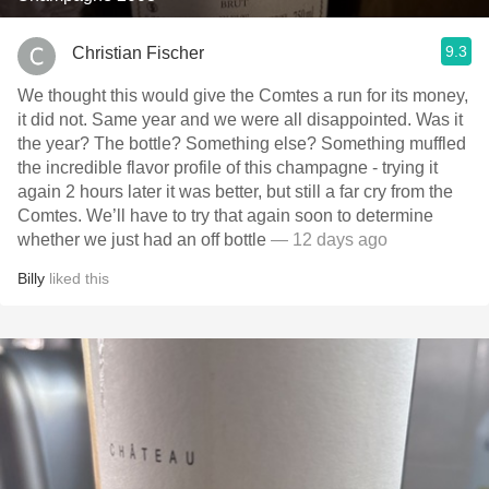
9.3
Christian Fischer
We thought this would give the Comtes a run for its money,
it did not. Same year and we were all disappointed. Was it
the year? The bottle? Something else? Something muffled
the incredible flavor profile of this champagne - trying it
again 2 hours later it was better, but still a far cry from the
Comtes. We’ll have to try that again soon to determine
whether we just had an off bottle
— 12 days ago
Billy
liked this