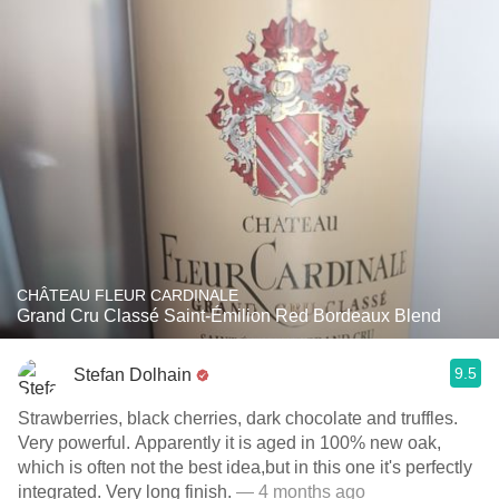
CHÂTEAU FLEUR CARDINALE
Grand Cru Classé Saint-Émilion Red Bordeaux Blend
9.5
Stefan Dolhain
Strawberries, black cherries, dark chocolate and truffles.
Very powerful. Apparently it is aged in 100% new oak,
which is often not the best idea,but in this one it's perfectly
integrated. Very long finish.
— 4 months ago