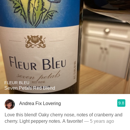
FLEUR BLEU
Seven Petals Red Blend
9.8
Andrea Fix Lovering
Love this blend! Oaky cherry nose, notes of cranberry and
cherry. Light peppery notes. A favorite!
— 5 years ago