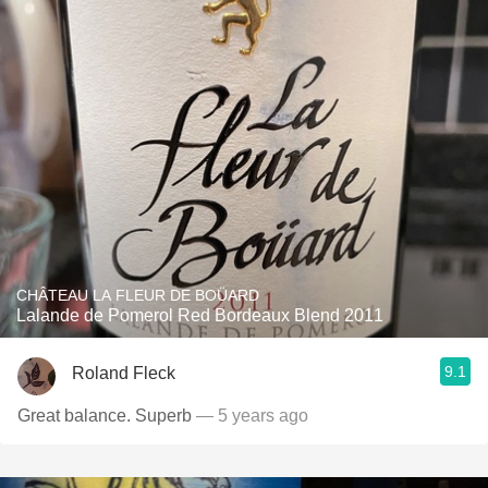
CHÂTEAU LA FLEUR DE BOÜARD
Lalande de Pomerol Red Bordeaux Blend 2011
9.1
Roland Fleck
Great balance. Superb
— 5 years ago