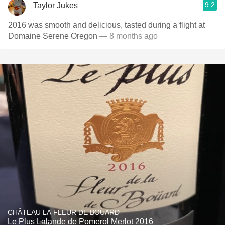
9.2
Taylor Jukes
2016 was smooth and delicious, tasted during a flight at
Domaine Serene Oregon
— 8 months ago
CHÂTEAU LA FLEUR DE BOÜARD
Le Plus Lalande de Pomerol Merlot 2016