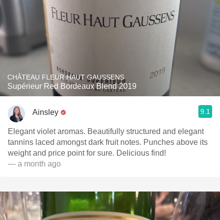
CHÂTEAU FLEUR HAUT GAUSSENS
Supérieur Red Bordeaux Blend 2019
9.1
Ainsley
Elegant violet aromas. Beautifully structured and elegant
tannins laced amongst dark fruit notes. Punches above its
weight and price point for sure. Delicious find!
— a month ago