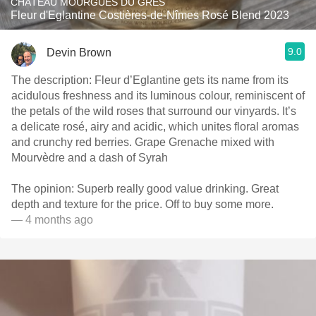
CHÂTEAU MOURGUES DU GRES
Fleur d'Eglantine Costières-de-Nîmes Rosé Blend 2023
9.0
Devin Brown
The description: Fleur d’Eglantine gets its name from its
acidulous freshness and its luminous colour, reminiscent of
the petals of the wild roses that surround our vinyards. It’s
a delicate rosé, airy and acidic, which unites floral aromas
and crunchy red berries. Grape Grenache mixed with
Mourvèdre and a dash of Syrah
The opinion: Superb really good value drinking. Great
depth and texture for the price. Off to buy some more.
— 4 months ago