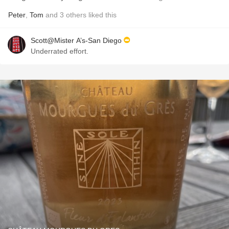
Peter
,
Tom
and
3
others
liked this
Scott@Mister A’s-San Diego
Underrated effort.