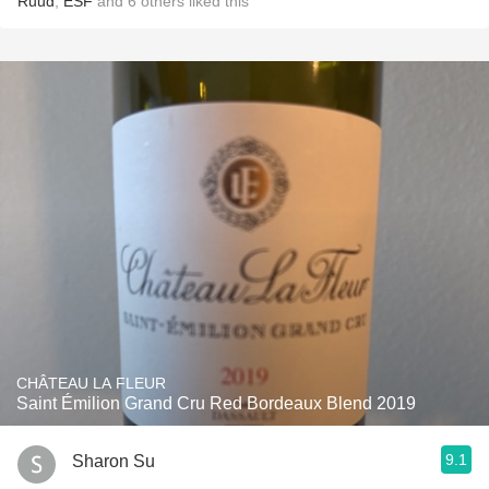
Ruud
,
ESF
and
6
others
liked this
CHÂTEAU LA FLEUR
Saint Émilion Grand Cru Red Bordeaux Blend 2019
9.1
Sharon Su