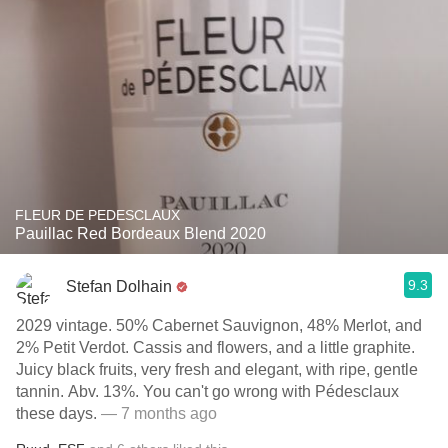
FLEUR DE PEDESCLAUX
Pauillac Red Bordeaux Blend 2020
9.3
Stefan Dolhain
2029 vintage. 50% Cabernet Sauvignon, 48% Merlot, and
2% Petit Verdot. Cassis and flowers, and a little graphite.
Juicy black fruits, very fresh and elegant, with ripe, gentle
tannin. Abv. 13%. You can't go wrong with Pédesclaux
these days.
— 7 months ago