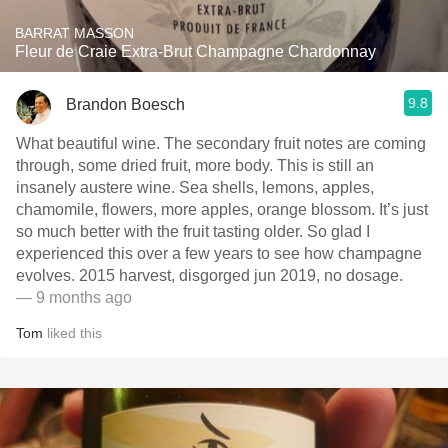
BARRAT MASSON
Fleur de Craie Extra-Brut Champagne Chardonnay
9.8
Brandon Boesch
What beautiful wine. The secondary fruit notes are coming
through, some dried fruit, more body. This is still an
insanely austere wine. Sea shells, lemons, apples,
chamomile, flowers, more apples, orange blossom. It’s just
so much better with the fruit tasting older. So glad I
experienced this over a few years to see how champagne
evolves. 2015 harvest, disgorged jun 2019, no dosage.
— 9 months ago
Tom
liked this