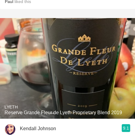
Paul
liked this
LYETH
Reserve Grande Fleur de Lyeth Proprietary Blend 2019
9.1
Kendall Johnson