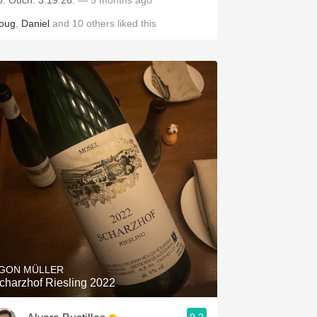
0. Ouch. 3.19.26.
— 5 months ago
oug
,
Daniel
and
10
others
liked this
GON MÜLLER
charzhof Riesling 2022