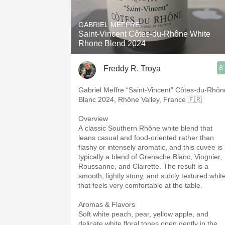
1982 Bordeaux
GABRIEL MEFFRE
Oaky
Saint-Vincent Côtes-du-Rhône White
Rhone Blend 2024
QPR
8
Freddy R. Troya
Buttery
Gabriel Meffre “Saint-Vincent” Côtes-du-Rhôn
Blanc 2024, Rhône Valley, France 🇫🇷
Overview
A classic Southern Rhône white blend that
leans casual and food-oriented rather than
flashy or intensely aromatic, and this cuvée is
typically a blend of Grenache Blanc, Viognier,
Roussanne, and Clairette. The result is a
smooth, lightly stony, and subtly textured whit
that feels very comfortable at the table.
Aromas & Flavors
Soft white peach, pear, yellow apple, and
delicate white floral tones open gently in the