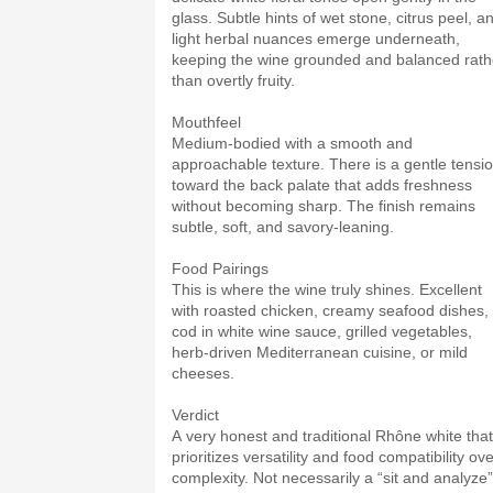
glass. Subtle hints of wet stone, citrus peel, a
light herbal nuances emerge underneath,
keeping the wine grounded and balanced rath
than overtly fruity.
Mouthfeel
Medium-bodied with a smooth and
approachable texture. There is a gentle tensi
toward the back palate that adds freshness
without becoming sharp. The finish remains
subtle, soft, and savory-leaning.
Food Pairings
This is where the wine truly shines. Excellent
with roasted chicken, creamy seafood dishes,
cod in white wine sauce, grilled vegetables,
herb-driven Mediterranean cuisine, or mild
cheeses.
Verdict
A very honest and traditional Rhône white that
prioritizes versatility and food compatibility ov
complexity. Not necessarily a “sit and analyze”