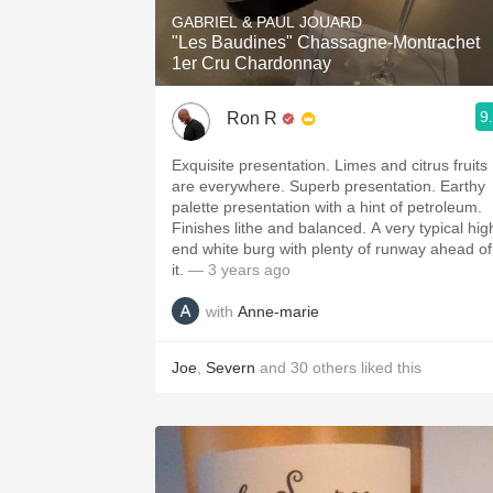
GABRIEL & PAUL JOUARD
"Les Baudines" Chassagne-Montrachet
1er Cru Chardonnay
9
Ron R
Exquisite presentation. Limes and citrus fruits
are everywhere. Superb presentation. Earthy
palette presentation with a hint of petroleum.
Finishes lithe and balanced. A very typical hig
end white burg with plenty of runway ahead of
it.
— 3 years ago
with
Anne-marie
Joe
,
Severn
and
30
others
liked this