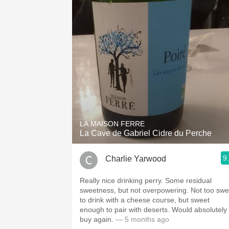
LA MAISON FERRE
La Cave de Gabriel Cidre du Perche
9
Charlie Yarwood
Really nice drinking perry. Some residual
sweetness, but not overpowering. Not too swe
to drink with a cheese course, but sweet
enough to pair with deserts. Would absolutely
buy again.
— 5 months ago