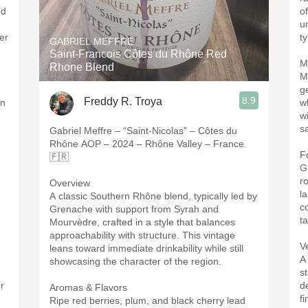
nd
o
u
er
t
GABRIEL MEFFRE
Saint-Francois Côtes du Rhône Red
M
Rhone Blend
M
ge
8.9
Freddy R. Troya
on
wh
w
sa
Gabriel Meffre – “Saint-Nicolas” – Côtes du
Rhône AOP – 2024 – Rhône Valley – France
F
🇫🇷
G
r
Overview
l
A classic Southern Rhône blend, typically led by
c
Grenache with support from Syrah and
ta
Mourvèdre, crafted in a style that balances
approachability with structure. This vintage
V
leans toward immediate drinkability while still
A
showcasing the character of the region.
st
er
d
Aromas & Flavors
f
Ripe red berries, plum, and black cherry lead