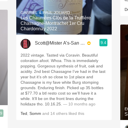
4
D
GABRIEL & PAUL JOUARD
Les Chaumées Clos de la Truffière
Chassagne-Montrachet 1er Cru
Chardonnay 2022
9.4
Scott@Mister A’s-San Diego
2022 vintage. Tasted via Coravin. Beautiful
coloration afoot. Whoa. This is immediately
popping. Gorgeous synthesis of fruit, oak and
acidity. 2nd best Chassagne I’ve had in the last
year but it’s oh so close to 1st place and
Chassagne is my fave white Burg stomping
grounds. Enduring finish. Picked up 35 bottles
at $77.70 a btl resto cost so we’ll have it a
while. It’ll be on the front lines during the
holidaze tho. 10.16.25.
— 10 months ago
E
.9
Ted
,
Somm
and
14
others
liked this
S