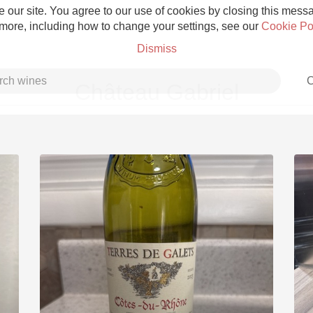
 our site. You agree to our use of cookies by closing this messag
 more, including how to change your settings, see our
Cookie Po
Dismiss
C
Château Gabriel
Grower Champagne
Etna Rosso
Skin Contact