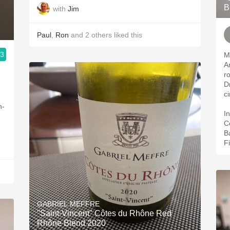
B
with
Jim
Paul
,
Ron
and
2
others
liked this
.3
M
A
r
Dr
c
h-
In
C
B
Fi
GABRIEL MEFFRE
"Saint-Vincent" Côtes du Rhône Red
Rhône Blend 2020