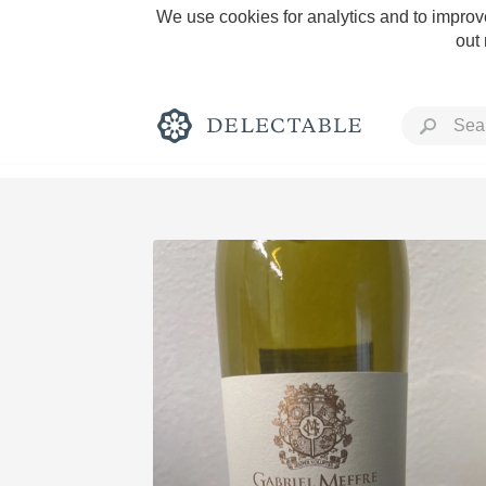
We use cookies for analytics and to improve
out
Rich and Bold
Classic Napa
Tawny Port