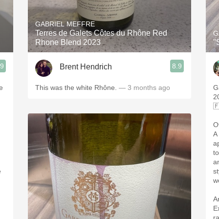
Acidity
GABRIEL MEFFRE
2010 Chablis
Terres de Galets Côtes du Rhône Red
G
Rhone Blend 2023
"
Oregon Pinot
.9
8.9
Brent Hendrich
Coravin
e
This was the white Rhône.
— 3 months ago
G
2

O
A
a
t
a
e
s
w
A
E
r