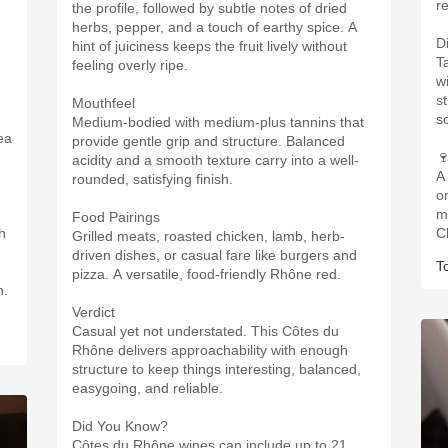
r
the profile, followed by subtle notes of dried
herbs, pepper, and a touch of earthy spice. A
D
hint of juiciness keeps the fruit lively without
T
feeling overly ripe.
w
st
Mouthfeel
s
Medium-bodied with medium-plus tannins that
ea
provide gentle grip and structure. Balanced

acidity and a smooth texture carry into a well-
A
rounded, satisfying finish.
o
m
Food Pairings
h
C
Grilled meats, roasted chicken, lamb, herb-
driven dishes, or casual fare like burgers and
T
pizza. A versatile, food-friendly Rhône red.
n.
Verdict
Casual yet not understated. This Côtes du
Rhône delivers approachability with enough
structure to keep things interesting, balanced,
easygoing, and reliable.
Did You Know?
Côtes du Rhône wines can include up to 21