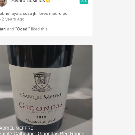
9.2
Alvaro Bustillos
abriel ayala sosa jk flores mauro pc
 2 years ago
uan
and
"Odedi"
liked this
ABRIEL MEFFRE
Sainte-Catherine" Gigondas Red Rhone