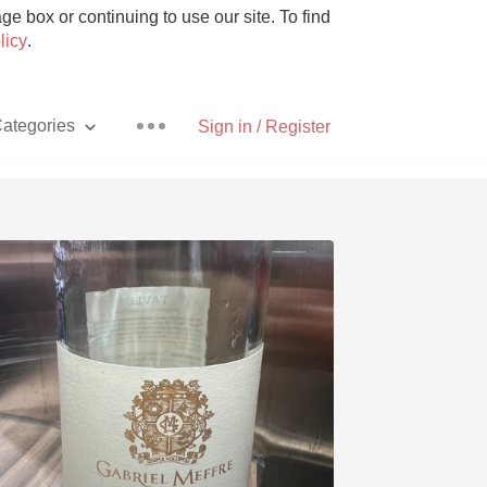
e box or continuing to use our site. To find
licy
.
ategories
Sign in / Register
Pizza
With Goat Cheese
Unicorn