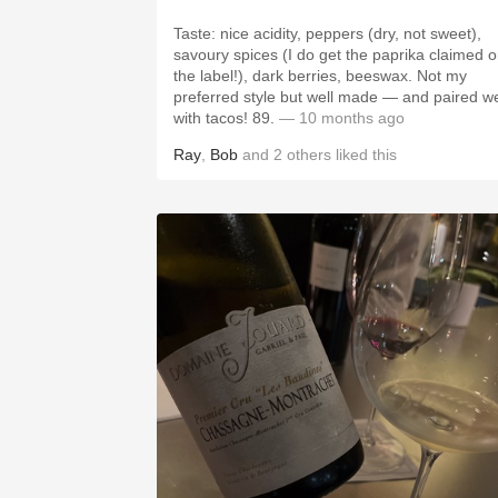
Taste: nice acidity, peppers (dry, not sweet),
savoury spices (I do get the paprika claimed 
the label!), dark berries, beeswax. Not my
preferred style but well made — and paired we
with tacos! 89.
— 10 months ago
Ray
,
Bob
and
2
others
liked this