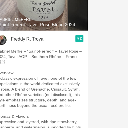
Hops
Sour Beer
ABRIEL MEFFRE
Saint-Ferréol" Tavel Rosé Blend 2024
Islay
9.0
Freddy R. Troya
Mezcal
abriel Meffre – “Saint-Ferréol” – Tavel Rosé –
024, Tavel AOP – Southern Rhône – France
🇷
verview
 classic expression of Tavel, one of the few
ppellations in the world dedicated exclusively
o rosé. A blend of Grenache, Cinsault, Syrah,
nd other Rhône varieties (not disclosed), this
tyle emphasizes structure, depth, and age-
orthiness beyond the usual rosé profile.
romas & Flavors
xpressive and layered, with ripe strawberry,
aspberry, and watermelon, supported by hints