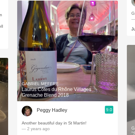
G
on
—
ll
J
GABRIEL MEFFRE
Laurus Côtes du Rhône Villages
Grenache Blend 2018
9.0
Peggy Hadley
Another beautiful day in St Martin!
G
— 2 years ago
"