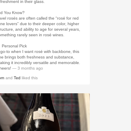
efreshment in their glass.
id You Know?
avel rosés are often called the “rosé for red
ine lovers” due to their deeper color, higher
ructure, and ability to age for several years,
omething rarely seen in rosé wines.
 Personal Pick
 go-to when I want rosé with backbone, this
ne brings both freshness and substance,
aking it incredibly versatile and memorable.
heers!
— 3 months ago
om
and
Ted
liked this