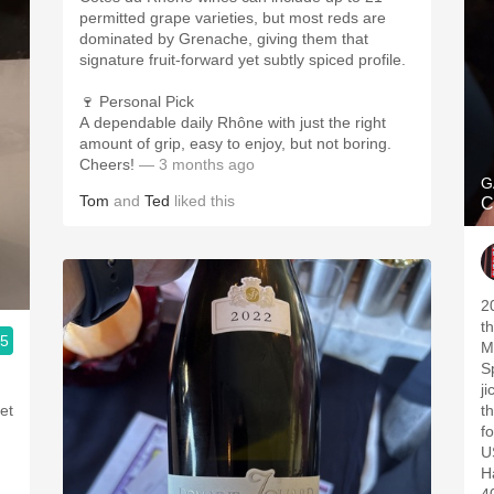
permitted grape varieties, but most reds are
dominated by Grenache, giving them that
signature fruit-forward yet subtly spiced profile.
🍷 Personal Pick
A dependable daily Rhône with just the right
amount of grip, easy to enjoy, but not boring.
Cheers!
— 3 months ago
G
Tom
and
Ted
liked this
C
2
t
.5
M
Sp
j
et
t
fo
US
H