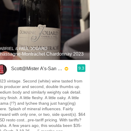
ABRIEL & PAUL JOUARD
hassagne-Montrachet Chardonnay 2023
9.3
Scott@Mister A’s-San Diego
023 vintage. Second (white) wine tasted from
his producer and second, double thumbs up.
edium body and similarly weighty oak detail.
icy finish. A little fleshy. A little oaky. A little
icama (!?) and lychee thang just hang(ing)
here. Splash of mineral influences. Fairly
rward with only one, or two, side quest(s). $64
D resto cost...pre-tariff pricing. With tariffs?
aha. A few years ago, this woulda been $35-