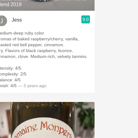
lend 2019
9.0
Jess
edium-deep ruby color.
romas of baked raspberry/cherry, vanilla,
oasted red bell pepper, cinnamon.
y. Flavors of black raspberry, licorice,
innamon, clove. Medium-rich, velvety tannins.
tensity: 4/5
omplexity: 2/5
alance: 4/5
nish: 4/5
— 3 years ago