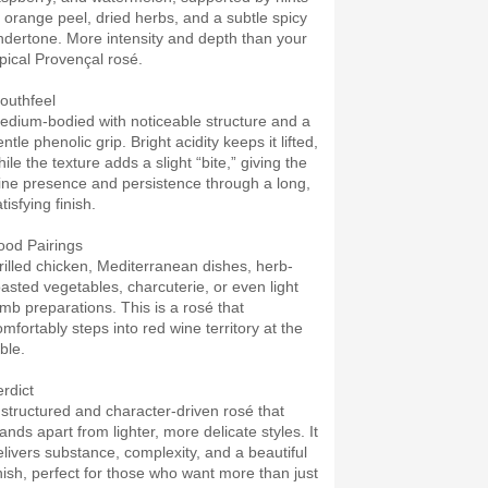
f orange peel, dried herbs, and a subtle spicy
ndertone. More intensity and depth than your
ypical Provençal rosé.
outhfeel
edium-bodied with noticeable structure and a
ntle phenolic grip. Bright acidity keeps it lifted,
ile the texture adds a slight “bite,” giving the
ine presence and persistence through a long,
tisfying finish.
ood Pairings
rilled chicken, Mediterranean dishes, herb-
oasted vegetables, charcuterie, or even light
amb preparations. This is a rosé that
omfortably steps into red wine territory at the
ble.
erdict
 structured and character-driven rosé that
ands apart from lighter, more delicate styles. It
elivers substance, complexity, and a beautiful
inish, perfect for those who want more than just