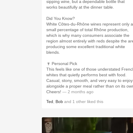
sipping wine, but a dependable bottle that
works beautifully at the dinner table.
Did You Know?
White Côtes-du-Rhône wines represent only a
small percentage of total Rhône production,
which is why many consumers associate the
region almost entirely with reds despite the ar
producing some excellent traditional white
blends.
🍷 Personal Pick
This feels like one of those understated Frenc
whites that quietly performs best with food.
Casual, stony, smooth, and very easy to enjoy
alongside a proper meal rather than on its ow
Cheers!
— 2 months ago
Ted
,
Bob
and
1
other
liked this