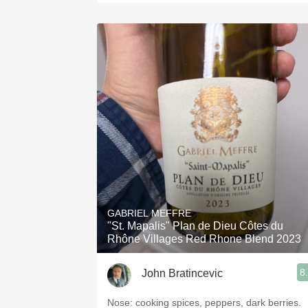
GABRIEL MEFFRE
"St. Mapalis" Plan de Dieu Côtes du
Rhône Villages Red Rhone Blend 2023
8
John Bratincevic
Nose: cooking spices, peppers, dark berries.