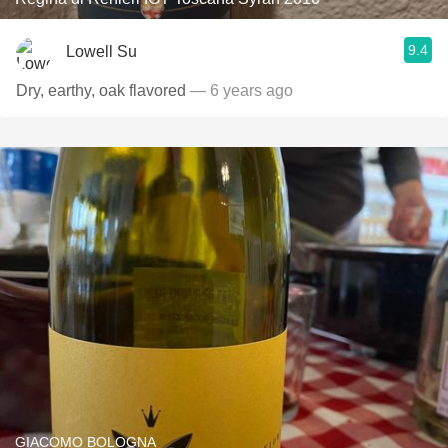
9.4
Lowell Su
Dry, earthy, oak flavored
— 6 years ago
GIACOMO BOLOGNA