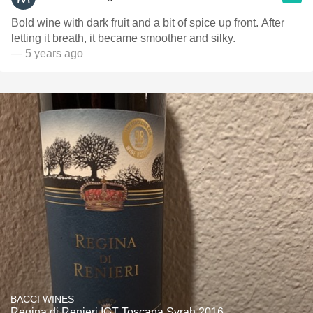
Bold wine with dark fruit and a bit of spice up front. After
letting it breath, it became smoother and silky.
— 5 years ago
BACCI WINES
Regina di Renieri IGT Toscana Syrah 2016