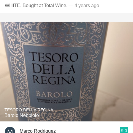
WHITE. Bought at Total Wine.
— 4 years ago
TESORO DELLA REGINA
Barolo Nebbiolo
9.0
Marco Rodriguez