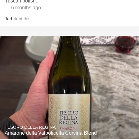
Tuscan polish.
— 6 months ago
Ted
liked this
TESORO DELLA REGINA
Amarone della Valpolicella Corvina Blend