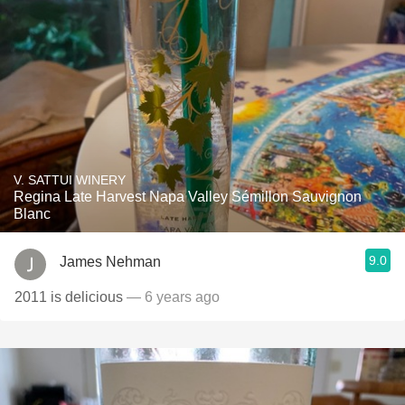
V. SATTUI WINERY
Regina Late Harvest Napa Valley Sémillon Sauvignon
Blanc
9.0
James Nehman
2011 is delicious
— 6 years ago