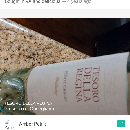
Bought in VA and delicious
— 4 years ago
TESORO DELLA REGINA
Prosecco di Conegliano
9.1
Amber Petrik