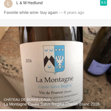
9.5
L & M Hedlund
Favorite white wine- buy again
— 8 years ago
CHÂTEAU DE BONNEZEAUX
La Montagne Cuvée Salve Regina Chenin Blanc 2016