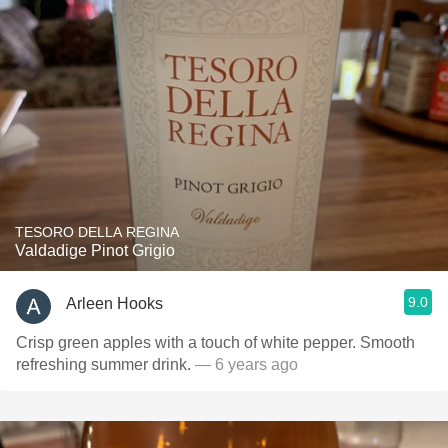
TESORO DELLA REGINA
Valdadige Pinot Grigio
9.0
Arleen Hooks
Crisp green apples with a touch of white pepper. Smooth
refreshing summer drink.
— 6 years ago