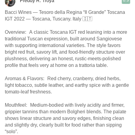
8.9
Freddy R. Troya
Bacci Wines — Tesoro della Regina “Il Grande” Toscana
IGT 2022 — Toscana, Tuscany. Italy 🇮🇹
Overview: A classic Toscana IGT red leaning into a more
traditional Tuscan expression, built around Sangiovese
with supporting international varieties. The style favors
bright red fruit, savory lift, and food-friendly structure over
plushness, delivering an honest, rustic-meets-polished
profile that feels very at home on a trattoria table.
Aromas & Flavors: Red cherry, cranberry, dried herbs,
light tobacco, subtle leather, and earthy spice with a gentle
tomato-leaf freshness.
Mouthfeel: Medium-bodied with lively acidity and firmer,
grippier tannins than modern Bolgheri blends. The palate
shows linear structure and savory edges, finishing clean
and slightly dry, clearly built for food rather than sipping
“solo”.