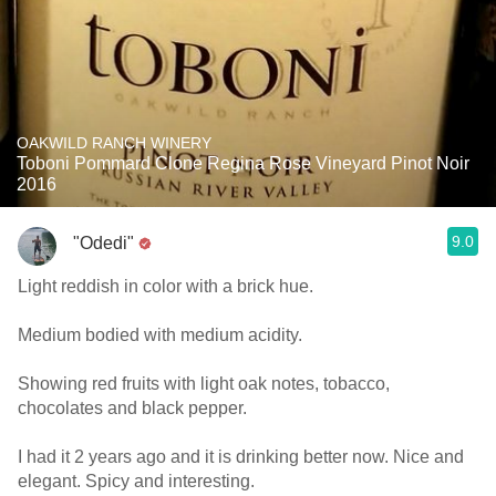
OAKWILD RANCH WINERY
Toboni Pommard Clone Regina Rose Vineyard Pinot Noir
2016
9.0
"Odedi"
Light reddish in color with a brick hue.
Medium bodied with medium acidity.
Showing red fruits with light oak notes, tobacco,
chocolates and black pepper.
I had it 2 years ago and it is drinking better now. Nice and
elegant. Spicy and interesting.