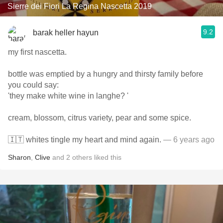
Sierre dei Fiori La Regina Nascetta 2019
9.2
barak heller hayun
my first nascetta.
bottle was emptied by a hungry and thirsty family before
you could say:
'they make white wine in langhe? '
cream, blossom, citrus variety, pear and some spice.
🇮🇹 whites tingle my heart and mind again.
— 6 years ago
Sharon
,
Clive
and
2
others
liked this