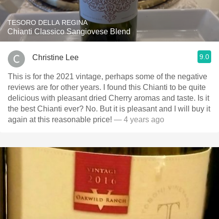
TESORO DELLA REGINA
Chianti Classico Sangiovese Blend
9.0
Christine Lee
This is for the 2021 vintage, perhaps some of the negative
reviews are for other years. I found this Chianti to be quite
delicious with pleasant dried Cherry aromas and taste. Is it
the best Chianti ever? No. But it is pleasant and I will buy it
again at this reasonable price!
— 4 years ago