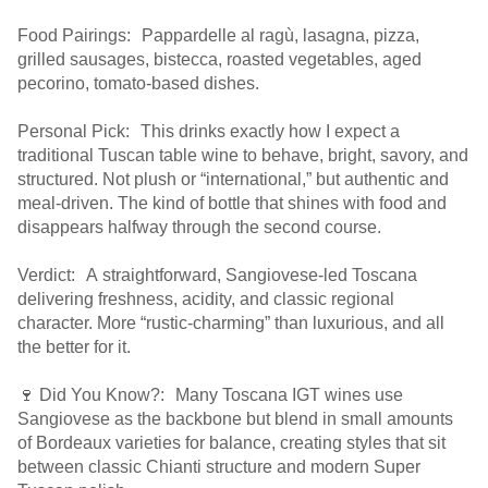
Food Pairings: Pappardelle al ragù, lasagna, pizza,
grilled sausages, bistecca, roasted vegetables, aged
pecorino, tomato-based dishes.
Personal Pick: This drinks exactly how I expect a
traditional Tuscan table wine to behave, bright, savory, and
structured. Not plush or “international,” but authentic and
meal-driven. The kind of bottle that shines with food and
disappears halfway through the second course.
Verdict: A straightforward, Sangiovese-led Toscana
delivering freshness, acidity, and classic regional
character. More “rustic-charming” than luxurious, and all
the better for it.
🍷 Did You Know?: Many Toscana IGT wines use
Sangiovese as the backbone but blend in small amounts
of Bordeaux varieties for balance, creating styles that sit
between classic Chianti structure and modern Super