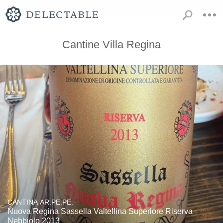
Cantine Villa Regina
CANTINA AR.PE.PE.
Nuova Regina Sassella Valtellina Superiore Riserva
Nebbiolo 2013