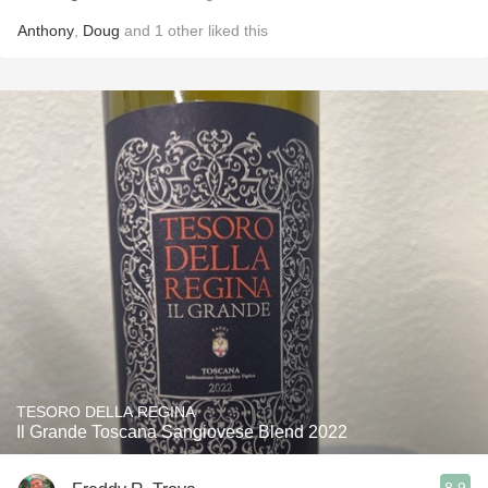
Anthony
,
Doug
and
1
other
liked this
TESORO DELLA REGINA
Il Grande Toscana Sangiovese Blend 2022