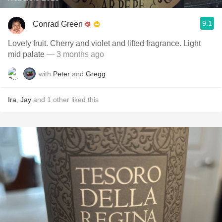
9.1
Conrad Green
Lovely fruit. Cherry and violet and lifted fragrance. Light
mid palate
— 3 months ago
with
Peter
and
Gregg
Ira
,
Jay
and
1
other
liked this