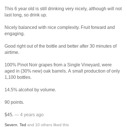
This 6 year old is still drinking very nicely, although will not
last long, so drink up.
Nicely balanced with nice complexity. Fruit forward and
engaging.
Good right out of the bottle and better after 30 minutes of
airtime.
100% Pinot Noir grapes from a Single Vineyard, were
aged in (30% new) oak barrels. A small production of only
1,100 bottles.
14.5% alcohol by volume.
90 points.
$45.
— 4 years ago
Severn
,
Ted
and
10
others
liked this