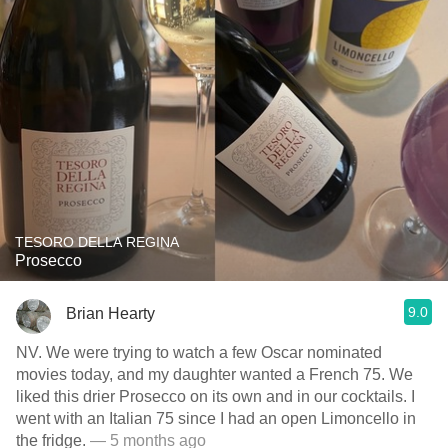
TESORO DELLA REGINA
Prosecco
9.0
Brian Hearty
NV. We were trying to watch a few Oscar nominated
movies today, and my daughter wanted a French 75. We
liked this drier Prosecco on its own and in our cocktails. I
went with an Italian 75 since I had an open Limoncello in
the fridge.
— 5 months ago