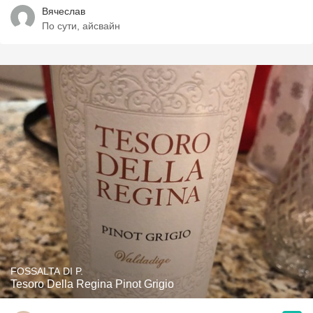
Вячеслав
По сути, айсвайн
FOSSALTA DI P.
Tesoro Della Regina Pinot Grigio