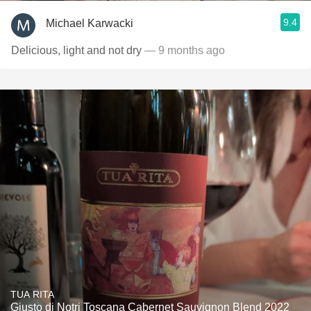
9.4
Michael Karwacki
Delicious, light and not dry
— 9 months ago
TUA RITA
Giusto di Notri Toscana Cabernet Sauvignon Blend 2022