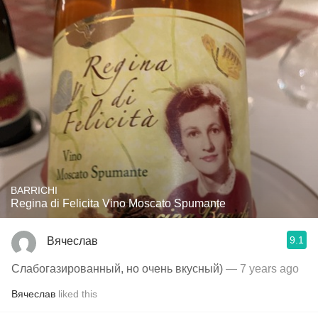
BARRICHI
Regina di Felicita Vino Moscato Spumante
9.1
Вячеслав
Слабогазированный, но очень вкусный)
— 7 years ago
Вячеслав
liked this