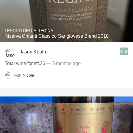
TESORO DELLA REGINA
Riserva Chianti Classico Sangiovese Blend 2010
8.9
Jason Keath
Total wine for sfc26
— 5 months ago
with
Nicole