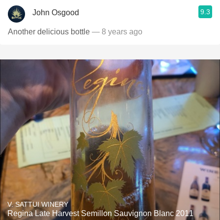
9.3
John Osgood
Another delicious bottle
— 8 years ago
V. SATTUI WINERY
Regina Late Harvest Semillon Sauvignon Blanc 2011