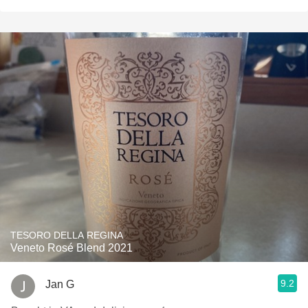
TESORO DELLA REGINA
Veneto Rosé Blend 2021
9.2
Jan G