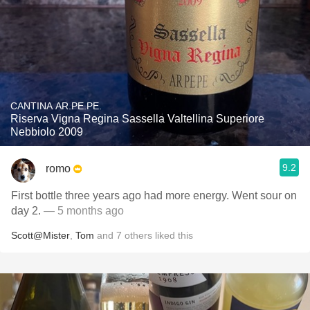
CANTINA AR.PE.PE.
Riserva Vigna Regina Sassella Valtellina Superiore
Nebbiolo 2009
9.2
romo
First bottle three years ago had more energy. Went sour on
day 2.
— 5 months ago
Scott@Mister
,
Tom
and
7
others
liked this