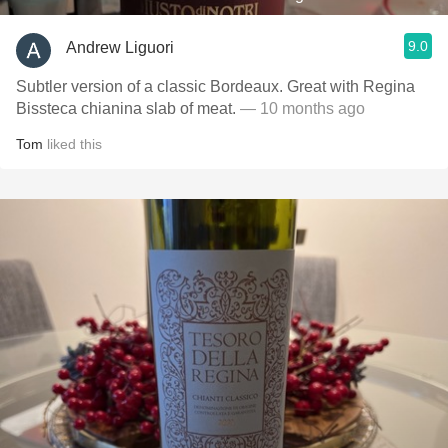
9.0
Andrew Liguori
Subtler version of a classic Bordeaux. Great with Regina
Bissteca chianina slab of meat.
— 10 months ago
Tom
liked this