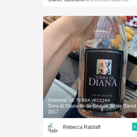
DOMAINE DE TERRA VECCHIA
Terra di Diana Ile de Beauté White Blend
2017
9
Rebecca Ratzlaff