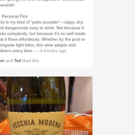
haracter.
 Personal Pick
his is my kind of “patio pounder”—zippy, dry,
nd dangerously easy to drink. Not because it
acks complexity, but because it’s so well made
at it flows effortlessly. Whether by the pool or
longside light bites, this wine adapts and
elivers every time.
— 4 months ago
om
and
Ted
liked this