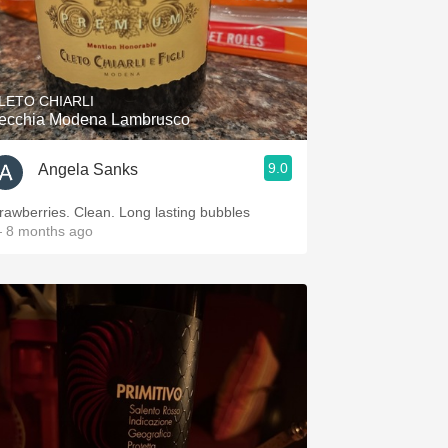
LETO CHIARLI
ecchia Modena Lambrusco
9.0
Angela Sanks
trawberries. Clean. Long lasting bubbles
 8 months ago