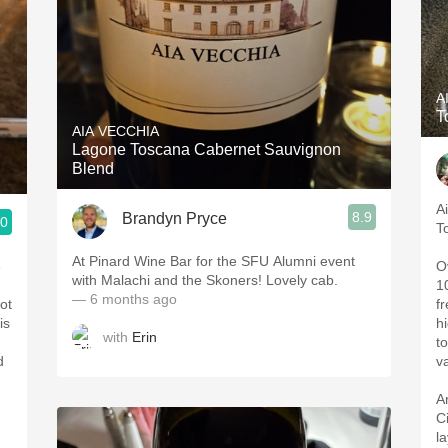
A
T
AIA VECCHIA
Lagone Toscana Cabernet Sauvignon
Blend
A
8.9
Brandyn Pryce
.0
T
At Pinard Wine Bar for the SFU Alumni event
e
O
with Malachi and the Skoners! Lovely cab.
1
— 6 months ago
ot
f
is
hi
with
Erin
t
d
va
A
C
l