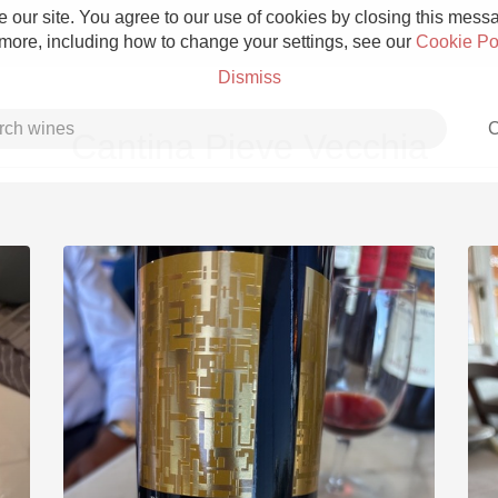
 our site. You agree to our use of cookies by closing this messag
 more, including how to change your settings, see our
Cookie Po
Dismiss
C
Cantina Pieve Vecchia
Grower Champagne
Etna Rosso
Skin Contact