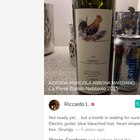
AZIENDA AGRICOLA ABBONA MARZIANO
La Pieve Barolo Nebbiolo 2015
9
Riccardo L.
Not ready yet… but a bomb in waiting for sure
Electric guitar, blue bleached hair, heart shap
box. Grungy.
— 5 years ago
Sharon
,
Ceccherini
and
4
others
liked this