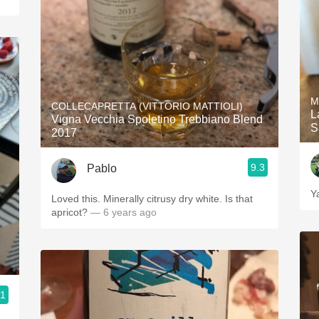
M
COLLECAPRETTA (VITTORIO MATTIOLI)
L
Vigna Vecchia Spoletino Trebbiano Blend
S
2017
9.3
Pablo
Y
Loved this. Minerally citrusy dry white. Is that
apricot?
— 6 years ago
.1