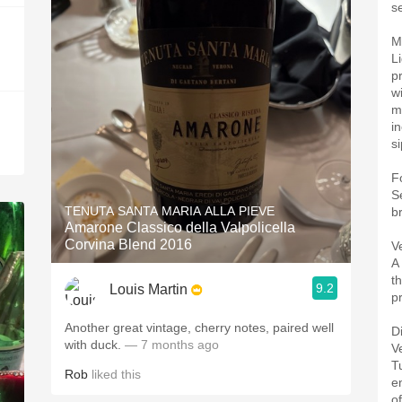
se
M
L
pr
w
m
i
si
F
S
TENUTA SANTA MARIA ALLA PIEVE
b
Amarone Classico della Valpolicella
Corvina Blend 2016
V
A
th
9.2
Louis Martin
p
Another great vintage, cherry notes, paired well
D
with duck.
— 7 months ago
V
T
Rob
liked this
e
o