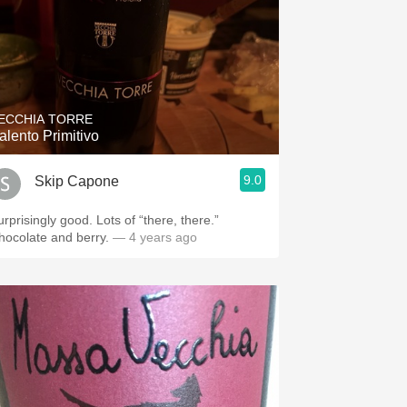
ECCHIA TORRE
alento Primitivo
9.0
Skip Capone
urprisingly good. Lots of “there, there.”
hocolate and berry.
— 4 years ago