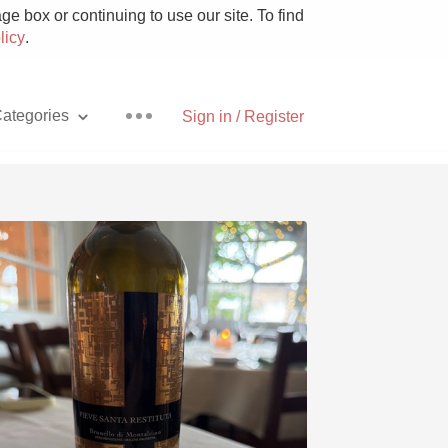
e box or continuing to use our site. To find
licy
.
ategories
Sign in / Register
Pizza
With Goat Cheese
Unicorn