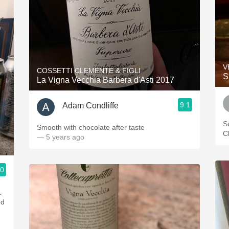
V
COSSETTI CLEMENTE & FIGLI
S
La Vigna Vecchia Barbera d'Asti 2017
9.1
Adam Condliffe
S
Smooth with chocolate after taste
C
— 5 years ago
.0
.
ed