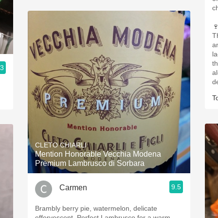
c

an
T
a
l
th
.3
a
d
T
CLETO CHIARLI
Mention Honorable Vecchia Modena
Premium Lambrusco di Sorbara
9.5
Carmen
Brambly berry pie, watermelon, delicate
effervescent. Perfect Lambrusco for a warm