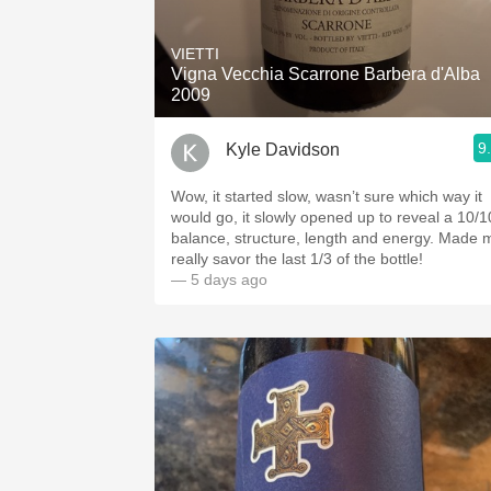
1982 Bordeaux
VIETTI
Oaky
Vigna Vecchia Scarrone Barbera d'Alba
2009
QPR
9
Kyle Davidson
Buttery
Wow, it started slow, wasn’t sure which way it
would go, it slowly opened up to reveal a 10/1
balance, structure, length and energy. Made me
really savor the last 1/3 of the bottle!
— 5 days ago