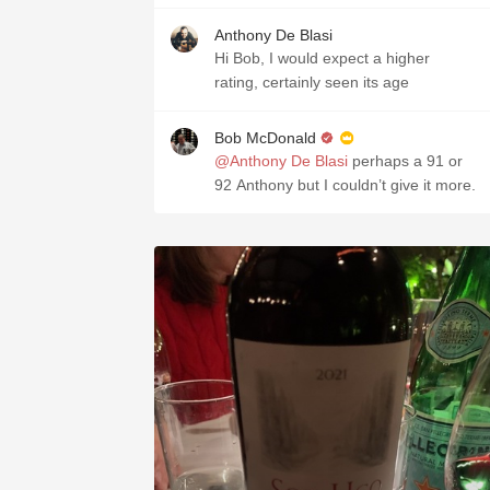
Anthony De Blasi
Hi Bob, I would expect a higher
rating, certainly seen its age
Bob McDonald
@Anthony De Blasi
perhaps a 91 or
92 Anthony but I couldn’t give it more.