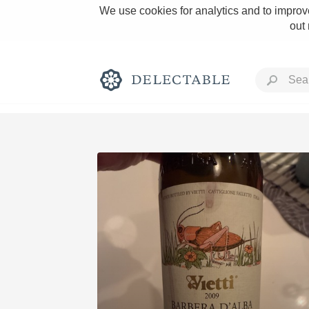
We use cookies for analytics and to improve
out
Rich and Bold
Classic Napa
Tawny Port