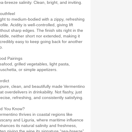
a-breeze salinity. Clean, bright, and inviting.
outhfeel
ight to medium-bodied with a zippy, refreshing
ofile. Acidity is well-controlled, giving lift
ithout sharp edges. The finish sits right in the
iddle, neither short nor extended, making it
ncredibly easy to keep going back for another
p.
ood Pairings
eafood, grilled vegetables, light pasta,
ruschetta, or simple appetizers.
erdict
 pure, clean, and beautifully made Vermentino
at overdelivers in drinkability. Not flashy, just
recise, refreshing, and consistently satisfying.
id You Know?
ermentino thrives in coastal regions like
uscany and Liguria, where maritime influence
nhances its natural salinity and freshness,
ften giving the wine its signature “sea-breeze”