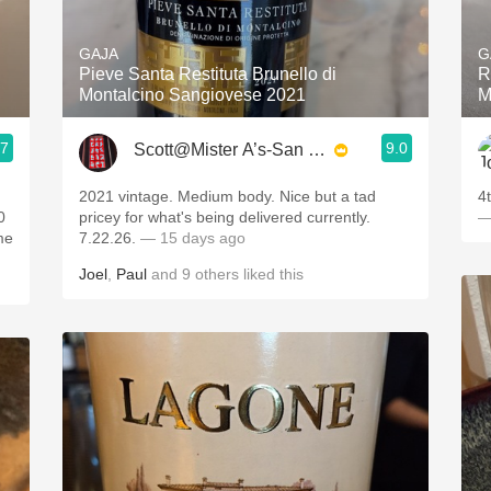
Acidity
GAJA
G
2010 Chablis
Pieve Santa Restituta Brunello di
R
Montalcino Sangiovese 2021
M
Oregon Pinot
.7
9.0
Scott@Mister A’s-San Diego
Coravin
2021 vintage. Medium body. Nice but a tad
4
0
pricey for what's being delivered currently.
—
7.22.26.
— 15 days ago
Joel
,
Paul
and
9
others
liked this