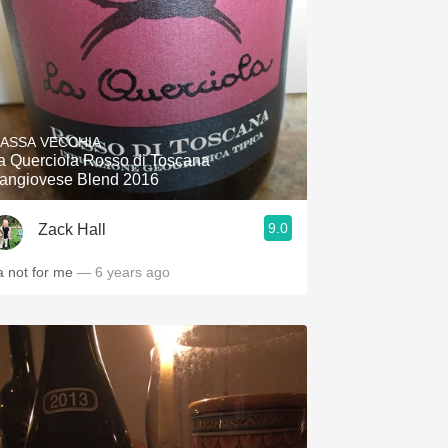
ASSA VECCHIA
a Querciola Rosso di Toscana
angiovese Blend 2016
9.0
Zack Hall
a not for me
— 6 years ago