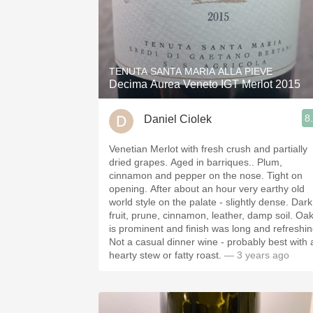
TENUTA SANTA MARIA ALLA PIEVE
Decima Aurea Veneto IGT Merlot 2015
8
Daniel Ciolek
Venetian Merlot with fresh crush and partially
dried grapes. Aged in barriques.. Plum,
cinnamon and pepper on the nose. Tight on
opening. After about an hour very earthy old
world style on the palate - slightly dense. Dark
fruit, prune, cinnamon, leather, damp soil. Oak
is prominent and finish was long and refreshin
Not a casual dinner wine - probably best with 
hearty stew or fatty roast.
— 3 years ago