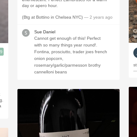
day or apero hour.
(Btg at Bottino in Chelsea NYC)
— 2 years ago
C
Sue Daniel
V
Cannot get enough of this! Perfect
with so many things year round!.
.9
Fontina, prosciutto, trader joes french
onion popcorn,
s
rosemary/garlic/parmesson brothy
—
cannelloni beans
g.
a