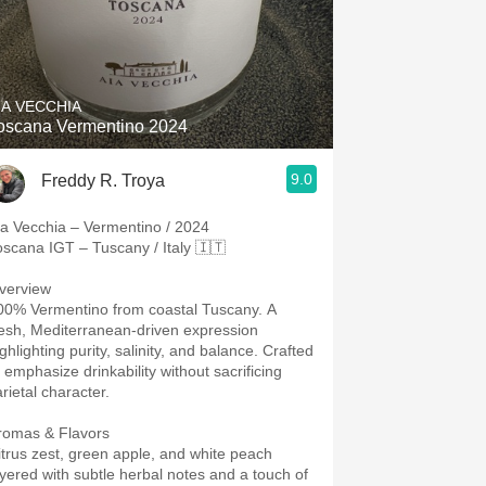
IA VECCHIA
oscana Vermentino 2024
9.0
Freddy R. Troya
ia Vecchia – Vermentino / 2024
oscana IGT – Tuscany / Italy 🇮🇹
verview
00% Vermentino from coastal Tuscany. A
resh, Mediterranean-driven expression
ghlighting purity, salinity, and balance. Crafted
o emphasize drinkability without sacrificing
rietal character.
romas & Flavors
itrus zest, green apple, and white peach
ayered with subtle herbal notes and a touch of