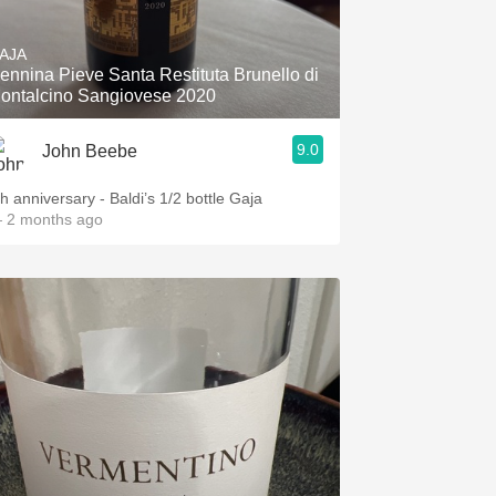
Hops
AJA
Sour Beer
ennina Pieve Santa Restituta Brunello di
ontalcino Sangiovese 2020
Islay
9.0
John Beebe
Mezcal
th anniversary - Baldi’s 1/2 bottle Gaja
 2 months ago