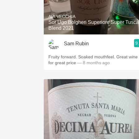
AIA VECCHIA
Sor Ugo Bolgheri Superiore Super Tusc
Blend 2021
9
Sam Rubin
Fruity forward. Soaked mouthfeel. Great wine
for great price
— 8 months ago