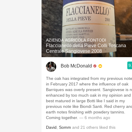
AZIENDA AGRICOLA FONTODI
Flaccianello della Pieve Colli Toscana
Centrale Sangiovese 2008
9
Bob McDonald
The oak has integrated from my previous not
in February 2017 where the influence of oak
Barriques was overly present. Sangiovese is n
enhanced by too much oak in my opinion and 
best matured in large Botti like I said in my
previous note like Biondi Santi. Red cherry an
earth notes finishing with powdery tannins.
Coming together.
— 6 months ago
David
,
Somm
and
21
others
liked this