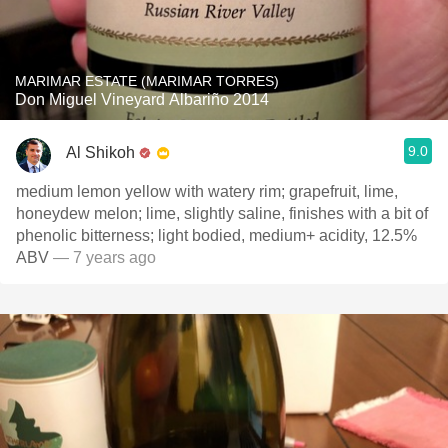
MARIMAR ESTATE (MARIMAR TORRES)
Don Miguel Vineyard Albariño 2014
9.0
Al Shikoh
medium lemon yellow with watery rim; grapefruit, lime,
honeydew melon; lime, slightly saline, finishes with a bit of
phenolic bitterness; light bodied, medium+ acidity, 12.5%
ABV
— 7 years ago