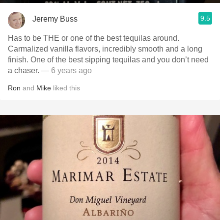
9.5
Jeremy Buss
Has to be THE or one of the best tequilas around.
Carmalized vanilla flavors, incredibly smooth and a long
finish. One of the best sipping tequilas and you don’t need
a chaser.
— 6 years ago
Ron
and
Mike
liked this