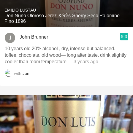
EMILIO LUSTAU
Don Nuño Oloroso Jerez-Xérès-Sherry Seco Palomino
Fino 1896
9.3
John Brunner
10 years old 20% alcohol , dry, intense but balanced.
toffee, chocolate, old wood— long after taste, drink slightly
cooler than room temperature
— 3 years ago
with
Jan