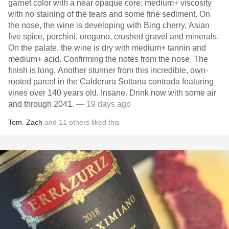
garnet color with a near opaque core; medium+ viscosity
with no staining of the tears and some fine sediment. On
the nose, the wine is developing with Bing cherry, Asian
five spice, porchini, oregano, crushed gravel and minerals.
On the palate, the wine is dry with medium+ tannin and
medium+ acid. Confirming the notes from the nose. The
finish is long. Another stunner from this incredible, own-
rooted parcel in the Calderara Sottana contrada featuring
vines over 140 years old. Insane. Drink now with some air
and through 2041.
— 19 days ago
Tom
,
Zach
and
11
others
liked this