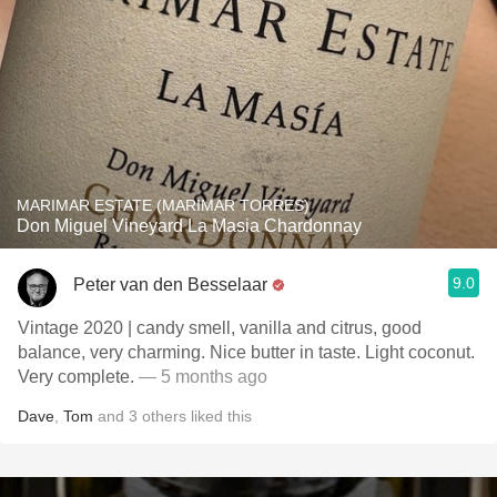
MARIMAR ESTATE (MARIMAR TORRES)
Don Miguel Vineyard La Masia Chardonnay
9.0
Peter van den Besselaar
Vintage 2020 | candy smell, vanilla and citrus, good
balance, very charming. Nice butter in taste. Light coconut.
Very complete.
— 5 months ago
Dave
,
Tom
and
3
others
liked this