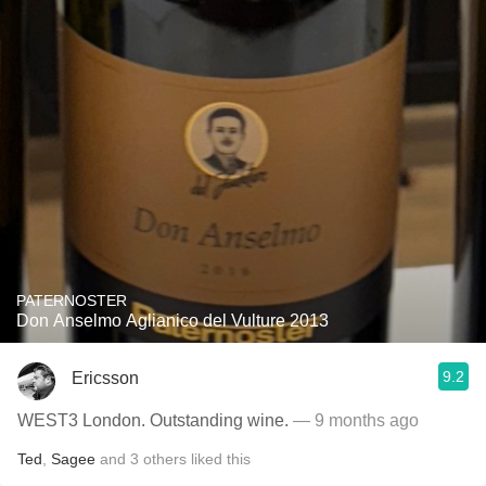
PATERNOSTER
Don Anselmo Aglianico del Vulture 2013
9.2
Ericsson
WEST3 London. Outstanding wine.
— 9 months ago
Ted
,
Sagee
and
3
others
liked this