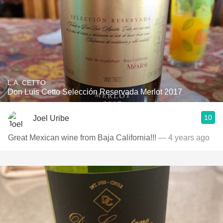
L.A. CETTO
Don Luis Cetto Selección Reservada Merlot 2017
10
Joel Uribe
Great Mexican wine from Baja California!!!
— 4 years ago