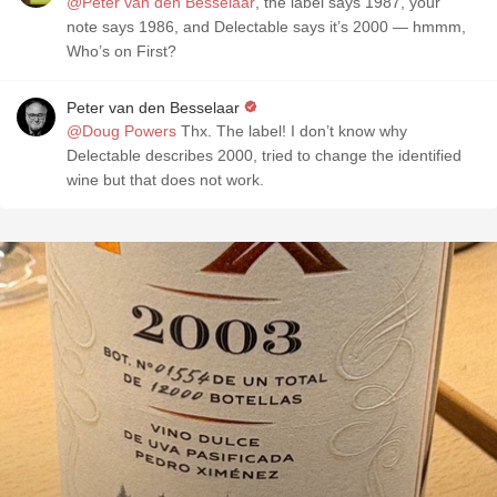
@Peter van den Besselaar
, the label says 1987, your
note says 1986, and Delectable says it’s 2000 — hmmm,
Who’s on First?
Peter van den Besselaar
@Doug Powers
Thx. The label! I don’t know why
Delectable describes 2000, tried to change the identified
wine but that does not work.