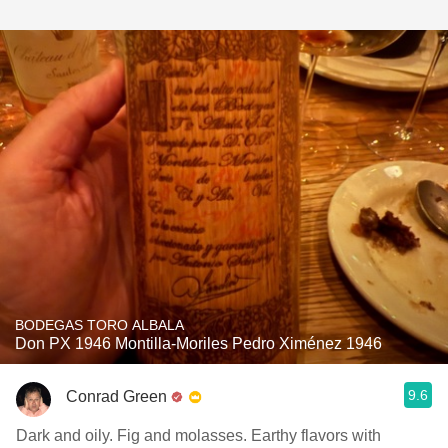
BODEGAS TORO ALBALA
Don PX 1946 Montilla-Moriles Pedro Ximénez 1946
9.6
Conrad Green
Dark and oily. Fig and molasses. Earthy flavors with