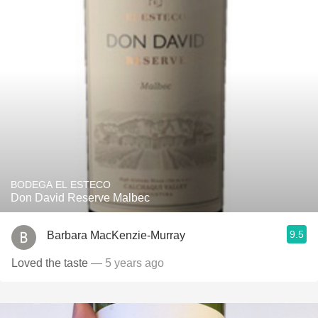
BODEGA EL ESTECO
Don David Reserve Malbec
9.5
Barbara MacKenzie-Murray
Loved the taste
— 5 years ago