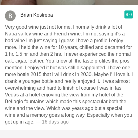
9.0
Brian Kostreba
Very good wine just not for me, I normally drink a lot of
Napa valley wine and French wine. I’m not saying it’s a
bad wine I’m just saying I guess I have a profile I enjoy
more. I held the wine for 10 years, chilled and decanted for
1 hr, 1.5 hr, and then 2 hrs. I never experienced the normal
oak, cigar, leather. You know all the taste profiles the pros
mention. I enjoyed it but was still disappointed. I have one
more bottle￼ 2015 that I will drink in 2030. Maybe I’ll love it. I
drank a younger bottle and really enjoyed it. It was almost
overwhelming and hard to finish of course I was in las
Vegas at a hotel enjoying the view from my hotel of the
Bellagio fountains which made this spectacular both the
wine and the view. Which was years ago but a special
wine and a memory goes a long way. Especially when you
get up in age.
— 16 days ago