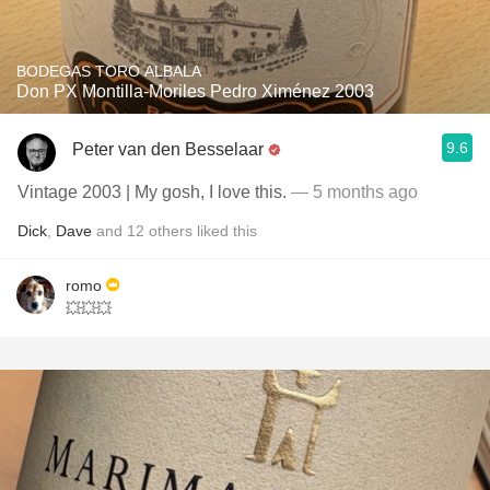
BODEGAS TORO ALBALA
Don PX Montilla-Moriles Pedro Ximénez 2003
9.6
Peter van den Besselaar
Vintage 2003 | My gosh, I love this.
— 5 months ago
Dick
,
Dave
and
12
others
liked this
romo
💥💥💥