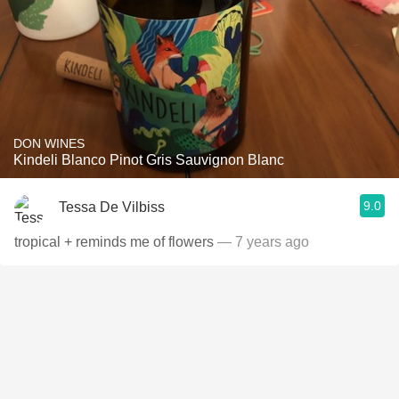
DON WINES
Kindeli Blanco Pinot Gris Sauvignon Blanc
9.0
Tessa De Vilbiss
tropical + reminds me of flowers
— 7 years ago