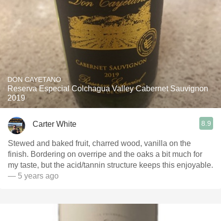
DON CAYETANO
Reserva Especial Colchagua Valley Cabernet Sauvignon
2019
8.9
Carter White
Stewed and baked fruit, charred wood, vanilla on the
finish. Bordering on overripe and the oaks a bit much for
my taste, but the acid/tannin structure keeps this enjoyable.
— 5 years ago