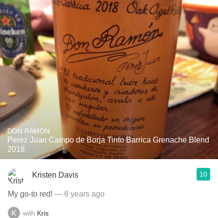
DON RAMON
Perez Juan Campo de Borja Tinto Barrica Grenache Blend
2018
10
Kristen Davis
My go-to red!
— 6 years ago
with
Kris