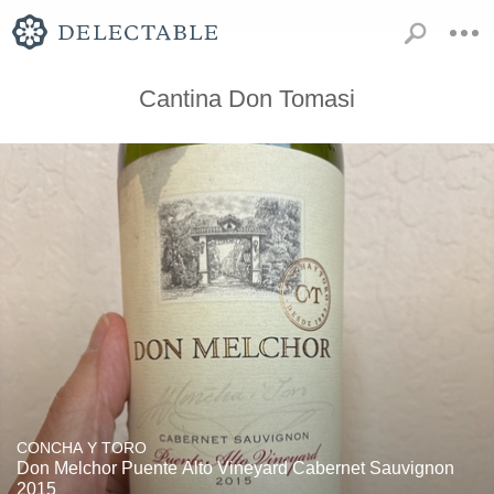
Cantina Don Tomasi
CONCHA Y TORO
Don Melchor Puente Alto Vineyard Cabernet Sauvignon
2015