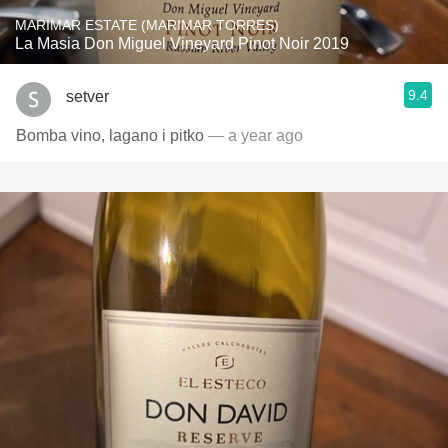
MARIMAR ESTATE (MARIMAR TORRES)
La Masia Don Miguel Vineyard Pinot Noir 2019
9.4
setver
Bomba vino, lagano i pitko
— a year ago