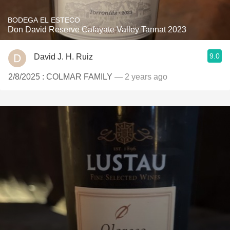
BODEGA EL ESTECO
Don David Reserve Cafayate Valley Tannat 2023
9.0
David J. H. Ruiz
2/8/2025 : COLMAR FAMILY
— 2 years ago