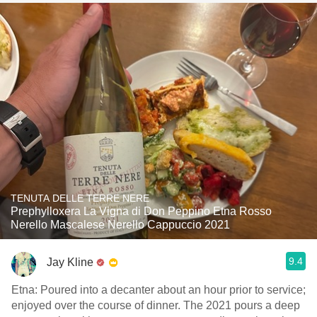
TENUTA DELLE TERRE NERE
Prephylloxera La Vigna di Don Peppino Etna Rosso
Nerello Mascalese Nerello Cappuccio 2021
9.4
Jay Kline
Etna: Poured into a decanter about an hour prior to service;
enjoyed over the course of dinner. The 2021 pours a deep