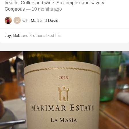
treacle. Coffee and wine. So complex and savory.
Gorgeous
— 10 months ago
with
Matt
and
David
Jay
,
Bob
and
4
others
liked this