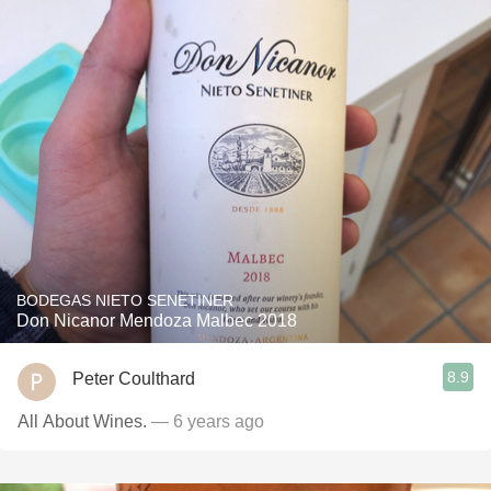
BODEGAS NIETO SENETINER
Don Nicanor Mendoza Malbec 2018
8.9
Peter Coulthard
All About Wines.
— 6 years ago