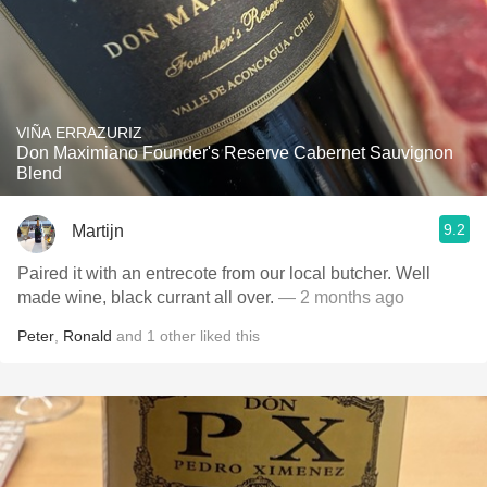
VIÑA ERRAZURIZ
Don Maximiano Founder's Reserve Cabernet Sauvignon
Blend
9.2
Martijn
Paired it with an entrecote from our local butcher. Well
made wine, black currant all over.
— 2 months ago
Peter
,
Ronald
and
1
other
liked this