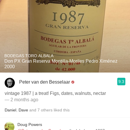
BODEGAS TORO ALBALA
Don PX Gran Reserva Montilla-Moriles Pedro Ximénez
2000
9.3
Peter van den Besselaar
vintage 1987 | a treat! Figs, dates, walnuts, nectar
— 2 months ago
Daniel
,
Dave
and
7
others
liked this
Doug Powers