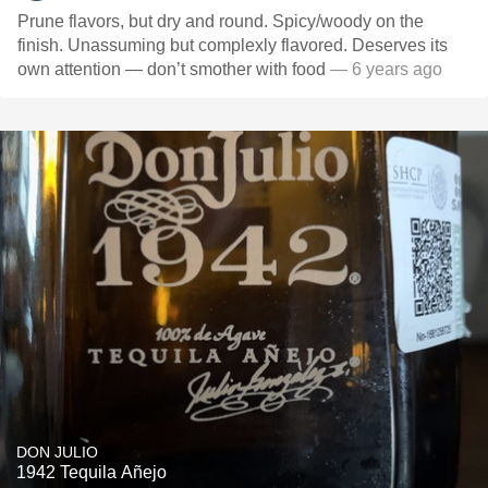
Prune flavors, but dry and round. Spicy/woody on the
finish. Unassuming but complexly flavored. Deserves its
own attention — don’t smother with food
— 6 years ago
DON JULIO
1942 Tequila Añejo