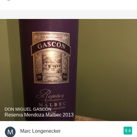
DON MIGUEL GASCÓN
Reserva Mendoza Malbec 2013
9.4
Marc Longenecker