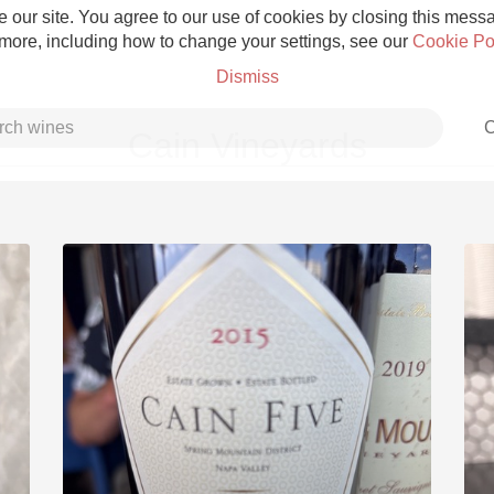
 our site. You agree to our use of cookies by closing this messag
 more, including how to change your settings, see our
Cookie Po
Dismiss
C
Cain Vineyards
Grower Champagne
Etna Rosso
Skin Contact