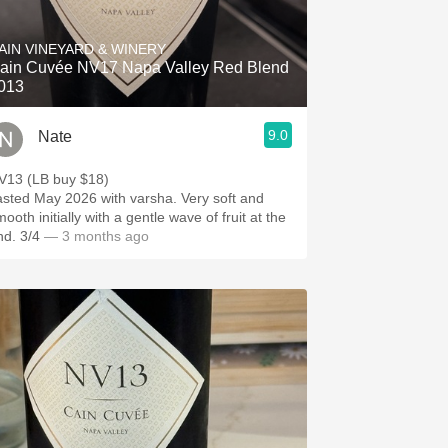
Hops
AIN VINEYARD & WINERY
Sour Beer
ain Cuvée NV17 Napa Valley Red Blend
013
Islay
9.0
Nate
Mezcal
V13 (LB buy $18)
asted May 2026 with varsha. Very soft and
ooth initially with a gentle wave of fruit at the
nd. 3/4
— 3 months ago