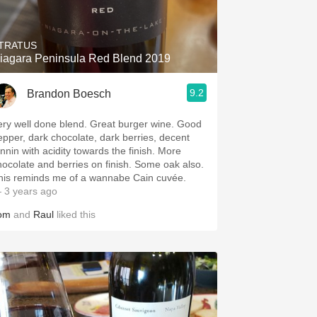
TRATUS
iagara Peninsula Red Blend 2019
9.2
Brandon Boesch
ery well done blend. Great burger wine. Good
epper, dark chocolate, dark berries, decent
annin with acidity towards the finish. More
hocolate and berries on finish. Some oak also.
his reminds me of a wannabe Cain cuvée.
 3 years ago
om
and
Raul
liked this