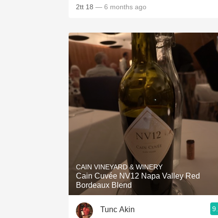
2tt 18
— 6 months ago
CAIN VINEYARD & WINERY
Cain Cuvée NV12 Napa Valley Red
Bordeaux Blend
9
Tunc Akin