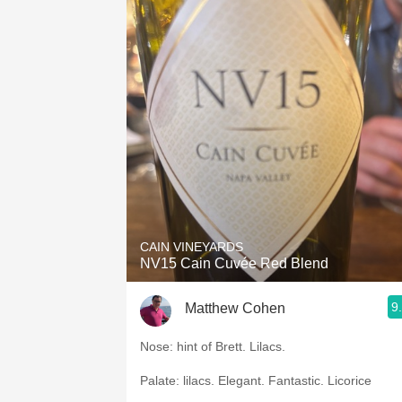
CAIN VINEYARDS
NV15 Cain Cuvée Red Blend
9
Matthew Cohen
Nose: hint of Brett. Lilacs.
Palate: lilacs. Elegant. Fantastic. Licorice