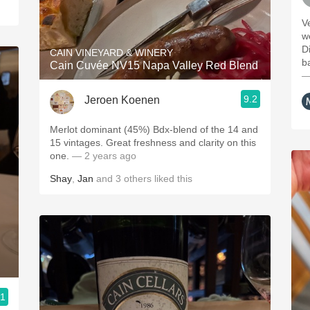
Ve
w
D
CAIN VINEYARD & WINERY
ba
Cain Cuvée NV15 Napa Valley Red Blend
—
9.2
Jeroen Koenen
Merlot dominant (45%) Bdx-blend of the 14 and
15 vintages. Great freshness and clarity on this
one.
— 2 years ago
Shay
,
Jan
and
3
others
liked this
.1