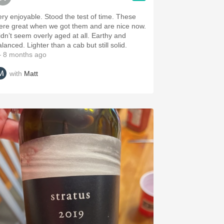
ry enjoyable. Stood the test of time. These
ere great when we got them and are nice now.
idn’t seem overly aged at all. Earthy and
lanced. Lighter than a cab but still solid.
 8 months ago
with
Matt