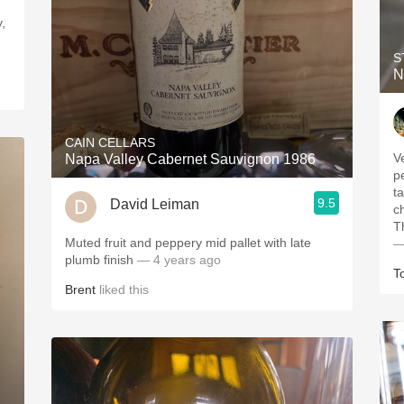
,
S
N
CAIN CELLARS
V
Napa Valley Cabernet Sauvignon 1986
p
t
9.5
David Leiman
c
T
Muted fruit and peppery mid pallet with late
—
plumb finish
— 4 years ago
T
Brent
liked this