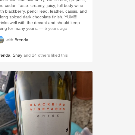
ar. Taste: creamy, juicy, full body wine
th blackberry, pencil lead, leather, cassis, and
long spiced dark chocolate finish. YUM!!!
rinks well with the decant and should keep
oing for many years.
— 5 years ago
with
Brenda
renda
,
Shay
and
24
others
liked this