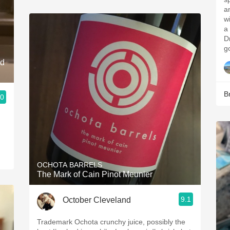
and ced
wi
a 
D
g
nd
B
.0
OCHOTA BARRELS
The Mark of Cain Pinot Meunier
9.1
October Cleveland
Trademark Ochota crunchy juice, possibly the