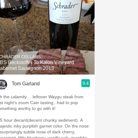
CHRADER CELLARS
BS Beckstoffer To Kalon Vineyard
abernet Sauvignon 2013
9.4
Tom Garland
h the calamity.....leftover Waygu steak from
ast night's zoom Cain tasting...had to pop
omething worthy to go with it!
t chunky sediment). A
jestic inky purplish garnet color. On the nose:
 surprisingly subtle nose of dark cherry,
earmint, little blueberry, vanilla oak, graphite,