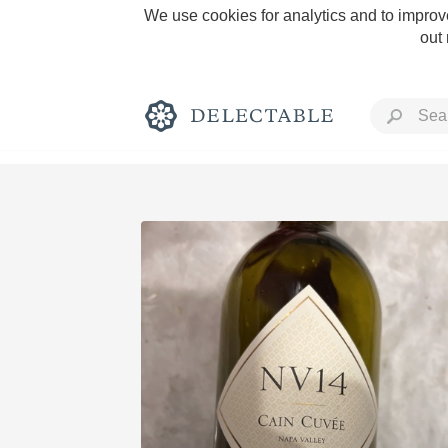
We use cookies for analytics and to improve
out
Rich and Bold
Classic Napa
Tawny Port