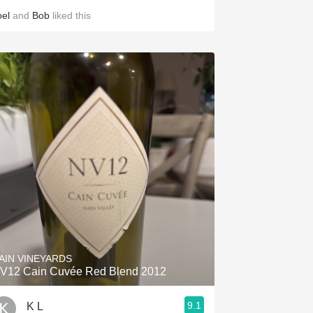
oel
and
Bob
liked this
AIN VINEYARDS
V12 Cain Cuvée Red Blend 2012
9.1
K L