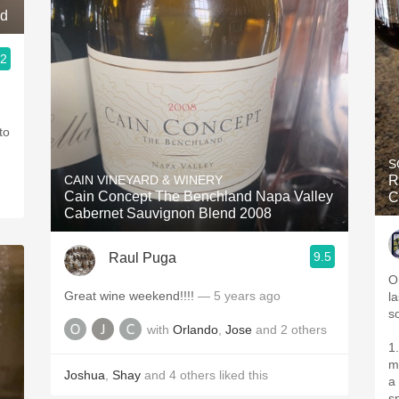
nd
.2
to
S
CAIN VINEYARD & WINERY
R
Cain Concept The Benchland Napa Valley
C
Cabernet Sauvignon Blend 2008
9.5
Raul Puga
O
Great wine weekend!!!!
— 5 years ago
l
s
with
Orlando
,
Jose
and
2
others
1.5 hour decant(decen
ma
Joshua
,
Shay
and
4
others
liked this
a
sp