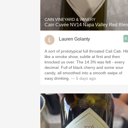
1982 Bordeaux
Oaky
CAIN VINEYARD & WINERY
Cain Cuvée NV14 Napa Valley Red Ble
QPR
8
Lauren Golanty
Buttery
A sort of prototypical full throated Cali Cab. Hit
like a smoke show, subtle at first and then
knocked us over. The 14.3% was felt - every
decimal. Full of black cherry and some sour
candy, all smoothed into a smooth swipe of
easy drinking.
— 5 days ago