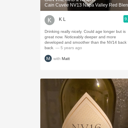
Cain Cuvée NV13 Napa Valley Red Ble
9
K L
Drinking really nicely. Could age longer but is
great now. Noticeably deeper and more
developed and smoother than the NV14 back 
back.
— 5 years ago
with
Matt