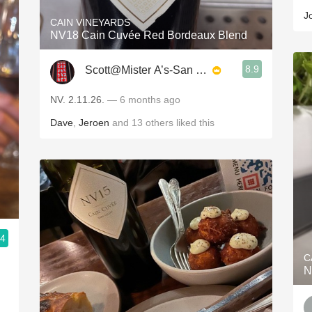
J
CAIN VINEYARDS
NV18 Cain Cuvée Red Bordeaux Blend
8.9
Scott@Mister A’s-San Diego
NV. 2.11.26.
— 6 months ago
Dave
,
Jeroen
and
13
others
liked this
.4
C
N