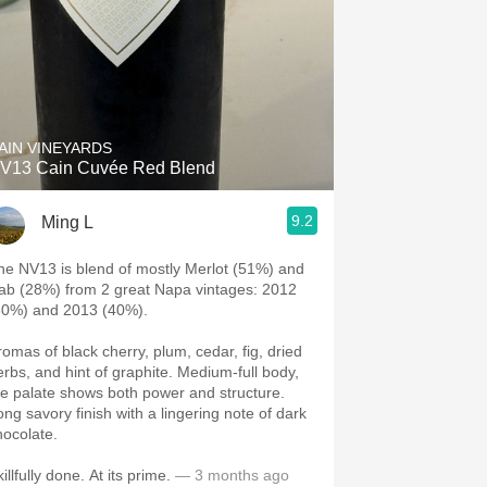
AIN VINEYARDS
V13 Cain Cuvée Red Blend
9.2
Ming L
he NV13 is blend of mostly Merlot (51%) and
ab (28%) from 2 great Napa vintages: 2012
60%) and 2013 (40%).
romas of black cherry, plum, cedar, fig, dried
erbs, and hint of graphite. Medium-full body,
he palate shows both power and structure.
ong savory finish with a lingering note of dark
hocolate.
illfully done. At its prime.
— 3 months ago