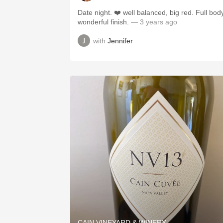
Date night. ❤️ well balanced, big red. Full body
wonderful finish.
— 3 years ago
with
Jennifer
CAIN VINEYARD & WINERY