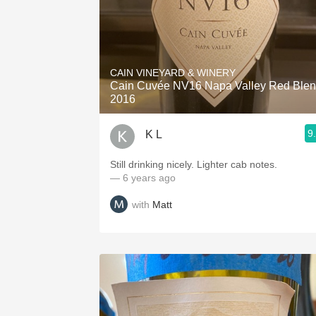
CAIN VINEYARD & WINERY
Cain Cuvée NV16 Napa Valley Red Ble
2016
9
K L
Still drinking nicely. Lighter cab notes.
— 6 years ago
with
Matt