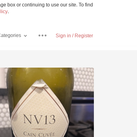
e box or continuing to use our site. To find
licy
.
ategories
Sign in / Register
Pizza
With Goat Cheese
Unicorn