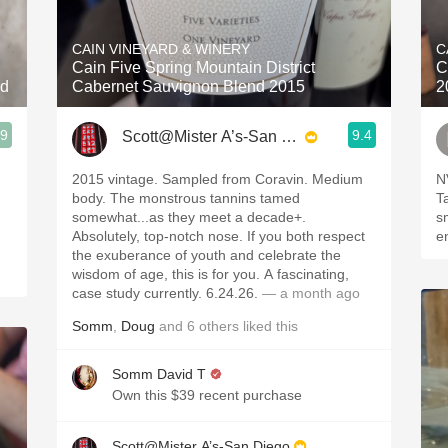
Acidity
CAIN VINEYARD & WINERY
C
2010 Chablis
Cain Five Spring Mountain District
C
nd
Cabernet Sauvignon Blend 2015
2
Oregon Pinot
.9
9.4
Scott@Mister A’s-San Diego
Coravin
2015 vintage. Sampled from Coravin. Medium
N
body. The monstrous tannins tamed
T
somewhat...as they meet a decade+.
sm
Absolutely, top-notch nose. If you both respect
e
the exuberance of youth and celebrate the
wisdom of age, this is for you. A fascinating,
case study currently. 6.24.26.
— a month ago
Somm
,
Doug
and
6
others
liked this
Somm David T
Own this $39 recent purchase
Scott@Mister A’s-San Diego