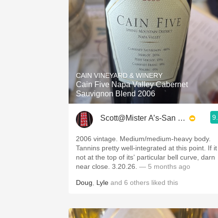
CAIN VINEYARD & WINERY
Cain Five Napa Valley Cabernet
Sauvignon Blend 2006
9
Scott@Mister A’s-San Diego
2006 vintage. Medium/medium-heavy body.
Tannins pretty well-integrated at this point. If it
not at the top of its’ particular bell curve, darn
near close. 3.20.26.
— 5 months ago
Doug
,
Lyle
and
6
others
liked this