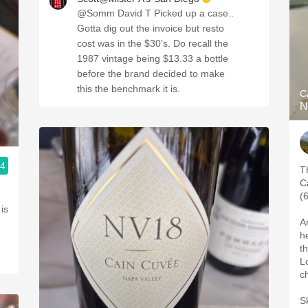
@Somm David T Picked up a case..
Gotta dig out the invoice but resto
cost was in the $30's. Do recall the
1987 vintage being $13.33 a bottle
before the brand decided to make
this the benchmark it is.
C
N
.4
T
C
(
 is
A
h
t
L
c
Sk