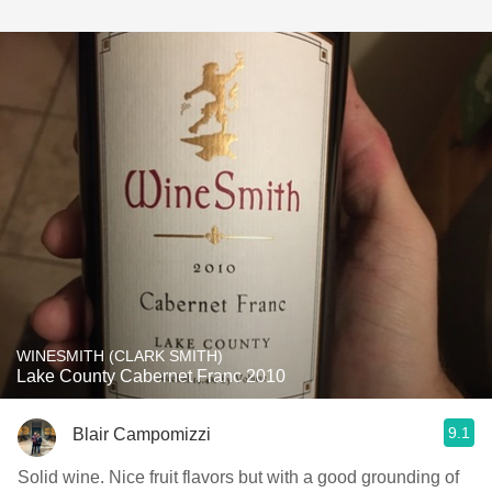
WINESMITH (CLARK SMITH)
Lake County Cabernet Franc 2010
9.1
Blair Campomizzi
Solid wine. Nice fruit flavors but with a good grounding of