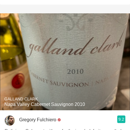
GALLAND CLARK
Napa Valley Cabernet Sauvignon 2010
9.2
Gregory Fulchiero