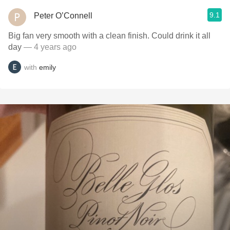
9.1
Peter O’Connell
Big fan very smooth with a clean finish. Could drink it all
day
— 4 years ago
with
emily