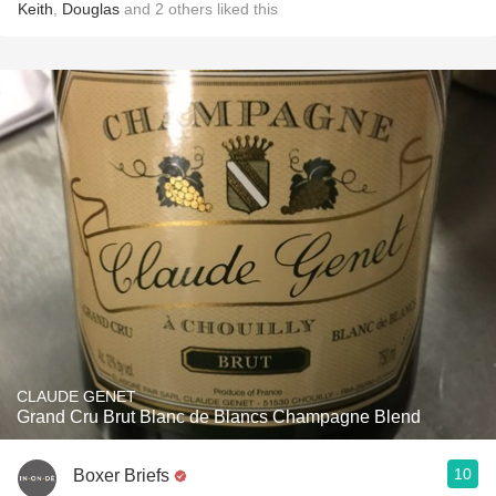
Keith
,
Douglas
and
2
others
liked this
CLAUDE GENET
Grand Cru Brut Blanc de Blancs Champagne Blend
10
Boxer Briefs