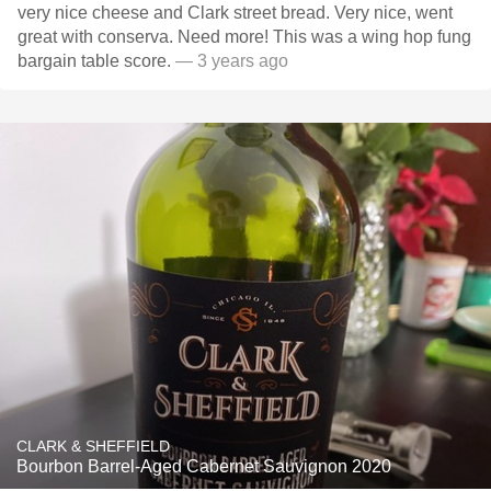
very nice cheese and Clark street bread. Very nice, went
great with conserva. Need more! This was a wing hop fung
bargain table score.
— 3 years ago
CLARK & SHEFFIELD
Bourbon Barrel-Aged Cabernet Sauvignon 2020