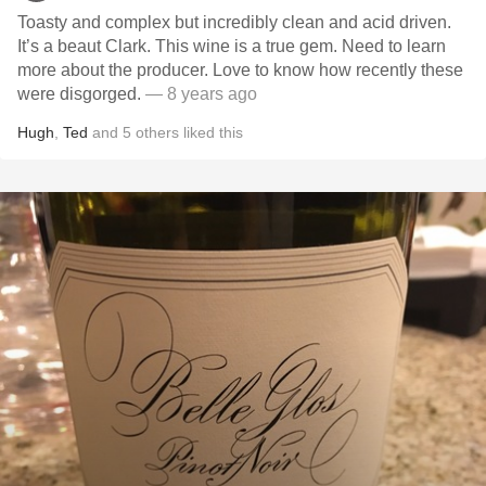
Toasty and complex but incredibly clean and acid driven.
It’s a beaut Clark. This wine is a true gem. Need to learn
more about the producer. Love to know how recently these
were disgorged.
— 8 years ago
Hugh
,
Ted
and
5
others
liked this