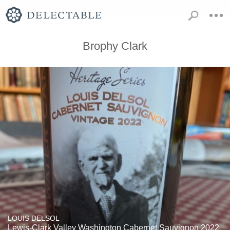
Brophy Clark
LOUIS DELSOL
Lewis-Clark Valley Washington Cabernet Sauvignon 2022