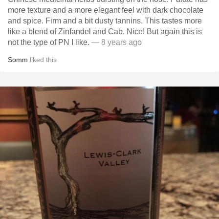
more texture and a more elegant feel with dark chocolate
and spice. Firm and a bit dusty tannins. This tastes more
like a blend of Zinfandel and Cab. Nice! But again this is
not the type of PN I like.
— 8 years ago
Somm
liked this