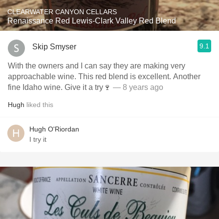
CLEARWATER CANYON CELLARS
Renaissance Red Lewis-Clark Valley Red Blend
9.1
Skip Smyser
With the owners and I can say they are making very
approachable wine. This red blend is excellent. Another
fine Idaho wine. Give it a try🍷
— 8 years ago
Hugh
liked this
Hugh O'Riordan
I try it