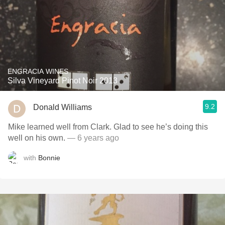
ENGRACIA WINES
Silva Vineyard Pinot Noir 2013
9.2
Donald Williams
Mike learned well from Clark. Glad to see he’s doing this
well on his own.
— 6 years ago
with
Bonnie