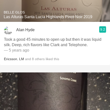
BELLE GLOS
Las Alturas Santa Lucia Highlands Pinot Noir 2019
9.2
Alan Hyde
Took a good 45 minutes to open up but then it was liquid
silk. Deep, rich flavors like Clark and Telephone.
— 5 years ago
Ericsson
,
LM
and
8
others
liked this