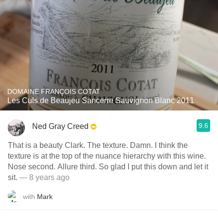
DOMAINE FRANÇOIS COTAT
Les Culs de Beaujeu Sancerre Sauvignon Blanc 2011
9.6
Ned Gray Creed
That is a beauty Clark. The texture. Damn. I think the
texture is at the top of the nuance hierarchy with this wine.
Nose second. Allure third. So glad I put this down and let it
sit.
— 8 years ago
with
Mark