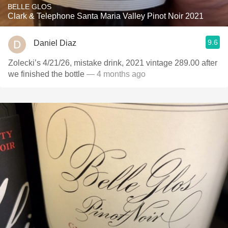
BELLE GLOS
Clark & Telephone Santa Maria Valley Pinot Noir 2021
9.6
Daniel Diaz
Zolecki’s 4/21/26, mistake drink, 2021 vintage 289.00 after
we finished the bottle
— 4 months ago