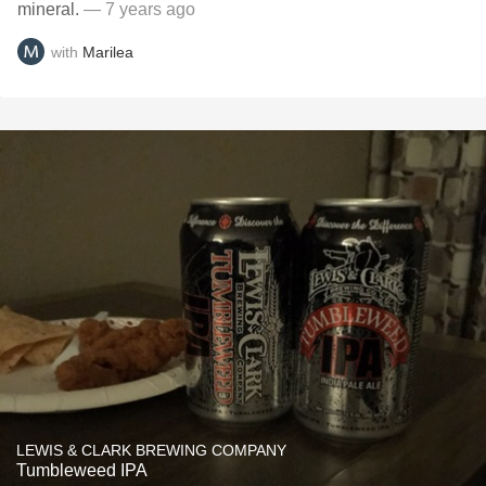
mineral.
— 7 years ago
with
Marilea
LEWIS & CLARK BREWING COMPANY
Tumbleweed IPA