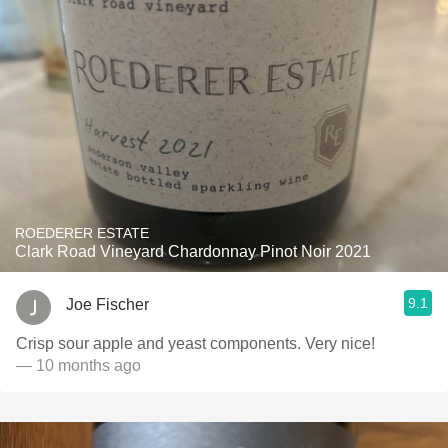
ROEDERER ESTATE
Clark Road Vineyard Chardonnay Pinot Noir 2021
9.1
Joe Fischer
Crisp sour apple and yeast components. Very nice!
— 10 months ago