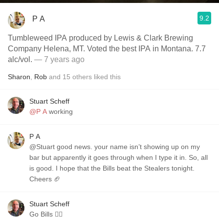
9.2
P A
Tumbleweed IPA produced by Lewis & Clark Brewing
Company Helena, MT. Voted the best IPA in Montana. 7.7
alc/vol.
— 7 years ago
Sharon
,
Rob
and
15
others
liked this
Stuart Scheff
@P A
working
P A
@Stuart good news. your name isn’t showing up on my
bar but apparently it goes through when I type it in. So, all
is good. I hope that the Bills beat the Stealers tonight.
Cheers 🏈
Stuart Scheff
Go Bills 👍🏼