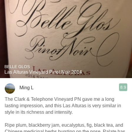
BELLE GLOS
Las Alturas Vineyard Pinot Noir 2014
8.9
Ming L
The Clark & Telephone Vineyard PN gave me a long
lasting impression, and this Las Alturas is very similar in
style in its richness and intensity.
Ripe plum, blackberry jam, eucalyptus, fig, black tea, and
Chinese medicinal herbs bursting on the nose. Palate has