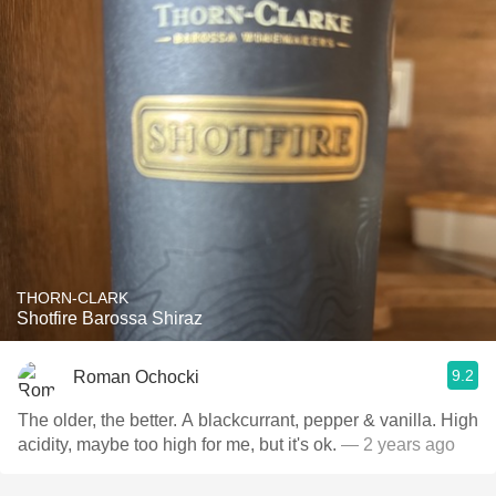
THORN-CLARK
Shotfire Barossa Shiraz
9.2
Roman Ochocki
The older, the better. A blackcurrant, pepper & vanilla. High
acidity, maybe too high for me, but it's ok.
— 2 years ago