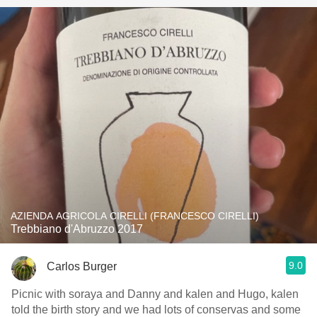
AZIENDA AGRICOLA CIRELLI (FRANCESCO CIRELLI)
Trebbiano d'Abruzzo 2017
9.0
Carlos Burger
Picnic with soraya and Danny and kalen and Hugo, kalen
told the birth story and we had lots of conservas and some