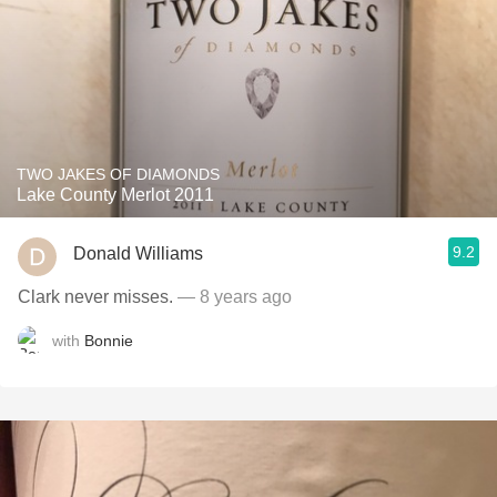
TWO JAKES OF DIAMONDS
Lake County Merlot 2011
9.2
Donald Williams
Clark never misses.
— 8 years ago
with
Bonnie