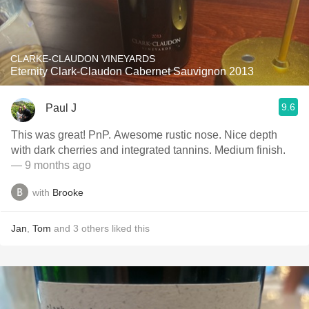
CLARKE-CLAUDON VINEYARDS
Eternity Clark-Claudon Cabernet Sauvignon 2013
9.6
Paul J
This was great! PnP. Awesome rustic nose. Nice depth
with dark cherries and integrated tannins. Medium finish.
— 9 months ago
with
Brooke
Jan
,
Tom
and
3
others
liked this