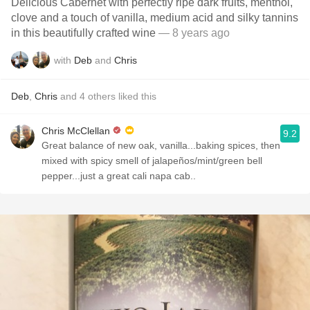
Delicious Cabernet with perfectly ripe dark fruits, menthol,
clove and a touch of vanilla, medium acid and silky tannins
in this beautifully crafted wine
— 8 years ago
with
Deb
and
Chris
Deb
,
Chris
and
4
others
liked this
Chris McClellan
9.2
Great balance of new oak, vanilla...baking spices, then
mixed with spicy smell of jalapeños/mint/green bell
pepper...just a great cali napa cab..