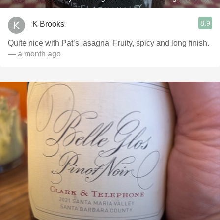
8.9
K Brooks
Quite nice with Pat’s lasagna. Fruity, spicy and long finish.
— a month ago