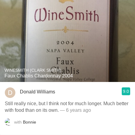
WINESMITH (CLARK SMITH)
Faux Chablis Chardonnay 2004
9.0
Donald Williams
Still really nice, but I think not for much longer. Much better
with food than on its own.
— 6 years ago
with
Bonnie