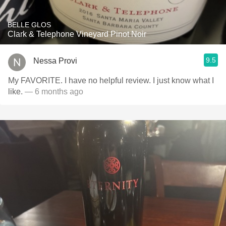
BELLE GLOS
Clark & Telephone Vineyard Pinot Noir
9.5
Nessa Provi
My FAVORITE. I have no helpful review. I just know what I
like.
— 6 months ago