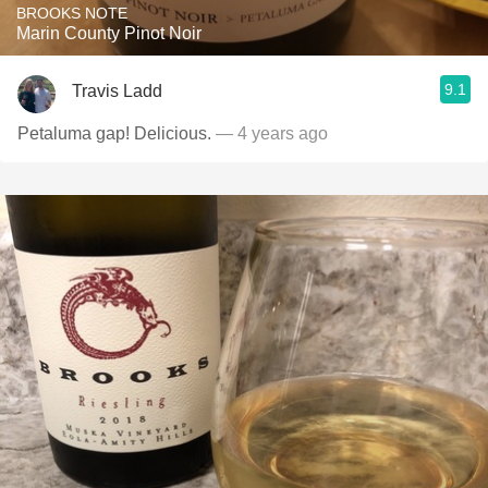
BROOKS NOTE
Marin County Pinot Noir
9.1
Travis Ladd
Petaluma gap! Delicious.
— 4 years ago