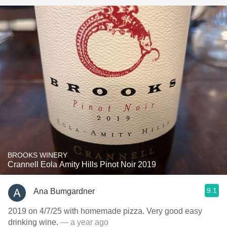
BROOKS WINERY
Crannell Eola Amity Hills Pinot Noir 2019
9.1
Ana Bumgardner
2019 on 4/7/25 with homemade pizza. Very good easy
drinking wine.
— a year ago