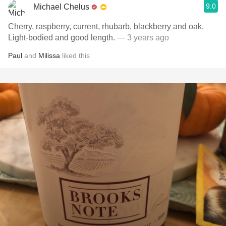
9.0
Michael Chelus
Cherry, raspberry, current, rhubarb, blackberry and oak.
Light-bodied and good length.
— 3 years ago
Paul
and
Milissa
liked this