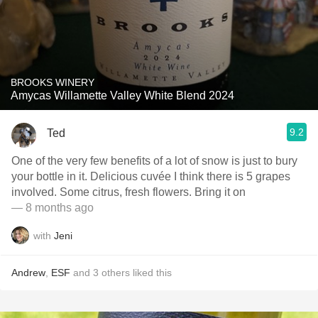
BROOKS WINERY
Amycas Willamette Valley White Blend 2024
9.2
Ted
One of the very few benefits of a lot of snow is just to bury
your bottle in it. Delicious cuvée I think there is 5 grapes
involved. Some citrus, fresh flowers. Bring it on
— 8 months ago
with
Jeni
Andrew
,
ESF
and
3
others
liked this