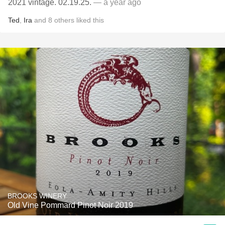
2021 vintage. 02.19.25.
— a year ago
Ted
,
Ira
and
8
others
liked this
BROOKS WINERY
Old Vine Pommard Pinot Noir 2019