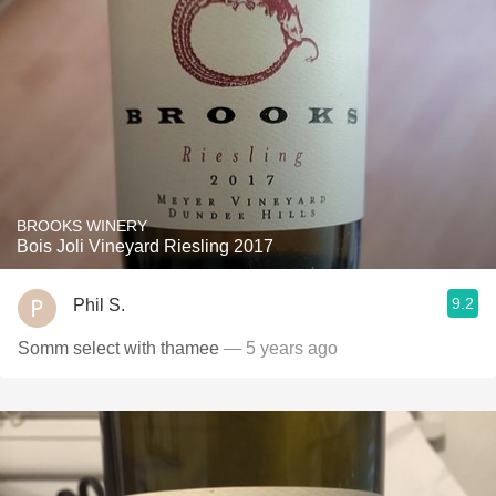
BROOKS WINERY
Bois Joli Vineyard Riesling 2017
9.2
Phil S.
Somm select with thamee
— 5 years ago