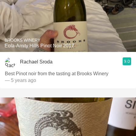
BROOKS WINERY
Eola-Amity Hills Pinot Noir 2017
9.0
Rachael Sroda
Best Pinot noir from the tasting at Brooks Winery
— 5 years ago