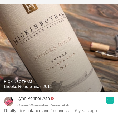
HICKINBOTHAM
Brooks Road Shiraz 2011
Lynn Penner-Ash
9.3
Owner/Winemaker Penner-Ash
Really nice balance and freshness
— 6 years ago