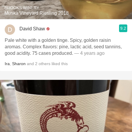
BROOKS WINERY
Muska Vineyard Riesling 2018
9.2
David Shaw
Pale white with a golden tinge. Spicy, golden raisin
aromas. Complex flavors: pine, lactic acid, seed tannins,
good acidity. 75 cases produced.
— 4 years ago
Ira
,
Sharon
and
2
others
liked this