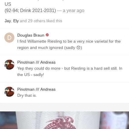
US
(92-94; Drink 2021-2031)
— a year ago
Jay
,
Ely
and
29
others
liked this
Douglas Braun
I find Willamette Riesling to be a very nice varietal for the
region and much ignored (sadly 😞)
Pinotman /// Andreas
Yep they could do more - but Riesling is a hard sell still. In
the US - sadly!
Pinotman /// Andreas
Dry that is.