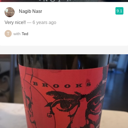
9.1
Nagib Nasr
Very nice!!
— 6 years ago
with
Ted