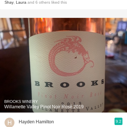
Shay
,
Laura
and
6
others
liked this
BROOKS WINERY
Willamette Valley Pinot Noir Rosé 2019
9.2
Hayden Hamilton