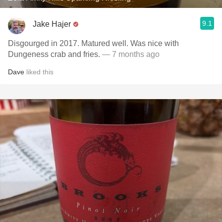
9.1
Jake Hajer
Disgourged in 2017. Matured well. Was nice with
Dungeness crab and fries.
— 7 months ago
Dave
liked this