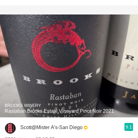
BROOKS WINERY
Rastaban Brooks Estate Vineyard Pinot Noir 2021
9.1
Scott@Mister A’s-San Diego