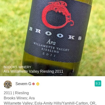
BROOKS WINERY
Ara Willamette Valley Riesling 2011
9.3
Severn G
2011 | Riesling
Brooks Wines; Ara
Willamette Valley; Eola-Amity Hills/Yamhill-Carlton, OR,