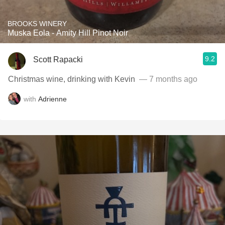
BROOKS WINERY
Muska Eola - Amity Hill Pinot Noir
9.2
Scott Rapacki
Christmas wine, drinking with Kevin ￼
— 7 months ago
with
Adrienne