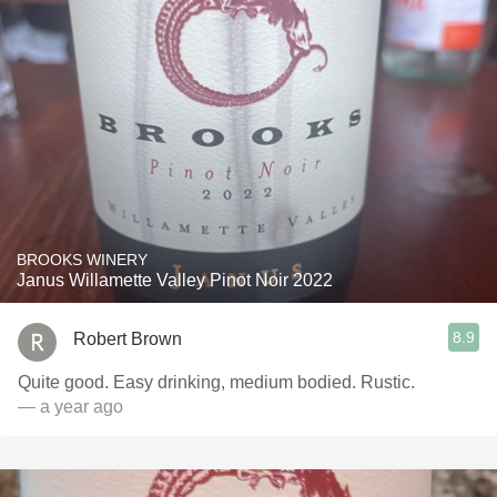
BROOKS WINERY
Janus Willamette Valley Pinot Noir 2022
8.9
Robert Brown
Quite good. Easy drinking, medium bodied. Rustic.
— a year ago