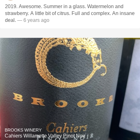
2019. Awesome. Summer in a glass. Watermelon and
strawberry. A little bit of citrus. Full and complex. An insane
deal.
— 6 years ago
BROOKS WINERY
Cahiers Willamette Valley Pinot Noir