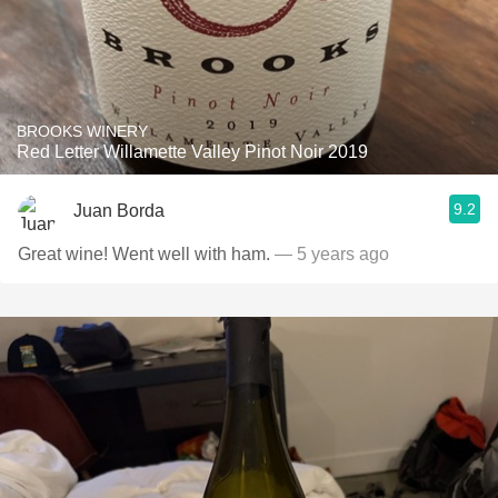
BROOKS WINERY
Red Letter Willamette Valley Pinot Noir 2019
9.2
Juan Borda
Great wine! Went well with ham.
— 5 years ago