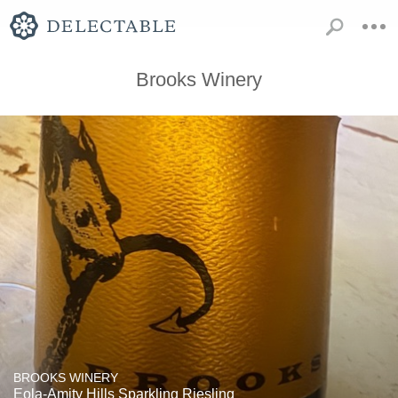
Brooks Winery
BROOKS WINERY
Eola-Amity Hills Sparkling Riesling