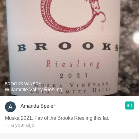
BROOKS WINERY
Willamette Valley Riesling
9.1
Amanda Speier
Muska 2021. Fav of the Brooks Riesling this far.
— a year ago