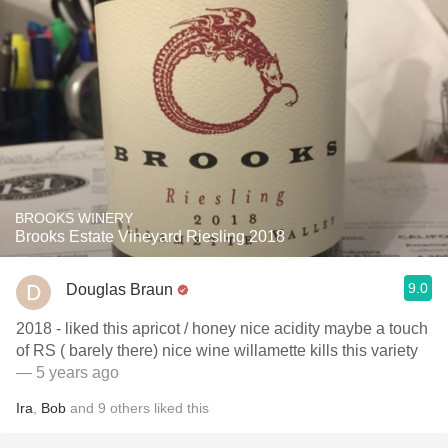
BROOKS WINERY
Brooks Estate Vineyard Riesling 2018
9.0
Douglas Braun
2018 - liked this apricot / honey nice acidity maybe a touch
of RS ( barely there) nice wine willamette kills this variety
— 5 years ago
Ira
,
Bob
and
9
others
liked this