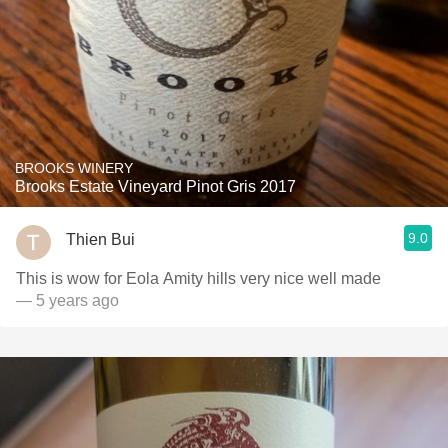
BROOKS WINERY
Brooks Estate Vineyard Pinot Gris 2017
9.0
Thien Bui
This is wow for Eola Amity hills very nice well made
— 5 years ago