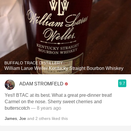
BUFFALO TRACE DISTILLERY
William Larue Weller Kentucky Straight Bourbon Whiskey
9.7
ADAM STROMFELD
Yes!! BTAC at its best. What a great pre-dinner treat!
Carmel on the nose. Sherry sweet cherries and
butterscotch
— 8 years ago
James
,
Joe
and
2
others
liked this