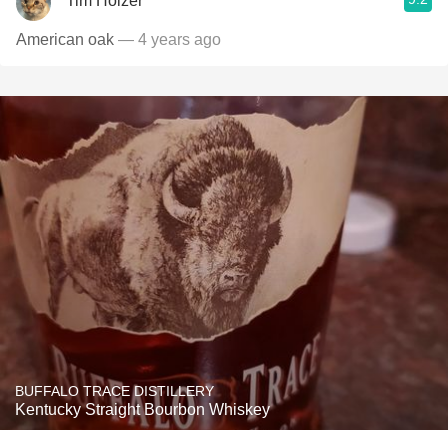
Tim Holzer
American oak
— 4 years ago
BUFFALO TRACE DISTILLERY
Kentucky Straight Bourbon Whiskey