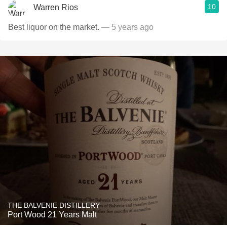
10
Warren Rios
Best liquor on the market.
— 5 years ago
THE BALVENIE DISTILLERY
Port Wood 21 Years Malt