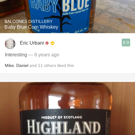
BALCONES DISTILLERY
Baby Blue Corn Whiskey
8.9
Eric Urbani
Interesting
— 6 years ago
Mike
,
Daniel
and
11
others
liked this