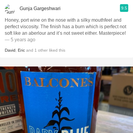
9.5
Gunja Gargeshwari
Honey, port wine on the nose with a silky mouthfeel and
perfect viscosity. The finish has a burn which is perfect not
soft like an aberlour and it’s not sweet either. Masterpiece!
— 5 years ago
David
,
Eric
and
1
other
liked this