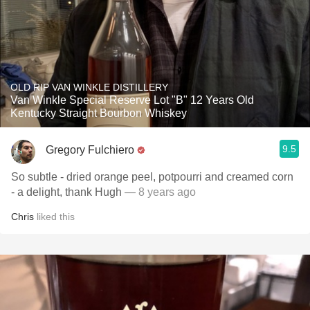
OLD RIP VAN WINKLE DISTILLERY
Van Winkle Special Reserve Lot "B" 12 Years Old
Kentucky Straight Bourbon Whiskey
9.5
Gregory Fulchiero
So subtle - dried orange peel, potpourri and creamed corn
- a delight, thank Hugh
— 8 years ago
Chris
liked this