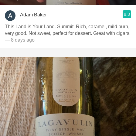
9.3
Adam Baker
This Land is Your Land. Summit. Rich, caramel, mild burn,
very good. Not sweet, perfect for dessert. Great with cigars.
— 8 days ago