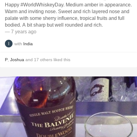
Happy #WorldWhiskeyDay. Medium amber in appearance.
Warm and inviting nose. Sweet and rich layered nose and
palate with some sherry influence, tropical fruits and full
bodied. A bit sharp but well rounded and rich.
— 7 years ago
with
India
P
,
Joshua
and
17
others
liked this