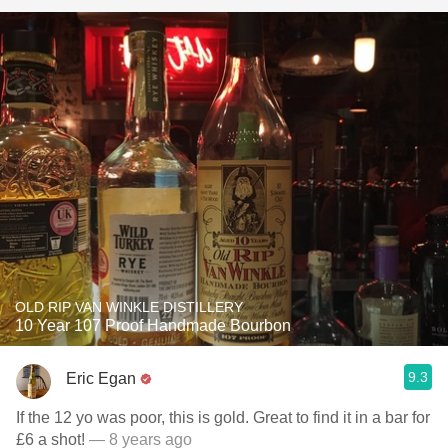
OLD RIP VAN WINKLE DISTILLERY
10 Year 107 Proof Handmade Bourbon
9.3
Eric Egan
If the 12 yo was poor, this is gold. Great to find it in a bar for
£6 a shot!
— 8 years ago