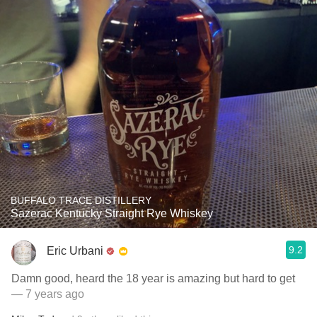
BUFFALO TRACE DISTILLERY
Sazerac Kentucky Straight Rye Whiskey
9.2
Eric Urbani
Damn good, heard the 18 year is amazing but hard to get
— 7 years ago