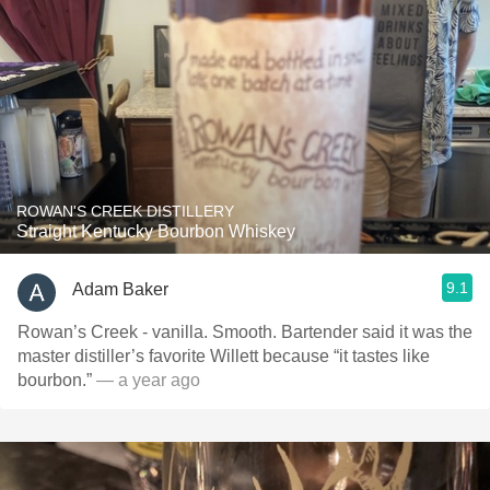
ROWAN'S CREEK DISTILLERY
Straight Kentucky Bourbon Whiskey
9.1
Adam Baker
Rowan’s Creek - vanilla. Smooth. Bartender said it was the
master distiller’s favorite Willett because “it tastes like
bourbon.”
— a year ago