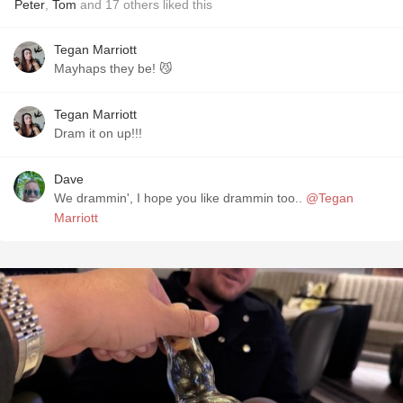
Peter
,
Tom
and
17
others
liked this
Tegan Marriott
Mayhaps they be! 😼
Tegan Marriott
Dram it on up!!!
Dave
We drammin', I hope you like drammin too..
@Tegan
Marriott