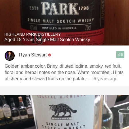
HIGHLAND PARK DISTILLERY
Aged 18 Years Single Malt Scotch Whisky
8.9
Ryan Stewart
Golden amber color. Briny, diluted iodine, smoky, red fruit,
floral and herbal notes on the nose. Warm mouthfeel. Hints
of sherry and stewed fruits on the palate.
— 6 years ago