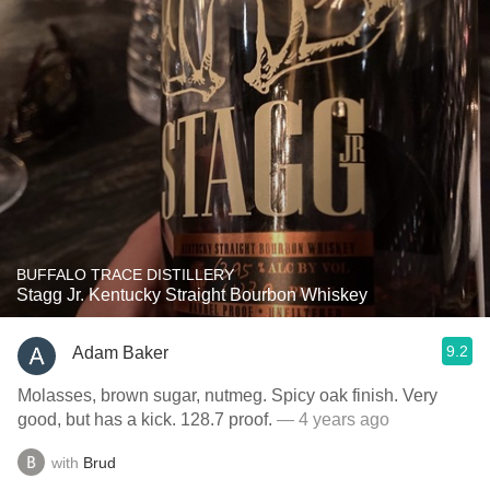
BUFFALO TRACE DISTILLERY
Stagg Jr. Kentucky Straight Bourbon Whiskey
9.2
Adam Baker
Molasses, brown sugar, nutmeg. Spicy oak finish. Very
good, but has a kick. 128.7 proof.
— 4 years ago
with
Brud