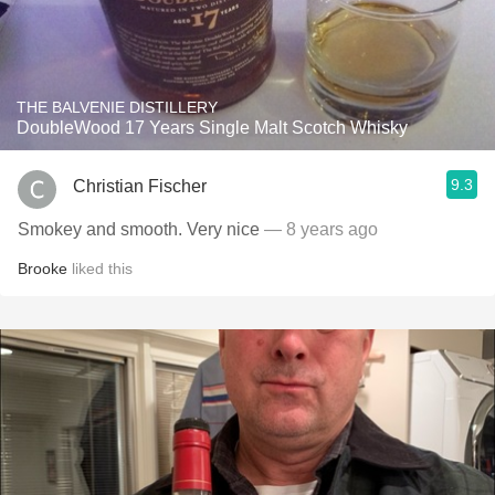
THE BALVENIE DISTILLERY
DoubleWood 17 Years Single Malt Scotch Whisky
9.3
Christian Fischer
Smokey and smooth. Very nice
— 8 years ago
Brooke
liked this