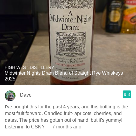
HIGH WEST DISTILLERY
Midwinter Nights Dram Blend of Straight Rye Whiskeys
2025
9.3
Dave
I've bought this for the past 4 years, and this bottling is the
most fruit forward. Candied fruit- apricots, cherries, and
dates. The price has gotten out of hand, but it's yummy!
Listening to CSNY
— 7 months ago