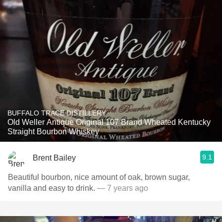
BUFFALO TRACE DISTILLERY
Old Weller Antique Original 107 Brand Wheated Kentucky
Straight Bourbon Whiskey
9.1
Brent Bailey
Beautiful bourbon, nice amount of oak, brown sugar,
vanilla and easy to drink.
— 7 years ago