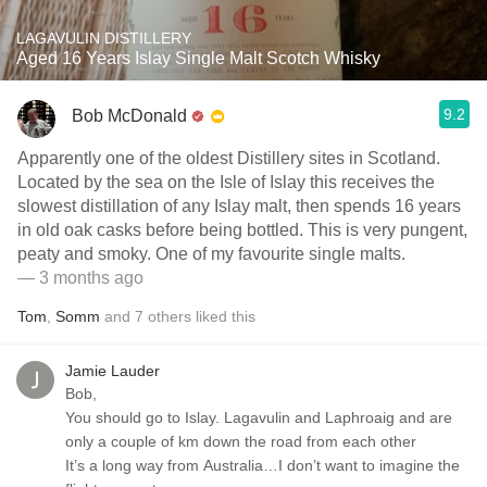
LAGAVULIN DISTILLERY
Aged 16 Years Islay Single Malt Scotch Whisky
9.2
Bob McDonald
Apparently one of the oldest Distillery sites in Scotland.
Located by the sea on the Isle of Islay this receives the
slowest distillation of any Islay malt, then spends 16 years
in old oak casks before being bottled. This is very pungent,
peaty and smoky. One of my favourite single malts.
— 3 months ago
Tom
,
Somm
and
7
others
liked this
Jamie Lauder
Bob,
You should go to Islay. Lagavulin and Laphroaig and are
only a couple of km down the road from each other
It’s a long way from Australia…I don’t want to imagine the