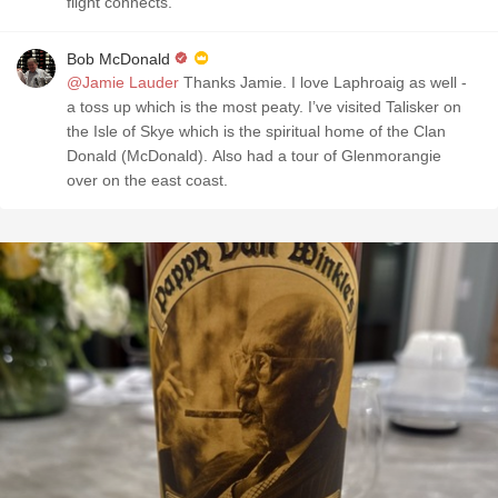
flight connects.
Bob McDonald
@Jamie Lauder
Thanks Jamie. I love Laphroaig as well -
a toss up which is the most peaty. I’ve visited Talisker on
the Isle of Skye which is the spiritual home of the Clan
Donald (McDonald). Also had a tour of Glenmorangie
over on the east coast.