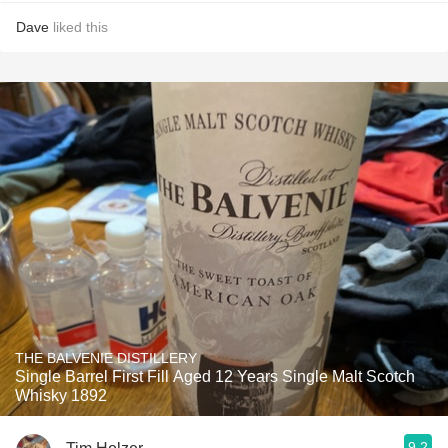
Dave
liked this
THE BALVENIE DISTILLERY
Single Barrel First Fill Aged 12 Years Single Malt Scotch
Whisky 1892
9.2