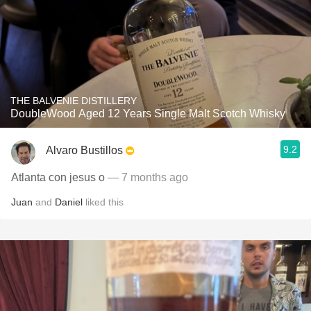
THE BALVENIE DISTILLERY
DoubleWood Aged 12 Years Single Malt Scotch Whisky
9.2
Alvaro Bustillos
Atlanta con jesus o
— 7 months ago
Juan
and
Daniel
liked this