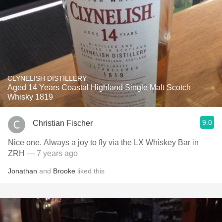
CLYNELISH DISTILLERY
Aged 14 Years Coastal Highland Single Malt Scotch
Whisky 1819
9.0
Christian Fischer
Nice one. Always a joy to fly via the LX Whiskey Bar in
ZRH
— 7 years ago
Jonathan
and
Brooke
liked this