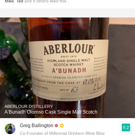
Mike
,
Ted
and
9
others
liked this
ABERLOUR DISTILLERY
A'Bunadh Oloroso Cask Single Malt Scotch
Greg Ballington
9.2
Co-Founder of Millennial Drinkers Wine Blog