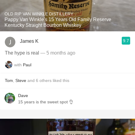
OLD RIP VAN WINKLE DISTILLERY
Pappy Van Winkle's 15 Years Old Family Reserve
Kentucky Straight Bourbon Whiskey
9.7
James K
The hype is real
— 5 months ago
with
Paul
Tom
,
Steve
and
6
others
liked this
Dave
15 years is the sweet spot 👌