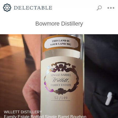
Bowmore Distillery
WILLETT DISTILLERY
Family Estate Bottled Single Barrel Bourbon