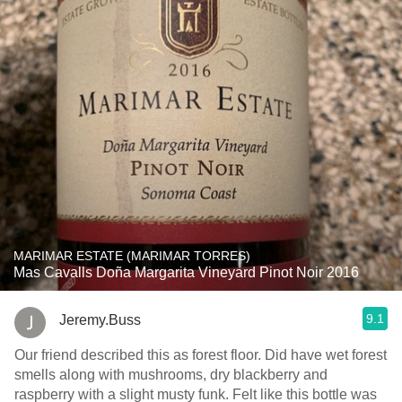
MARIMAR ESTATE (MARIMAR TORRES)
Mas Cavalls Doña Margarita Vineyard Pinot Noir 2016
9.1
Jeremy.Buss
Our friend described this as forest floor. Did have wet forest
smells along with mushrooms, dry blackberry and
raspberry with a slight musty funk. Felt like this bottle was