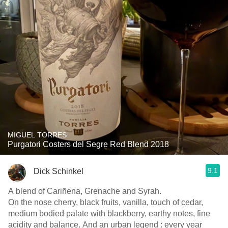
MIGUEL TORRES
Purgatori Costers del Segre Red Blend 2018
9.1
Dick Schinkel
A blend of Cariñena, Grenache and Syrah.
On the nose cherry, black fruits, vanilla, touch of cedar,
medium bodied palate with blackberry, earthy notes, fine
acidity and balance. And an urban legend : every year