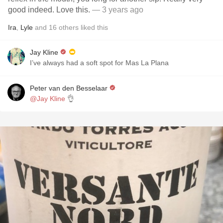
good indeed. Love this.
— 3 years ago
Ira
,
Lyle
and
16
others
liked this
Jay Kline
I’ve always had a soft spot for Mas La Plana
Peter van den Besselaar
@Jay Kline
👌