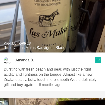
MIGUEL TORRES
Reserva Las Mulas Sauvignon Blanc
9.5
Amanda B.
Bursting with fresh peach and pear, with just the right
acidity and lightness on the tongue. Almost like a new
Zealand sauv, but a touch more smooth Would definitely
gift and buy again
— 6 months ago