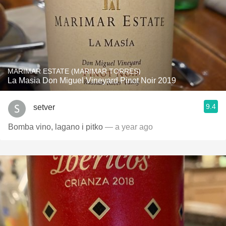
MARIMAR ESTATE (MARIMAR TORRES)
La Masia Don Miguel Vineyard Pinot Noir 2019
9.4
setver
Bomba vino, lagano i pitko
— a year ago