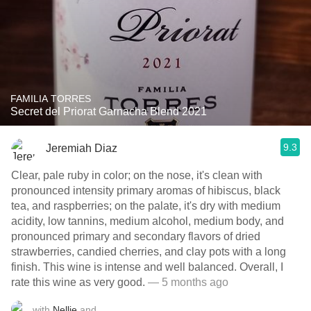
FAMILIA TORRES
Secret del Priorat Garnacha Blend 2021
9.3
Jeremiah Diaz
Clear, pale ruby in color; on the nose, it's clean with
pronounced intensity primary aromas of hibiscus, black
tea, and raspberries; on the palate, it's dry with medium
acidity, low tannins, medium alcohol, medium body, and
pronounced primary and secondary flavors of dried
strawberries, candied cherries, and clay pots with a long
finish. This wine is intense and well balanced. Overall, I
rate this wine as very good.
— 5 months ago
with
Nellie
and