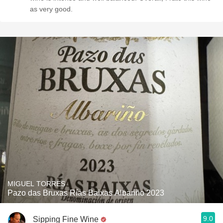
as very good.
MIGUEL TORRES
Pazo das Bruxas Rías Baixas Albariño 2023
9.0
Sipping Fine Wine