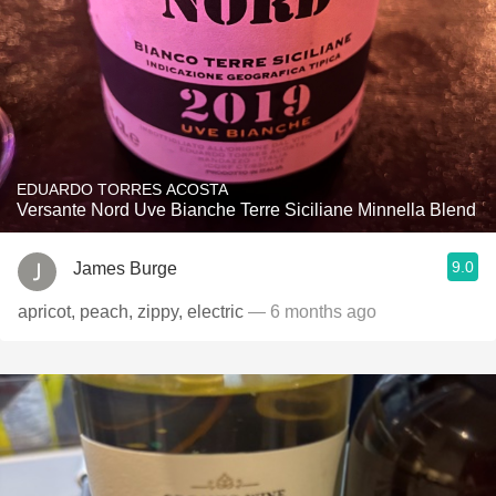
EDUARDO TORRES ACOSTA
Versante Nord Uve Bianche Terre Siciliane Minnella Blend
9.0
James Burge
apricot, peach, zippy, electric
— 6 months ago