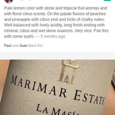
Pale lemon color with stone and tropical fruit aromas and
with floral citrus scents. On the palate flavors of peaches
and pineapple with citrus zest and hints of chalky notes.
Well balanced with lively acidity, long finish ending with
mineral, citrus and wet stone nuances. Very nice. Pair this
with some sushi.
— 5 months ago
Paul
and
Juan
liked this