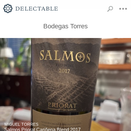
Bodegas Torres
MIGUEL TORRES
Salmos Priorat Cariñena Blend 2017