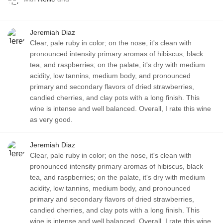
Jeremiah Diaz
Clear, pale ruby in color; on the nose, it's clean with
pronounced intensity primary aromas of hibiscus, black
tea, and raspberries; on the palate, it's dry with medium
acidity, low tannins, medium body, and pronounced
primary and secondary flavors of dried strawberries,
candied cherries, and clay pots with a long finish. This
wine is intense and well balanced. Overall, I rate this wine
as very good.
Jeremiah Diaz
Clear, pale ruby in color; on the nose, it's clean with
pronounced intensity primary aromas of hibiscus, black
tea, and raspberries; on the palate, it's dry with medium
acidity, low tannins, medium body, and pronounced
primary and secondary flavors of dried strawberries,
candied cherries, and clay pots with a long finish. This
wine is intense and well balanced. Overall, I rate this wine