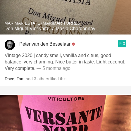
MARIMAR ESTATE (MARIMAR TORRES)
Don Miguel Vineyard La Masia Chardonnay
9.0
Peter van den Besselaar
Vintage 2020 | candy smell, vanilla and citrus, good
balance, very charming. Nice butter in taste. Light coconut.
Very complete.
— 5 months ago
Dave
,
Tom
and
3
others
liked this