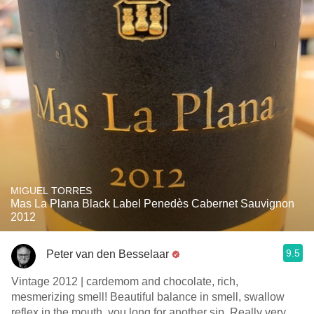
MIGUEL TORRES
Mas La Plana Black Label Penedès Cabernet Sauvignon
2012
9.5
Peter van den Besselaar
Vintage 2012 | cardemom and chocolate, rich,
mesmerizing smell! Beautiful balance in smell, swallow
reflex in the mouth, you long for another sip. Really very