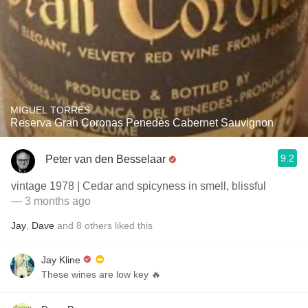
MIGUEL TORRES
Reserva Gran Coronas Penedès Cabernet Sauvignon
9.2
Peter van den Besselaar
vintage 1978 | Cedar and spicyness in smell, blissful
— 3 months ago
Jay
,
Dave
and
8
others
liked this
Jay Kline
These wines are low key 🔥