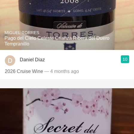
MIGUEL TORRES
Pago del Cielo Celeste Crianza Ribera del Duero
Tempranillo
10
Daniel Diaz
2026 Cruise Wine
— 4 months ago