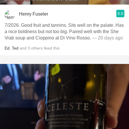
9.0
Henry Fuseler
7/2026. Good fruit and tannins. Sits well on the palate. Has
a nice boldness but not too big. Paired well with the She
Vrab soup and Cioppino at Di Vino Rosso.
— 20 days ago
Ed
,
Ted
and
3
others
liked this