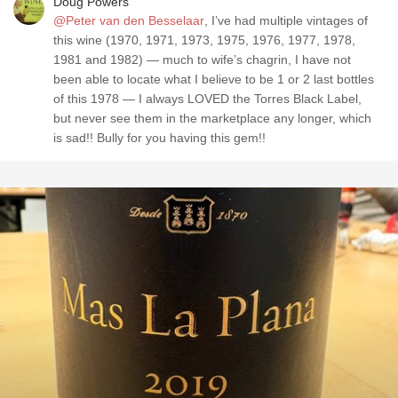
Doug Powers
@Peter van den Besselaar
, I’ve had multiple vintages of
this wine (1970, 1971, 1973, 1975, 1976, 1977, 1978,
1981 and 1982) — much to wife’s chagrin, I have not
been able to locate what I believe to be 1 or 2 last bottles
of this 1978 — I always LOVED the Torres Black Label,
but never see them in the marketplace any longer, which
is sad!! Bully for you having this gem!!