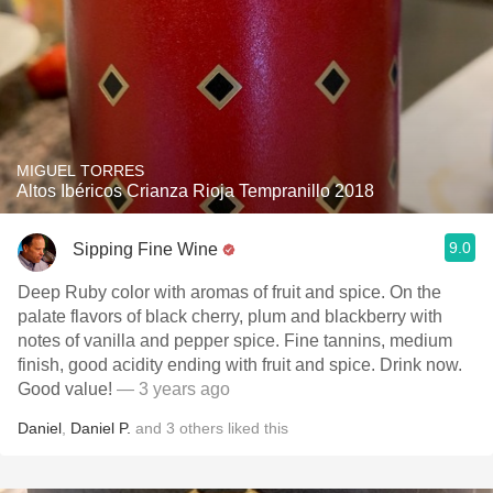
MIGUEL TORRES
Altos Ibéricos Crianza Rioja Tempranillo 2018
9.0
Sipping Fine Wine
Deep Ruby color with aromas of fruit and spice. On the
palate flavors of black cherry, plum and blackberry with
notes of vanilla and pepper spice. Fine tannins, medium
finish, good acidity ending with fruit and spice. Drink now.
Good value!
— 3 years ago
Daniel
,
Daniel P.
and
3
others
liked this