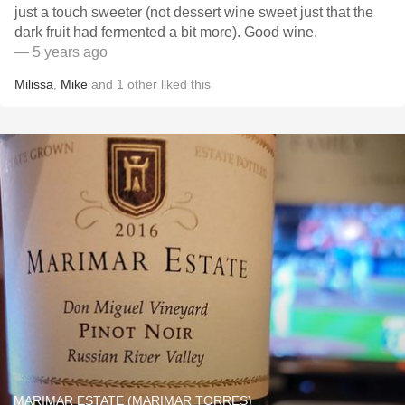
just a touch sweeter (not dessert wine sweet just that the
dark fruit had fermented a bit more). Good wine.
— 5 years ago
Milissa
,
Mike
and
1
other
liked this
MARIMAR ESTATE (MARIMAR TORRES)