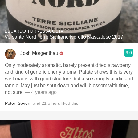
EDUARDO TORRES ACOSTA
Versante Nord Terre Siciliane Nerello Mascalese 2017
9.0
Josh Morgenthau
Only moderately aromatic, barely present dried strawberry
and kind of generic cherry aroma. Palate shows this is very
well made, with good structure, but also strongly acidic and
tannic. May just be shut down and will blossom with time,
not sure.
— 4 years ago
Peter
,
Severn
and
21
others
liked this