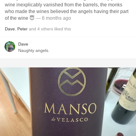
wine inexplicably vanished from the barrels, the monks
who made the wines believed the angels having their part
of the wine 😇
— 6 months ago
Dave
,
Peter
and
4
others
liked this
Dave
Naughty angels.