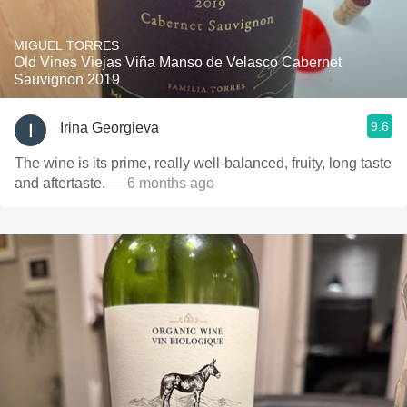
MIGUEL TORRES
Old Vines Viejas Viña Manso de Velasco Cabernet
Sauvignon 2019
9.6
Irina Georgieva
The wine is its prime, really well-balanced, fruity, long taste
and aftertaste.
— 6 months ago