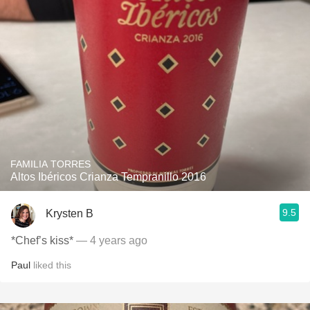
FAMILIA TORRES
Altos Ibéricos Crianza Tempranillo 2016
9.5
Krysten B
*Chef’s kiss*
— 4 years ago
Paul
liked this