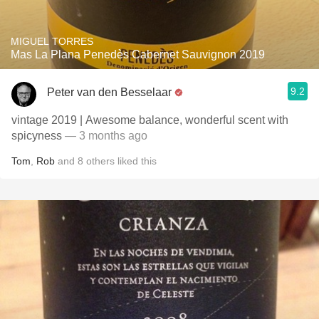
MIGUEL TORRES
Mas La Plana Penedès Cabernet Sauvignon 2019
9.2
Peter van den Besselaar
vintage 2019 | Awesome balance, wonderful scent with
spicyness
— 3 months ago
Tom
,
Rob
and
8
others
liked this