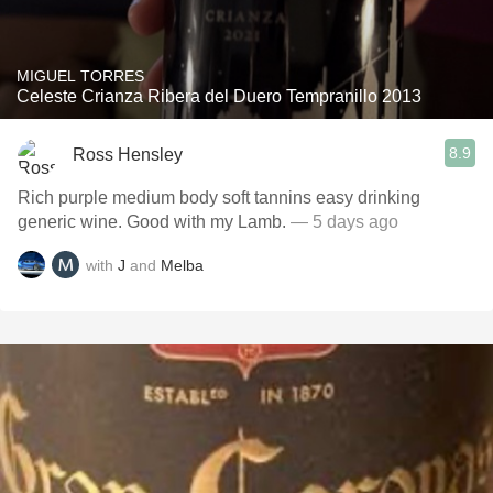
MIGUEL TORRES
Celeste Crianza Ribera del Duero Tempranillo 2013
8.9
Ross Hensley
Rich purple medium body soft tannins easy drinking
generic wine. Good with my Lamb.
— 5 days ago
with
J
and
Melba