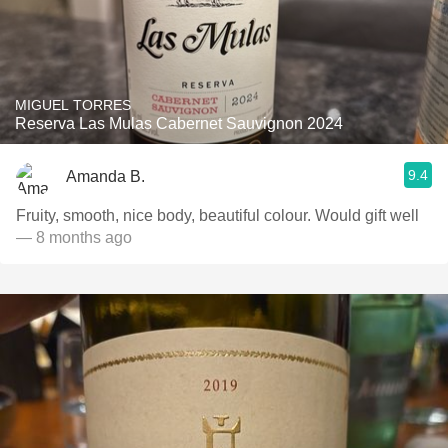
MIGUEL TORRES
Reserva Las Mulas Cabernet Sauvignon 2024
9.4
Amanda B.
Fruity, smooth, nice body, beautiful colour. Would gift well
— 8 months ago