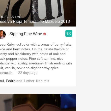
Hops
Sour Beer
ODEGAS LAN
eserva Rioja Tempranillo Mazuelo 2018
Islay
9.0
Sipping Fine Wine
Mezcal
eep Ruby red color with aromas of berry fruits,
pice and herb notes. On the palate flavors of
herry and blackberry with notes of oak and
lack pepper notes. Fine soft tannins, nice
alance with acidity, medium+ finish ending with
uit, vanilla, oak and slight earthy spice
haracter.
— 22 days ago
aul
,
Pedro
and
1
other
liked this