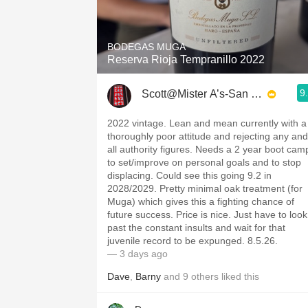
1982 Bordeaux
Oaky
BODEGAS MUGA
Reserva Rioja Tempranillo 2022
QPR
9
Scott@Mister A’s-San Diego
Buttery
2022 vintage. Lean and mean currently with a
thoroughly poor attitude and rejecting any and
all authority figures. Needs a 2 year boot cam
to set/improve on personal goals and to stop
displacing. Could see this going 9.2 in
2028/2029. Pretty minimal oak treatment (for
Muga) which gives this a fighting chance of
future success. Price is nice. Just have to look
past the constant insults and wait for that
juvenile record to be expunged. 8.5.26.
— 3 days ago
Dave
,
Barny
and
9
others
liked this