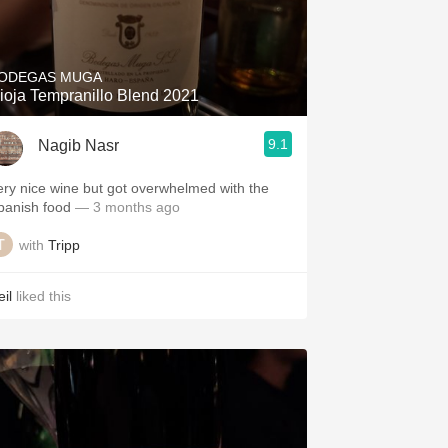
ODEGAS MUGA
ioja Tempranillo Blend 2021
9.1
Nagib Nasr
ery nice wine but got overwhelmed with the
panish food
— 3 months ago
with
Tripp
il
liked this