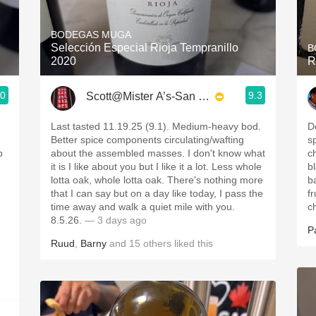
Acidity
BODEGAS MUGA
2010 Chablis
Selección Especial Rioja Tempranillo
B
2020
R
Oregon Pinot
.0
9.3
Scott@Mister A’s-San Diego
Coravin
Last tasted 11.19.25 (9.1). Medium-heavy bod.
D
Better spice components circulating/wafting
s
p
about the assembled masses. I don't know what
c
it is I like about you but I like it a lot. Less whole
b
lotta oak, whole lotta oak. There's nothing more
b
that I can say but on a day like today, I pass the
fr
time away and walk a quiet mile with you.
c
8.5.26.
— 3 days ago
P
Ruud
,
Barny
and
15
others
liked this