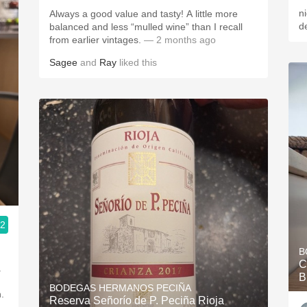
n
Always a good value and tasty! A little more
de
balanced and less “mulled wine” than I recall
from earlier vintages.
— 2 months ago
Sagee
and
Ray
liked this
.2
B
C
.
B
BODEGAS HERMANOS PECIÑA
.
Reserva Señorío de P. Peciña Rioja