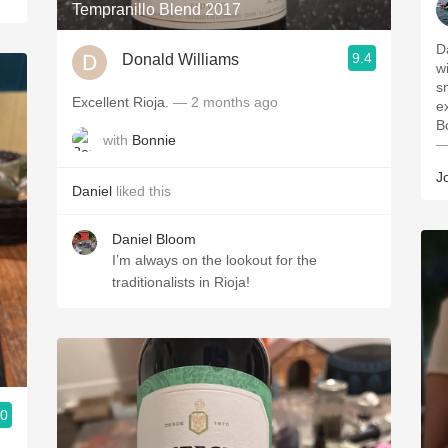
Tempranillo Blend 2017
D
9.4
Donald Williams
w
s
Excellent Rioja.
— 2 months ago
e
B
with
Bonnie
—
J
Daniel
liked this
Daniel Bloom
I’m always on the lookout for the
traditionalists in Rioja!
.0