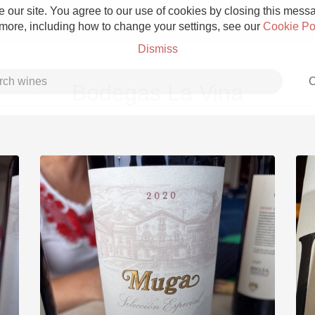
 our site. You agree to our use of cookies by closing this messag
 more, including how to change your settings, see our
Cookie Po
Dismiss
C
Bodegas La Vina
Grower Champagne
Etna Rosso
Skin Contact