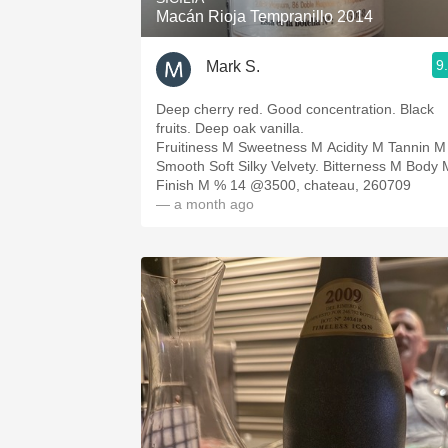
Macán Rioja Tempranillo 2014
9
Mark S.
Deep cherry red. Good concentration. Black
fruits. Deep oak vanilla.
Fruitiness M Sweetness M Acidity M Tannin M
Smooth Soft Silky Velvety. Bitterness M Body 
Finish M % 14 @3500, chateau, 260709
— a month ago