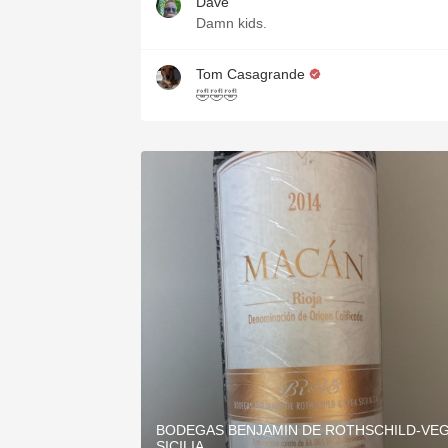
Dave
Damn kids.
Tom Casagrande
🤣🤣🤣
BODEGAS BENJAMIN DE ROTHSCHILD-VE
SICILIA