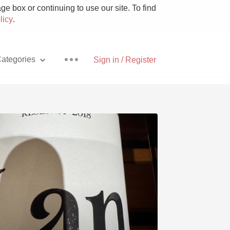
e box or continuing to use our site. To find
licy
.
ategories
Sign in / Register
Pizza
With Goat Cheese
Unicorn