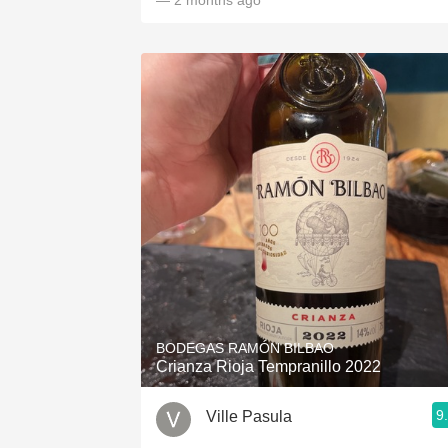
— 2 months ago
BODEGAS RAMÓN BILBAO
Crianza Rioja Tempranillo 2022
9
Ville Pasula