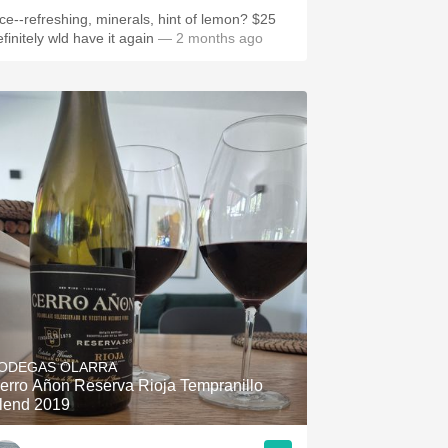
ice--refreshing, minerals, hint of lemon? $25
finitely wld have it again
— 2 months ago
ODEGAS OLARRA
erro Añon Reserva Rioja Tempranillo
lend 2019