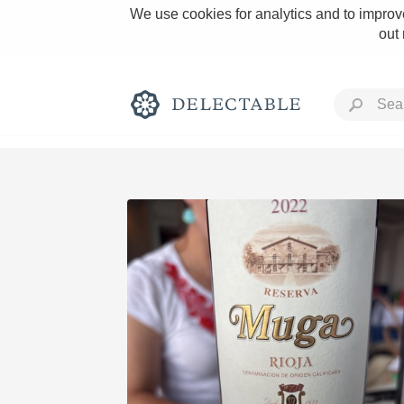
We use cookies for analytics and to improve
out
Rich and Bold
Classic Napa
Tawny Port