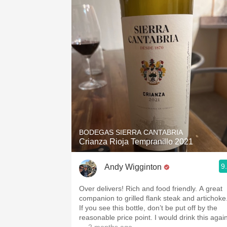
BODEGAS SIERRA CANTABRIA
Crianza Rioja Tempranillo 2021
9
Andy Wigginton
Over delivers! Rich and food friendly. A great
companion to grilled flank steak and artichoke
If you see this bottle, don’t be put off by the
reasonable price point. I would drink this again