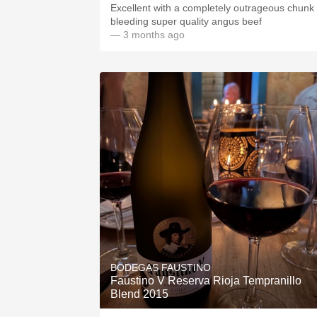
Excellent with a completely outrageous chunk 
bleeding super quality angus beef
— 3 months ago
BODEGAS FAUSTINO
Faustino V Reserva Rioja Tempranillo
Blend 2015