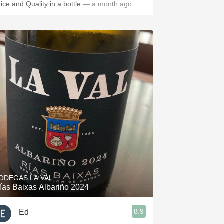
rice and Quality in a bottle
— a month ago
ODEGAS LA VAL
ías Baixas Albariño 2024
8.9
Ed