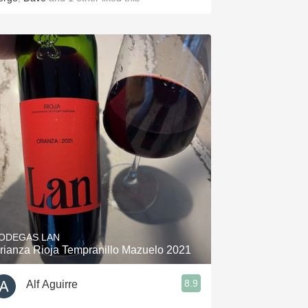
ODEGAS LAN
rianza Rioja Tempranillo Mazuelo 2021
8.9
Alf Aguirre