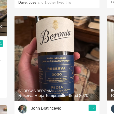
P
Dave
,
Jose
and
1
other
liked this
lo
.1
,
B
BODEGAS BERONIA
R
Reserva Rioja Tempranillo Blend 2020
9.2
John Bratincevic