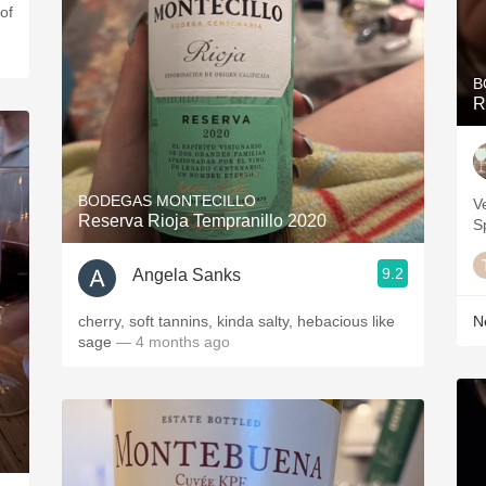
of
B
R
BODEGAS MONTECILLO
V
Reserva Rioja Tempranillo 2020
S
9.2
Angela Sanks
cherry, soft tannins, kinda salty, hebacious like
Ne
sage
— 4 months ago