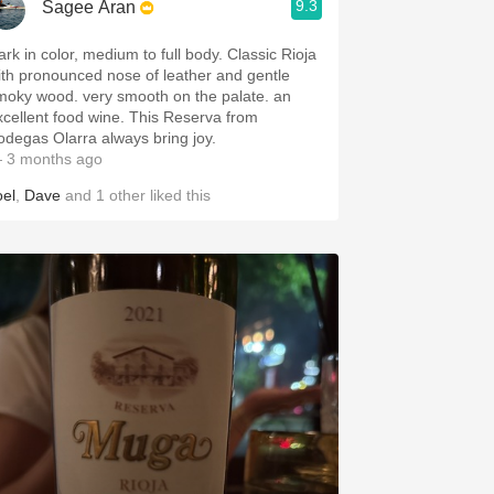
9.3
Sagee Aran
ark in color, medium to full body. Classic Rioja
ith pronounced nose of leather and gentle
moky wood. very smooth on the palate. an
xcellent food wine. This Reserva from
odegas Olarra always bring joy.
 3 months ago
oel
,
Dave
and
1
other
liked this