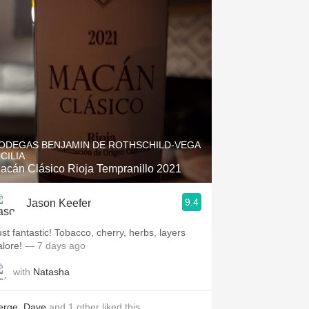
ODEGAS BENJAMIN DE ROTHSCHILD-VEGA
ICILIA
acán Clásico Rioja Tempranillo 2021
9.4
Jason Keefer
ust fantastic! Tobacco, cherry, herbs, layers
alore!
— 7 days ago
with
Natasha
erge
,
Dave
and
1
other
liked this