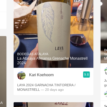
B
BODEGAS ATALAYA
S
La Atalaya Almansa Grenache Monastrell
M
2024
9.8
Kari Koehoorn
J
LAYA 2024 GARNACHA TINTORERA /
g
MONASTRELL
— 20 days ago
GA
S