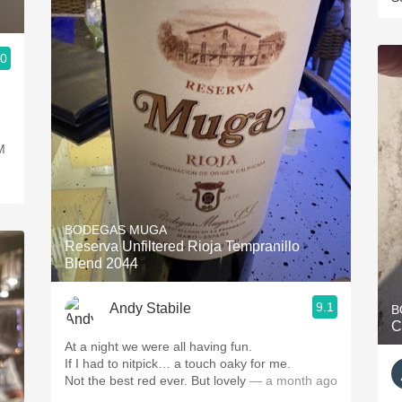
.0
M
BODEGAS MUGA
Reserva Unfiltered Rioja Tempranillo
Blend 2044
9.1
Andy Stabile
B
C
At a night we were all having fun.
If I had to nitpick… a touch oaky for me.
Not the best red ever. But lovely
— a month ago