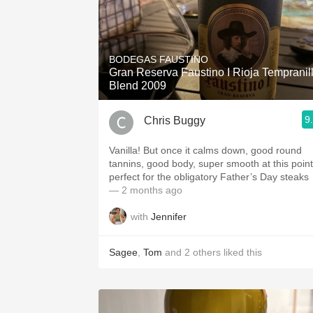
BODEGAS FAUSTINO
Gran Reserva Faustino I Rioja Tempranil
Blend 2009
9
Chris Buggy
Vanilla! But once it calms down, good round
tannins, good body, super smooth at this point
perfect for the obligatory Father’s Day steaks
— 2 months ago
with
Jennifer
Sagee
,
Tom
and
2
others
liked this