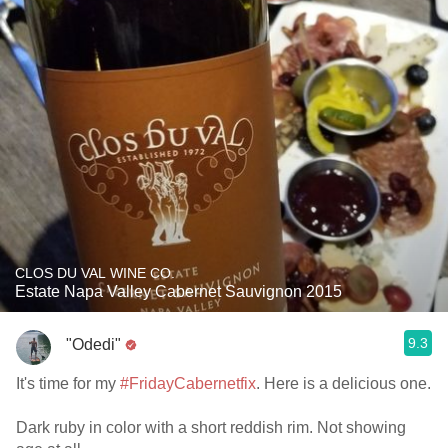
CLOS DU VAL WINE CO.
Estate Napa Valley Cabernet Sauvignon 2015
9.3
"Odedi"
It's time for my
#FridayCabernetfix
. Here is a delicious one.
Dark ruby in color with a short reddish rim. Not showing