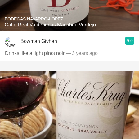
BODEGAS NAVARRO-LOPEZ
Calle Real Valdepeñas Macabeo Verdejo
9.0
Bowman Givhan
Drinks like a light pinot noir
— 3 years ago