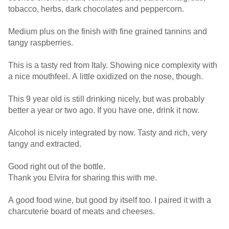
tobacco, herbs, dark chocolates and peppercorn.
Medium plus on the finish with fine grained tannins and
tangy raspberries.
This is a tasty red from Italy. Showing nice complexity with
a nice mouthfeel. A little oxidized on the nose, though.
This 9 year old is still drinking nicely, but was probably
better a year or two ago. If you have one, drink it now.
Alcohol is nicely integrated by now. Tasty and rich, very
tangy and extracted.
Good right out of the bottle.
Thank you Elvira for sharing this with me.
A good food wine, but good by itself too. I paired it with a
charcuterie board of meats and cheeses.