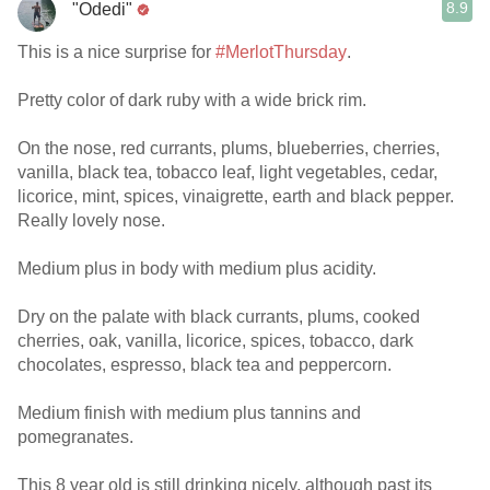
8.9
"Odedi"
This is a nice surprise for
#MerlotThursday
.
Pretty color of dark ruby with a wide brick rim.
On the nose, red currants, plums, blueberries, cherries,
vanilla, black tea, tobacco leaf, light vegetables, cedar,
licorice, mint, spices, vinaigrette, earth and black pepper.
Really lovely nose.
Medium plus in body with medium plus acidity.
Dry on the palate with black currants, plums, cooked
cherries, oak, vanilla, licorice, spices, tobacco, dark
chocolates, espresso, black tea and peppercorn.
Medium finish with medium plus tannins and
pomegranates.
This 8 year old is still drinking nicely, although past its