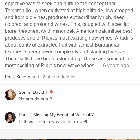
objective was to seek and nurture the concept that
Tempranillo , when cultivated at high altitude, low-cropped
and from old vines, produces extraordinarily rich, deep
colored, and profound wines. This, coupled with specific
barrel treatment (with minor oak American oak influences)
produces one of Rioja's most exciting new wines. Artadi is
about purity of extracted fruit with almost Burgundian
textures: sheer power, complexity and startling finesse.
The results have been astounding! These are some of the
most exciting of Rioja's new-wave wines.
— 6 years ago
Paul
,
Severn
and
22
others
liked this
Somm David T
No protein here?
Paul T, Missing My Beautiful Wife 24/7
Leftover protein was on the side.🥩