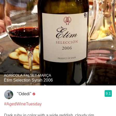
AGRÍCOLA FALSET-MARÇA
Ètim Selection Syrah 2006
9.1
"Odedi"
#AgedWineTuesday
Dark ruby in color with a wide reddish, cloudy rim.