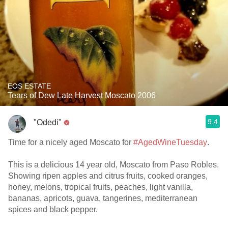
EOS ESTATE
Tears of Dew Late Harvest Moscato 2006
9.4
"Odedi"
Time for a nicely aged Moscato for
#AgedWineTuesday
.
This is a delicious 14 year old, Moscato from Paso Robles.
Showing ripen apples and citrus fruits, cooked oranges,
honey, melons, tropical fruits, peaches, light vanilla,
bananas, apricots, guava, tangerines, mediterranean
spices and black pepper.