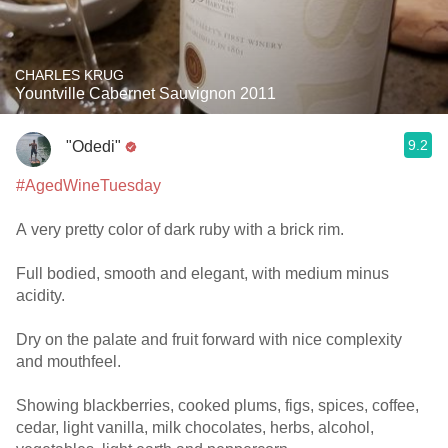
CHARLES KRUG
Yountville Cabernet Sauvignon 2011
9.2
"Odedi"
#AgedWineTuesday
A very pretty color of dark ruby with a brick rim.
Full bodied, smooth and elegant, with medium minus
acidity.
Dry on the palate and fruit forward with nice complexity
and mouthfeel.
Showing blackberries, cooked plums, figs, spices, coffee,
cedar, light vanilla, milk chocolates, herbs, alcohol,