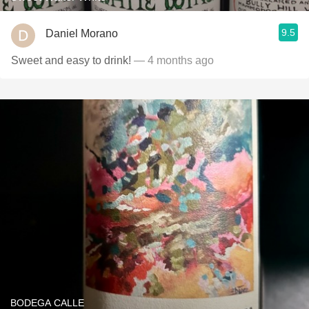
9.5
Daniel Morano
Sweet and easy to drink!
— 4 months ago
BODEGA CALLE