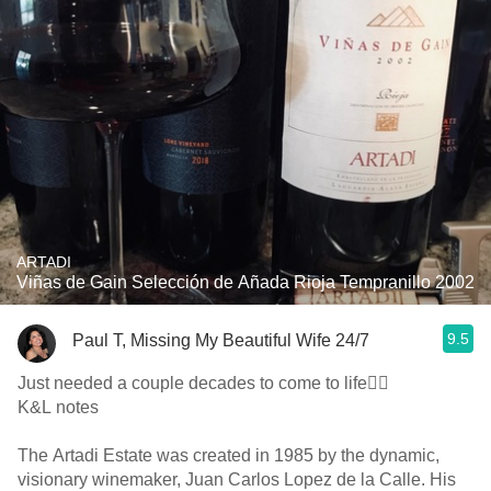
ARTADI
Viñas de Gain Selección de Añada Rioja Tempranillo 2002
9.5
Paul T, Missing My Beautiful Wife 24/7
Just needed a couple decades to come to life👍🏼
K&L notes
The Artadi Estate was created in 1985 by the dynamic,
visionary winemaker, Juan Carlos Lopez de la Calle. His