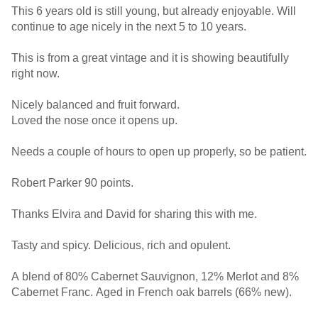
This 6 years old is still young, but already enjoyable. Will
continue to age nicely in the next 5 to 10 years.
This is from a great vintage and it is showing beautifully
right now.
Nicely balanced and fruit forward.
Loved the nose once it opens up.
Needs a couple of hours to open up properly, so be patient.
Robert Parker 90 points.
Thanks Elvira and David for sharing this with me.
Tasty and spicy. Delicious, rich and opulent.
A blend of 80% Cabernet Sauvignon, 12% Merlot and 8%
Cabernet Franc. Aged in French oak barrels (66% new).