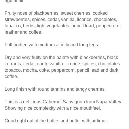
age at all.
Fruity nose of blackberries, sweet cherries, cooked
strawberries, spices, cedar, vanilla, licorice, chocolates,
tobacco, herbs, light vegetables, pencil lead, peppercorn,
leather and coffee.
Full bodied with medium acidity and long legs.
Dry and very fruity on the palate with blackberries, black
currants, cedar, earth, vanilla, licorice, spices, chocolates,
tobacco, mocha, coke, peppercorn, pencil lead and dark
coffee.
Long finish with round tannins and tangy cherries.
This is a delicious Cabernet Sauvignon from Napa Valley.
Showing nice complexity with a nice mouthfeel.
Good right out of the bottle, and better with airtime.