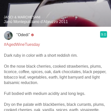
JASCI & MARCHESANI
Janú Montepulciano d'Abruzzo 2011
9.0
"Odedi"
#AgedWineTuesday
Dark ruby in color with a short reddish rim.
On the nose black cherries, cooked strawberries, plums,
licorice, coffee, spices, oak, dark chocolates, black pepper,
tobacco leaf, vegetables, earth, light barnyard and light
balsamic reduction.
Full bodied with medium acidity and long legs.
Dry on the palate with blackberries, black currants, plums,
cooked cherries, oak, vanilla, spices, earth, vinaigrette,