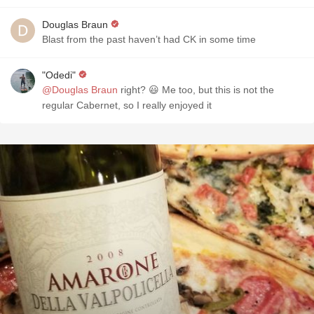
Douglas Braun
Blast from the past haven’t had CK in some time
"Odedi"
@Douglas Braun
right? 😃 Me too, but this is not the
regular Cabernet, so I really enjoyed it