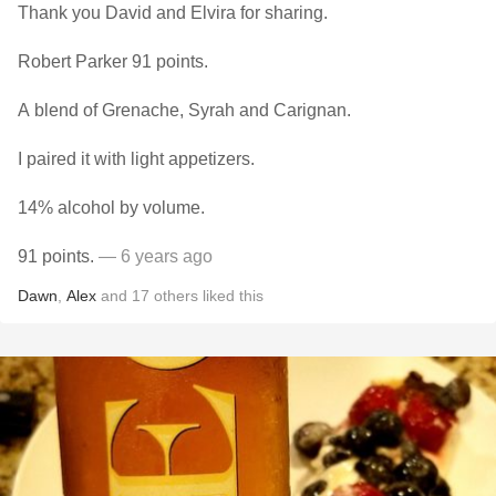
Thank you David and Elvira for sharing.
Robert Parker 91 points.
A blend of Grenache, Syrah and Carignan.
I paired it with light appetizers.
14% alcohol by volume.
91 points.
— 6 years ago
Dawn
,
Alex
and
17
others
liked this