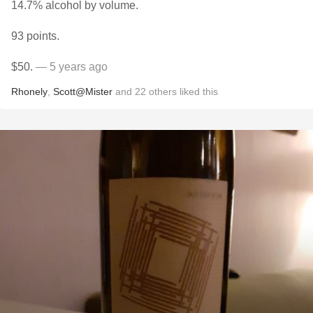
14.7% alcohol by volume.
93 points.
$50.
— 5 years ago
Rhonely
,
Scott@Mister
and
22
others
liked this