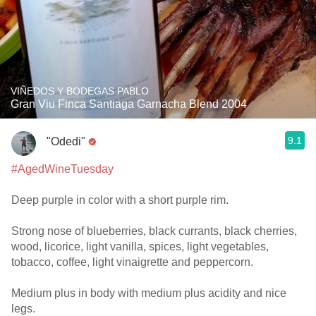
VIÑEDOS Y BODEGAS PABLO
Gran Viu Finca Santiaga Garnacha Blend 2004
9.1
"Odedi"
#AgedWineTuesday
Deep purple in color with a short purple rim.
Strong nose of blueberries, black currants, black cherries,
wood, licorice, light vanilla, spices, light vegetables,
tobacco, coffee, light vinaigrette and peppercorn.
Medium plus in body with medium plus acidity and nice
legs.