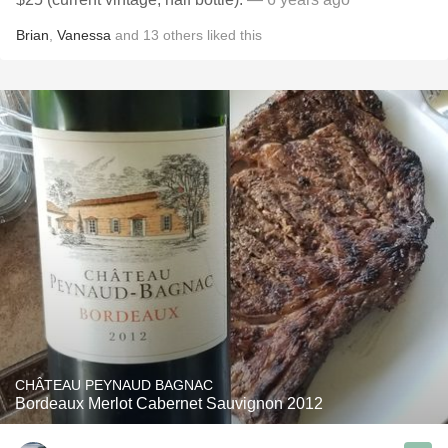
Brian
,
Vanessa
and
13
others
liked this
CHÂTEAU PEYNAUD BAGNAC
Bordeaux Merlot Cabernet Sauvignon 2012