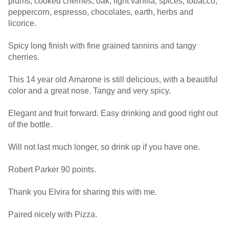
plums, cooked cherries, oak, light vanilla, spices, tobacco,
peppercorn, espresso, chocolates, earth, herbs and
licorice.
Spicy long finish with fine grained tannins and tangy
cherries.
This 14 year old Amarone is still delicious, with a beautiful
color and a great nose. Tangy and very spicy.
Elegant and fruit forward. Easy drinking and good right out
of the bottle.
Will not last much longer, so drink up if you have one.
Robert Parker 90 points.
Thank you Elvira for sharing this with me.
Paired nicely with Pizza.