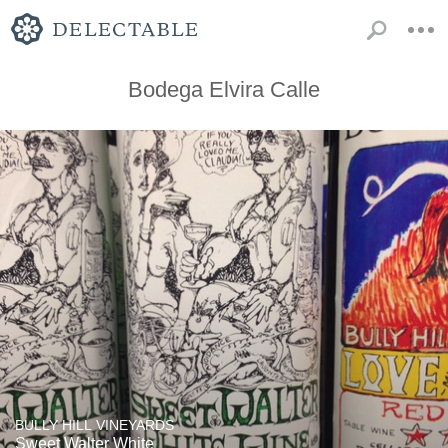
Bodega Elvira Calle
BULLY HILL VINEYARDS
Sweet Walter White