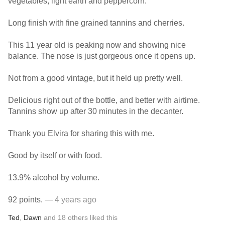
vegetables, light earth and peppercorn.
Long finish with fine grained tannins and cherries.
This 11 year old is peaking now and showing nice
balance. The nose is just gorgeous once it opens up.
Not from a good vintage, but it held up pretty well.
Delicious right out of the bottle, and better with airtime.
Tannins show up after 30 minutes in the decanter.
Thank you Elvira for sharing this with me.
Good by itself or with food.
13.9% alcohol by volume.
92 points.
— 4 years ago
Ted
,
Dawn
and
18
others
liked this