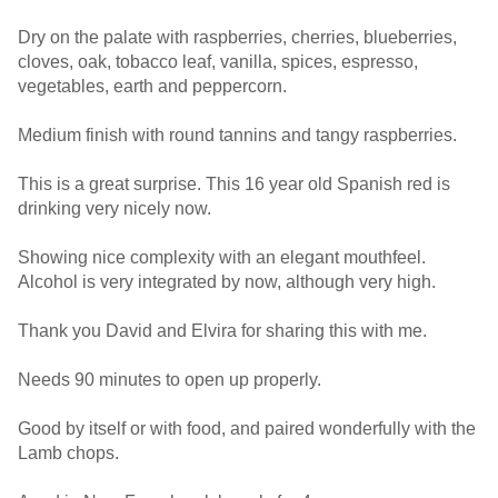
Dry on the palate with raspberries, cherries, blueberries,
cloves, oak, tobacco leaf, vanilla, spices, espresso,
vegetables, earth and peppercorn.
Medium finish with round tannins and tangy raspberries.
This is a great surprise. This 16 year old Spanish red is
drinking very nicely now.
Showing nice complexity with an elegant mouthfeel.
Alcohol is very integrated by now, although very high.
Thank you David and Elvira for sharing this with me.
Needs 90 minutes to open up properly.
Good by itself or with food, and paired wonderfully with the
Lamb chops.