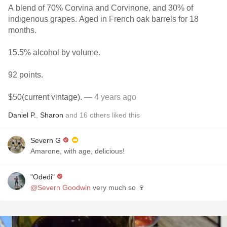
A blend of 70% Corvina and Corvinone, and 30% of
indigenous grapes. Aged in French oak barrels for 18
months.
15.5% alcohol by volume.
92 points.
$50(current vintage).
— 4 years ago
Daniel P.
,
Sharon
and
16
others
liked this
Severn G
Amarone, with age, delicious!
"Odedi"
@Severn Goodwin
very much so 🍷