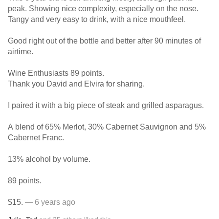
peak. Showing nice complexity, especially on the nose.
Tangy and very easy to drink, with a nice mouthfeel.
Good right out of the bottle and better after 90 minutes of
airtime.
Wine Enthusiasts 89 points.
Thank you David and Elvira for sharing.
I paired it with a big piece of steak and grilled asparagus.
A blend of 65% Merlot, 30% Cabernet Sauvignon and 5%
Cabernet Franc.
13% alcohol by volume.
89 points.
$15.
— 6 years ago