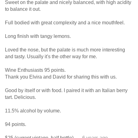
Sweet on the palate and nicely balanced, with high acidity
to balance it out.
Full bodied with great complexity and a nice mouthfeel.
Long finish with tangy lemons.
Loved the nose, but the palate is much more interesting
and tasty. Usually it's the other way for me.
Wine Enthusiasts 95 points.
Thank you Elvira and David for sharing this with us.
Good by itself or with food. I paired it with an Italian berry
tart. Delicious.
11.5% alcohol by volume.
94 points.
$25 (current vintage, half bottle).
— 6 years ago