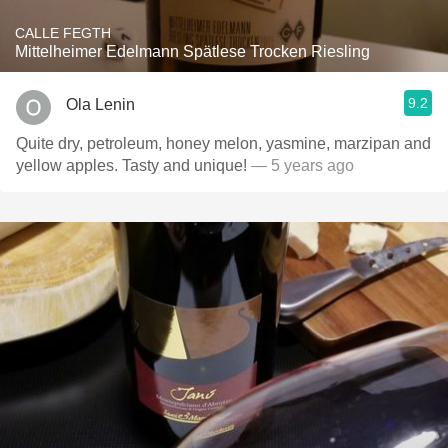
CALLE FEGTH
Mittelheimer Edelmann Spätlese Trocken Riesling
9.2
Ola Lenin
Quite dry, petroleum, honey melon, yasmine, marzipan and
yellow apples. Tasty and unique!
— 5 years ago