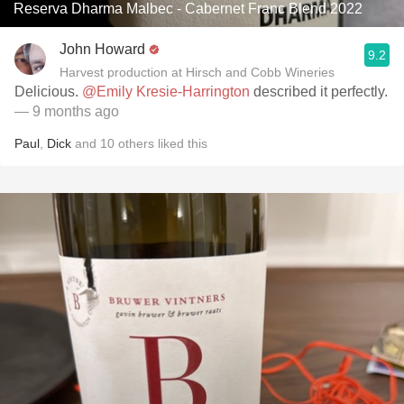
Reserva Dharma Malbec - Cabernet Franc Blend 2022
John Howard
9.2
Harvest production at Hirsch and Cobb Wineries
Delicious.
@Emily Kresie-Harrington
described it perfectly.
— 9 months ago
Paul
,
Dick
and
10
others
liked this