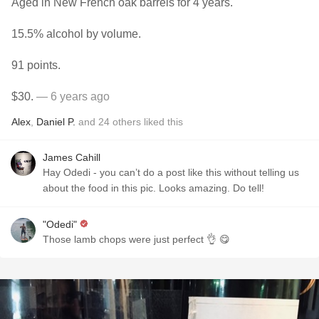
Aged in New French oak barrels for 4 years.
15.5% alcohol by volume.
91 points.
$30.
— 6 years ago
Alex
,
Daniel P.
and
24
others
liked this
James Cahill
Hay Odedi - you can’t do a post like this without telling us
about the food in this pic. Looks amazing. Do tell!
"Odedi"
Those lamb chops were just perfect 👌 😋