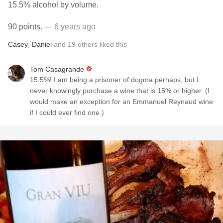
15.5% alcohol by volume.
90 points.
— 6 years ago
Casey
,
Daniel
and
19
others
liked this
Tom Casagrande
15.5%! I am being a prisoner of dogma perhaps, but I
never knowingly purchase a wine that is 15% or higher. (I
would make an exception for an Emmanuel Reynaud wine
if I could ever find one.)