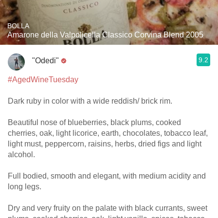
BOLLA
Amarone della Valpolicella Classico Corvina Blend 2005
9.2
"Odedi"
#AgedWineTuesday
Dark ruby in color with a wide reddish/ brick rim.
Beautiful nose of blueberries, black plums, cooked
cherries, oak, light licorice, earth, chocolates, tobacco leaf,
light must, peppercorn, raisins, herbs, dried figs and light
alcohol.
Full bodied, smooth and elegant, with medium acidity and
long legs.
Dry and very fruity on the palate with black currants, sweet