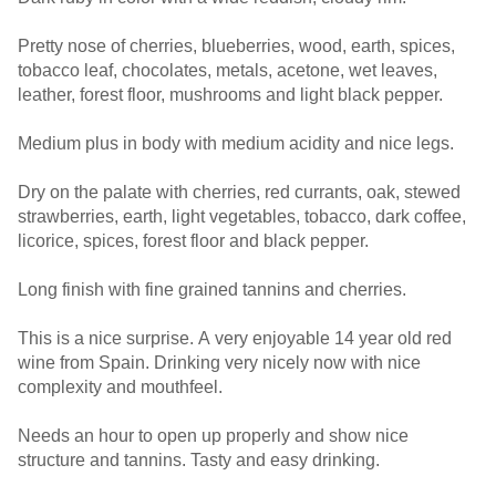
Pretty nose of cherries, blueberries, wood, earth, spices,
tobacco leaf, chocolates, metals, acetone, wet leaves,
leather, forest floor, mushrooms and light black pepper.
Medium plus in body with medium acidity and nice legs.
Dry on the palate with cherries, red currants, oak, stewed
strawberries, earth, light vegetables, tobacco, dark coffee,
licorice, spices, forest floor and black pepper.
Long finish with fine grained tannins and cherries.
This is a nice surprise. A very enjoyable 14 year old red
wine from Spain. Drinking very nicely now with nice
complexity and mouthfeel.
Needs an hour to open up properly and show nice
structure and tannins. Tasty and easy drinking.