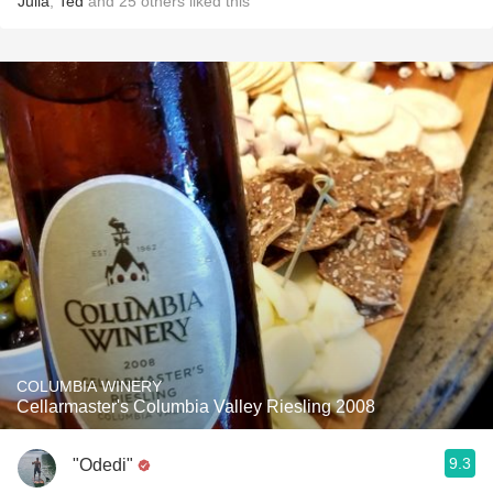
Julia
,
Ted
and
25
others
liked this
COLUMBIA WINERY
Cellarmaster's Columbia Valley Riesling 2008
9.3
"Odedi"