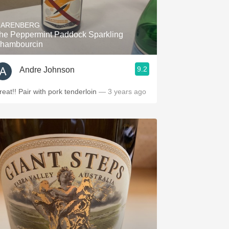
Hops
'ARENBERG
Sour Beer
he Peppermint Paddock Sparkling
hambourcin
Islay
9.2
Andre Johnson
Mezcal
reat!! Pair with pork tenderloin
— 3 years ago