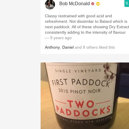
9
Bob McDonald
Classy restrained with good acid and
refreshment. Not dissimilar to Batard which is
next paddock. All of these showing Dry Extrac
consistently adding to the intensity of flavour.
— 9 years ago
Anthony
,
Daniel
and
8
others
liked this