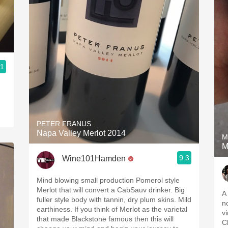
.1
PETER FRANUS
Napa Valley Merlot 2014
M
M
9.3
Wine101Hamden
Mind blowing small production Pomerol style
Merlot that will convert a CabSauv drinker. Big
A 
fuller style body with tannin, dry plum skins. Mild
n
earthiness. If you think of Merlot as the varietal
v
that made Blackstone famous then this will
C