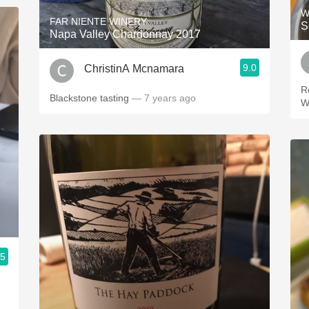
W
FAR NIENTE WINERY
S
Napa Valley Chardonnay 2017
9.0
ChristinA Mcnamara
R
Blackstone tasting
— 7 years ago
W
.5