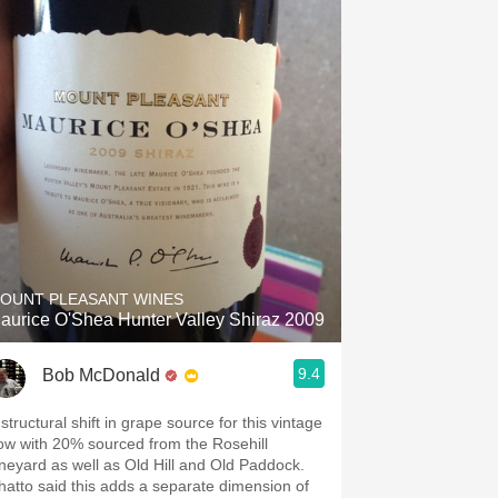
OUNT PLEASANT WINES
aurice O'Shea Hunter Valley Shiraz 2009
9.4
Bob McDonald
structural shift in grape source for this vintage
ow with 20% sourced from the Rosehill
ineyard as well as Old Hill and Old Paddock.
hatto said this adds a separate dimension of