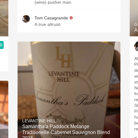
(wine) pusher man.
Tom Casagrande
A true altruist.
G
A
.8
A
P
de
w
s
N
f
r
S
P
has
LEVANTINE HILL
b
Samantha'a Paddock Melange
r
Traditionelle Cabernet Sauvignon Blend