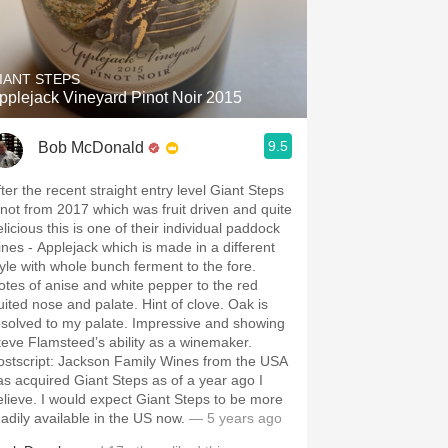
IANT STEPS
pplejack Vineyard Pinot Noir 2015
9.5
Bob McDonald
fter the recent straight entry level Giant Steps
inot from 2017 which was fruit driven and quite
licious this is one of their individual paddock
ines - Applejack which is made in a different
tyle with whole bunch ferment to the fore.
otes of anise and white pepper to the red
ruited nose and palate. Hint of clove. Oak is
esolved to my palate. Impressive and showing
teve Flamsteed’s ability as a winemaker.
ostscript: Jackson Family Wines from the USA
 acquired Giant Steps as of a year ago I
elieve. I would expect Giant Steps to be more
eadily available in the US now.
— 5 years ago