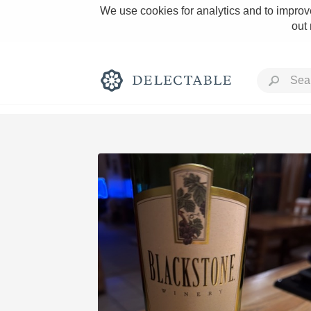
We use cookies for analytics and to improve
out
Rich and Bold
Classic Napa
Tawny Port