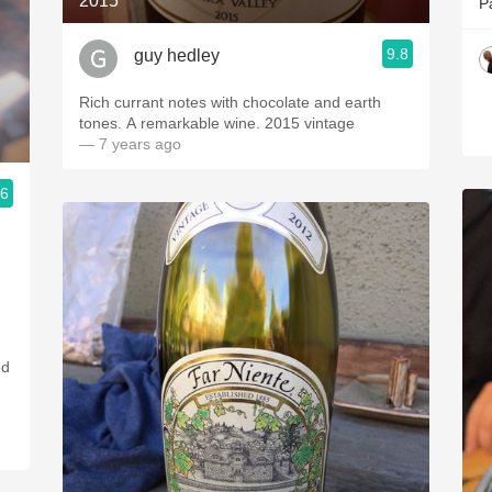
2015
P
9.8
guy hedley
Rich currant notes with chocolate and earth
tones. A remarkable wine. 2015 vintage
— 7 years ago
.6
ed