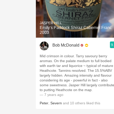
JASPER HILL
Emily's Paddock Shiraz Cabernet Franc
2003
9
Bob McDonald
Mid crimson in colour. Tarry savoury berry
aromas. On the palate medium to full bodied
with earth tar and liquorice ~ typical of mature
Heathcote. Tannins resolved. The 15.5%ABV
largely hidden. Amazing intensity and flavour
considering its age - powerful in fact - also
some sweetness. Jasper Hill largely contribut
to putting Heathcote on the map.
— 7 years ago
Peter
,
Severn
and
10
others
liked this