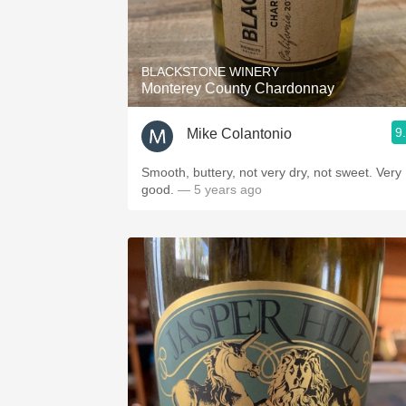
BLACKSTONE WINERY
Monterey County Chardonnay
9
Mike Colantonio
Smooth, buttery, not very dry, not sweet. Very
good.
— 5 years ago