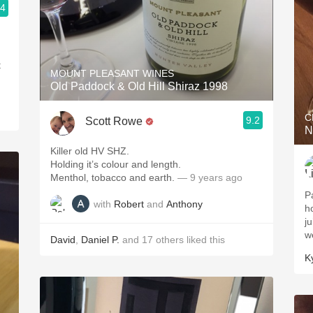
.4
t
MOUNT PLEASANT WINES
Old Paddock & Old Hill Shiraz 1998
C
9.2
Scott Rowe
N
Killer old HV SHZ.
Holding it’s colour and length.
Menthol, tobacco and earth.
— 9 years ago
P
with
Robert
and
Anthony
h
j
w
David
,
Daniel P.
and
17
others
liked this
K