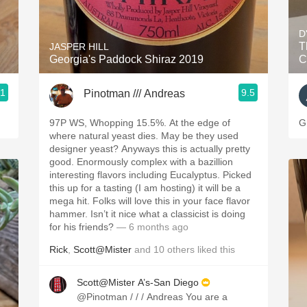
Acidity
D
2010 Chablis
T
JASPER HILL
Georgia's Paddock Shiraz 2019
C
Oregon Pinot
.1
9.5
Pinotman /// Andreas
Coravin
97P WS, Whopping 15.5%. At the edge of
G
where natural yeast dies. May be they used
designer yeast? Anyways this is actually pretty
good. Enormously complex with a bazillion
interesting flavors including Eucalyptus. Picked
this up for a tasting (I am hosting) it will be a
mega hit. Folks will love this in your face flavor
hammer. Isn’t it nice what a classicist is doing
for his friends?
— 6 months ago
Rick
,
Scott@Mister
and
10
others
liked this
Scott@Mister A’s-San Diego
@Pinotman / / / Andreas You are a