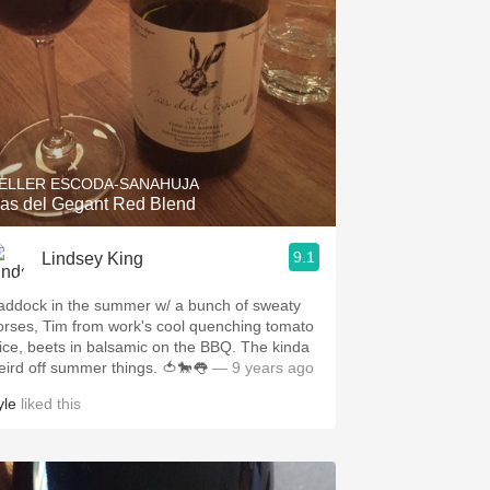
ELLER ESCODA-SANAHUJA
as del Gegant Red Blend
9.1
Lindsey King
addock in the summer w/ a bunch of sweaty
orses, Tim from work's cool quenching tomato
uice, beets in balsamic on the BBQ. The kinda
eird off summer things. 🍅🐎👅
— 9 years ago
yle
liked this