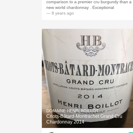
comparison to a premier cru burgundy than a
new world chardonnay . Exceptional
— 8 years ago
DOMAINE HENRI BOILLOT
Criots-Bâtard-Montrachet Grand Cru
Chardonnay 2014