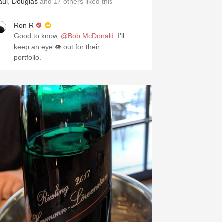
aul
,
Douglas
and
17
others
liked this
Ron R
Good to know,
@Bob McDonald
. I’ll
keep an eye 👁 out for their
portfolio.