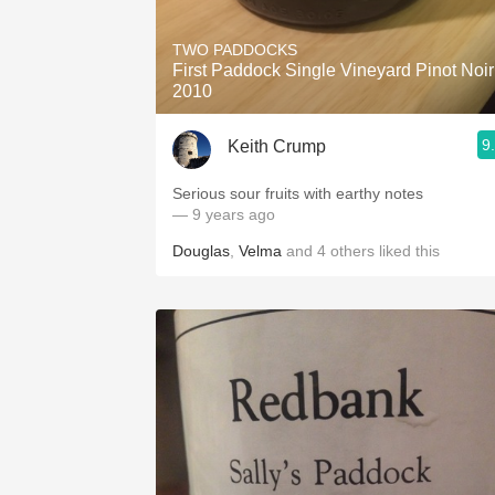
TWO PADDOCKS
First Paddock Single Vineyard Pinot Noir
2010
9
Keith Crump
Serious sour fruits with earthy notes
— 9 years ago
Douglas
,
Velma
and
4
others
liked this