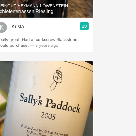
EINGUT HEYMANN-LÖWENSTEIN
chieferterrassen Riesling
10
Krista
eally great. Had at corkscrew Blackstone.
ould purchase.
— 7 years ago