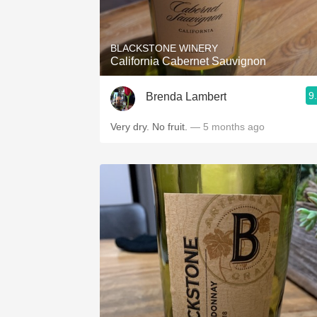
1982 Bordeaux
Oaky
BLACKSTONE WINERY
California Cabernet Sauvignon
QPR
9
Brenda Lambert
Buttery
Very dry. No fruit.
— 5 months ago