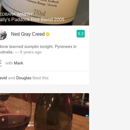
EDBANK WINERY
ally's Paddock Red Blend 2005
9.2
Ned Gray Creed
 done learned sumptin tonight. Pyrenees in
stralia.
— 8 years ago
with
Mark
avid
and
Douglas
liked this