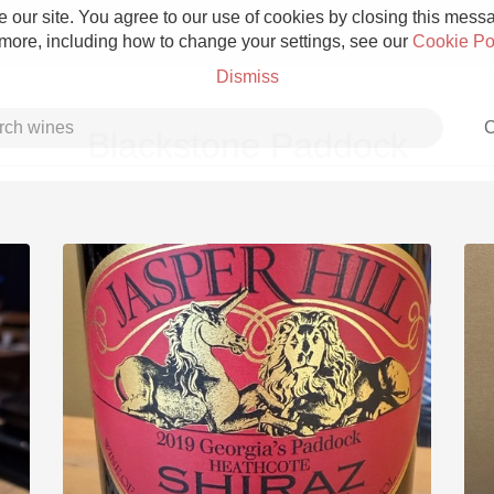
 our site. You agree to our use of cookies by closing this messag
 more, including how to change your settings, see our
Cookie Po
Dismiss
C
Blackstone Paddock
Grower Champagne
Etna Rosso
Skin Contact