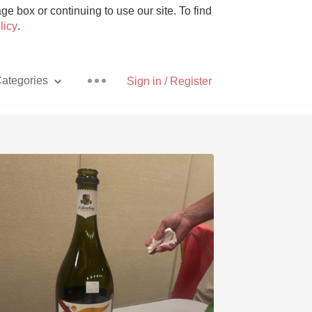
e box or continuing to use our site. To find
licy
.
ategories
Sign in / Register
Pizza
With Goat Cheese
Unicorn