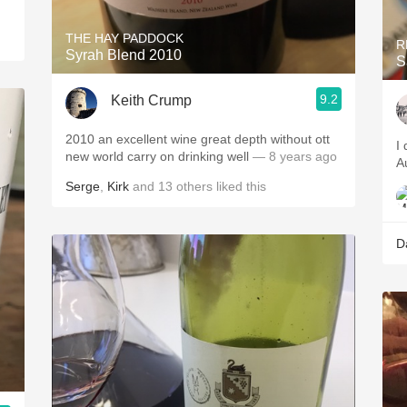
THE HAY PADDOCK
R
Syrah Blend 2010
S
9.2
Keith Crump
2010 an excellent wine great depth without ott
I
new world carry on drinking well
— 8 years ago
Au
Serge
,
Kirk
and
13
others
liked this
D