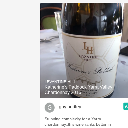
LEVANTINE HILL
Katherine's Paddock Yarra Valley
Chardonnay 2016
9
guy hedley
Stunning complexity for a Yarra
chardonnay..this wine ranks better in