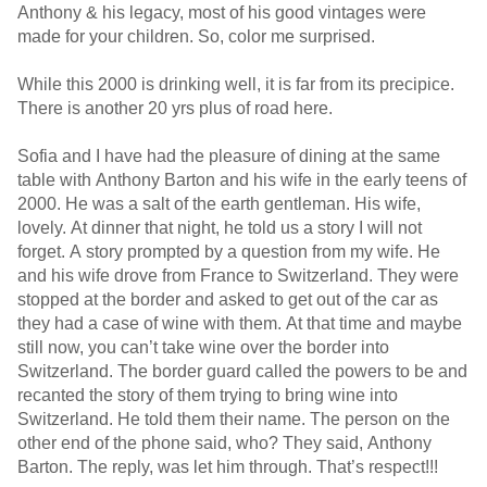
Anthony & his legacy, most of his good vintages were
made for your children. So, color me surprised.
While this 2000 is drinking well, it is far from its precipice.
There is another 20 yrs plus of road here.
Sofia and I have had the pleasure of dining at the same
table with Anthony Barton and his wife in the early teens of
2000. He was a salt of the earth gentleman. His wife,
lovely. At dinner that night, he told us a story I will not
forget. A story prompted by a question from my wife. He
and his wife drove from France to Switzerland. They were
stopped at the border and asked to get out of the car as
they had a case of wine with them. At that time and maybe
still now, you can’t take wine over the border into
Switzerland. The border guard called the powers to be and
recanted the story of them trying to bring wine into
Switzerland. He told them their name. The person on the
other end of the phone said, who? They said, Anthony
Barton. The reply, was let him through. That’s respect!!!