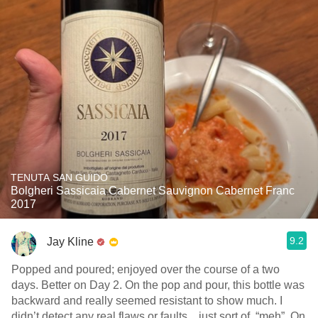
TENUTA SAN GUIDO
Bolgheri Sassicaia Cabernet Sauvignon Cabernet Franc
2017
9.2
Jay Kline
Popped and poured; enjoyed over the course of a two
days. Better on Day 2. On the pop and pour, this bottle was
backward and really seemed resistant to show much. I
didn’t detect any real flaws or faults…just sort of, “meh”. On