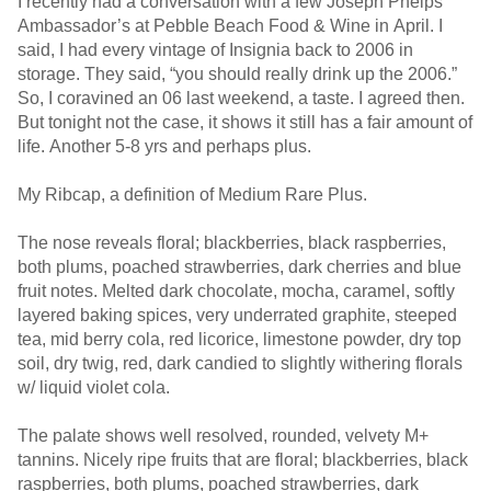
I recently had a conversation with a few Joseph Phelps
Ambassador’s at Pebble Beach Food & Wine in April. I
said, I had every vintage of Insignia back to 2006 in
storage. They said, “you should really drink up the 2006.”
So, I coravined an 06 last weekend, a taste. I agreed then.
But tonight not the case, it shows it still has a fair amount of
life. Another 5-8 yrs and perhaps plus.
My Ribcap, a definition of Medium Rare Plus.
The nose reveals floral; blackberries, black raspberries,
both plums, poached strawberries, dark cherries and blue
fruit notes. Melted dark chocolate, mocha, caramel, softly
layered baking spices, very underrated graphite, steeped
tea, mid berry cola, red licorice, limestone powder, dry top
soil, dry twig, red, dark candied to slightly withering florals
w/ liquid violet cola.
The palate shows well resolved, rounded, velvety M+
tannins. Nicely ripe fruits that are floral; blackberries, black
raspberries, both plums, poached strawberries, dark