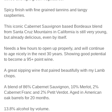
Spicy finish with fine grained tannins and tangy
raspberries.
This iconic Cabernet Sauvignon based Bordeaux blend
from Santa Cruz Mountains in California is still very young,
but already delicious, even by itself.
Needs a few hours to open up properly, and will continue
to age nicely in the next 30 years. Showing good potential
to become a 95+ point wine.
A great sipping wine that paired beautifully with my Lamb
chops.
A blend of 86% Cabernet Sauvignon, 10% Merlot, 2%
Cabernet Franc and 2% Petit Verdot. Aged in American
oak barrels for 20 months.
13.8% alcohol by volume.