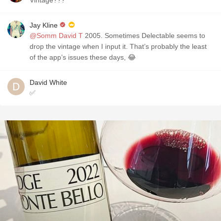
Vintage???
Jay Kline
@Somm David T
2005. Sometimes Delectable seems to
drop the vintage when I input it. That’s probably the least
of the app’s issues these days, 😂
David White
✅