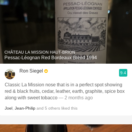
CHÂTEAU LA MISSION HAUT-BRION
Pessac-Léognan Red Bordeaux Blend 1994
Ron Siegel
9.4
Classic La Mission nose that is in a perfect spot showing
red & black fruits, cedar, leather, earth, graphite, spice box
along with sweet tobacco
— 2 months ago
Joel
,
Jean-Philip
and
5
others
liked this