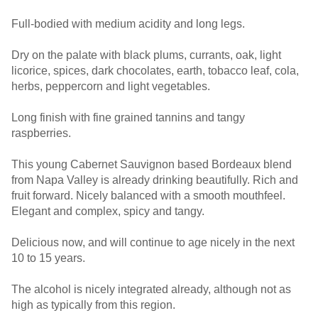
Full-bodied with medium acidity and long legs.
Dry on the palate with black plums, currants, oak, light
licorice, spices, dark chocolates, earth, tobacco leaf, cola,
herbs, peppercorn and light vegetables.
Long finish with fine grained tannins and tangy
raspberries.
This young Cabernet Sauvignon based Bordeaux blend
from Napa Valley is already drinking beautifully. Rich and
fruit forward. Nicely balanced with a smooth mouthfeel.
Elegant and complex, spicy and tangy.
Delicious now, and will continue to age nicely in the next
10 to 15 years.
The alcohol is nicely integrated already, although not as
high as typically from this region.