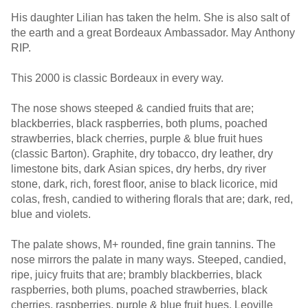
His daughter Lilian has taken the helm. She is also salt of
the earth and a great Bordeaux Ambassador. May Anthony
RIP.
This 2000 is classic Bordeaux in every way.
The nose shows steeped & candied fruits that are;
blackberries, black raspberries, both plums, poached
strawberries, black cherries, purple & blue fruit hues
(classic Barton). Graphite, dry tobacco, dry leather, dry
limestone bits, dark Asian spices, dry herbs, dry river
stone, dark, rich, forest floor, anise to black licorice, mid
colas, fresh, candied to withering florals that are; dark, red,
blue and violets.
The palate shows, M+ rounded, fine grain tannins. The
nose mirrors the palate in many ways. Steeped, candied,
ripe, juicy fruits that are; brambly blackberries, black
raspberries, both plums, poached strawberries, black
cherries, raspberries, purple & blue fruit hues. Leoville