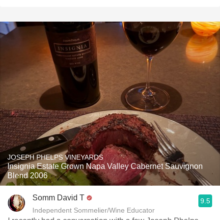
JOSEPH PHELPS VINEYARDS
Insignia Estate Grown Napa Valley Cabernet Sauvignon
Blend 2006
Somm David T
9.5
Independent Sommelier/Wine Educator