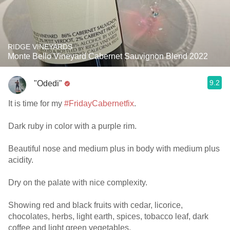
RIDGE VINEYARDS
Monte Bello Vineyard Cabernet Sauvignon Blend 2022
9.2
"Odedi"
It is time for my
#FridayCabernetfix
.
Dark ruby in color with a purple rim.
Beautiful nose and medium plus in body with medium plus
acidity.
Dry on the palate with nice complexity.
Showing red and black fruits with cedar, licorice,
chocolates, herbs, light earth, spices, tobacco leaf, dark
coffee and light green vegetables.