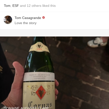
Tom
,
ESF
and
12
others
liked this
Tom Casagrande
Love the story
DOMAINE AUGUSTE CLAPE