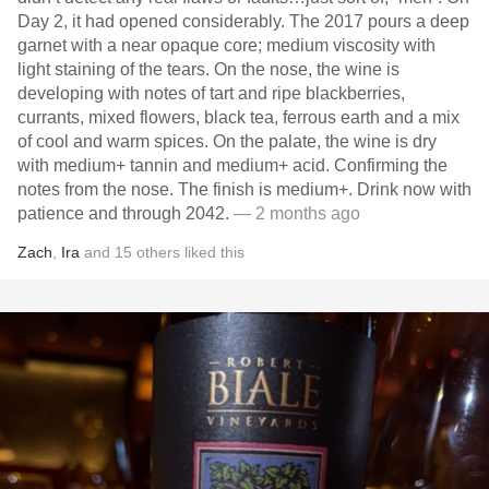
Day 2, it had opened considerably. The 2017 pours a deep
garnet with a near opaque core; medium viscosity with
light staining of the tears. On the nose, the wine is
developing with notes of tart and ripe blackberries,
currants, mixed flowers, black tea, ferrous earth and a mix
of cool and warm spices. On the palate, the wine is dry
with medium+ tannin and medium+ acid. Confirming the
notes from the nose. The finish is medium+. Drink now with
patience and through 2042.
— 2 months ago
Zach
,
Ira
and
15
others
liked this