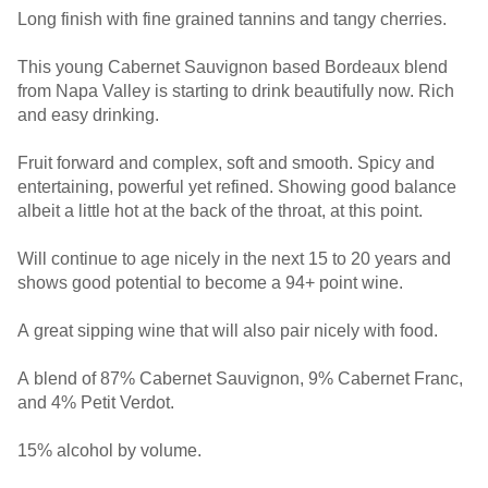
Long finish with fine grained tannins and tangy cherries.
This young Cabernet Sauvignon based Bordeaux blend
from Napa Valley is starting to drink beautifully now. Rich
and easy drinking.
Fruit forward and complex, soft and smooth. Spicy and
entertaining, powerful yet refined. Showing good balance
albeit a little hot at the back of the throat, at this point.
Will continue to age nicely in the next 15 to 20 years and
shows good potential to become a 94+ point wine.
A great sipping wine that will also pair nicely with food.
A blend of 87% Cabernet Sauvignon, 9% Cabernet Franc,
and 4% Petit Verdot.
15% alcohol by volume.