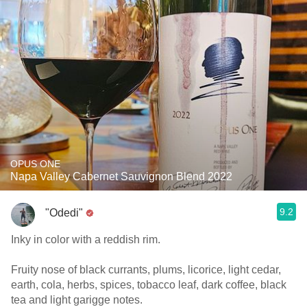
OPUS ONE
Napa Valley Cabernet Sauvignon Blend 2022
9.2
"Odedi"
Inky in color with a reddish rim.
Fruity nose of black currants, plums, licorice, light cedar,
earth, cola, herbs, spices, tobacco leaf, dark coffee, black
tea and light garigge notes.