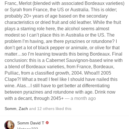
Franc, Merlot (blended with associated Bordeaux varieties)
or Syrah from France, the US or Australia. This is older;
probably 20+ years of age based on the secondary
characteristics or dried fruit and old leather. While the fruit
plays a starring role here, the alcohol seems almost
modest so I can’t place this in Australia or the US. The
problem I’m having, are there pyrazines or rotundone? I
don’t get a lot of black pepper or animale, or olive for that
matter…so I’m leaning towards this being Bordeaux. Final
conclusion: this is a Cabernet Sauvignon-based wine with
a blend of Bordeaux varieties, from France, Bordeaux,
Pulliac, from a classified growth, 2004. Whoa!!! 2005
Clape?! What a treat! I feel like I should have nailed this
wine. Alas…I still have to get better at differentiating
between pyrazines and rotundone with age. Drink now
with a decant, through 2045+
— a month ago
Somm
,
Zach
and
12
others
liked this
Somm David T