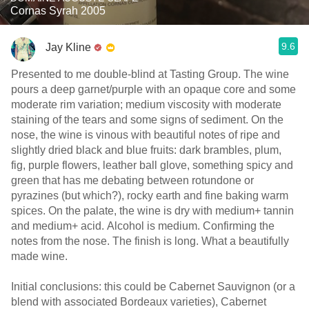
Cornas Syrah 2005
9.6
Jay Kline
Presented to me double-blind at Tasting Group. The wine
pours a deep garnet/purple with an opaque core and some
moderate rim variation; medium viscosity with moderate
staining of the tears and some signs of sediment. On the
nose, the wine is vinous with beautiful notes of ripe and
slightly dried black and blue fruits: dark brambles, plum,
fig, purple flowers, leather ball glove, something spicy and
green that has me debating between rotundone or
pyrazines (but which?), rocky earth and fine baking warm
spices. On the palate, the wine is dry with medium+ tannin
and medium+ acid. Alcohol is medium. Confirming the
notes from the nose. The finish is long. What a beautifully
made wine.
Initial conclusions: this could be Cabernet Sauvignon (or a
blend with associated Bordeaux varieties), Cabernet