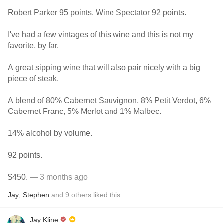
Robert Parker 95 points. Wine Spectator 92 points.
I've had a few vintages of this wine and this is not my
favorite, by far.
A great sipping wine that will also pair nicely with a big
piece of steak.
A blend of 80% Cabernet Sauvignon, 8% Petit Verdot, 6%
Cabernet Franc, 5% Merlot and 1% Malbec.
14% alcohol by volume.
92 points.
$450.
— 3 months ago
Jay
,
Stephen
and
9
others
liked this
Jay Kline