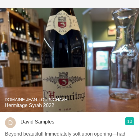
DOMAINE JEAN-LOUIS CHAVE
Hermitage Syrah 2022
10
David Samples
Beyond beautiful! Immediately soft upon opening—had