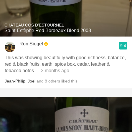
CHÂTEAU COS D'ESTOURNEL
Saint-Estèphe Red Bordeaux Blend 2008
Ron Siegel
9.4
This was showing beautifully with good richness, balance,
red & black fruits, earth, spice box, cedar, leather &
tobacco notes
— 2 months ago
Jean-Philip
,
Joel
and
8
others
liked this