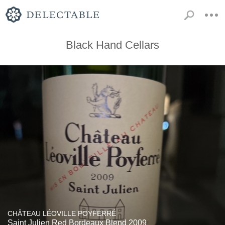
Black Hand Cellars
CHÂTEAU LÉOVILLE POYFERRÉ
Saint Julien Red Bordeaux Blend 2009