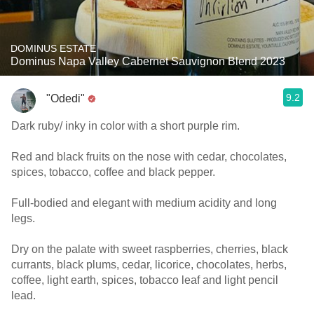
DOMINUS ESTATE
Dominus Napa Valley Cabernet Sauvignon Blend 2023
9.2
"Odedi"
Dark ruby/ inky in color with a short purple rim.
Red and black fruits on the nose with cedar, chocolates,
spices, tobacco, coffee and black pepper.
Full-bodied and elegant with medium acidity and long
legs.
Dry on the palate with sweet raspberries, cherries, black
currants, black plums, cedar, licorice, chocolates, herbs,
coffee, light earth, spices, tobacco leaf and light pencil
lead.