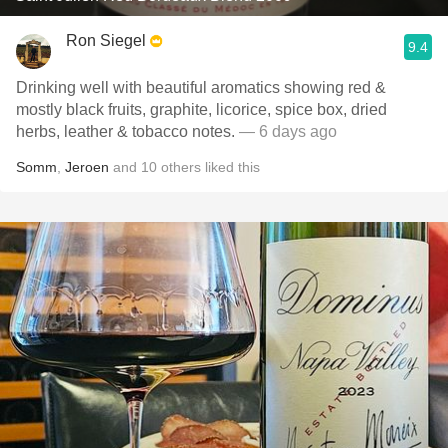
Ron Siegel
9.4
Drinking well with beautiful aromatics showing red &
mostly black fruits, graphite, licorice, spice box, dried
herbs, leather & tobacco notes.
— 6 days ago
Somm
,
Jeroen
and
10
others
liked this