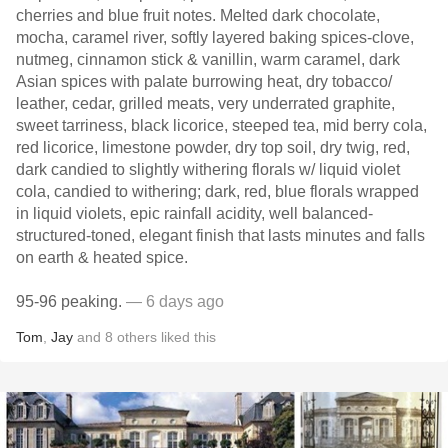
cherries and blue fruit notes. Melted dark chocolate,
mocha, caramel river, softly layered baking spices-clove,
nutmeg, cinnamon stick & vanillin, warm caramel, dark
Asian spices with palate burrowing heat, dry tobacco/
leather, cedar, grilled meats, very underrated graphite,
sweet tarriness, black licorice, steeped tea, mid berry cola,
red licorice, limestone powder, dry top soil, dry twig, red,
dark candied to slightly withering florals w/ liquid violet
cola, candied to withering; dark, red, blue florals wrapped
in liquid violets, epic rainfall acidity, well balanced-
structured-toned, elegant finish that lasts minutes and falls
on earth & heated spice.
95-96 peaking.
— 6 days ago
Tom
,
Jay
and
8
others
liked this