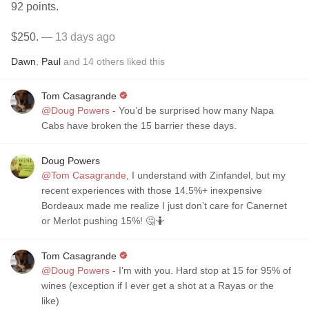
92 points.
$250.
— 13 days ago
Dawn
,
Paul
and
14
others
liked this
Tom Casagrande
@Doug Powers
- You’d be surprised how many Napa
Cabs have broken the 15 barrier these days.
Doug Powers
@Tom Casagrande
, I understand with Zinfandel, but my
recent experiences with those 14.5%+ inexpensive
Bordeaux made me realize I just don’t care for Canernet
or Merlot pushing 15%! 🤔🤷
Tom Casagrande
@Doug Powers
- I’m with you. Hard stop at 15 for 95% of
wines (exception if I ever get a shot at a Rayas or the
like)