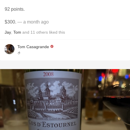
92 points.
$300.
— a month ago
Jay
,
Tom
and
11
others
liked this
Tom Casagrande
🤌