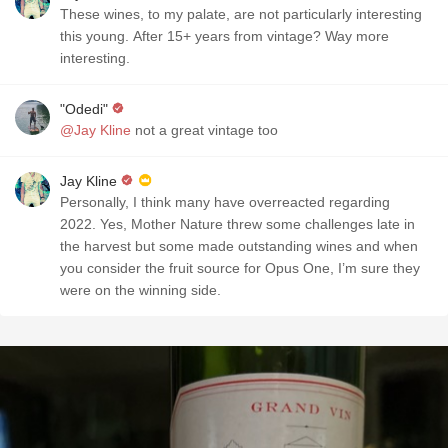
These wines, to my palate, are not particularly interesting
this young. After 15+ years from vintage? Way more
interesting.
"Odedi"
@Jay Kline
not a great vintage too
Jay Kline
Personally, I think many have overreacted regarding
2022. Yes, Mother Nature threw some challenges late in
the harvest but some made outstanding wines and when
you consider the fruit source for Opus One, I’m sure they
were on the winning side.