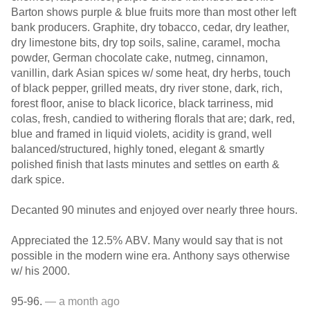
Barton shows purple & blue fruits more than most other left
bank producers. Graphite, dry tobacco, cedar, dry leather,
dry limestone bits, dry top soils, saline, caramel, mocha
powder, German chocolate cake, nutmeg, cinnamon,
vanillin, dark Asian spices w/ some heat, dry herbs, touch
of black pepper, grilled meats, dry river stone, dark, rich,
forest floor, anise to black licorice, black tarriness, mid
colas, fresh, candied to withering florals that are; dark, red,
blue and framed in liquid violets, acidity is grand, well
balanced/structured, highly toned, elegant & smartly
polished finish that lasts minutes and settles on earth &
dark spice.
Decanted 90 minutes and enjoyed over nearly three hours.
Appreciated the 12.5% ABV. Many would say that is not
possible in the modern wine era. Anthony says otherwise
w/ his 2000.
95-96.
— a month ago