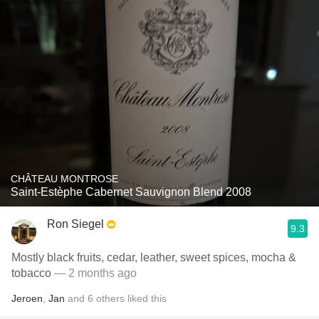
CHÂTEAU MONTROSE
Saint-Estèphe Cabernet Sauvignon Blend 2008
Ron Siegel
9.3
Mostly black fruits, cedar, leather, sweet spices, mocha &
tobacco
— 2 months ago
Jeroen
,
Jan
and
6
others
liked this