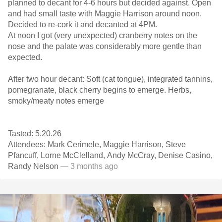
planned to decant for 4-6 hours but decided against. Open
and had small taste with Maggie Harrison around noon.
Decided to re-cork it and decanted at 4PM.
At noon I got (very unexpected) cranberry notes on the
nose and the palate was considerably more gentle than
expected.
After two hour decant: Soft (cat tongue), integrated tannins,
pomegranate, black cherry begins to emerge. Herbs,
smoky/meaty notes emerge
Tasted: 5.20.26
Attendees: Mark Cerimele, Maggie Harrison, Steve
Pfancuff, Lorne McClelland, Andy McCray, Denise Casino,
Randy Nelson
— 3 months ago