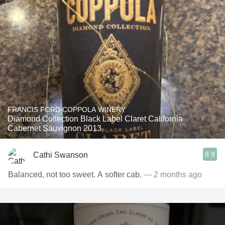
FRANCIS FORD COPPOLA WINERY
Diamond Collection Black Label Claret California
Cabernet Sauvignon 2013
8.9
Cathi Swanson
Balanced, not too sweet. A softer cab.
— 2 months ago