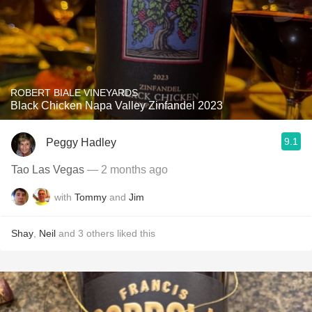
ROBERT BIALE VINEYARDS
Black Chicken Napa Valley Zinfandel 2023
9.1
Peggy Hadley
Tao Las Vegas
— 2 months ago
with
Tommy
and
Jim
Shay
,
Neil
and
3
others
liked this