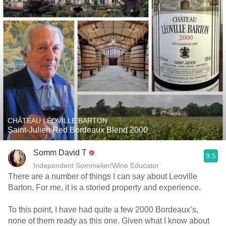
CHÂTEAU LÉOVILLE BARTON
Saint-Julien Red Bordeaux Blend 2000
Somm David T
9.5
Independent Sommelier/Wine Educator
There are a number of things I can say about Leoville
Barton. For me, it is a storied property and experience.
To this point, I have had quite a few 2000 Bordeaux’s,
none of them ready as this one. Given what I know about