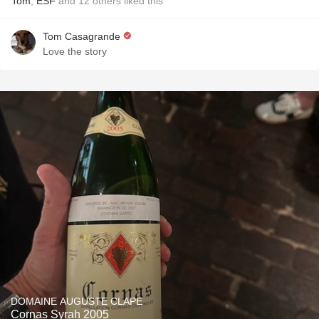
Tom
,
ESF
and
12
others
liked this
Tom Casagrande
Love the story
DOMAINE AUGUSTE CLAPE
Cornas Syrah 2005