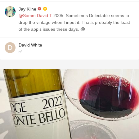
Jay Kline
@Somm David T
2005. Sometimes Delectable seems to
drop the vintage when I input it. That’s probably the least
of the app’s issues these days, 😂
David White
✅