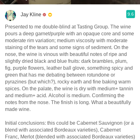
9.6
Jay Kline
Presented to me double-blind at Tasting Group. The wine
pours a deep garnet/purple with an opaque core and some
moderate rim variation; medium viscosity with moderate
staining of the tears and some signs of sediment. On the
nose, the wine is vinous with beautiful notes of ripe and
slightly dried black and blue fruits: dark brambles, plum,
fig, purple flowers, leather ball glove, something spicy and
green that has me debating between rotundone or
pyrazines (but which?), rocky earth and fine baking warm
spices. On the palate, the wine is dry with medium+ tannin
and medium+ acid. Alcohol is medium. Confirming the
notes from the nose. The finish is long. What a beautifully
made wine.
Initial conclusions: this could be Cabernet Sauvignon (or a
blend with associated Bordeaux varieties), Cabernet
Franc, Merlot (blended with associated Bordeaux varieties)