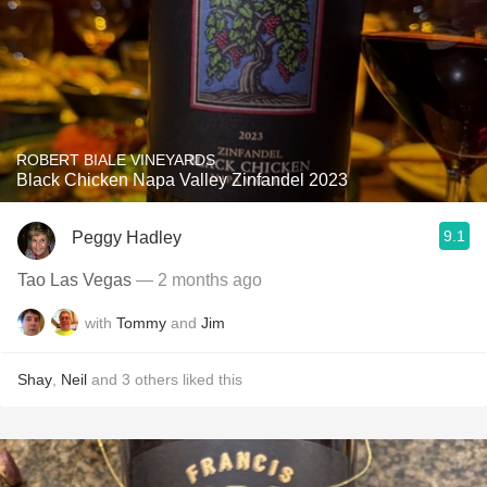
ROBERT BIALE VINEYARDS
Black Chicken Napa Valley Zinfandel 2023
9.1
Peggy Hadley
Tao Las Vegas
— 2 months ago
with
Tommy
and
Jim
Shay
,
Neil
and
3
others
liked this