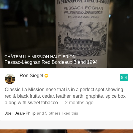
CHÂTEAU LA MISSION HAUT-BRION
Pessac-Léognan Red Bordeaux Blend 1994
Ron Siegel
9.4
Classic La Mission nose that is in a perfect spot showing
red & black fruits, cedar, leather, earth, graphite, spice box
along with sweet tobacco
— 2 months ago
Joel
,
Jean-Philip
and
5
others
liked this