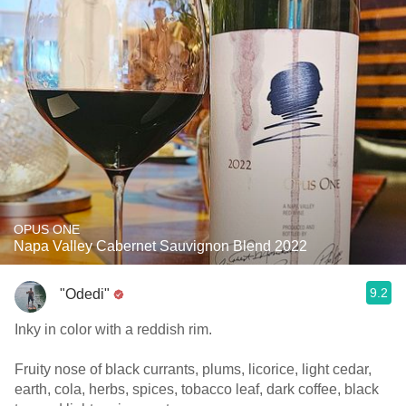
OPUS ONE
Napa Valley Cabernet Sauvignon Blend 2022
9.2
"Odedi"
Inky in color with a reddish rim.
Fruity nose of black currants, plums, licorice, light cedar,
earth, cola, herbs, spices, tobacco leaf, dark coffee, black