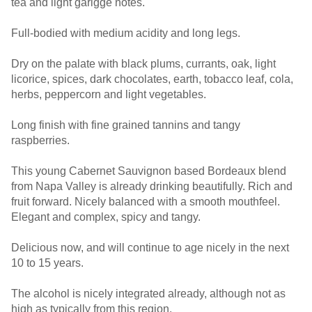
tea and light garigge notes.
Full-bodied with medium acidity and long legs.
Dry on the palate with black plums, currants, oak, light
licorice, spices, dark chocolates, earth, tobacco leaf, cola,
herbs, peppercorn and light vegetables.
Long finish with fine grained tannins and tangy
raspberries.
This young Cabernet Sauvignon based Bordeaux blend
from Napa Valley is already drinking beautifully. Rich and
fruit forward. Nicely balanced with a smooth mouthfeel.
Elegant and complex, spicy and tangy.
Delicious now, and will continue to age nicely in the next
10 to 15 years.
The alcohol is nicely integrated already, although not as
high as typically from this region.