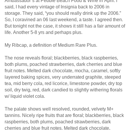
Ambassador’s at Pebble Beach Food & Wine in April. I
said, I had every vintage of Insignia back to 2006 in
storage. They said, “you should really drink up the 2006.”
So, I coravined an 06 last weekend, a taste. I agreed then.
But tonight not the case, it shows it still has a fair amount of
life. Another 5-8 yrs and perhaps plus.
My Ribcap, a definition of Medium Rare Plus.
The nose reveals floral; blackberries, black raspberries,
both plums, poached strawberries, dark cherries and blue
fruit notes. Melted dark chocolate, mocha, caramel, softly
layered baking spices, very underrated graphite, steeped
tea, mid berry cola, red licorice, limestone powder, dry top
soil, dry twig, red, dark candied to slightly withering florals
w/ liquid violet cola.
The palate shows well resolved, rounded, velvety M+
tannins. Nicely ripe fruits that are floral; blackberries, black
raspberries, both plums, poached strawberries, dark
cherries and blue fruit notes. Melted dark chocolate,