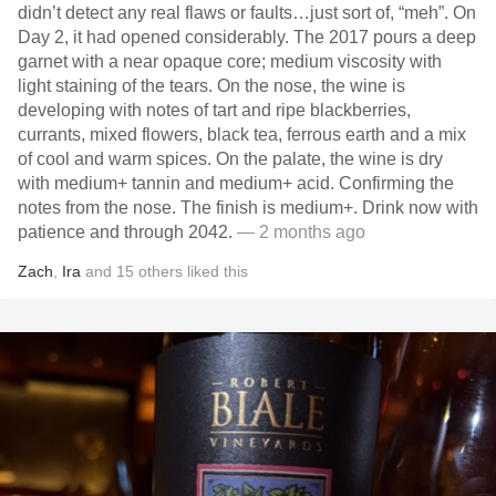
didn’t detect any real flaws or faults…just sort of, “meh”. On
Day 2, it had opened considerably. The 2017 pours a deep
garnet with a near opaque core; medium viscosity with
light staining of the tears. On the nose, the wine is
developing with notes of tart and ripe blackberries,
currants, mixed flowers, black tea, ferrous earth and a mix
of cool and warm spices. On the palate, the wine is dry
with medium+ tannin and medium+ acid. Confirming the
notes from the nose. The finish is medium+. Drink now with
patience and through 2042.
— 2 months ago
Zach
,
Ira
and
15
others
liked this