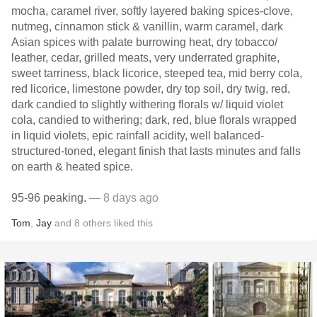
mocha, caramel river, softly layered baking spices-clove,
nutmeg, cinnamon stick & vanillin, warm caramel, dark
Asian spices with palate burrowing heat, dry tobacco/
leather, cedar, grilled meats, very underrated graphite,
sweet tarriness, black licorice, steeped tea, mid berry cola,
red licorice, limestone powder, dry top soil, dry twig, red,
dark candied to slightly withering florals w/ liquid violet
cola, candied to withering; dark, red, blue florals wrapped
in liquid violets, epic rainfall acidity, well balanced-
structured-toned, elegant finish that lasts minutes and falls
on earth & heated spice.
95-96 peaking.
— 8 days ago
Tom
,
Jay
and
8
others
liked this