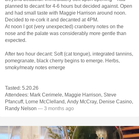
planned to decant for 4-6 hours but decided against. Open
and had small taste with Maggie Harrison around noon.
Decided to re-cork it and decanted at 4PM.
At noon I got (very unexpected) cranberry notes on the
nose and the palate was considerably more gentle than
expected.
After two hour decant: Soft (cat tongue), integrated tannins,
pomegranate, black cherry begins to emerge. Herbs,
smoky/meaty notes emerge
Tasted: 5.20.26
Attendees: Mark Cerimele, Maggie Harrison, Steve
Pfancuff, Lorne McClelland, Andy McCray, Denise Casino,
Randy Nelson
— 3 months ago