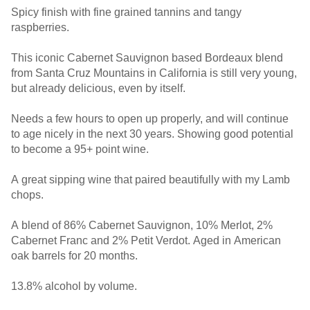
Spicy finish with fine grained tannins and tangy
raspberries.
This iconic Cabernet Sauvignon based Bordeaux blend
from Santa Cruz Mountains in California is still very young,
but already delicious, even by itself.
Needs a few hours to open up properly, and will continue
to age nicely in the next 30 years. Showing good potential
to become a 95+ point wine.
A great sipping wine that paired beautifully with my Lamb
chops.
A blend of 86% Cabernet Sauvignon, 10% Merlot, 2%
Cabernet Franc and 2% Petit Verdot. Aged in American
oak barrels for 20 months.
13.8% alcohol by volume.