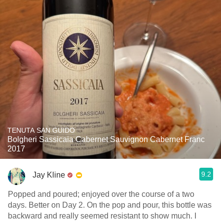
TENUTA SAN GUIDO
Bolgheri Sassicaia Cabernet Sauvignon Cabernet Franc
2017
9.2
Jay Kline
Popped and poured; enjoyed over the course of a two
days. Better on Day 2. On the pop and pour, this bottle was
backward and really seemed resistant to show much. I