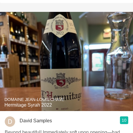
DOMAINE JEAN-LOUIS CHAVE
Hermitage Syrah 2022
10
David Samples
Beyond beautiful! Immediately soft upon opening—had