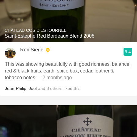
CHÂTEAU COS D'ESTOURNEL
Saint-Estèphe Red Bordeaux Blend 2008
Ron Siegel
9.4
This was showing beautifully with good richness, balance,
red & black fruits, earth, spice box, cedar, leather &
tobacco notes
— 2 months ago
Jean-Philip
,
Joel
and
8
others
liked this