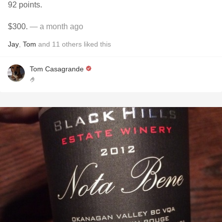
92 points.
$300.
— a month ago
Jay
,
Tom
and
11
others
liked this
Tom Casagrande
🤌