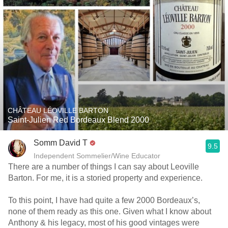
CHÂTEAU LÉOVILLE BARTON
Saint-Julien Red Bordeaux Blend 2000
Somm David T
9.5
Independent Sommelier/Wine Educator
There are a number of things I can say about Leoville
Barton. For me, it is a storied property and experience.
To this point, I have had quite a few 2000 Bordeaux’s,
none of them ready as this one. Given what I know about
Anthony & his legacy, most of his good vintages were