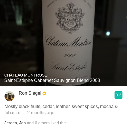
CHÂTEAU MONTROSE
Saint-Estèphe Cabernet Sauvignon Blend 2008
Ron Siegel
9.3
Mostly black fruits, cedar, leather, sweet spices, mocha &
tobacco
— 2 months ago
Jeroen
,
Jan
and
6
others
liked this