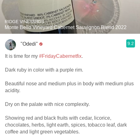
RIDGE VINEYARDS
Monte Bello Vineyard Cabernet Sauvignon Blend 2022
9.2
"Odedi"
It is time for my
#FridayCabernetfix
.
Dark ruby in color with a purple rim.
Beautiful nose and medium plus in body with medium plus
acidity.
Dry on the palate with nice complexity.
Showing red and black fruits with cedar, licorice,
chocolates, herbs, light earth, spices, tobacco leaf, dark
coffee and light green vegetables.