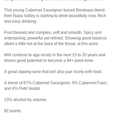
This young Cabernet Sauvignon based Bordeaux blend
from Napa Valley is starting to drink beautifully now. Rich
and easy drinking.
Fruit forward and complex, soft and smooth. Spicy and
entertaining, powerful yet refined. Showing good balance
albeit a little hot at the back of the throat, at this point.
Will continue to age nicely in the next 15 to 20 years and
shows good potential to become a 94+ point wine.
A great sipping wine that will also pair nicely with food.
A blend of 87% Cabernet Sauvignon, 9% Cabernet Franc,
and 4% Petit Verdot.
15% alcohol by volume.
92 points.