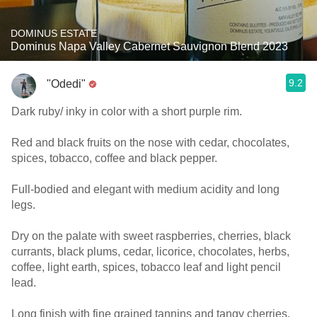
DOMINUS ESTATE
Dominus Napa Valley Cabernet Sauvignon Blend 2023
9.2
"Odedi"
Dark ruby/ inky in color with a short purple rim.
Red and black fruits on the nose with cedar, chocolates,
spices, tobacco, coffee and black pepper.
Full-bodied and elegant with medium acidity and long
legs.
Dry on the palate with sweet raspberries, cherries, black
currants, black plums, cedar, licorice, chocolates, herbs,
coffee, light earth, spices, tobacco leaf and light pencil
lead.
Long finish with fine grained tannins and tangy cherries.