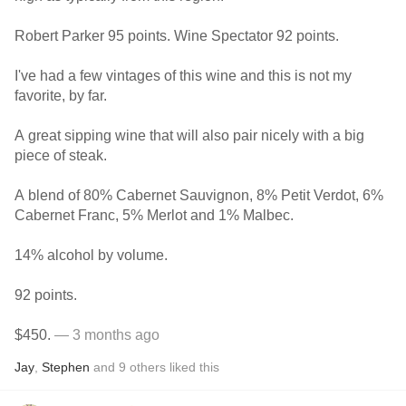
Robert Parker 95 points. Wine Spectator 92 points.
I've had a few vintages of this wine and this is not my
favorite, by far.
A great sipping wine that will also pair nicely with a big
piece of steak.
A blend of 80% Cabernet Sauvignon, 8% Petit Verdot, 6%
Cabernet Franc, 5% Merlot and 1% Malbec.
14% alcohol by volume.
92 points.
$450.
— 3 months ago
Jay
,
Stephen
and
9
others
liked this