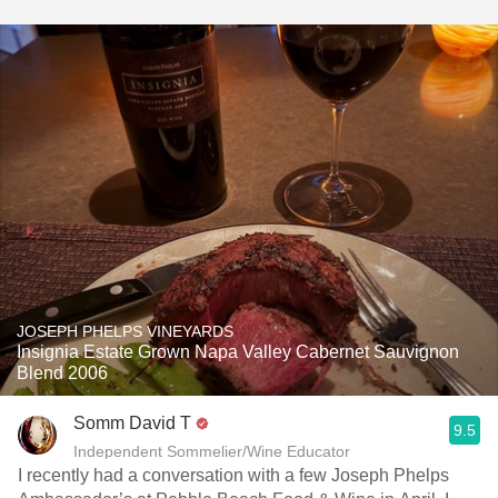
JOSEPH PHELPS VINEYARDS
Insignia Estate Grown Napa Valley Cabernet Sauvignon
Blend 2006
Somm David T
9.5
Independent Sommelier/Wine Educator
I recently had a conversation with a few Joseph Phelps