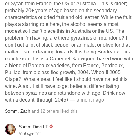
or Syrah from France, the US or Australia. This is older;
probably 20+ years of age based on the secondary
characteristics or dried fruit and old leather. While the fruit
plays a starring role here, the alcohol seems almost
modest so I can’t place this in Australia or the US. The
problem I’m having, are there pyrazines or rotundone? I
don’t get a lot of black pepper or animale, or olive for that
matter…so I’m leaning towards this being Bordeaux. Final
conclusion: this is a Cabernet Sauvignon-based wine with
a blend of Bordeaux varieties, from France, Bordeaux,
Pulliac, from a classified growth, 2004. Whoa!!! 2005
Clape?! What a treat! I feel like I should have nailed this
wine. Alas…I still have to get better at differentiating
between pyrazines and rotundone with age. Drink now
with a decant, through 2045+
— a month ago
Somm
,
Zach
and
12
others
liked this
Somm David T
Vintage???