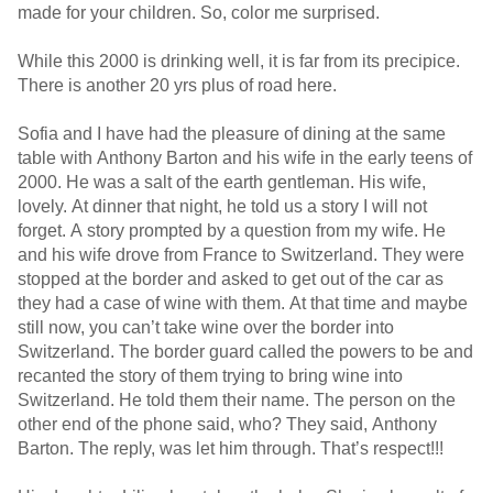
made for your children. So, color me surprised.
While this 2000 is drinking well, it is far from its precipice.
There is another 20 yrs plus of road here.
Sofia and I have had the pleasure of dining at the same
table with Anthony Barton and his wife in the early teens of
2000. He was a salt of the earth gentleman. His wife,
lovely. At dinner that night, he told us a story I will not
forget. A story prompted by a question from my wife. He
and his wife drove from France to Switzerland. They were
stopped at the border and asked to get out of the car as
they had a case of wine with them. At that time and maybe
still now, you can’t take wine over the border into
Switzerland. The border guard called the powers to be and
recanted the story of them trying to bring wine into
Switzerland. He told them their name. The person on the
other end of the phone said, who? They said, Anthony
Barton. The reply, was let him through. That’s respect!!!