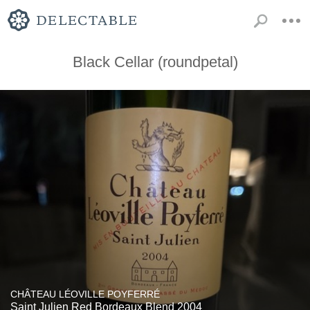
Black Cellar (roundpetal)
CHÂTEAU LÉOVILLE POYFERRÉ
Saint Julien Red Bordeaux Blend 2004