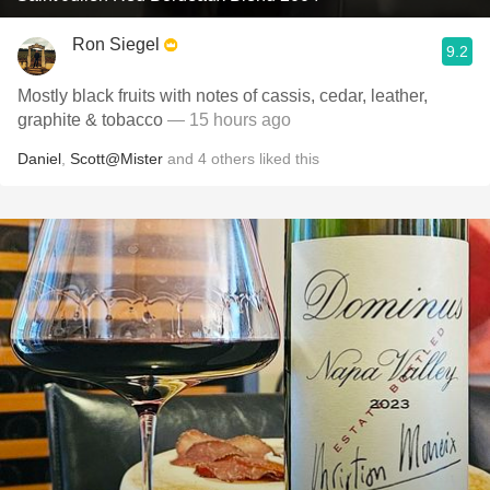
Ron Siegel
9.2
Mostly black fruits with notes of cassis, cedar, leather,
graphite & tobacco
— 15 hours ago
Daniel
,
Scott@Mister
and
4
others
liked this