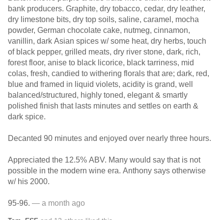
bank producers. Graphite, dry tobacco, cedar, dry leather,
dry limestone bits, dry top soils, saline, caramel, mocha
powder, German chocolate cake, nutmeg, cinnamon,
vanillin, dark Asian spices w/ some heat, dry herbs, touch
of black pepper, grilled meats, dry river stone, dark, rich,
forest floor, anise to black licorice, black tarriness, mid
colas, fresh, candied to withering florals that are; dark, red,
blue and framed in liquid violets, acidity is grand, well
balanced/structured, highly toned, elegant & smartly
polished finish that lasts minutes and settles on earth &
dark spice.
Decanted 90 minutes and enjoyed over nearly three hours.
Appreciated the 12.5% ABV. Many would say that is not
possible in the modern wine era. Anthony says otherwise
w/ his 2000.
95-96.
— a month ago