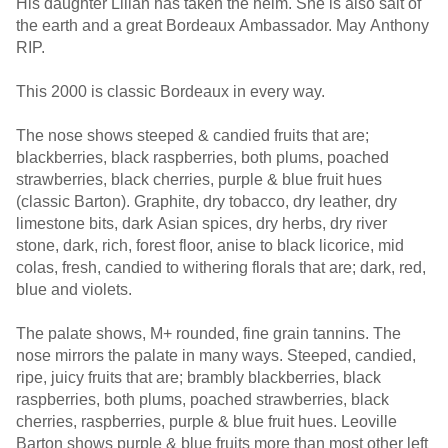
His daughter Lilian has taken the helm. She is also salt of
the earth and a great Bordeaux Ambassador. May Anthony
RIP.
This 2000 is classic Bordeaux in every way.
The nose shows steeped & candied fruits that are;
blackberries, black raspberries, both plums, poached
strawberries, black cherries, purple & blue fruit hues
(classic Barton). Graphite, dry tobacco, dry leather, dry
limestone bits, dark Asian spices, dry herbs, dry river
stone, dark, rich, forest floor, anise to black licorice, mid
colas, fresh, candied to withering florals that are; dark, red,
blue and violets.
The palate shows, M+ rounded, fine grain tannins. The
nose mirrors the palate in many ways. Steeped, candied,
ripe, juicy fruits that are; brambly blackberries, black
raspberries, both plums, poached strawberries, black
cherries, raspberries, purple & blue fruit hues. Leoville
Barton shows purple & blue fruits more than most other left