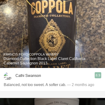
FRANCIS FORD COPPOLA WINERY
Diamond Collection Black Label Claret California
Cabernet Sauvignon 2013
8.9
Cathi Swanson
Balanced, not too sweet. A softer cab.
— 2 months ago