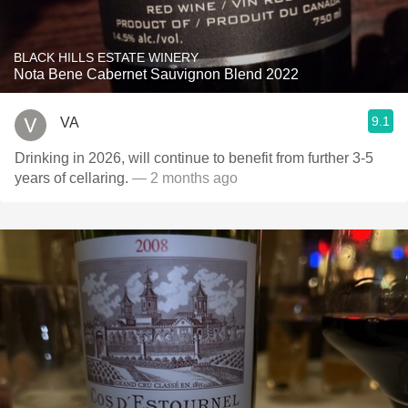
BLACK HILLS ESTATE WINERY
Nota Bene Cabernet Sauvignon Blend 2022
9.1
VA
Drinking in 2026, will continue to benefit from further 3-5
years of cellaring.
— 2 months ago