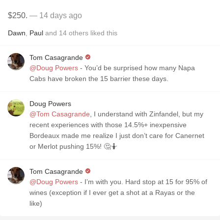
$250.
— 14 days ago
Dawn
,
Paul
and
14
others
liked this
Tom Casagrande
@Doug Powers
- You’d be surprised how many Napa
Cabs have broken the 15 barrier these days.
Doug Powers
@Tom Casagrande
, I understand with Zinfandel, but my
recent experiences with those 14.5%+ inexpensive
Bordeaux made me realize I just don’t care for Canernet
or Merlot pushing 15%! 🤔🤷
Tom Casagrande
@Doug Powers
- I’m with you. Hard stop at 15 for 95% of
wines (exception if I ever get a shot at a Rayas or the
like)