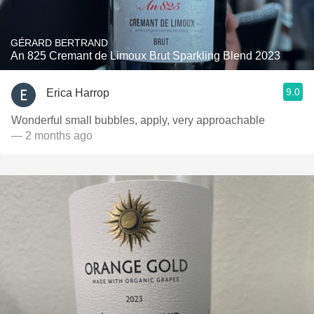
GÉRARD BERTRAND
An 825 Cremant de Limoux Brut Sparkling Blend 2023
9.0
Erica Harrop
Wonderful small bubbles, apply, very approachable
— 2 months ago