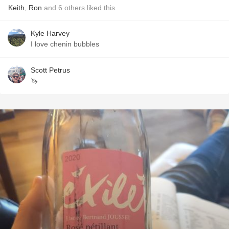
Keith
,
Ron
and
6
others
liked this
Kyle Harvey
I love chenin bubbles
Scott Petrus
🦄