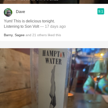
9.1
Dave
Yum! This is delicious tonight.
Listening to Son Volt
— 17 days ago
Barny
,
Sagee
and
21
others
liked this