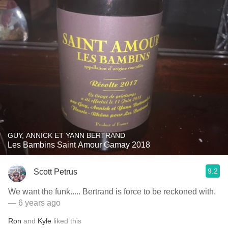
GUY, ANNICK ET YANN BERTRAND
Les Bambins Saint Amour Gamay 2018
9.2
Scott Petrus
We want the funk..... Bertrand is force to be reckoned with.
— 6 years ago
Ron
and
Kyle
liked this