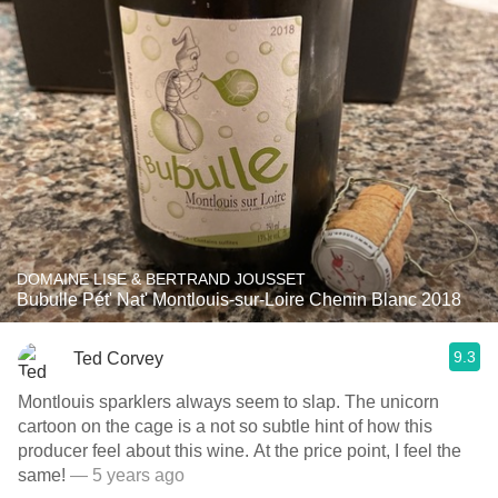
DOMAINE LISE & BERTRAND JOUSSET
Bubulle Pét' Nat' Montlouis-sur-Loire Chenin Blanc 2018
9.3
Ted Corvey
Montlouis sparklers always seem to slap. The unicorn
cartoon on the cage is a not so subtle hint of how this
producer feel about this wine. At the price point, I feel the
same!
— 5 years ago