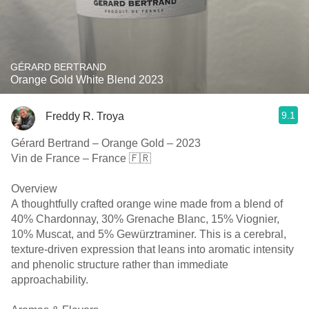
GÉRARD BERTRAND
Orange Gold White Blend 2023
9.1
Freddy R. Troya
Gérard Bertrand – Orange Gold – 2023
Vin de France – France 🇫🇷
Overview
A thoughtfully crafted orange wine made from a blend of
40% Chardonnay, 30% Grenache Blanc, 15% Viognier,
10% Muscat, and 5% Gewürztraminer. This is a cerebral,
texture-driven expression that leans into aromatic intensity
and phenolic structure rather than immediate
approachability.