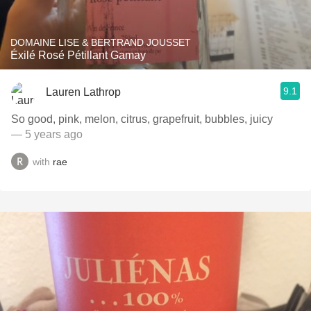
DOMAINE LISE & BERTRAND JOUSSET
Éxilé Rosé Pétillant Gamay
9.1
Lauren Lathrop
So good, pink, melon, citrus, grapefruit, bubbles, juicy
— 5 years ago
with
rae