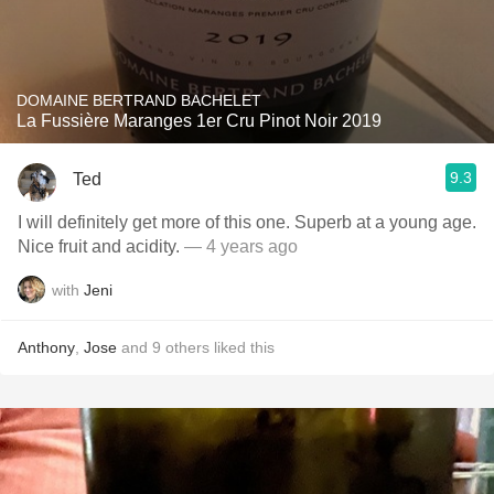
DOMAINE BERTRAND BACHELET
La Fussière Maranges 1er Cru Pinot Noir 2019
9.3
Ted
I will definitely get more of this one. Superb at a young age.
Nice fruit and acidity.
— 4 years ago
with
Jeni
Anthony
,
Jose
and
9
others
liked this