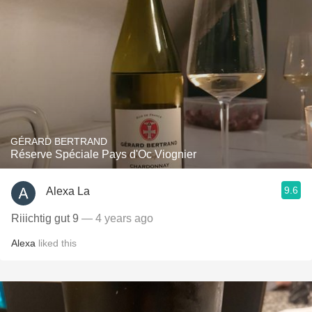
GÉRARD BERTRAND
Réserve Spéciale Pays d'Oc Viognier
9.6
Alexa La
Riiichtig gut 9
— 4 years ago
Alexa
liked this