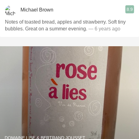
8.9
Michael Brown
Notes of toasted bread, apples and strawberry. Soft tiny
bubbles. Great on a summer evening.
— 6 years ago
DOMAINE LISE & BERTRAND JOUSSET