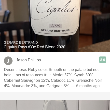
GÉRARD BERTRAND
Cigalus Pays d'Oc Red Blend 2020
8.9
Jason Phillips
Decent nose. Ruby color. Smooth on the palate but not
bold. Lots of resources fruit. Merlot 37%, Syrah 30%,
Cabernet Sauvignon 12%, Caladoc 11%, Grenache Noir
4%, Mourvedre 3%, and Carignan 3%.
— 6 months ago