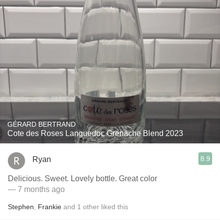
GÉRARD BERTRAND
Cote des Roses Languedoc Grenache Blend 2023
8.9
Ryan
Delicious. Sweet. Lovely bottle. Great color
— 7 months ago
Stephen
,
Frankie
and
1
other
liked this