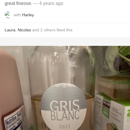
great finesse.
— 4 years ago
with
Harley
Laura
,
Nicolas
and
2
others
liked this