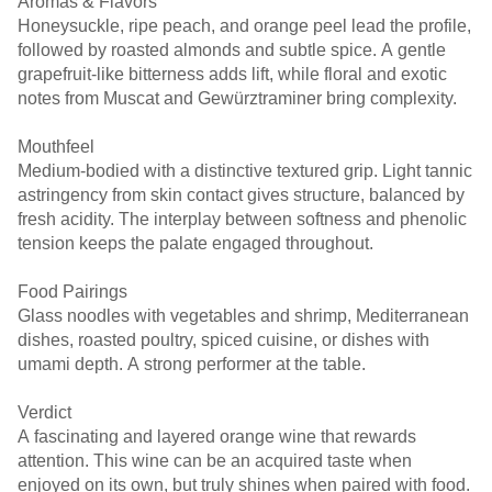
Aromas & Flavors
Honeysuckle, ripe peach, and orange peel lead the profile,
followed by roasted almonds and subtle spice. A gentle
grapefruit-like bitterness adds lift, while floral and exotic
notes from Muscat and Gewürztraminer bring complexity.
Mouthfeel
Medium-bodied with a distinctive textured grip. Light tannic
astringency from skin contact gives structure, balanced by
fresh acidity. The interplay between softness and phenolic
tension keeps the palate engaged throughout.
Food Pairings
Glass noodles with vegetables and shrimp, Mediterranean
dishes, roasted poultry, spiced cuisine, or dishes with
umami depth. A strong performer at the table.
Verdict
A fascinating and layered orange wine that rewards
attention. This wine can be an acquired taste when
enjoyed on its own, but truly shines when paired with food.