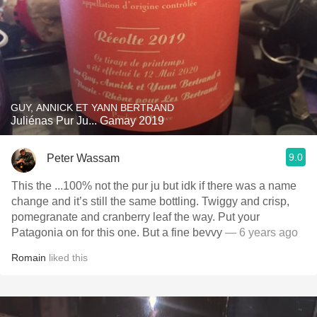
GUY, ANNICK ET YANN BERTRAND
Juliénas Pur Ju... Gamay 2019
9.0
Peter Wassam
This the ...100% not the pur ju but idk if there was a name
change and it’s still the same bottling. Twiggy and crisp,
pomegranate and cranberry leaf the way. Put your
Patagonia on for this one. But a fine bevvy
— 6 years ago
Romain
liked this