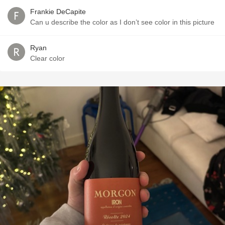
Frankie DeCapite
Can u describe the color as I don’t see color in this picture
Ryan
Clear color