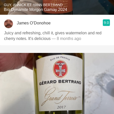
GUY, ANNICK ET YANN BERTRAND
Bio Dynamite Morgon Gamay 2024
9.0
James O’Donohoe
Juicy and refreshing, chill it, gives watermelon and red
cherry notes. It’s delicious
— 8 months ago