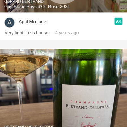
GÉRARD BERTRAND
Gris Blanc Pays d'Oc Rosé 2021
9.4
April Mcclune
Very light. Liz’s house
— 4 years ago