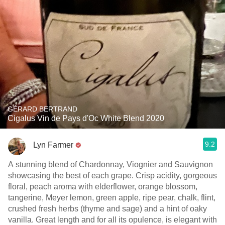
GÉRARD BERTRAND
Cigalus Vin de Pays d'Oc White Blend 2020
9.2
Lyn Farmer
A stunning blend of Chardonnay, Viognier and Sauvignon
showcasing the best of each grape. Crisp acidity, gorgeous
floral, peach aroma with elderflower, orange blossom,
tangerine, Meyer lemon, green apple, ripe pear, chalk, flint,
crushed fresh herbs (thyme and sage) and a hint of oaky
vanilla. Great length and for all its opulence, is elegant with