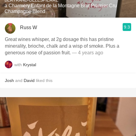
BERTRAND-DELESPIERRE
a Charmery Enfant de la Montagne Brut Premier Cru
Champagne Blend
9.3
Russ W
Great wines whisper, at 2g dosage this has pristine
minerality, brioche, chalk and a wisp of smoke. Plus a
generous nose of passion fruit.
— 4 years ago
with
Krystal
Josh
and
David
liked this