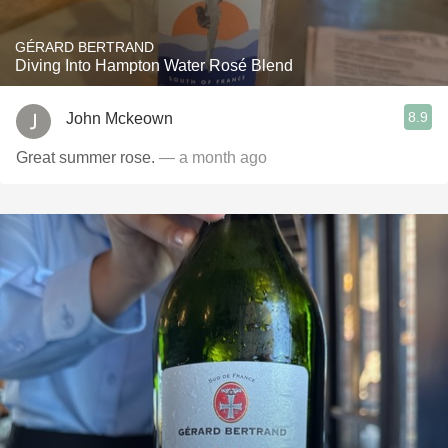
GÉRARD BERTRAND
Diving Into Hampton Water Rosé Blend
8.9
John Mckeown
Great summer rose.
— a month ago