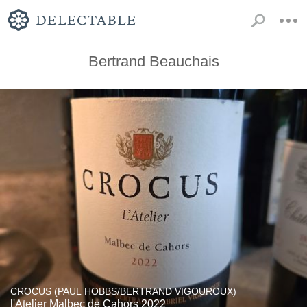
Bertrand Beauchais
CROCUS (PAUL HOBBS/BERTRAND VIGOUROUX)
l'Atelier Malbec de Cahors 2022