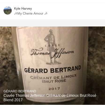
Kyle Harvey
🎶My Cherie Amour 🎶
GÉRARD BERTRAND
Cuvée Thomas Jefferson Crémant de Limoux Brut Rosé
Blend 2017