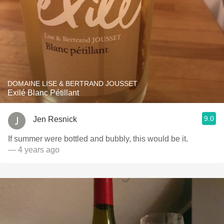
DOMAINE LISE & BERTRAND JOUSSET
Exilé Blanc Pétillant
9.0
Jen Resnick
If summer were bottled and bubbly, this would be it.
— 4 years ago