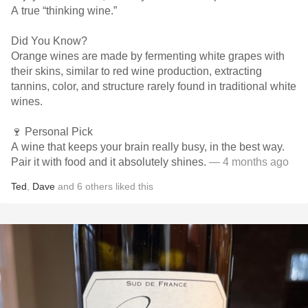
A true “thinking wine.”
Did You Know?
Orange wines are made by fermenting white grapes with
their skins, similar to red wine production, extracting
tannins, color, and structure rarely found in traditional white
wines.
🍷 Personal Pick
A wine that keeps your brain really busy, in the best way.
Pair it with food and it absolutely shines.
— 4 months ago
Ted
,
Dave
and
6
others
liked this