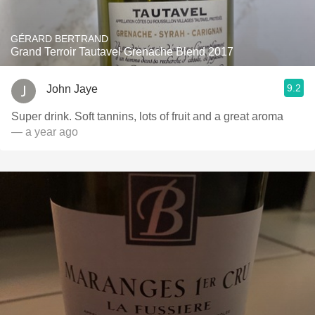
GÉRARD BERTRAND
Grand Terroir Tautavel Grenache Blend 2017
9.2
John Jaye
Super drink. Soft tannins, lots of fruit and a great aroma
— a year ago