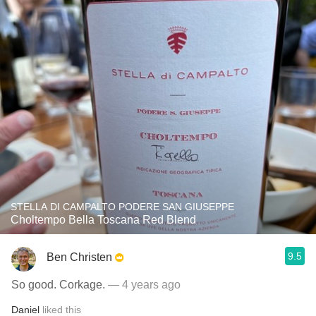
STELLA DI CAMPALTO PODERE SAN GIUSEPPE
Choltempo Bella Toscana Red Blend
9.5
Ben Christen
So good. Corkage.
— 4 years ago
Daniel
liked this