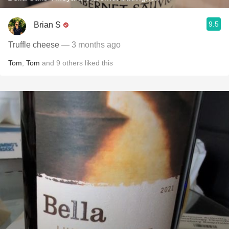
9.5
Brian S
Truffle cheese
— 3 months ago
Tom
,
Tom
and
9
others
liked this