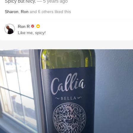
Spicy but Nicy.
— 5 years ago
Sharon
,
Ron
and
6
others
liked this
Ron R
Like me, spicy!