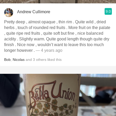
9.0
Andrew Cullimore
Pretty deep , almost opaque , thin rim . Quite wild , dried
herbs , touch of rounded red fruits . More fruit on the palate
, quite ripe red fruits , quite soft but fine , nice balanced
acidity . Slightly warm. Quite good length though quite dry
finish . Nice now , wouldn’t want to leave this too much
longer however .
— 4 years ago
Bob
,
Nicolas
and
3
others
liked this