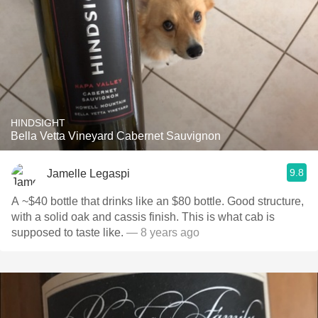
HINDSIGHT
Bella Vetta Vineyard Cabernet Sauvignon
9.8
Jamelle Legaspi
A ~$40 bottle that drinks like an $80 bottle. Good structure,
with a solid oak and cassis finish. This is what cab is
supposed to taste like.
— 8 years ago