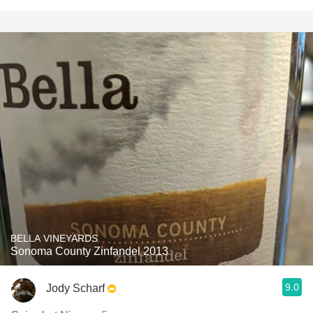
BELLA VINEYARDS
Sonoma County Zinfandel 2013
9.0
Jody Scharf