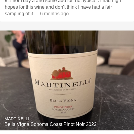
9.1 from day 3 and some add for ‘not typical’. I had high
hopes for this wine and don’t think I have had a fair
sampling of it
— 6 months ago
MARTINELLI
Bella Vigna Sonoma Coast Pinot Noir 2022