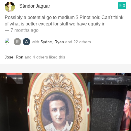
9.0
Sándor Jaguar
Possibly a potential go to medium $ Pinot noir. Can't think
of what is better except for stuff we have equity in
— 7 months ago
with
Sydne
,
Ryan
and
22
others
Jose
,
Ron
and
4
others
liked this