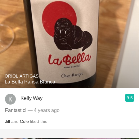
ORIOL ARTIGAS
La Bella Pansa Blanca
9.5
Kelly Way
Fantastic!
— 4 years ago
Jill
and
Cole
liked this