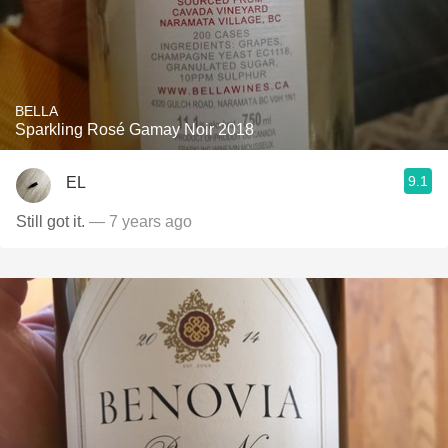
BELLA
Sparkling Rosé Gamay Noir 2018
9.1
EL
Still got it.
— 7 years ago