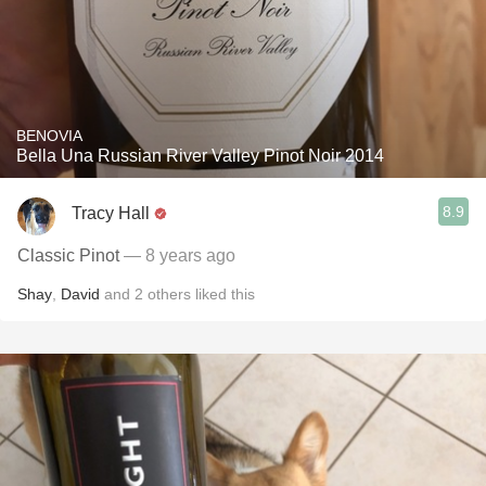
BENOVIA
Bella Una Russian River Valley Pinot Noir 2014
8.9
Tracy Hall
Classic Pinot
— 8 years ago
Shay
,
David
and
2
others
liked this