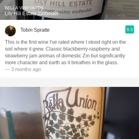
BELLA VINEYARDS
Lily Hill Estate Zinfandel
9.3
Tobin Spratte
This is the first wine I've rated where I stood right on the
soil where it grew. Classic blackberrry-raspberry and
strawberry jam aromas of domestic Zin but significantly
more character and earth as it breathes in the glass.
— 3 months ago