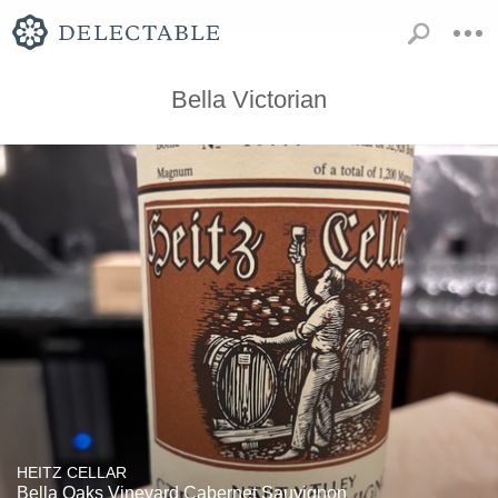
Bella Victorian
HEITZ CELLAR
Bella Oaks Vineyard Cabernet Sauvignon