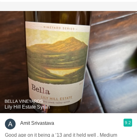
BELLA VINEYARDS
Lily Hill Estate Syrah
9.2
Amit Srivastava
Good age on it being a ‘13 and it held well . Medium