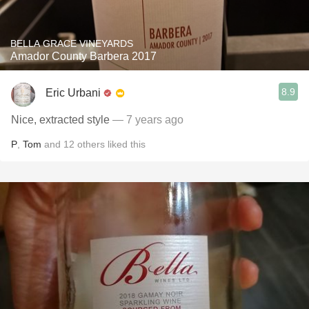
BELLA GRACE VINEYARDS
Amador County Barbera 2017
8.9
Eric Urbani
Nice, extracted style
— 7 years ago
P
,
Tom
and
12
others
liked this