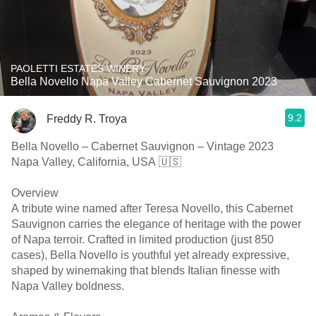
PAOLETTI ESTATES WINERY
Bella Novello Napa Valley Cabernet Sauvignon 2023
9.2
Freddy R. Troya
Bella Novello – Cabernet Sauvignon – Vintage 2023
Napa Valley, California, USA 🇺🇸
Overview
A tribute wine named after Teresa Novello, this Cabernet
Sauvignon carries the elegance of heritage with the power
of Napa terroir. Crafted in limited production (just 850
cases), Bella Novello is youthful yet already expressive,
shaped by winemaking that blends Italian finesse with
Napa Valley boldness.