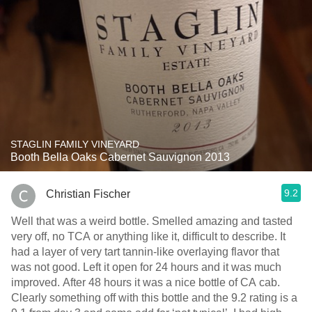
STAGLIN FAMILY VINEYARD
Booth Bella Oaks Cabernet Sauvignon 2013
9.2
Christian Fischer
Well that was a weird bottle. Smelled amazing and tasted
very off, no TCA or anything like it, difficult to describe. It
had a layer of very tart tannin-like overlaying flavor that
was not good. Left it open for 24 hours and it was much
improved. After 48 hours it was a nice bottle of CA cab.
Clearly something off with this bottle and the 9.2 rating is a