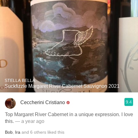
STELLA BELLA
Suckfizzle Margaret River Cabernet Sauvignon 2021
9.4
Ceccherini Cristiano
Top Margaret River Cabernet in a unique expression. I love
this.
— a year ago
Bob
,
Ira
and
6
others
liked this