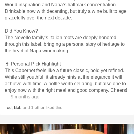
World inspiration and Napa’s hallmark concentration.
Drinkable now with decanting, but truly a wine built to age
gracefully over the next decade.
Did You Know?
The Novello family’s Italian roots are deeply honored
through this label, bringing a personal story of heritage to
the heart of Napa winemaking.
🍷 Personal Pick Highlight
This Cabernet feels like a future classic, bold yet refined.
While still youthful, it already hints at the elegance it will
achieve with time. A bottle worth cellaring, but also one to
enjoy now with the right meal and good company. Cheers!
— 9 months ago
Ted
,
Bob
and
1
other
liked this