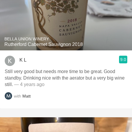
BELLA UNION WINERY
Rutherford Cabernet Sauvignon 2018
9.0
K L
Still very good but needs more time to be great. Good
standby. Drinking nice with the aerator but a very big wine
still.
— 4 years ago
with
Matt