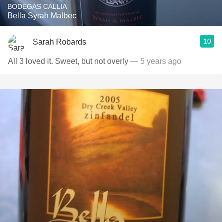
BODEGAS CALLIA
Bella Syrah Malbec
10
Sarah Robards
All 3 loved it. Sweet, but not overly
— 5 years ago