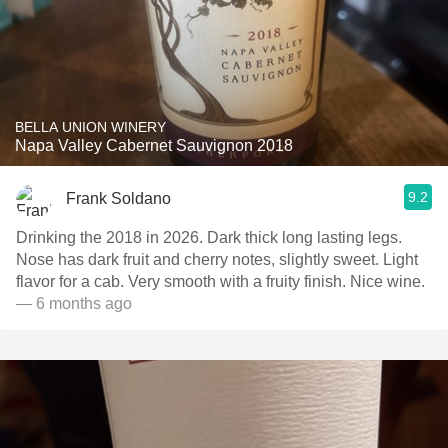
BELLA UNION WINERY
Napa Valley Cabernet Sauvignon 2018
9.2
Frank Soldano
Drinking the 2018 in 2026. Dark thick long lasting legs.
Nose has dark fruit and cherry notes, slightly sweet. Light
flavor for a cab. Very smooth with a fruity finish. Nice wine.
— 6 months ago