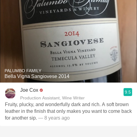
PALUMBO FAMILY
Bella Vigna Sangiovese 2014
Joe Cox
9.5
Production Assistant, Wine Writer
Fruity, plucky, and wonderfully dark and rich. A soft brown
leather in the finish that only makes you want to come back
for another sip.
— 8 years ago