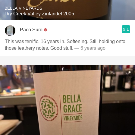
BELLA VINEYARDS
Dry Creek Valley Zinfandel 2005
9.1
Paco Suro
This was terrific. 16 years in. Softening. Still holding onto
those leathery notes. Good stuff.
— 6 years ago