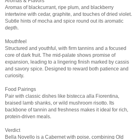
Aromas & Flavors
Aromas of blackcurrant, ripe plum, and blackberry
intertwine with cedar, graphite, and touches of dried violet.
Subtle hints of mocha and spice round out its aromatic
depth.
Mouthfeel
Structured and youthful, with firm tannins and a focused
core of dark fruit. The mid-palate shows promise of
expansion, leading to a lingering finish marked by cassis
and savory spice. Designed to reward both patience and
curiosity.
Food Pairings
Pair with classic dishes like bistecca alla Fiorentina,
braised lamb shanks, or wild mushroom risotto. Its
backbone of tannin and freshness makes it ideal for rich,
protein-driven meals.
Verdict
Bella Novello is a Cabernet with poise, combining Old