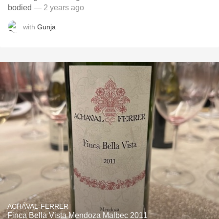
bodied
— 2 years ago
with
Gunja
ACHÁVAL-FERRER
Finca Bella Vista Mendoza Malbec 2011