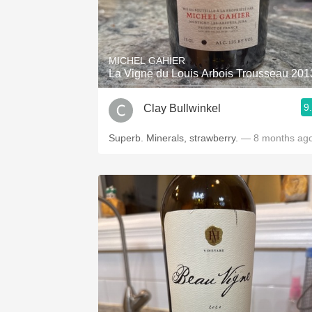
MICHEL GAHIER
La Vigne du Louis Arbois Trousseau 201
9
Clay Bullwinkel
Superb. Minerals, strawberry.
— 8 months ag