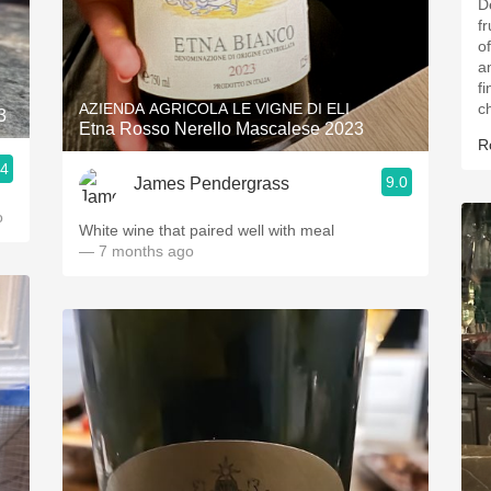
D
fr
o
a
fi
AZIENDA AGRICOLA LE VIGNE DI ELI
ch
3
Etna Rosso Nerello Mascalese 2023
R
.4
9.0
James Pendergrass
o
White wine that paired well with meal
— 7 months ago