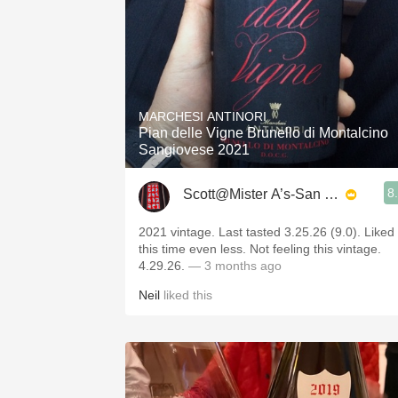
MARCHESI ANTINORI
Pian delle Vigne Brunello di Montalcino
Sangiovese 2021
8
Scott@Mister A’s-San Diego
2021 vintage. Last tasted 3.25.26 (9.0). Liked
this time even less. Not feeling this vintage.
4.29.26.
— 3 months ago
Neil
liked this