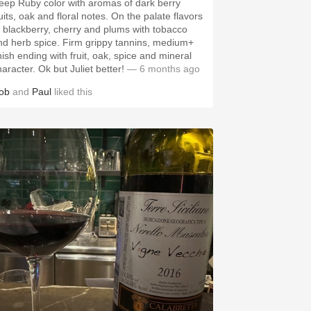
eep Ruby color with aromas of dark berry
uits, oak and floral notes. On the palate flavors
f blackberry, cherry and plums with tobacco
nd herb spice. Firm grippy tannins, medium+
nish ending with fruit, oak, spice and mineral
aracter. Ok but Juliet better!
— 6 months ago
ob
and
Paul
liked this