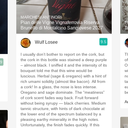
MARCHESI ANTINORI
Pian delle Vigne Vignaferrovia Riserva
T
Brunello di Montalcino Sangiovese 2027
T
9.5
Wulf Losee
I usually don’t bother to report on the cork, but
T
the cork in this bottle was stained a deep purple
of
.9
– almost black. I sniffed it and the intensity of its
O
bouquet told me that this wine would be
w
luscious. Herbal (sage & oregano) with a hint of
n
rich umami solidity (almost like bacon). All from
t
a cork! In a glass, the nose is less intense.
e
Oregano and sage dominate. The “meatiness”
b
of cork scent fades way back. Fruit forward
A
without being syrupy — black cherries. Medium
tannic structure, with hints of dark chocolate at
the lower end of the spectrum balanced by a
pleasing earthy minerality in the high notes.
Unfortunately, the finish fades quickly. If this