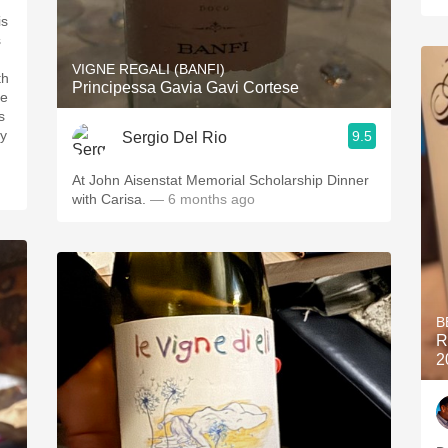
is
s
VIGNE REGALI (BANFI)
th
Principessa Gavia Gavi Cortese
re
s
ry
9.5
Sergio Del Rio
At John Aisenstat Memorial Scholarship Dinner
with Carisa.
— 6 months ago
B
R
2