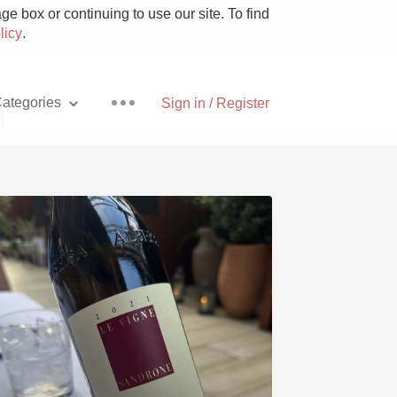
e box or continuing to use our site. To find
licy
.
ategories
Sign in / Register
i
Pizza
With Goat Cheese
Unicorn