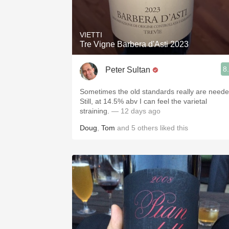
1982 Bordeaux
Oaky
VIETTI
Tre Vigne Barbera d'Asti 2023
QPR
8
Peter Sultan
Buttery
Sometimes the old standards really are neede
Still, at 14.5% abv I can feel the varietal
straining.
— 12 days ago
Doug
,
Tom
and
5
others
liked this