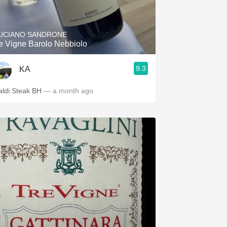
Hops
Sour Beer
UCIANO SANDRONE
e Vigne Barolo Nebbiolo
Islay
9.3
KA
Mezcal
aldi Steak BH
— a month ago