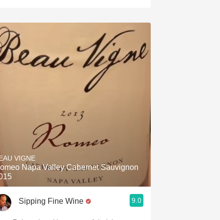
EAU VIGNE
omeo Napa Valley Cabernet Sauvignon
015
9.0
Sipping Fine Wine