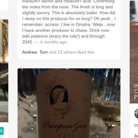
medium+ tannin and medium+ acid. Confirming
the notes from the nose. The finish is long and
slightly savory. This is absolutely baller. How did
I sleep on this producer for so long? Oh yeah…I
remember: access. I live in Omaha. Welp…now
I have another producer to chase. Drink now
with patience (enjoy the ride!) and through
2045.
— 4 months ago
Andrew
,
Tom
and
13
others
liked this
D
C
P
P
.4
A