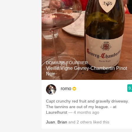
DOMAINE FOURRIER
Vieille Vigne Gevrey-Chambertin Pinot
Noir
9
romo
Capt crunchy red fruit and gravelly driveway.
The tannins are out of my league. - at
Laurelhurst
— 4 months ago
Juan
,
Brian
and
2
others
liked this