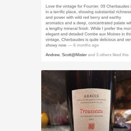
Love the vintage for Fourrier. 09 Cherbaudes 
in a terrific place, showing substantial richnes
and power with wild red berry and earthy
aromatics and a deep, concentrated palate wi
a lengthy mineral finish. While I prefer the mo
elegant and detailed Combe aux Moines in thi
vintage, Cherbaudes is quite delicious and ve
showy now.
— 6 months ago
Andrew
,
Scott@Mister
and
3
others
liked this