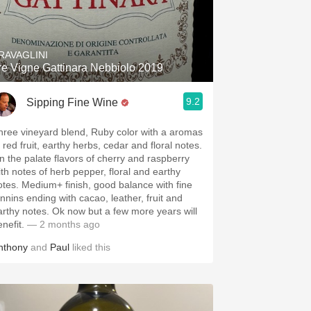
RAVAGLINI
re Vigne Gattinara Nebbiolo 2019
9.2
Sipping Fine Wine
hree vineyard blend, Ruby color with a aromas
 red fruit, earthy herbs, cedar and floral notes.
n the palate flavors of cherry and raspberry
ith notes of herb pepper, floral and earthy
otes. Medium+ finish, good balance with fine
annins ending with cacao, leather, fruit and
arthy notes. Ok now but a few more years will
enefit.
— 2 months ago
nthony
and
Paul
liked this