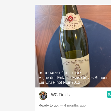
BOUCHARD PÈRE ET FILS
Vigne de l'Enfant Jésus Grèves Beaune
1er Cru Pinot Noir 2012
9
WC Fields
Ready to go.
— 4 months ago