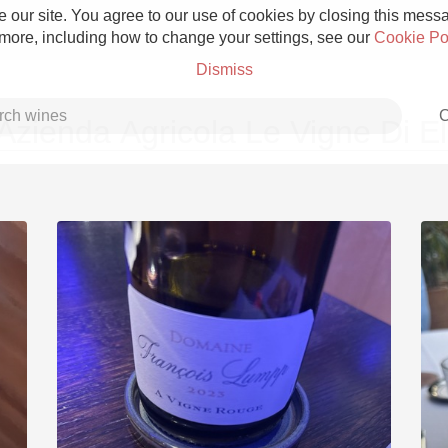
 our site. You agree to our use of cookies by closing this messag
 more, including how to change your settings, see our
Cookie Po
Dismiss
C
Azienda Agricola Le Vigne Di El
Grower Champagne
Etna Rosso
Skin Contact