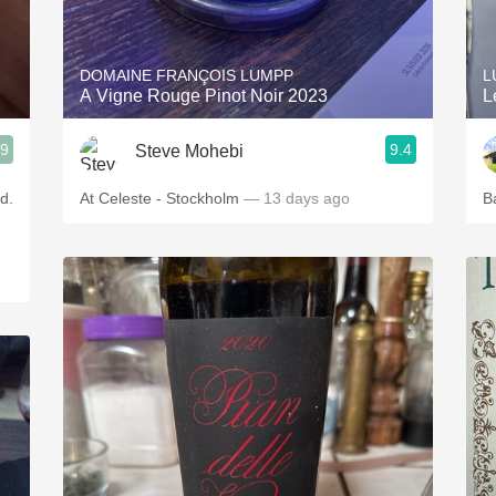
Acidity
2010 Chablis
DOMAINE FRANÇOIS LUMPP
L
A Vigne Rouge Pinot Noir 2023
L
Oregon Pinot
.9
9.4
Steve Mohebi
Coravin
d.
At Celeste - Stockholm
— 13 days ago
B