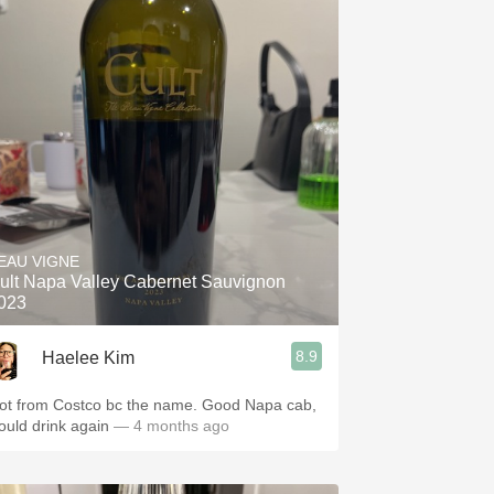
EAU VIGNE
ult Napa Valley Cabernet Sauvignon
023
8.9
Haelee Kim
ot from Costco bc the name. Good Napa cab,
ould drink again
— 4 months ago