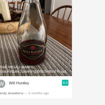
IGNE REGALI (BANFI)
osa Regale Sparkling Brachetto d'Acqui
9.0
Will Huntley
andy strawberry
— 6 months ago