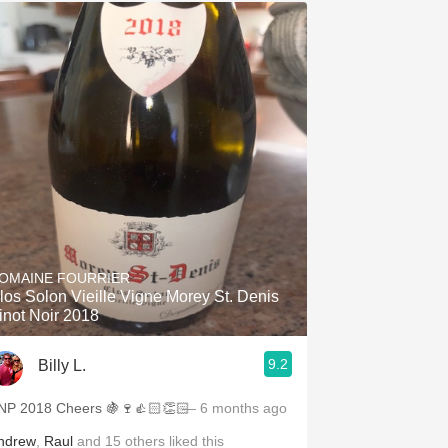
OMAINE FOURRIER
los Solon Vieille Vigne Morey St. Denis
inot Noir 2018
9.2
Billy L.
NP 2018 Cheers 🍇🍷👍🏻👏🏻
— 6 months ago
ndrew
,
Raul
and
15
others
liked this