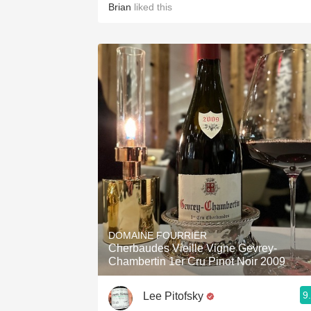
Brian
liked this
DOMAINE FOURRIER
Cherbaudes Vieille Vigne Gevrey-
Chambertin 1er Cru Pinot Noir 2009
9
Lee Pitofsky