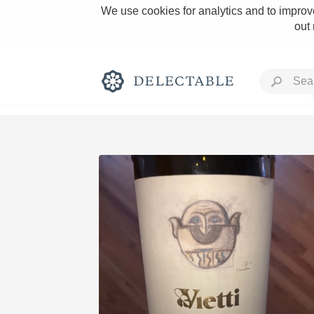
We use cookies for analytics and to improve
out
Rich and Bold
Classic Napa
Tawny Port