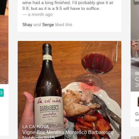
wine had a long finished, I’d probably give it at
9.8, but as it is a 9.5 will have to suffice.
— a month ago
Shay
and
Serge
liked this
B
C
2
.3
G
w
LA CA' NOVA
Vigne Bric Mentina Montefico Barbaresco
Nebbiolo 2015