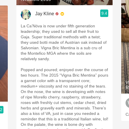
9.4
Jay Kline
La Ca’Növa is now under fifth generation
leadership; they used to sell all their fruit to
Gaja. Super traditional methods with a twist;
they used botti made of Austrian oak instead of
Salvonian. Vigna Bric Mentina is a sub cru of
the Montefico MGA where the soils are
relatively sandy.
Popped and poured; enjoyed over the course of
two hours. The 2015 “Vigna Bric Mentina” pours
a garnet color with a transparent core;
V
medium+ viscosity and no staining of the tears.
R
On the nose, the wine is developing with notes
of ripe Morello cherry, raspberry, strawberry,
roses with freshly cut stems, cedar chest, dried
herbs and gravelly earth and minerals. There’s
.2
also a kiss of VA, just in case you needed a
C
reminder that this is a traditional Italian wine, lol!
On the palate, the wine is bone dry with