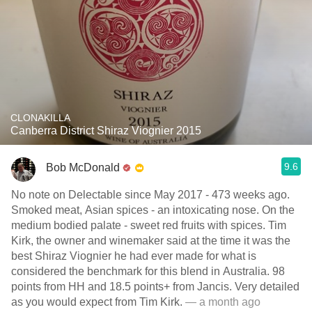
CLONAKILLA
Canberra District Shiraz Viognier 2015
9.6
Bob McDonald
No note on Delectable since May 2017 - 473 weeks ago.
Smoked meat, Asian spices - an intoxicating nose. On the
medium bodied palate - sweet red fruits with spices. Tim
Kirk, the owner and winemaker said at the time it was the
best Shiraz Viognier he had ever made for what is
considered the benchmark for this blend in Australia. 98
points from HH and 18.5 points+ from Jancis. Very detailed
as you would expect from Tim Kirk.
— a month ago