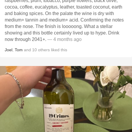
raspberries, plum, tobacco, purple flowers, black olive,
cocoa, coffee, eucalyptus, leather, toasted coconut, earth
and baking spices. On the palate the wine is dry with
medium+ tannin and medium+ acid. Confirming the notes
from the nose. The finish is looooong. What a stellar
showing and this bottle certainly lived up to hype. Drink
now through 2041+.
— 4 months ago
Joel
,
Tom
and
10
others
liked this