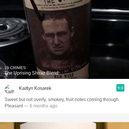
19 CRIMES
The Uprising Shiraz Blend
9.0
Kaitlyn Kosarek
Sweet but not overly, smokey, fruit notes coming through.
Pleasant
— 6 months ago