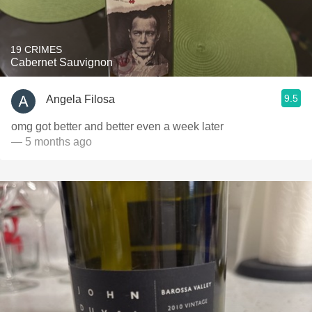
19 CRIMES
Cabernet Sauvignon
9.5
Angela Filosa
omg got better and better even a week later
— 5 months ago