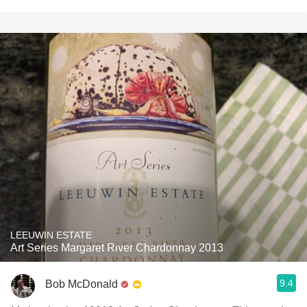
LEEUWIN ESTATE
Art Series Margaret River Chardonnay 2013
9.4
Bob McDonald