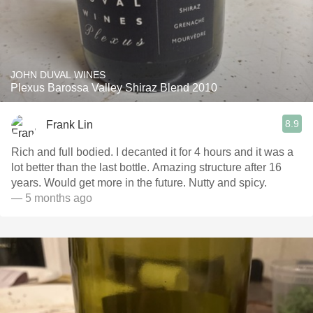
JOHN DUVAL WINES
Plexus Barossa Valley Shiraz Blend 2010
8.9
Frank Lin
Rich and full bodied. I decanted it for 4 hours and it was a
lot better than the last bottle. Amazing structure after 16
years. Would get more in the future. Nutty and spicy.
— 5 months ago