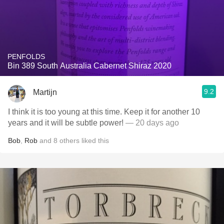
PENFOLDS
Bin 389 South Australia Cabernet Shiraz 2020
9.2
Martijn
I think it is too young at this time. Keep it for another 10
years and it will be subtle power!
— 20 days ago
Bob
,
Rob
and
8
others
liked this