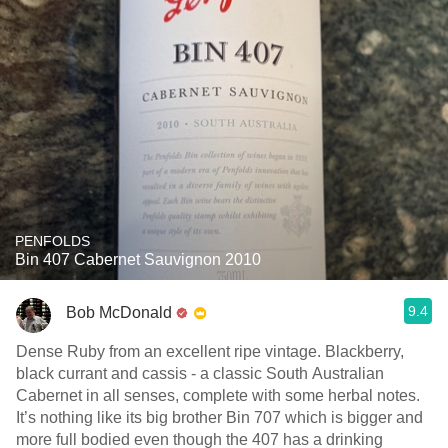
PENFOLDS
Bin 407 Cabernet Sauvignon 2010
9.4
Bob McDonald
Dense Ruby from an excellent ripe vintage. Blackberry,
black currant and cassis - a classic South Australian
Cabernet in all senses, complete with some herbal notes.
It’s nothing like its big brother Bin 707 which is bigger and
more full bodied even though the 407 has a drinking