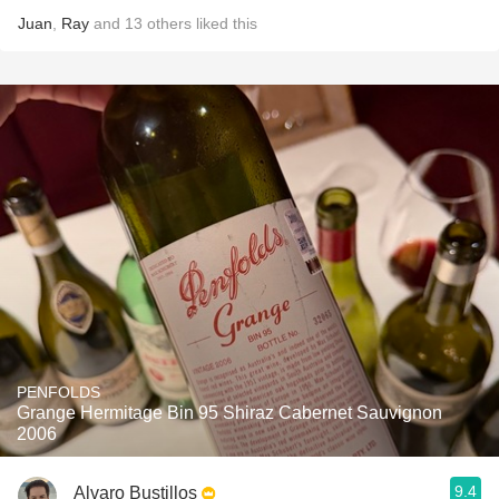
Juan
,
Ray
and
13
others
liked this
PENFOLDS
Grange Hermitage Bin 95 Shiraz Cabernet Sauvignon
2006
9.4
Alvaro Bustillos