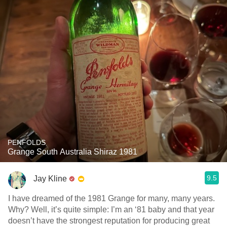
PENFOLDS
Grange South Australia Shiraz 1981
9.5
Jay Kline
I have dreamed of the 1981 Grange for many, many years.
Why? Well, it’s quite simple: I’m an ‘81 baby and that year
doesn’t have the strongest reputation for producing great