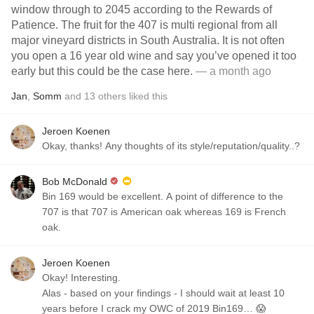
window through to 2045 according to the Rewards of
Patience. The fruit for the 407 is multi regional from all
major vineyard districts in South Australia. It is not often
you open a 16 year old wine and say you’ve opened it too
early but this could be the case here.
— a month ago
Jan
,
Somm
and
13
others
liked this
Jeroen Koenen
Okay, thanks! Any thoughts of its style/reputation/quality..?
Bob McDonald
Bin 169 would be excellent. A point of difference to the
707 is that 707 is American oak whereas 169 is French
oak.
Jeroen Koenen
Okay! Interesting.
Alas - based on your findings - I should wait at least 10
years before I crack my OWC of 2019 Bin169… 😱