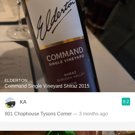
ELDERTON
Command Single Vineyard Shiraz 2015
9.2
KA
801 Chophouse Tysons Corner
— 3 months ago