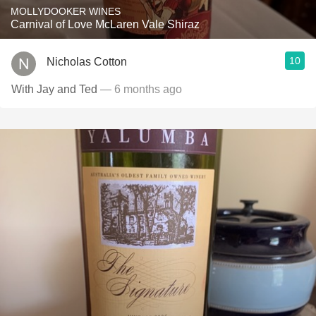
MOLLYDOOKER WINES
Carnival of Love McLaren Vale Shiraz
10
Nicholas Cotton
With Jay and Ted
— 6 months ago