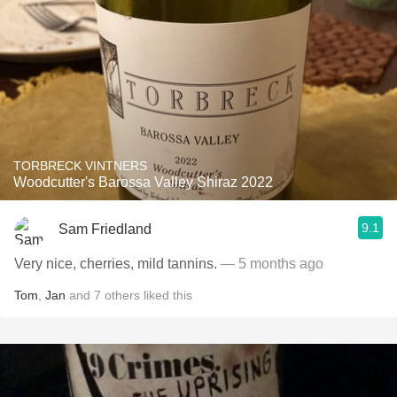
TORBRECK VINTNERS
Woodcutter's Barossa Valley Shiraz 2022
9.1
Sam Friedland
Very nice, cherries, mild tannins.
— 5 months ago
Tom
,
Jan
and
7
others
liked this