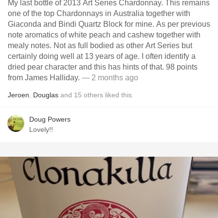
My last bottle of 2013 Art Series Chardonnay. This remains
one of the top Chardonnays in Australia together with
Giaconda and Bindi Quartz Block for mine. As per previous
note aromatics of white peach and cashew together with
mealy notes. Not as full bodied as other Art Series but
certainly doing well at 13 years of age. I often identify a
dried pear character and this has hints of that. 98 points
from James Halliday.
— 2 months ago
Jeroen
,
Douglas
and
15
others
liked this
Doug Powers
Lovely!!