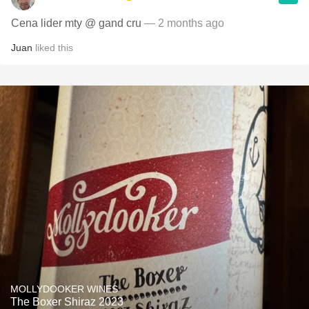
Cena lider mty @ gand cru
— 2 months ago
Juan
liked this
MOLLYDOOKER WINES
The Boxer Shiraz 2023