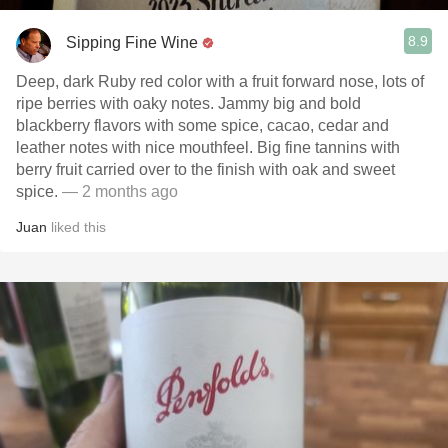
8.9
Sipping Fine Wine
Deep, dark Ruby red color with a fruit forward nose, lots of
ripe berries with oaky notes. Jammy big and bold
blackberry flavors with some spice, cacao, cedar and
leather notes with nice mouthfeel. Big fine tannins with
berry fruit carried over to the finish with oak and sweet
spice.
— 2 months ago
Juan
liked this