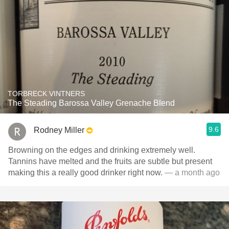
TORBRECK VINTNERS
The Steading Barossa Valley Grenache Blend
9.6
Rodney Miller
Browning on the edges and drinking extremely well.
Tannins have melted and the fruits are subtle but present
making this a really good drinker right now.
— a month ago