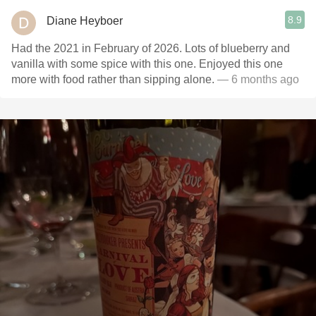
8.9
Diane Heyboer
Had the 2021 in February of 2026. Lots of blueberry and
vanilla with some spice with this one. Enjoyed this one
more with food rather than sipping alone.
— 6 months ago