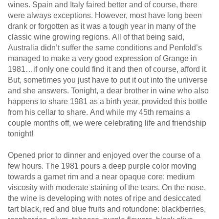
wines. Spain and Italy faired better and of course, there
were always exceptions. However, most have long been
drank or forgotten as it was a tough year in many of the
classic wine growing regions. All of that being said,
Australia didn’t suffer the same conditions and Penfold’s
managed to make a very good expression of Grange in
1981…if only one could find it and then of course, afford it.
But, sometimes you just have to put it out into the universe
and she answers. Tonight, a dear brother in wine who also
happens to share 1981 as a birth year, provided this bottle
from his cellar to share. And while my 45th remains a
couple months off, we were celebrating life and friendship
tonight!
Opened prior to dinner and enjoyed over the course of a
few hours. The 1981 pours a deep purple color moving
towards a garnet rim and a near opaque core; medium
viscosity with moderate staining of the tears. On the nose,
the wine is developing with notes of ripe and desiccated
tart black, red and blue fruits and rotundone: blackberries,