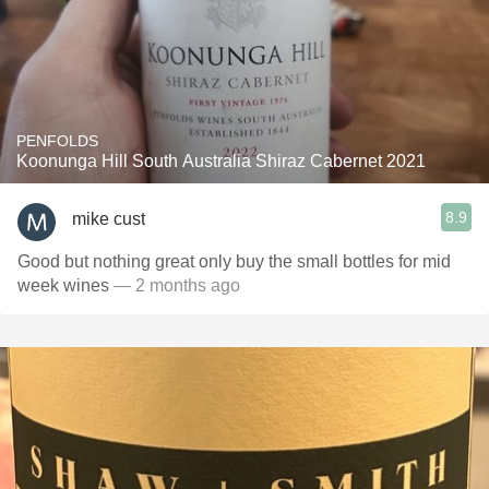
PENFOLDS
Koonunga Hill South Australia Shiraz Cabernet 2021
8.9
mike cust
Good but nothing great only buy the small bottles for mid
week wines
— 2 months ago