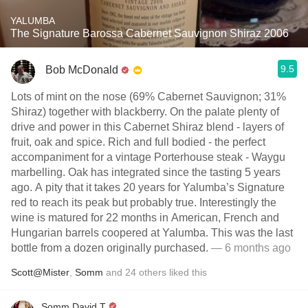
YALUMBA
The Signature Barossa Cabernet Sauvignon Shiraz 2006
9.5
Bob McDonald
Lots of mint on the nose (69% Cabernet Sauvignon; 31%
Shiraz) together with blackberry. On the palate plenty of
drive and power in this Cabernet Shiraz blend - layers of
fruit, oak and spice. Rich and full bodied - the perfect
accompaniment for a vintage Porterhouse steak - Waygu
marbelling. Oak has integrated since the tasting 5 years
ago. A pity that it takes 20 years for Yalumba’s Signature
red to reach its peak but probably true. Interestingly the
wine is matured for 22 months in American, French and
Hungarian barrels coopered at Yalumba. This was the last
bottle from a dozen originally purchased.
— 6 months ago
Scott@Mister
,
Somm
and
24
others
liked this
Somm David T