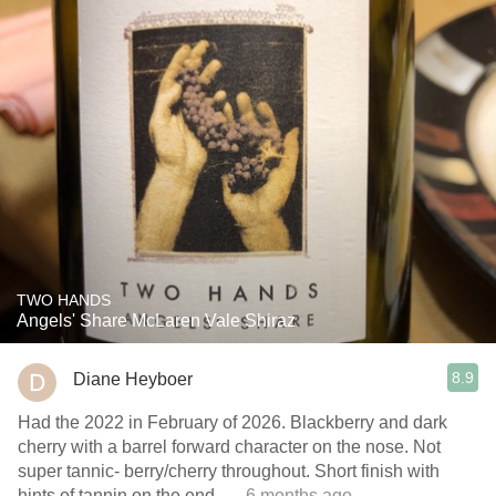
TWO HANDS
Angels' Share McLaren Vale Shiraz
8.9
Diane Heyboer
Had the 2022 in February of 2026. Blackberry and dark
cherry with a barrel forward character on the nose. Not
super tannic- berry/cherry throughout. Short finish with
hints of tannin on the end.
— 6 months ago