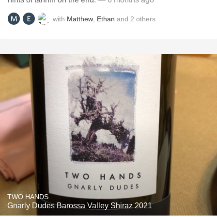
with
Matthew
,
Ethan
and
2
others
TWO HANDS
Gnarly Dudes Barossa Valley Shiraz 2021