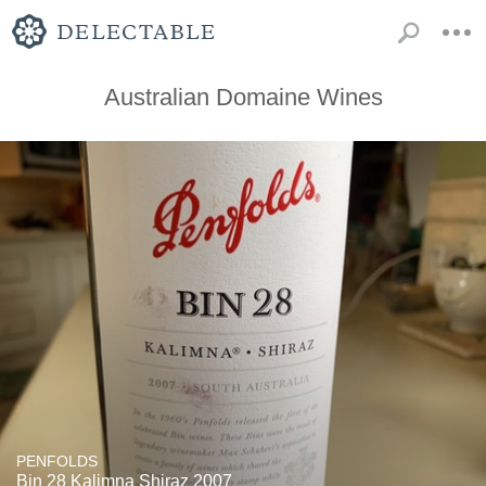
Australian Domaine Wines
PENFOLDS
Bin 28 Kalimna Shiraz 2007