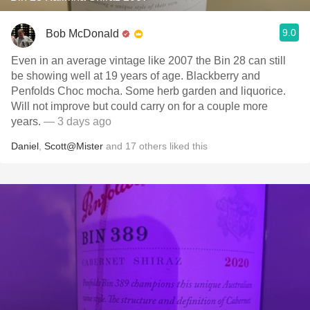
9.0
Bob McDonald
Even in an average vintage like 2007 the Bin 28 can still
be showing well at 19 years of age. Blackberry and
Penfolds Choc mocha. Some herb garden and liquorice.
Will not improve but could carry on for a couple more
years.
— 3 days ago
Daniel
,
Scott@Mister
and
17
others
liked this