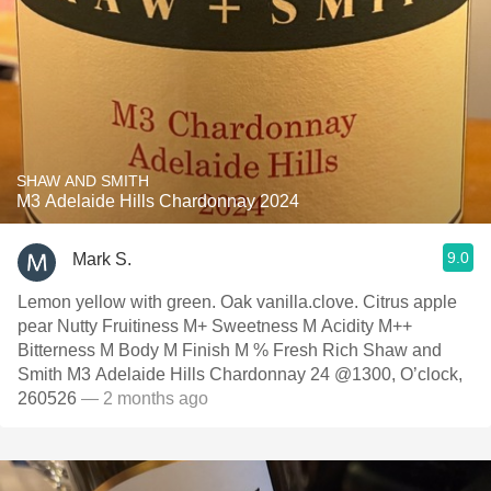
SHAW AND SMITH
M3 Adelaide Hills Chardonnay 2024
9.0
Mark S.
Lemon yellow with green. Oak vanilla.clove. Citrus apple
pear Nutty Fruitiness M+ Sweetness M Acidity M++
Bitterness M Body M Finish M % Fresh Rich Shaw and
Smith M3 Adelaide Hills Chardonnay 24 @1300, O’clock,
260526
— 2 months ago