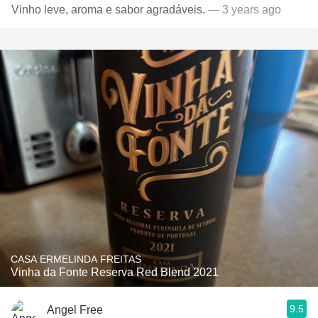
Vinho leve, aroma e sabor agradáveis.
— 3 years ago
CASA ERMELINDA FREITAS
Vinha da Fonte Reserva Red Blend 2021
9.5
Angel Free