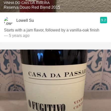
VINHA DO CAIS DA RIBEIRA
Reserva Douro Red Blend 2015
9.2
Lowell Su
Starts with a jam flavor, followed by a vanilla-oak finish
— 5 years ago