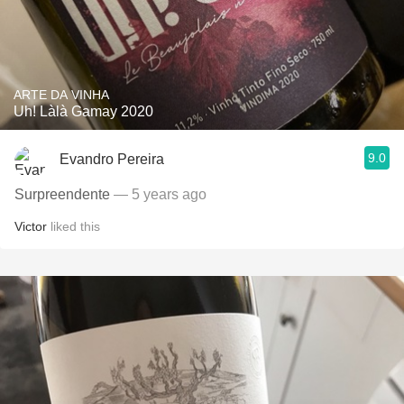
ARTE DA VINHA
Uh! Làlà Gamay 2020
9.0
Evandro Pereira
Surpreendente
— 5 years ago
Victor
liked this