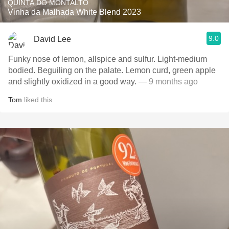
QUINTA DO MONTALTO
Vinha da Malhada White Blend 2023
9.0
David Lee
Funky nose of lemon, allspice and sulfur. Light-medium
bodied. Beguiling on the palate. Lemon curd, green apple
and slightly oxidized in a good way.
— 9 months ago
Tom
liked this