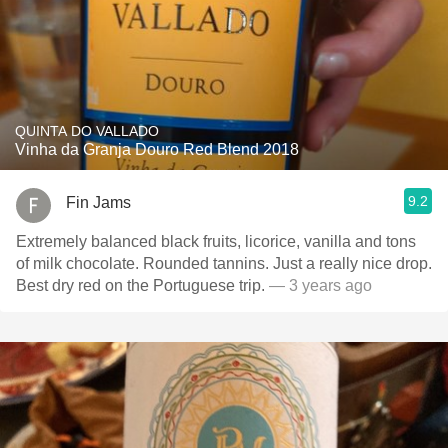
QUINTA DO VALLADO
Vinha da Granja Douro Red Blend 2018
9.2
Fin Jams
Extremely balanced black fruits, licorice, vanilla and tons
of milk chocolate. Rounded tannins. Just a really nice drop.
Best dry red on the Portuguese trip.
— 3 years ago