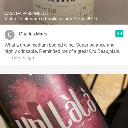
CASA DA PASSARELLA
Vinha Centenária o Fugitivo Jaén Blend 2016
9.4
Charles Mires
What a great medium bodied wine. Super balance and
highly drinkable. Reminded me of a great Cru Beaujolais.
— 5 years ago