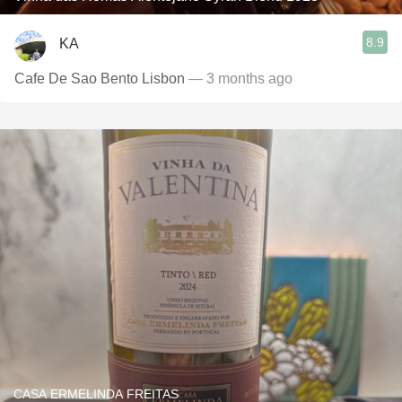
8.9
KA
Cafe De Sao Bento Lisbon
— 3 months ago
CASA ERMELINDA FREITAS