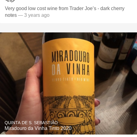
Very good low cost wine from Trader Joe’s - dark cherry
notes
— 3 years ago
QUINTA DE S. SEBASTIÃO
Miradouro da Vinha Tinto 2020