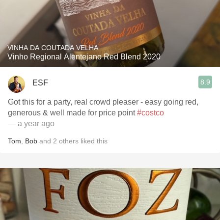
VINHA DA COUTADA VELHA
Vinho Regional Alentejano Red Blend 2020
8.9
ESF
Got this for a party, real crowd pleaser - easy going red,
generous & well made for price point
#costco
— a year ago
Tom
,
Bob
and
2
others
liked this