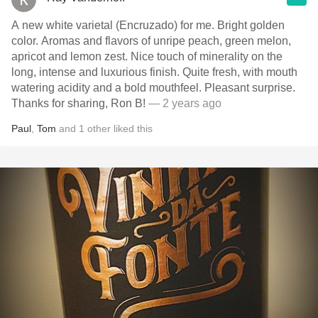
A new white varietal (Encruzado) for me. Bright golden
color. Aromas and flavors of unripe peach, green melon,
apricot and lemon zest. Nice touch of minerality on the
long, intense and luxurious finish. Quite fresh, with mouth
watering acidity and a bold mouthfeel. Pleasant surprise.
Thanks for sharing, Ron B!
— 2 years ago
Paul
,
Tom
and
1
other
liked this