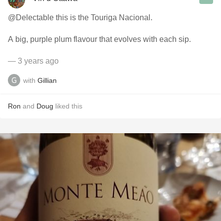
@Delectable this is the Touriga Nacional.
A big, purple plum flavour that evolves with each sip.
— 3 years ago
with
Gillian
Ron
and
Doug
liked this