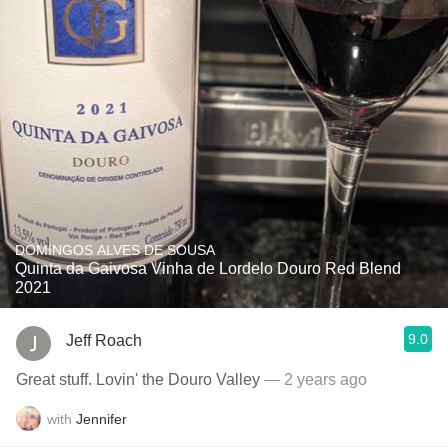
DOMINGOS ALVES DE SOUSA
Quinta da Gaivosa Vinha de Lordelo Douro Red Blend
2021
9.0
Jeff Roach
Great stuff. Lovin' the Douro Valley
— 2 years ago
with
Jennifer