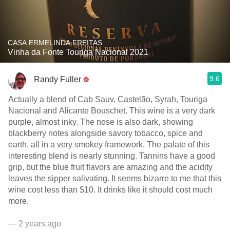
CASA ERMELINDA FREITAS
Vinha da Fonte Touriga Nacional 2021
9.6
Randy Fuller
Actually a blend of Cab Sauv, Castelão, Syrah, Touriga
Nacional and Alicante Bouschet. This wine is a very dark
purple, almost inky. The nose is also dark, showing
blackberry notes alongside savory tobacco, spice and
earth, all in a very smokey framework. The palate of this
interesting blend is nearly stunning. Tannins have a good
grip, but the blue fruit flavors are amazing and the acidity
leaves the sipper salivating. It seems bizarre to me that this
wine cost less than $10. It drinks like it should cost much
more.
— 2 years ago