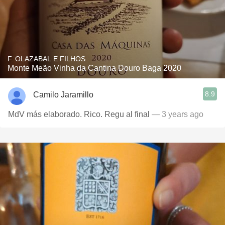
F. OLAZABAL E FILHOS
Monte Meão Vinha da Cantina Douro Baga 2020
8.9
Camilo Jaramillo
MdV más elaborado. Rico. Regu al final
— 3 years ago