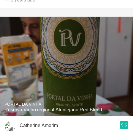
PORTAL DA VINHA
Reserva Vinho regional Alentejano Red Blend
9.6
Catherine Amorim