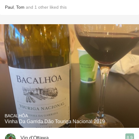
Paul
,
Tom
and
1
other
liked this
BACALHÔA
Vinha Da Garrida Dão Touriga Nacional 2019
8.9
Vin d’Ottawa