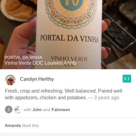
PORTAL DA VINHA
Vinho Verde DOC Loureiro Arinto
9.1
Carolyn Herlihy
Fresh, crisp and refreshing. Well balanced. Paired well
with appetizers, chicken and potatoes.
— 3 years ago
with
John
and
Fahmeen
Amanda
liked this