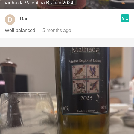
Vinha da Valentina Branco 2024
9.1
Dan
Well balanced
— 5 months ago