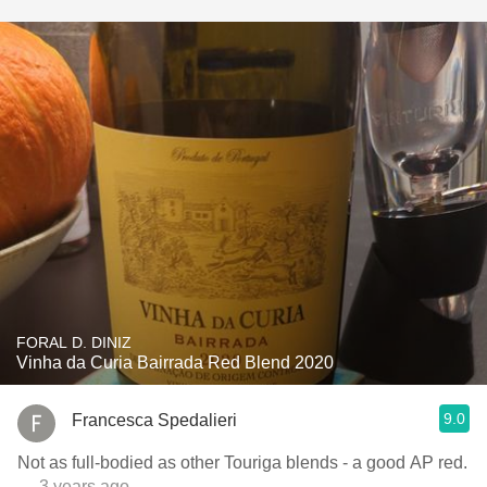
FORAL D. DINIZ
Vinha da Curia Bairrada Red Blend 2020
9.0
Francesca Spedalieri
Not as full-bodied as other Touriga blends - a good AP red.
— 3 years ago