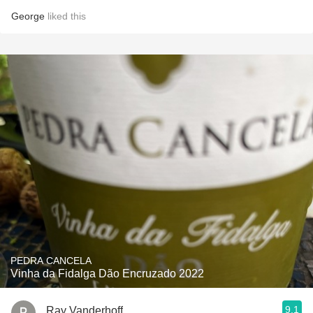
George
liked this
PEDRA CANCELA
Vinha da Fidalga Dão Encruzado 2022
9.1
Ray Vanderhoff