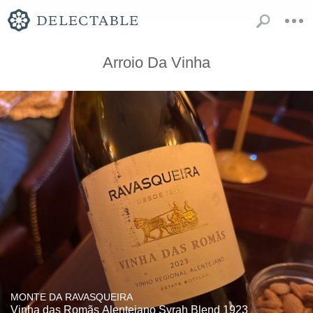
Arroio Da Vinha
MONTE DA RAVASQUEIRA
Vinha das Romãs Alentejano Syrah Blend 1923