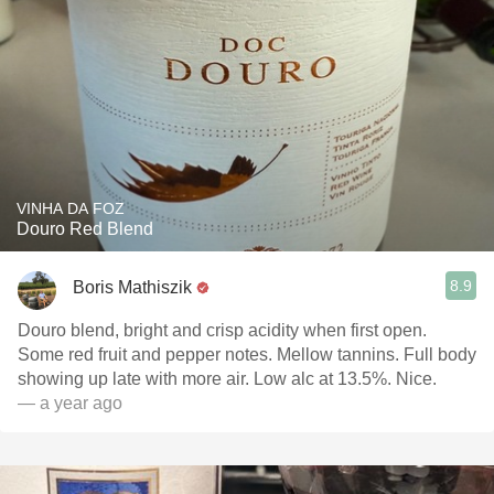
VINHA DA FOZ
Douro Red Blend
8.9
Boris Mathiszik
Douro blend, bright and crisp acidity when first open.
Some red fruit and pepper notes. Mellow tannins. Full body
showing up late with more air. Low alc at 13.5%. Nice.
— a year ago