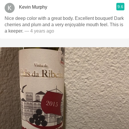
9.6
Kevin Murphy
Nice deep color with a great body. Excellent bouquet! Dark
cherries and plum and a very enjoyable mouth feel. This is
a keeper.
— 4 years ago