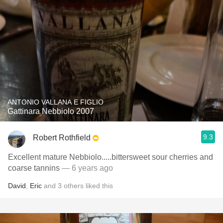
ANTONIO VALLANA E FIGLIO
Gattinara Nebbiolo 2007
9.3
Robert Rothfield
Excellent mature Nebbiolo.....bittersweet sour cherries and
coarse tannins
— 6 years ago
David
,
Eric
and
3
others
liked this