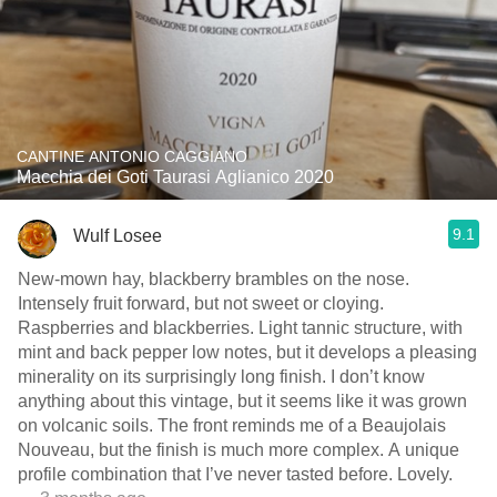
CANTINE ANTONIO CAGGIANO
Macchia dei Goti Taurasi Aglianico 2020
9.1
Wulf Losee
New-mown hay, blackberry brambles on the nose.
Intensely fruit forward, but not sweet or cloying.
Raspberries and blackberries. Light￼ tannic structure, with
mint and back pepper low notes, but it develops a pleasing
minerality on its surprisingly long finish. I don’t know
anything about this vintage, but it seems like it was grown
on volcanic soils. The front reminds me of a Beaujolais
Nouveau, but the finish is much more complex. A unique
profile combination that I’ve never tasted before. Lovely.