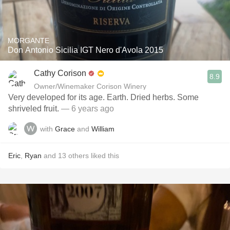
MORGANTE
Don Antonio Sicilia IGT Nero d'Avola 2015
Cathy Corison
8.9
Owner/Winemaker Corison Winery
Very developed for its age. Earth. Dried herbs. Some
shriveled fruit.
— 6 years ago
with
Grace
and
William
Eric
,
Ryan
and
13
others
liked this