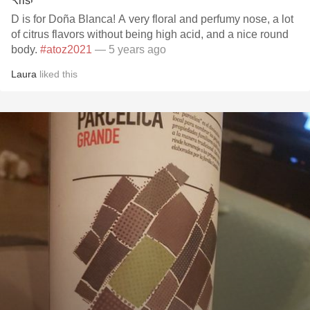
D is for Doña Blanca! A very floral and perfumy nose, a lot
of citrus flavors without being high acid, and a nice round
body.
#atoz2021
— 5 years ago
Laura
liked this