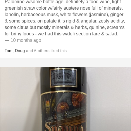
Palomino w/some bottle age: definitely a food wine, light
greenish straw color w/fairly austere nose full of minerals,
lanolin, herbaceous musk, white flowers (jasmine), ginger
& some spices. on palate it is rigid & angular, zesty acidity,
some citrus but mostly minerals & herbs, quinine, screams
for briny foods - we had this w/deli section fare & salad.
— 10 months ago
Tom
,
Doug
and
6
others
liked this