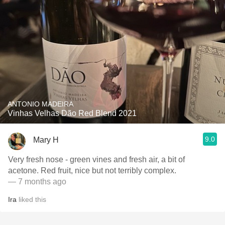
ANTONIO MADEIRA
Vinhas Velhas Dão Red Blend 2021
9.0
Mary H
Very fresh nose - green vines and fresh air, a bit of
acetone. Red fruit, nice but not terribly complex.
— 7 months ago
Ira
liked this