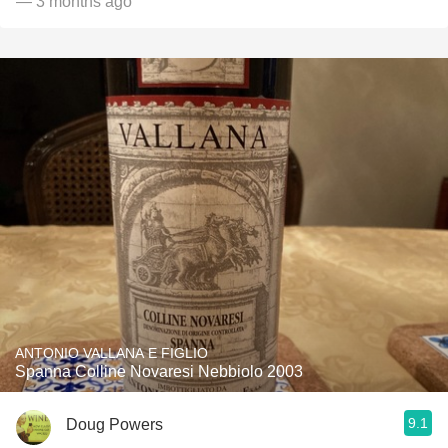
— 3 months ago
ANTONIO VALLANA E FIGLIO
Spanna Colline Novaresi Nebbiolo 2003
9.1
Doug Powers