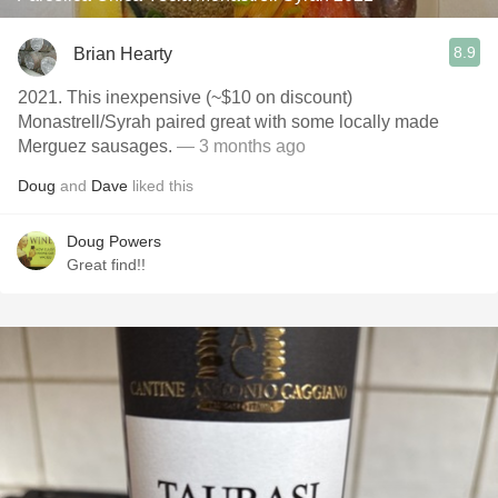
8.9
Brian Hearty
2021. This inexpensive (~$10 on discount)
Monastrell/Syrah paired great with some locally made
Merguez sausages.
— 3 months ago
Doug
and
Dave
liked this
Doug Powers
Great find!!