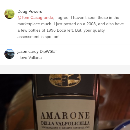
Doug Powers
@Tom Casagrande
, I agree, I haven’t seen these in the
marketplace much, I just posted on a 2003, and also have
a few bottles of 1996 Boca left. But, your quality
assessment is spot on!!
jason carey DipWSET
I love Vallana