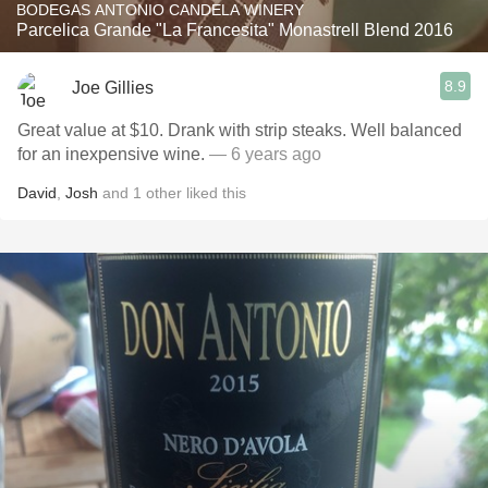
BODEGAS ANTONIO CANDELA WINERY
Parcelica Grande "La Francesita" Monastrell Blend 2016
8.9
Joe Gillies
Great value at $10. Drank with strip steaks. Well balanced
for an inexpensive wine.
— 6 years ago
David
,
Josh
and
1
other
liked this