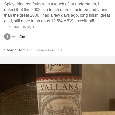
Spicy dried red fruits with a touch of tar underneath, I
detect that this 2003 is a touch more structured and tannic
than the great 2000 I had a few days ago, long finish, great
acid, still quite fresh (plus 12.5% ABV), excellent!!
— 6 months ago
with
Jim
"Odedi"
,
Tom
and
5
others
liked this