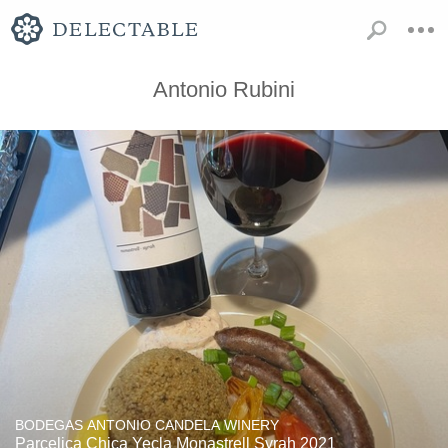
Antonio Rubini
BODEGAS ANTONIO CANDELA WINERY
Parcelica Chica Yecla Monastrell Syrah 2021