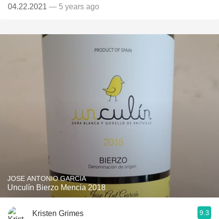
04.22.2021
— 5 years ago
JOSE ANTONIO GARCIA
Unculín Bierzo Mencia 2018
9.3
Kristen Grimes