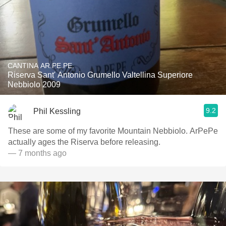
CANTINA AR.PE.PE.
Riserva Sant' Antonio Grumello Valtellina Superiore
Nebbiolo 2009
9.2
Phil Kessling
These are some of my favorite Mountain Nebbiolo. ArPePe
actually ages the Riserva before releasing.
— 7 months ago