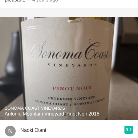
SONOMA COAST VINEYARDS
Antonio Mountain Vineyard Pinot Noir 2018
9.1
Naoki Otani