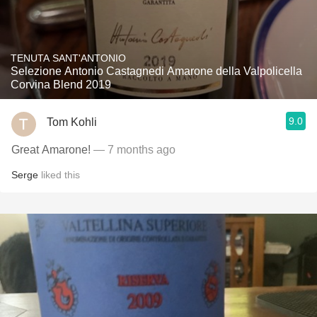
TENUTA SANT'ANTONIO
Selezione Antonio Castagnedi Amarone della Valpolicella
Corvina Blend 2019
9.0
Tom Kohli
Great Amarone!
— 7 months ago
Serge
liked this