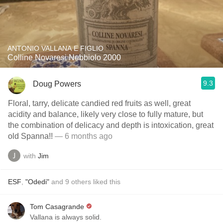
ANTONIO VALLANA E FIGLIO
Colline Novaresi Nebbiolo 2000
9.3
Doug Powers
Floral, tarry, delicate candied red fruits as well, great
acidity and balance, likely very close to fully mature, but
the combination of delicacy and depth is intoxication, great
old Spanna!!
— 6 months ago
with
Jim
ESF
,
"Odedi"
and
9
others
liked this
Tom Casagrande
Vallana is always solid.