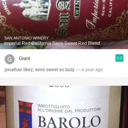
SAN ANTONIO WINERY
Imperial Red California Semi-Sweet Red Blend
9.0
Grant
jonathan likez, semi sweet so tasty
— a year ago