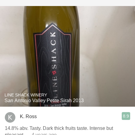
LINE SHACK WINERY
San Antonio Valley Petite Sirah 2013
8.9
K. Ross
14.8% abv. Tasty. Dark thick fruits taste. Intense but
pleasant.
— 4 years ago