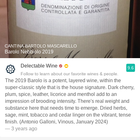
CANTINA BARTOLO MASCARELLO
Barolo Nebbiolo 2019
Delectable Wine
9.6
Follow to learn about our favorite wines & people.
The 2019 Barolo is a potent, layered wine, within the
super-classic style that is the house signature. Dark cherry,
plum, spice, leather, licorice and menthol add to an
impression of brooding intensity. There's real weight and
substance here that needs time to emerge. Dried herbs,
sage, mint, tobacco and cedar linger on the vibrant, tense
finish. (Antonio Galloni, Vinous, January 2024)
— 3 years ago