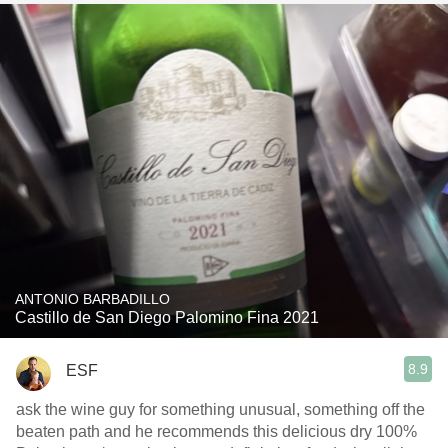
ANTONIO BARBADILLO
Castillo de San Diego Palomino Fina 2021
8.9
ESF
ask the wine guy for something unusual, something off the
beaten path and he recommends this delicious dry 100%