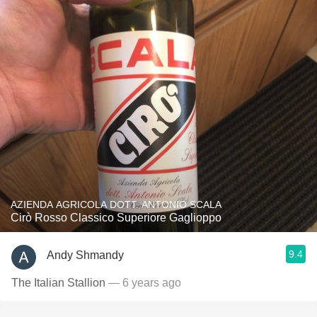
AZIENDA AGRICOLA DOTT. ANTONIO SCALA
Cirò Rosso Classico Superiore Gaglioppo
9.4
Andy Shmandy
The Italian Stallion
— 6 years ago