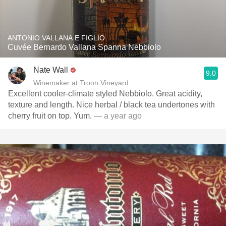
ANTONIO VALLANA E FIGLIO
Cuvée Bernardo Vallana Spanna Nebbiolo
Nate Wall
9.0
Winemaker at Troon Vineyard
Excellent cooler-climate styled Nebbiolo. Great acidity,
texture and length. Nice herbal / black tea undertones with
cherry fruit on top. Yum.
— a year ago