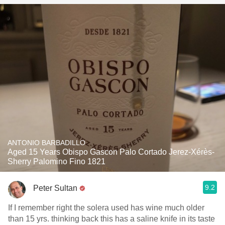
ANTONIO BARBADILLO
Aged 15 Years Obispo Gascon Palo Cortado Jerez-Xérès-
Sherry Palomino Fino 1821
9.2
Peter Sultan
If I remember right the solera used has wine much older
than 15 yrs. thinking back this has a saline knife in its taste