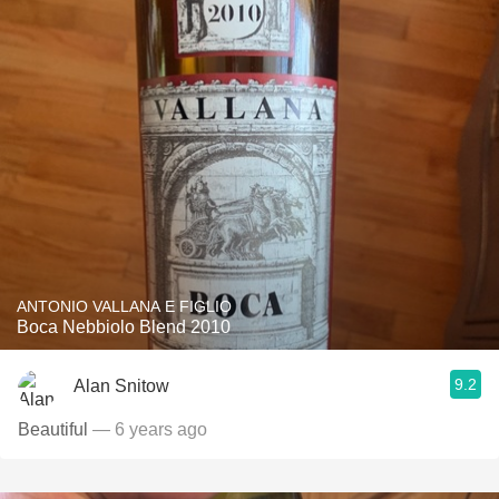
ANTONIO VALLANA E FIGLIO
Boca Nebbiolo Blend 2010
9.2
Alan Snitow
Beautiful
— 6 years ago