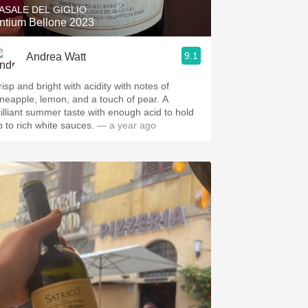
ASALE DEL GIGLIO
ntium Bellone 2023
9.1
Andrea Watt
isp and bright with acidity with notes of
ineapple, lemon, and a touch of pear. A
rilliant summer taste with enough acid to hold
p to rich white sauces.
— a year ago