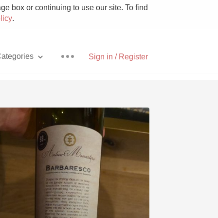
e box or continuing to use our site. To find
licy
.
ategories
Sign in / Register
Pizza
With Goat Cheese
Unicorn