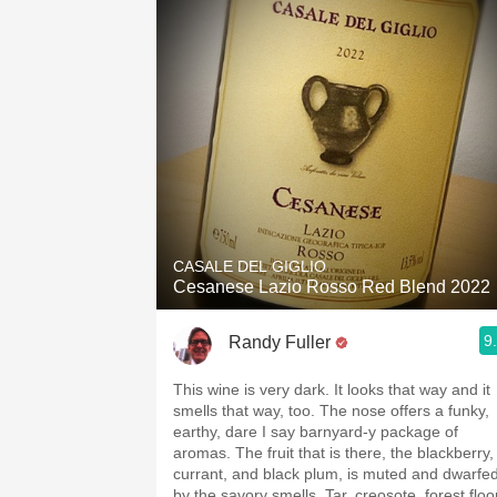
CASALE DEL GIGLIO
Cesanese Lazio Rosso Red Blend 2022
9
Randy Fuller
This wine is very dark. It looks that way and it
smells that way, too. The nose offers a funky,
earthy, dare I say barnyard-y package of
aromas. The fruit that is there, the blackberry,
currant, and black plum, is muted and dwarfe
by the savory smells. Tar, creosote, forest floo