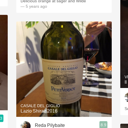
Delicious orange at sager and Wilde
— 5 years ago
V
I
CASALE DEL GIGLIO
S
Lazio Shiraz 2016
.3
8.9
Reda Pilybaite