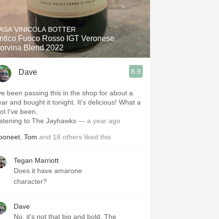
ASA VINICOLA BOTTER
ntico Fuoco Rosso IGT Veronese
orvina Blend 2022
8.9
Dave
've been passing this in the shop for about a
ar and bought it tonight. It's delicious! What a
ool I've been.
istening to The Jayhawks
— a year ago
ooneet
,
Tom
and
18
others
liked this
Tegan Marriott
Does it have amarone
character?
Dave
No, it's not that big and bold. The