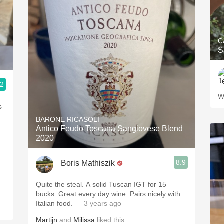
C
S
.2
W
BARONE RICASOLI
Antico Feudo Toscana Sangiovese Blend
2020
8.9
Boris Mathiszik
Quite the steal. A solid Tuscan IGT for 15
bucks. Great every day wine. Pairs nicely with
Italian food.
— 3 years ago
Martijn
and
Milissa
liked this