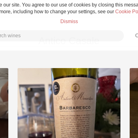
 our site. You agree to our use of cookies by closing this messag
 more, including how to change your settings, see our
Cookie Po
Dismiss
C
Antico Casale
Grower Champagne
Etna Rosso
Skin Contact