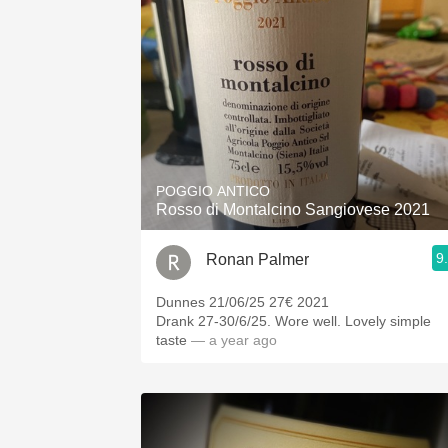
POGGIO ANTICO
Rosso di Montalcino Sangiovese 2021
9
Ronan Palmer
Dunnes 21/06/25 27€ 2021
Drank 27-30/6/25. Wore well. Lovely simple
taste
— a year ago