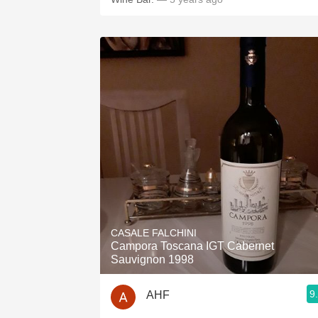
CASALE FALCHINI
Campora Toscana IGT Cabernet
Sauvignon 1998
9
AHF