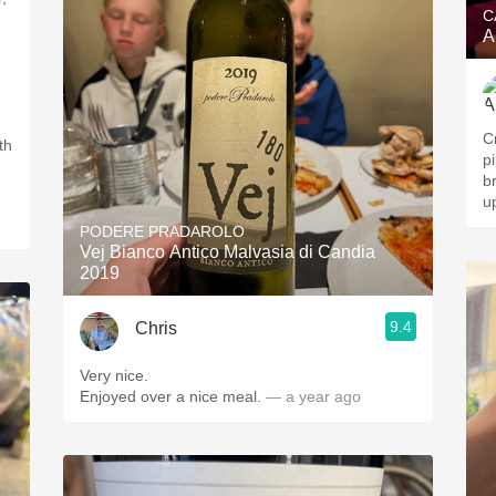
C
A
Cr
th
p
b
u
PODERE PRADAROLO
Vej Bianco Antico Malvasia di Candia
2019
9.4
Chris
Very nice.
Enjoyed over a nice meal.
— a year ago