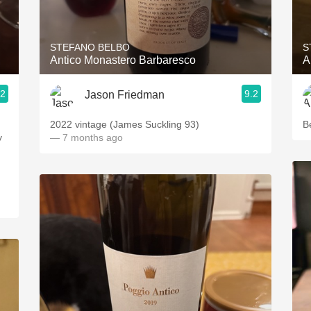
Acidity
2010 Chablis
STEFANO BELBO
S
Antico Monastero Barbaresco
A
Oregon Pinot
.2
9.2
Jason Friedman
Coravin
2022 vintage (James Suckling 93)
B
y
— 7 months ago