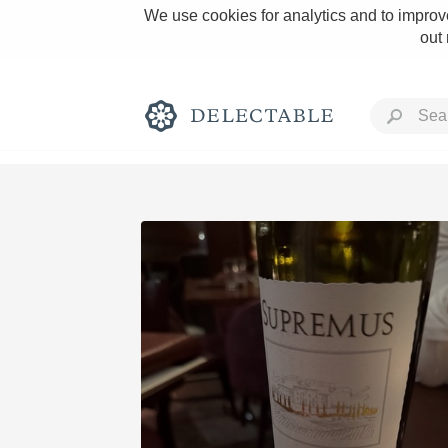
We use cookies for analytics and to improve
out
Rich and Bold
Classic Napa
Tawny Port