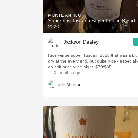
1982 Bordeaux
MONTE ANTICO
Oaky
Supremus Toscana SuperTuscan Blend
2020
QPR
9
Jackson Dealey
Buttery
Nice winter super Tuscan. 2020 that was a bit
dry at the every end, but quite nice - especiall
on half price wine night. $70/$35.
— 6 months ago
with
Morgan