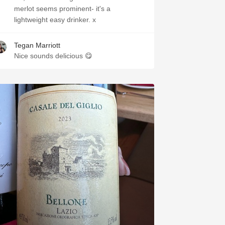
merlot seems prominent- it's a
lightweight easy drinker. x
Tegan Marriott
Nice sounds delicious 😋