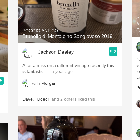
C
A
C
POGGIO ANTICO
Brunello di Montalcino Sangiovese 2019
9.2
Jackson Dealey
I
After a miss on a different vintage recently this
ye
is fantastic.
— a year ago
f
L
.5
with
Morgan
P
Dave
,
"Odedi"
and
2
others
liked this