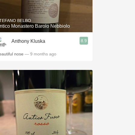
Hops
Sour Beer
TEFANO BELBO
ntico Monastero Barolo Nebbiolo
Islay
8.9
Anthony Kluska
Mezcal
eautiful nose
— 9 months ago