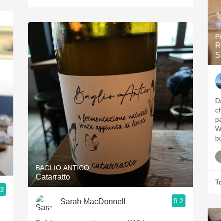
P
R
S
D
c
p
W
bu
BAGLIO ANTICO
Catarratto
T
.3
9.2
Sarah MacDonnell