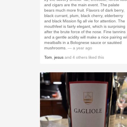
and cigars are the main event. The palate
bears much more fruit. Flavors of dark berry,
black currant, plum, black cherry, elderberry
and black Mission fig all vie for attention. The
mouthfeel is fairly elegant, which is surprising
after the brute force of the nose. Fine tannins
and a gentle acidity will make a nice pairing wi
meatballs in a Bolognese sauce or sautéed
mushrooms.
— a year ago
Tom
,
jesus
and
4
others
liked this