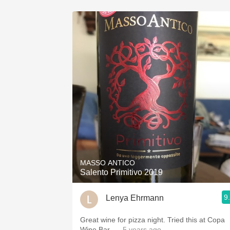
MASSO ANTICO
Salento Primitivo 2019
9
Lenya Ehrmann
Great wine for pizza night. Tried this at Copa
Wine Bar.
— 5 years ago