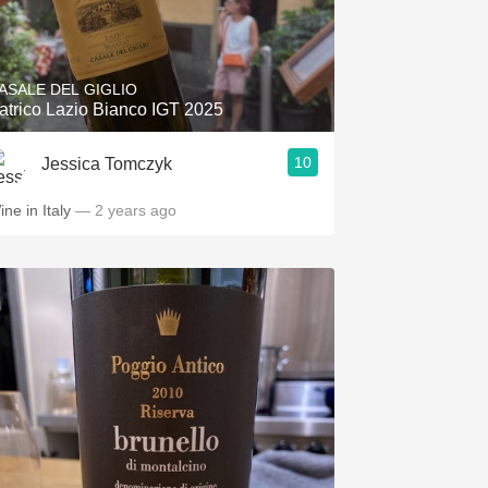
ASALE DEL GIGLIO
atrico Lazio Bianco IGT 2025
10
Jessica Tomczyk
ine in Italy
— 2 years ago