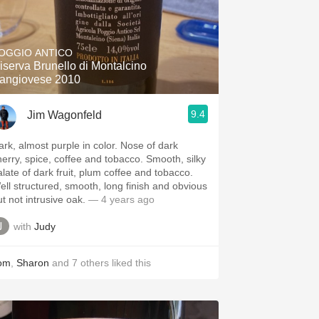
OGGIO ANTICO
iserva Brunello di Montalcino
angiovese 2010
9.4
Jim Wagonfeld
ark, almost purple in color. Nose of dark
herry, spice, coffee and tobacco. Smooth, silky
alate of dark fruit, plum coffee and tobacco.
ell structured, smooth, long finish and obvious
t not intrusive oak.
— 4 years ago
with
Judy
om
,
Sharon
and
7
others
liked this