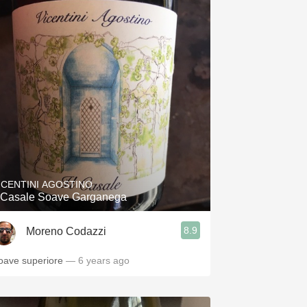
ICENTINI AGOSTINO
l Casale Soave Garganega
8.9
Moreno Codazzi
oave superiore
— 6 years ago