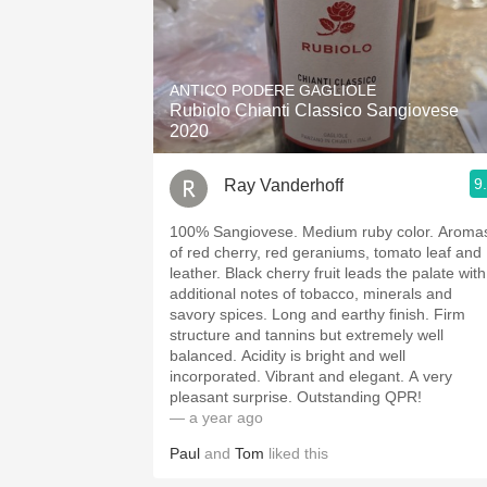
ANTICO PODERE GAGLIOLE
Rubiolo Chianti Classico Sangiovese
2020
9
Ray Vanderhoff
100% Sangiovese. Medium ruby color. Aromas
of red cherry, red geraniums, tomato leaf and
leather. Black cherry fruit leads the palate with
additional notes of tobacco, minerals and
savory spices. Long and earthy finish. Firm
structure and tannins but extremely well
balanced. Acidity is bright and well
incorporated. Vibrant and elegant. A very
pleasant surprise. Outstanding QPR!
— a year ago
Paul
and
Tom
liked this