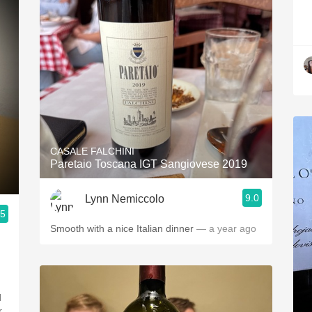
CASALE FALCHINI
Paretaio Toscana IGT Sangiovese 2019
9.0
Lynn Nemiccolo
.5
Smooth with a nice Italian dinner
— a year ago
d
r,