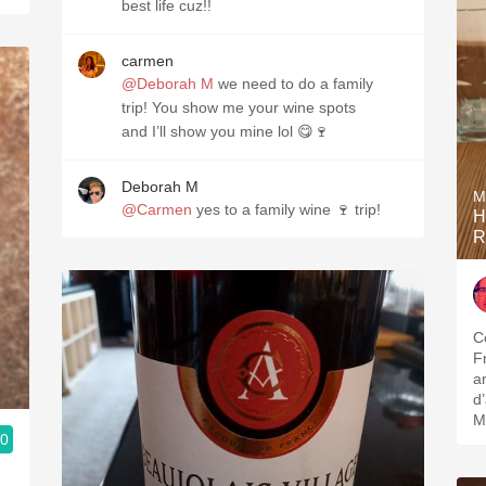
best life cuz!!
carmen
@Deborah M
we need to do a family
trip! You show me your wine spots
and I’ll show you mine lol 😋🍷
Deborah M
M
@Carmen
yes to a family wine 🍷 trip!
H
R
C
F
a
d’
M
.0