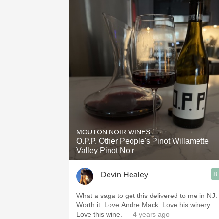
MOUTON NOIR WINES
O.P.P. Other People's Pinot Willamette
Valley Pinot Noir
8
Devin Healey
What a saga to get this delivered to me in NJ.
Worth it. Love Andre Mack. Love his winery.
Love this wine.
— 4 years ago