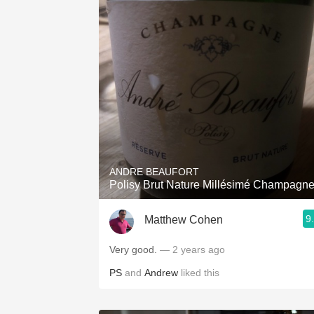
ANDRE BEAUFORT
Polisy Brut Nature Millésimé Champagn
9
Matthew Cohen
Very good.
— 2 years ago
PS
and
Andrew
liked this