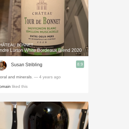
HÂTEAU BONNET
ndre Lurton White Bordeaux Blend 2020
8.9
Susan Stribling
loral and minerals.
— 4 years ago
omain
liked this