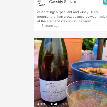
9
Cassidy Stirtz
celebrating! a “petulant and winey” 100%
meunier that has great balance between acidi
at the start and clay soil in the finish
— 5 years ago
ANDRE BEAUFORT