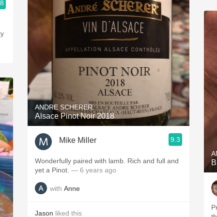
.8
ty
ANDRE SCHERER
Alsace Pinot Noir 2018
9.3
Mike Miller
A
Wonderfully paired with lamb. Rich and full and
B
yet a Pinot.
— 6 years ago
with
Anne
P
Jason
liked this
t