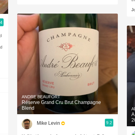
J
.4
d
ld
ANDRE BEAUFORT
Réserve Grand Cru Brut Champagne
Blend
A
A
2
9.2
Mike Levin