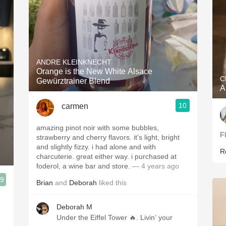
ANDRE KLEINKNECHT
Orange is the New White Alsace
C
Gewürztrainer Blend
A
10
carmen
amazing pinot noir with some bubbles,
F
strawberry and cherry flavors. it’s light, bright
and slightly fizzy. i had alone and with
R
charcuterie. great either way. i purchased at
foderol, a wine bar and store.
— 4 years ago
.9
Brian
and
Deborah
liked this
Deborah M
Under the Eiffel Tower 🔥. Livin’ your