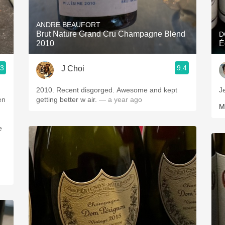
Acidity
ANDRE BEAUFORT
2010 Chablis
Brut Nature Grand Cru Champagne Blend
D
2010
É
Oregon Pinot
.3
9.4
J Choi
Coravin
2010. Recent disgorged. Awesome and kept
J
en
getting better w air.
— a year ago
M
e