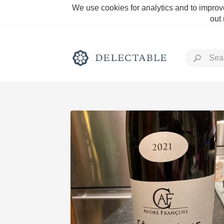
We use cookies for analytics and to improve
out
Rich and Bold
Classic Napa
Tawny Port