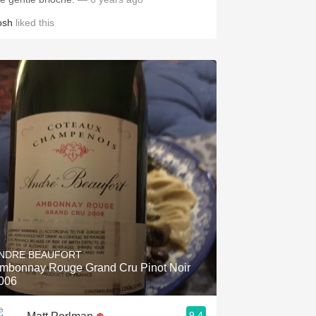
osh
liked this
NDRE BEAUFORT
mbonnay Rouge Grand Cru Pinot Noir
006
9.4