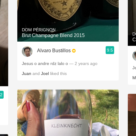
DOM PÉRIGNON
D
Brut Champagne Blend 2015
C
9.5
Alvaro Bustillos
Jesus o andre rdz lalo o
— 2 years ago
J
Juan
and
Joel
liked this
M
e
.2