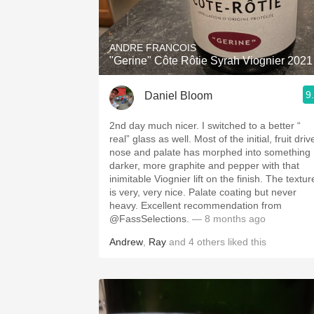
1982 Bordeaux
Oaky
ANDRE FRANCOIS
"Gerine" Côte Rôtie Syrah Viognier 2021
QPR
9
Daniel Bloom
Buttery
2nd day much nicer. I switched to a better “
real” glass as well. Most of the initial, fruit driv
nose and palate has morphed into something
darker, more graphite and pepper with that
inimitable Viognier lift on the finish. The textur
is very, very nice. Palate coating but never
heavy. Excellent recommendation from
@FassSelections.
— 8 months ago
Andrew
,
Ray
and
4
others
liked this