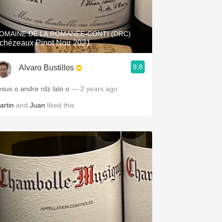
Hops
Sour Beer
OMAINE DE LA ROMANÉE-CONTI (DRC)
chézeaux Pinot Noir 2021
Islay
9.8
Alvaro Bustillos
Mezcal
esus o andre rdz lalo o
— 2 years ago
artin
and
Juan
liked this