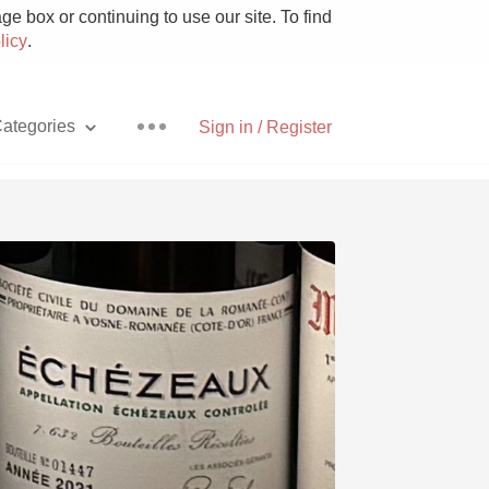
e box or continuing to use our site. To find
licy
.
ategories
Sign in / Register
Pizza
With Goat Cheese
Unicorn