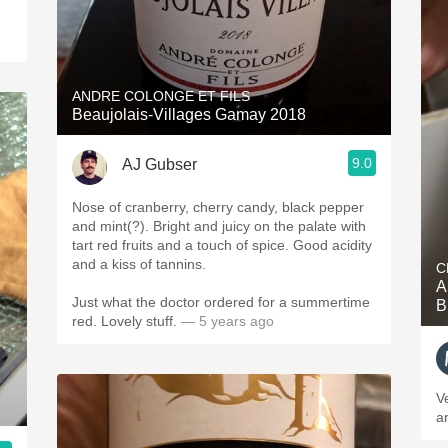
ANDRE COLONGE ET FILS
Beaujolais-Villages Gamay 2018
9.0
AJ Gubser
Nose of cranberry, cherry candy, black pepper
and mint(?). Bright and juicy on the palate with
tart red fruits and a touch of spice. Good acidity
and a kiss of tannins.
C
A
Just what the doctor ordered for a summertime
B
red. Lovely stuff.
— 5 years ago
V
ar