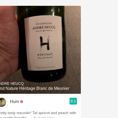
NDRE HEUCQ
rut Nature Héritage Blanc de Meunier
9.2
Hum
retty tasty meunièr! Tat apricot and peach with
he gentle brioche.
— 6 years ago