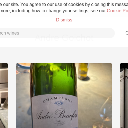
 our site. You agree to our use of cookies by closing this messag
 more, including how to change your settings, see our
Cookie Po
Dismiss
C
Andre Goichot
Grower Champagne
Etna Rosso
Skin Contact