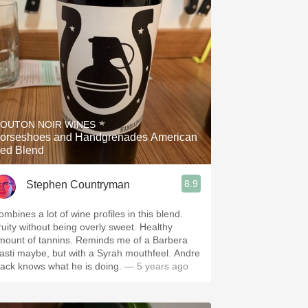
OUTON NOIR WINES
orseshoes and Handgrenades American
ed Blend
8.9
Stephen Countryman
ombines a lot of wine profiles in this blend.
ruity without being overly sweet. Healthy
mount of tannins. Reminds me of a Barbera
asti maybe, but with a Syrah mouthfeel. Andre
ack knows what he is doing.
— 5 years ago