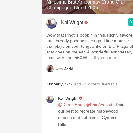
Millésime Brut Ambonnay Grand Cru
Champagne Blend 2005
9
Kai Wright
Wow that Pinot is poppin in this. Richly flavore
fruit, bready goodness, elegant fine mousse
that plays on your tongue like an Ella Fitzgera
scat does on the ear. A wonderful anniversary
toast with bae. ❤️👏🏾
— 6 years ago
with
Jedd
Kimberly
,
S.S.
and
24
others
liked this
Kai Wright
@Derek Haas
@Kris Avocado
Doing
our best to recreate Maplewood
cheese and bubbles in Cypress
Hills