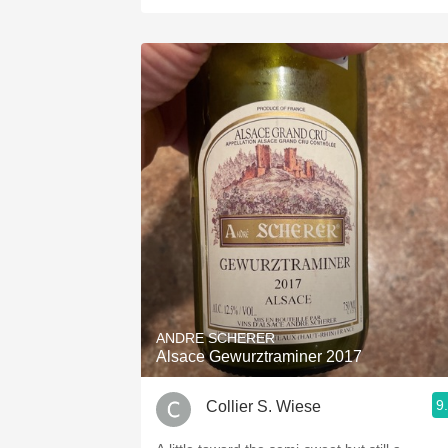
ANDRE SCHERER
Alsace Gewurztraminer 2017
9
Collier S. Wiese