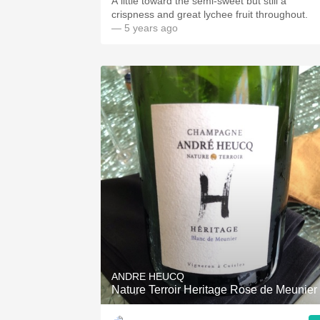
A little toward the semi-sweet but still a
crispness and great lychee fruit throughout.
— 5 years ago
ANDRE HEUCQ
Nature Terroir Heritage Rose de Meunier