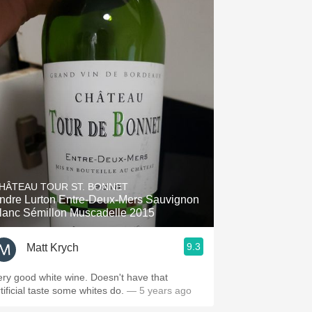
HÂTEAU TOUR ST. BONNET
ndre Lurton Entre-Deux-Mers Sauvignon
lanc Sémillon Muscadelle 2015
9.3
Matt Krych
ery good white wine. Doesn't have that
tificial taste some whites do.
— 5 years ago