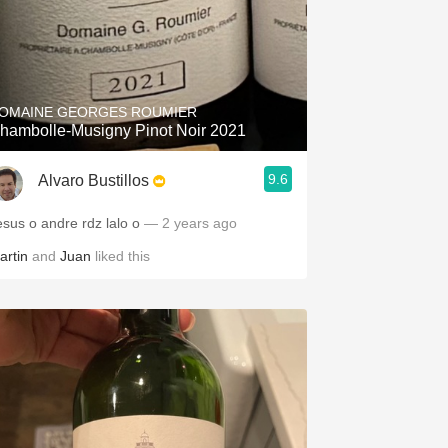
OMAINE GEORGES ROUMIER
hambolle-Musigny Pinot Noir 2021
9.6
Alvaro Bustillos
esus o andre rdz lalo o
— 2 years ago
artin
and
Juan
liked this