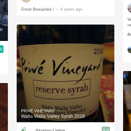
Great Beaujolais !
— 6 years ago
W
r
on
R
.0
PRIVÉ VINEYARD
Walla Walla Valley Syrah 2018
8.9
Stanley Lipkin