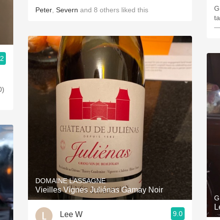
G
Peter
,
Severn
and
8
others
liked this
t
—
.2
0)
DOMAINE LASSAGNE
Vieilles Vignes Juliénas Gamay Noir
G
L
9.0
Lee W