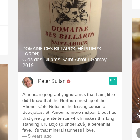
—
DOMAINE DES BILLARDS (HÉRITIERS
LORON)
Clos des Billards Saint-Amour Gamay
2019
9.1
Peter Sultan
American geography ignoramus that I am, little
D
did I know that the Northernmost tip of the
C
Rhone- Cote Rotie- is the kissing cousin of
L
Beaujolais. St. Amour is more midpoint, but has
2
that great granite terroir which makes this long
standing Cru Bojo (& under 20$) a perennial
fave. It’s that mineral tautness I love.
— 5 years ago