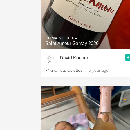
DOMAINE DE FA
Saint-Amour Gamay 2020
9
David Koenen
@ Granica, Celettes
— a year ago