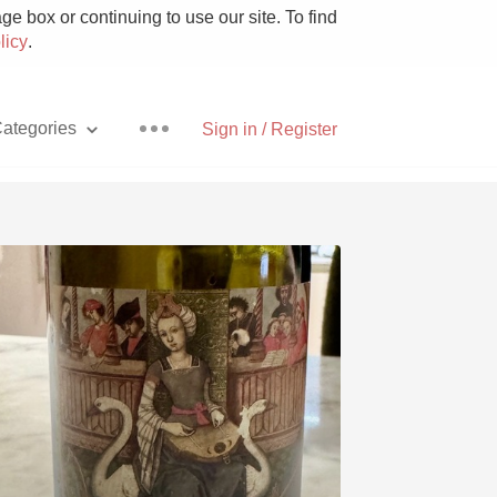
e box or continuing to use our site. To find
licy
.
ategories
Sign in / Register
Pizza
With Goat Cheese
Unicorn