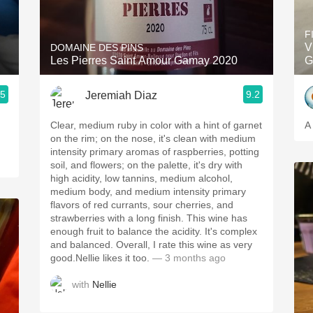
Acidity
F
2010 Chablis
V
DOMAINE DES PINS
Les Pierres Saint Amour Gamay 2020
G
Oregon Pinot
.5
9.2
Jeremiah Diaz
Coravin
Clear, medium ruby in color with a hint of garnet
A
on the rim; on the nose, it's clean with medium
intensity primary aromas of raspberries, potting
soil, and flowers; on the palette, it's dry with
high acidity, low tannins, medium alcohol,
medium body, and medium intensity primary
flavors of red currants, sour cherries, and
strawberries with a long finish. This wine has
enough fruit to balance the acidity. It's complex
and balanced. Overall, I rate this wine as very
good.Nellie likes it too.
— 3 months ago
with
Nellie