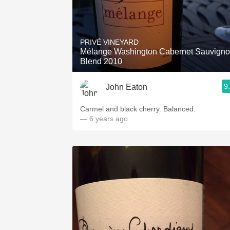
PRIVÉ VINEYARD
Mélange Washington Cabernet Sauvign
Blend 2010
9
John Eaton
Carmel and black cherry. Balanced.
— 6 years ago