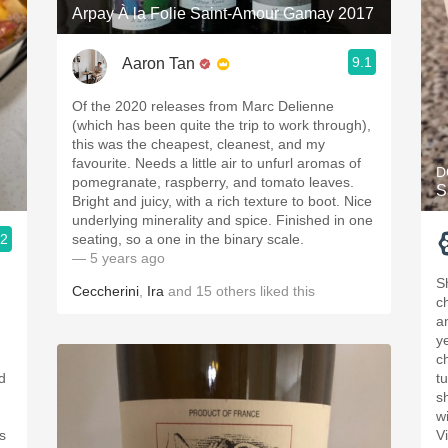
Arpay À la Folie Saint-Amour Gamay 2017
9.1
Aaron Tan
Of the 2020 releases from Marc Delienne
(which has been quite the trip to work through),
this was the cheapest, cleanest, and my
favourite. Needs a little air to unfurl aromas of
D
pomegranate, raspberry, and tomato leaves.
S
Bright and juicy, with a rich texture to boot. Nice
underlying minerality and spice. Finished in one
.2
seating, so a one in the binary scale.
— 5 years ago
S
Ceccherini
,
Ira
and
15
others
liked this
c
a
ye
c
ed
t
s
w
s
V