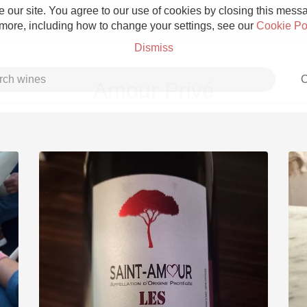
 our site. You agree to our use of cookies by closing this messag
 more, including how to change your settings, see our
Cookie Po
Dismiss
C
Amour Privé
Grower Champagne
Etna Rosso
Skin Contact