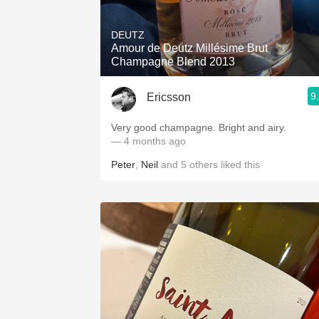
1982 Bordeaux
DEUTZ
Oaky
Amour de Deutz Millésime Brut
Champagne Blend 2013
QPR
9
Ericsson
Buttery
Very good champagne. Bright and airy.
— 4 months ago
Peter
,
Neil
and
5
others
liked this