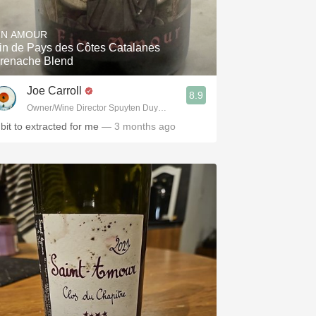
Hops
IN AMOUR
Sour Beer
in de Pays des Côtes Catalanes
renache Blend
Islay
Joe Carroll
8.9
Mezcal
Owner/Wine Director Spuyten Duyvil, Fette Sau, St. Anselm & Gotham Artisa
 bit to extracted for me
— 3 months ago