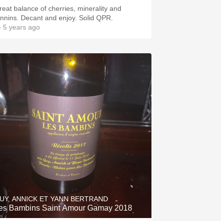
reat balance of cherries, minerality and
annins. Decant and enjoy. Solid QPR.
 5 years ago
UY, ANNICK ET YANN BERTRAND
es Bambins Saint Amour Gamay 2018