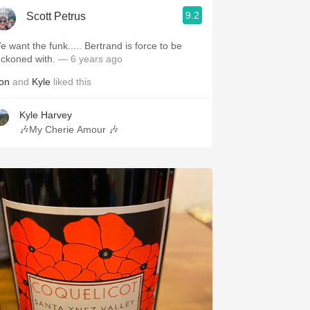
9.2
Scott Petrus
e want the funk..... Bertrand is force to be
eckoned with.
— 6 years ago
on
and
Kyle
liked this
Kyle Harvey
🎶My Cherie Amour 🎶