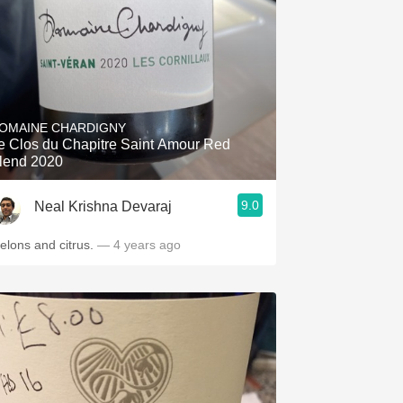
OMAINE CHARDIGNY
e Clos du Chapitre Saint Amour Red
lend 2020
9.0
Neal Krishna Devaraj
elons and citrus.
— 4 years ago