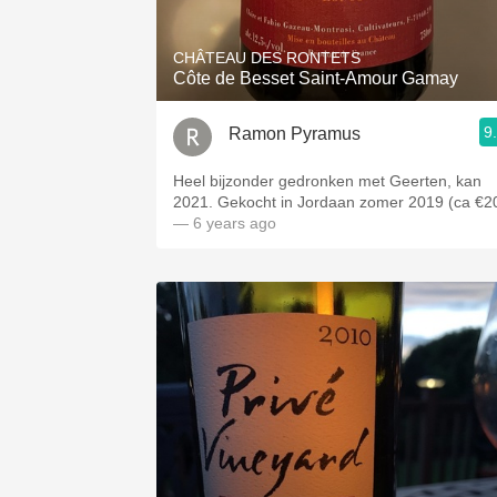
CHÂTEAU DES RONTETS
Côte de Besset Saint-Amour Gamay
9
Ramon Pyramus
Heel bijzonder gedronken met Geerten, kan
2021. Gekocht in Jordaan zomer 2019 (ca €2
— 6 years ago