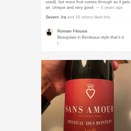
used), but more fruit comes through as it gets
air. Unique and very good.
— 5 years ago
Severn
,
Ira
and
16
others
liked this
Romain Fitoussi
Beaujolais in Bordeaux style that’s it
!