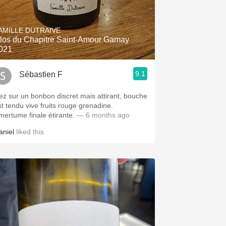
AMILLE DUTRAIVE
los du Chapitre Saint-Amour Gamay
021
9.1
Sébastien F
ez sur un bonbon discret mais attirant, bouche
st tendu vive fruits rouge grenadine.
mertume finale étirante.
— 6 months ago
aniel
liked this