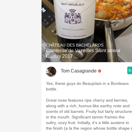
CHÂTEAU DES BACHELARDS
Comtesse de Vazeilles Saint amour
Gamay 2017
9
Tom Casagrande
Yes, these guys do Beaujolais in a Bordeaux
bottle.
Great nose features ripe cherry and berries,
along with a rich, humus-like earthy note and
scents of old barrels. Fruity but fairly structur
in the mouth. Significant tannin frames the
sultry, oozy fruit. Initially, it’s a little austere in
the finish (a la the region whose bottle shape i