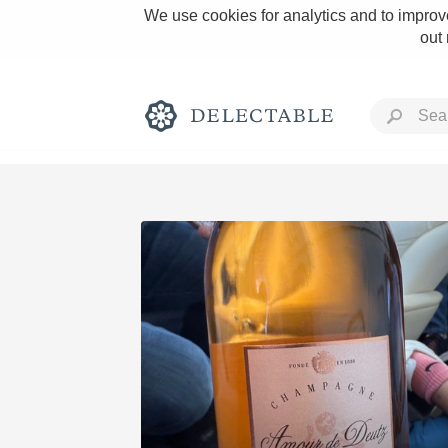
We use cookies for analytics and to improve
out
Rich and Bold
Classic Napa
Tawny Port