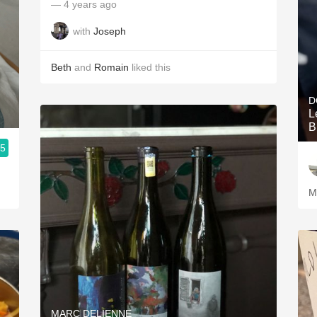
— 4 years ago
with
Joseph
Beth
and
Romain
liked this
D
L
B
.5
M
MARC DELIENNE