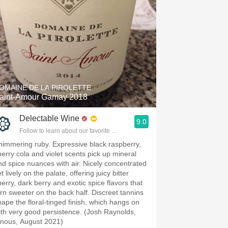
OMAINE DE LA PIROLETTE
aint-Amour Gamay 2018
Delectable Wine
9.0
Follow to learn about our favorite wines & people.
himmering ruby. Expressive black raspberry,
herry cola and violet scents pick up mineral
nd spice nuances with air. Nicely concentrated
t lively on the palate, offering juicy bitter
herry, dark berry and exotic spice flavors that
urn sweeter on the back half. Discreet tannins
hape the floral-tinged finish, which hangs on
ith very good persistence. (Josh Raynolds,
inous, August 2021)