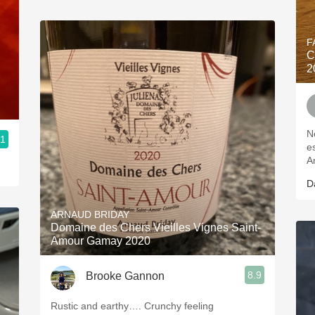
F
C
2
N
.1
e
A
D
ARNAUD BRIDAY
Domaine des Chers Vieilles Vignes Saint-
Amour Gamay 2020
8.9
Brooke Gannon
Rustic and earthy…. Crunchy feeling