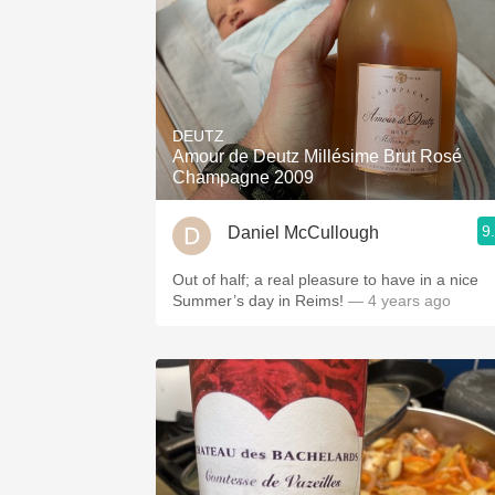
DEUTZ
Amour de Deutz Millésime Brut Rosé
Champagne 2009
9
Daniel McCullough
Out of half; a real pleasure to have in a nice
Summer’s day in Reims!
— 4 years ago