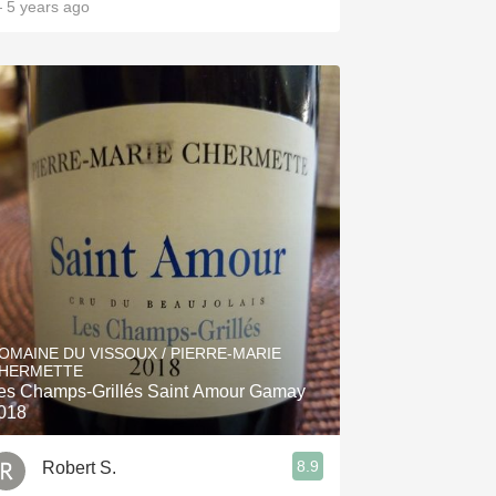
 5 years ago
OMAINE DU VISSOUX / PIERRE-MARIE
HERMETTE
es Champs-Grillés Saint Amour Gamay
018
8.9
Robert S.