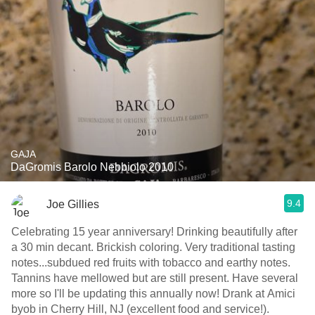
GAJA
DaGromis Barolo Nebbiolo 2010
9.4
Joe Gillies
Celebrating 15 year anniversary! Drinking beautifully after
a 30 min decant. Brickish coloring. Very traditional tasting
notes...subdued red fruits with tobacco and earthy notes.
Tannins have mellowed but are still present. Have several
more so I'll be updating this annually now! Drank at Amici
byob in Cherry Hill, NJ (excellent food and service!).