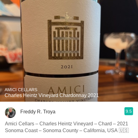
AMICI CELLARS
Charles Heintz Vineyard Chardonnay 2021
9.5
Freddy R. Troya
Amici Cellars – Charles Heintz Vineyard – Chard – 2021
Sonoma Coast – Sonoma County – California, USA 🇺🇸