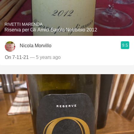
RIVETTI MARENDA
Riserva per Gli Amici Barolo Nebbiolo 2012
9.5
Nicola Morvillo
On 7-11-21
— 5 years ago