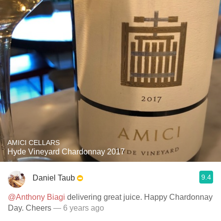
AMICI CELLARS
Hyde Vineyard Chardonnay 2017
9.4
Daniel Taub
@Anthony Biagi
delivering great juice. Happy Chardonnay
Day. Cheers
— 6 years ago