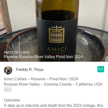
AMICI CELLARS
Reserve Russian River Valley Pinot Noir 2024
9.5
Freddy R. Troya
Amici Cellars – Reserve – Pinot Noir / 2024
Russian River Valley – Sonoma County – California, USA
🇺🇸
Overview
A step up in intensity and depth from the 2023 vintage, this