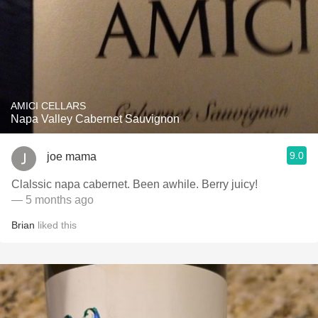
AMICI CELLARS
Napa Valley Cabernet Sauvignon
9.0
joe mama
Clalssic napa cabernet. Been awhile. Berry juicy!
— 5 months ago
Brian
liked this