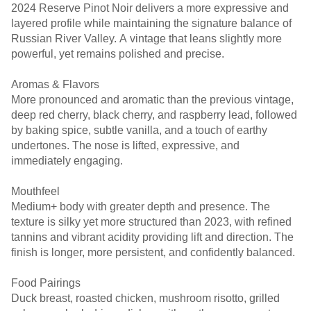
2024 Reserve Pinot Noir delivers a more expressive and
layered profile while maintaining the signature balance of
Russian River Valley. A vintage that leans slightly more
powerful, yet remains polished and precise.
Aromas & Flavors
More pronounced and aromatic than the previous vintage,
deep red cherry, black cherry, and raspberry lead, followed
by baking spice, subtle vanilla, and a touch of earthy
undertones. The nose is lifted, expressive, and
immediately engaging.
Mouthfeel
Medium+ body with greater depth and presence. The
texture is silky yet more structured than 2023, with refined
tannins and vibrant acidity providing lift and direction. The
finish is longer, more persistent, and confidently balanced.
Food Pairings
Duck breast, roasted chicken, mushroom risotto, grilled