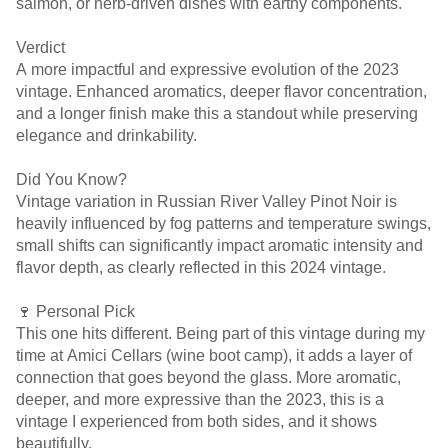
salmon, or herb-driven dishes with earthy components.
Verdict
A more impactful and expressive evolution of the 2023
vintage. Enhanced aromatics, deeper flavor concentration,
and a longer finish make this a standout while preserving
elegance and drinkability.
Did You Know?
Vintage variation in Russian River Valley Pinot Noir is
heavily influenced by fog patterns and temperature swings,
small shifts can significantly impact aromatic intensity and
flavor depth, as clearly reflected in this 2024 vintage.
🍷 Personal Pick
This one hits different. Being part of this vintage during my
time at Amici Cellars (wine boot camp), it adds a layer of
connection that goes beyond the glass. More aromatic,
deeper, and more expressive than the 2023, this is a
vintage I experienced from both sides, and it shows
beautifully.