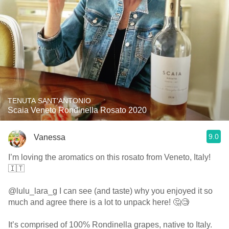
TENUTA SANT'ANTONIO
Scaia Veneto Rondinella Rosato 2020
9.0
Vanessa
I’m loving the aromatics on this rosato from Veneto, Italy!
🇮🇹
@lulu_lara_g I can see (and taste) why you enjoyed it so
much and agree there is a lot to unpack here! 🤔🧐
It’s comprised of 100% Rondinella grapes, native to Italy.