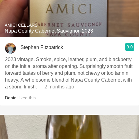
AMICI CELLARS
Napa County Cabernet Sauvignon 2023
9.0
Stephen Fitzpatrick
2023 vintage. Smoke, spice, leather, plum, and blackberry
on the initial aroma after opening. Surprisingly smooth fruit
forward tastes of berry and plum, not chewy or too tannin
heavy. A wholesome blend of Napa County Cabernet with
a strong finish.
— 2 months ago
Daniel
liked this