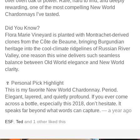
over overt oak or power. Rare, hard to find, and deeply
rewarding, one of the most compelling New World
Chardonnays I’ve tasted.
Did You Know?
Flora Marie Vineyard is planted with Montrachet-derived
clones from the Côte de Beaune, bringing Burgundian
heritage into the cool-climate ridgelines of Russian River
Valley, one reason this wine delivers such seamless
balance between Old World elegance and New World
clarity.
🍷 Personal Pick Highlight
This is my favorite New World Chardonnay. Period.
Elegant, layered, and quietly profound. If you ever come
across a bottle, especially this 2018, don’t hesitate. It
speaks far beyond what words can capture.
— a year ago
ESF
,
Ted
and
1
other
liked this