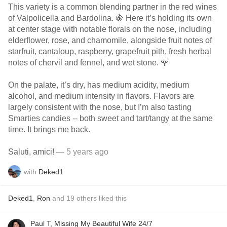
This variety is a common blending partner in the red wines
of Valpolicella and Bardolina. 🍇 Here it’s holding its own
at center stage with notable florals on the nose, including
elderflower, rose, and chamomile, alongside fruit notes of
starfruit, cantaloup, raspberry, grapefruit pith, fresh herbal
notes of chervil and fennel, and wet stone. 🌹
On the palate, it’s dry, has medium acidity, medium
alcohol, and medium intensity in flavors. Flavors are
largely consistent with the nose, but I’m also tasting
Smarties candies -- both sweet and tart/tangy at the same
time. It brings me back.
Saluti, amici!
— 5 years ago
with
Deked1
Deked1
,
Ron
and
19
others
liked this
Paul T, Missing My Beautiful Wife 24/7