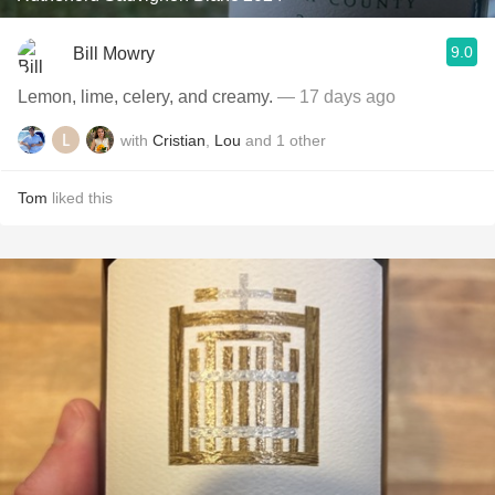
9.0
Bill Mowry
Lemon, lime, celery, and creamy.
— 17 days ago
with
Cristian
,
Lou
and
1
other
Tom
liked this