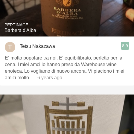
PERTINACE
Barbera d'Alba
8.9
Tetsu Nakazawa
E’ molto popolare tra noi. E’ equibilibrato, perfetto per la
cena. I miei amci lo hanno preso da Warehouse wine
enoteca. Lo vogliamo di nuovo ancora. Vi piaciono i miei
amici molto.
— 6 years ago