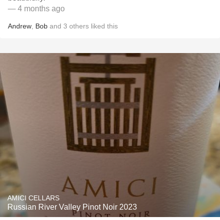
— 4 months ago
Andrew
,
Bob
and
3
others
liked this
AMICI CELLARS
Russian River Valley Pinot Noir 2023