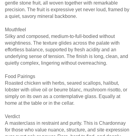
gentle stone fruit, all woven together with remarkable
precision. The fruit is expressive yet never loud, framed by
a quiet, savory mineral backbone.
Mouthfeel
Silky and composed, medium-to-full-bodied without
weightiness. The texture glides across the palate with
effortless balance, supported by fresh acidity and an
underlying sense of tension. The finish is long, clean, and
quietly complex, lingering without overreaching.
Food Pairings
Roasted chicken with herbs, seared scallops, halibut,
lobster with olive oil or beurre blanc, mushroom risotto, or
simply on its own as a contemplative glass. Equally at
home at the table or in the cellar.
Verdict
A masterclass in restraint and purity. This is Chardonnay
for those who value nuance, structure, and site expression