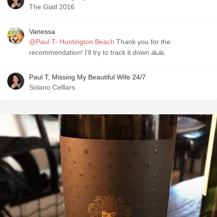
The Giatl 2016
Vanessa
@Paul T- Huntington Beach
Thank you for the
recommendation! I’ll try to track it down 🙏🙏
Paul T, Missing My Beautiful Wife 24/7
Solano Celllars