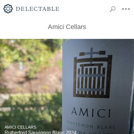
Amici Cellars
AMICI CELLARS
Rutherford Sauvignon Blanc 2024