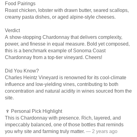
Food Pairings
Roast chicken, lobster with drawn butter, seared scallops,
creamy pasta dishes, or aged alpine-style cheeses.
Verdict
A show-stopping Chardonnay that delivers complexity,
power, and finesse in equal measure. Bold yet composed,
this is a benchmark example of Sonoma Coast
Chardonnay from a top-tier vineyard. Cheers!
Did You Know?
Charles Heintz Vineyard is renowned for its cool-climate
influence and low-yielding vines, contributing to both
concentration and natural acidity in wines sourced from the
site.
🍷 Personal Pick Highlight
This is Chardonnay with presence. Rich, layered, and
impeccably balanced, one of those bottles that reminds
you why site and farming truly matter.
— 2 years ago