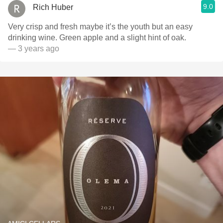
9.0
Rich Huber
Very crisp and fresh maybe it’s the youth but an easy
drinking wine. Green apple and a slight hint of oak.
— 3 years ago