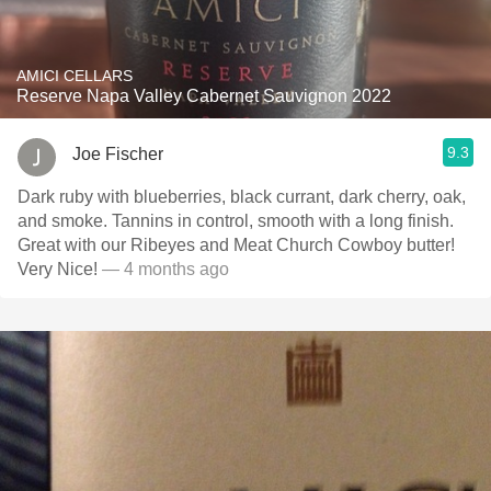
AMICI CELLARS
Reserve Napa Valley Cabernet Sauvignon 2022
9.3
Joe Fischer
Dark ruby with blueberries, black currant, dark cherry, oak,
and smoke. Tannins in control, smooth with a long finish.
Great with our Ribeyes and Meat Church Cowboy butter!
Very Nice!
— 4 months ago