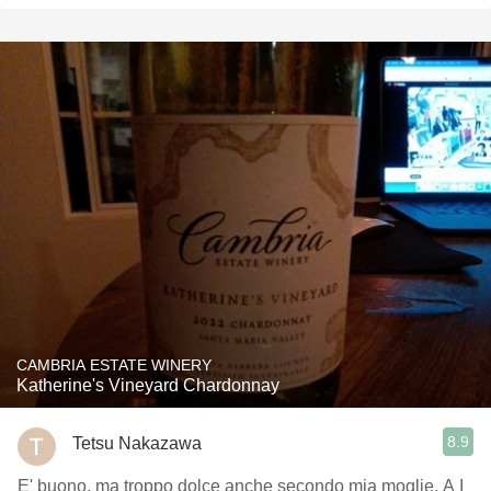
CAMBRIA ESTATE WINERY
Katherine's Vineyard Chardonnay
8.9
Tetsu Nakazawa
E' buono, ma troppo dolce anche secondo mia moglie. A I