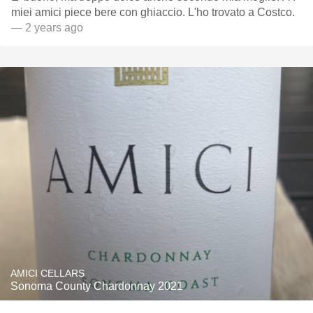
miei amici piece bere con ghiaccio. L'ho trovato a Costco.
— 2 years ago
AMICI CELLARS
Sonoma County Chardonnay 2021