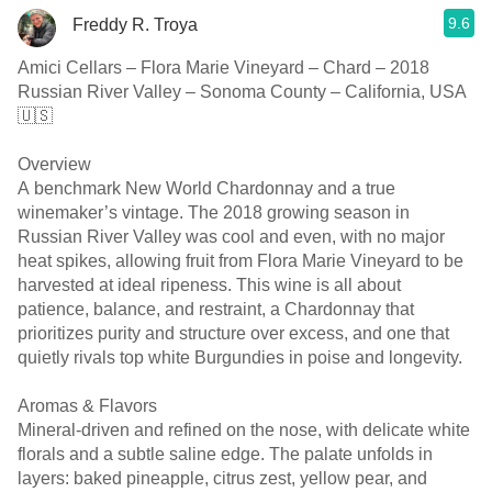
9.6
Freddy R. Troya
Amici Cellars – Flora Marie Vineyard – Chard – 2018
Russian River Valley – Sonoma County – California, USA
🇺🇸
Overview
A benchmark New World Chardonnay and a true
winemaker’s vintage. The 2018 growing season in
Russian River Valley was cool and even, with no major
heat spikes, allowing fruit from Flora Marie Vineyard to be
harvested at ideal ripeness. This wine is all about
patience, balance, and restraint, a Chardonnay that
prioritizes purity and structure over excess, and one that
quietly rivals top white Burgundies in poise and longevity.
Aromas & Flavors
Mineral-driven and refined on the nose, with delicate white
florals and a subtle saline edge. The palate unfolds in
layers: baked pineapple, citrus zest, yellow pear, and