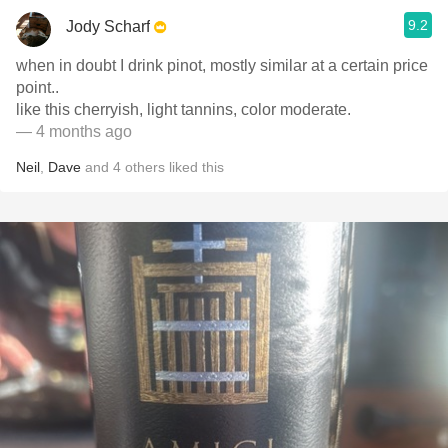
9.2
Jody Scharf
when in doubt I drink pinot, mostly similar at a certain price
point..
like this cherryish, light tannins, color moderate.
— 4 months ago
Neil
,
Dave
and
4
others
liked this