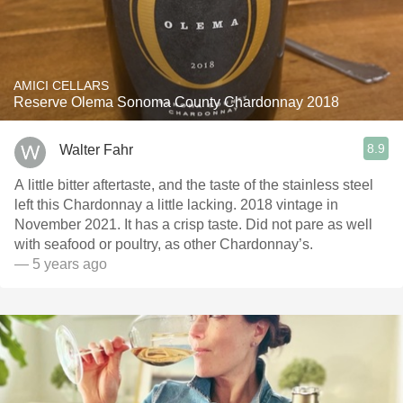
AMICI CELLARS
Reserve Olema Sonoma County Chardonnay 2018
8.9
Walter Fahr
A little bitter aftertaste, and the taste of the stainless steel
left this Chardonnay a little lacking. 2018 vintage in
November 2021. It has a crisp taste. Did not pare as well
with seafood or poultry, as other Chardonnay’s.
— 5 years ago