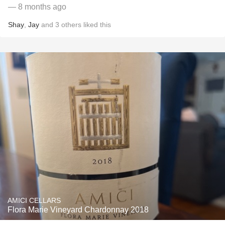
— 8 months ago
Shay
,
Jay
and
3
others
liked this
AMICI CELLARS
Flora Marie Vineyard Chardonnay 2018