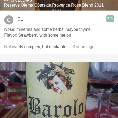
AMICI CELLARS
Reserve Olema Côtes de Provence Rosé Blend 2011
8.9
CL
Nose: minerals and some herbs, maybe thyme.
Flavor: Strawberry with some melon
Not overly complex, but drinkable
— 3 years ago