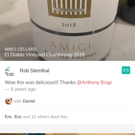
AMICI CELLARS
El Diablo Vineyard Chardonnay 2018
9.5
Rob Sternthal
Wow this was delicious!!! Thanks
@Anthony Biagi
— 6 years ago
with
Daniel
Eric
,
Eric
and
10
others
liked this