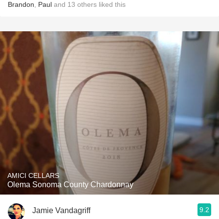
Brandon
,
Paul
and
13
others
liked this
AMICI CELLARS
Olema Sonoma County Chardonnay
9.2
Jamie Vandagriff