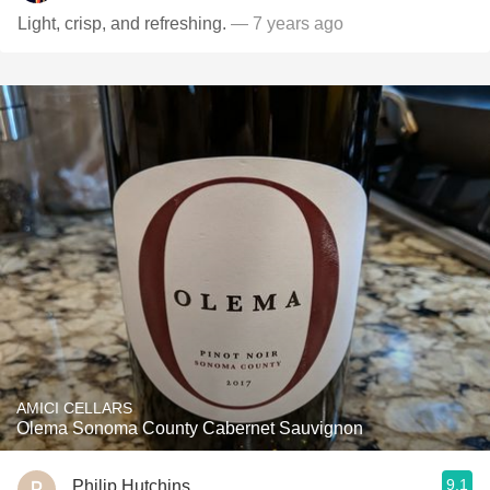
Light, crisp, and refreshing.
— 7 years ago
AMICI CELLARS
Olema Sonoma County Cabernet Sauvignon
9.1
Philip Hutchins