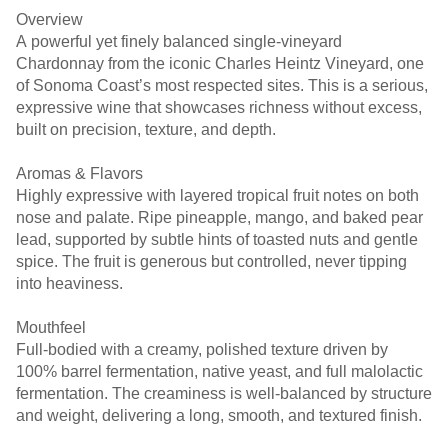
Overview
A powerful yet finely balanced single-vineyard
Chardonnay from the iconic Charles Heintz Vineyard, one
of Sonoma Coast’s most respected sites. This is a serious,
expressive wine that showcases richness without excess,
built on precision, texture, and depth.
Aromas & Flavors
Highly expressive with layered tropical fruit notes on both
nose and palate. Ripe pineapple, mango, and baked pear
lead, supported by subtle hints of toasted nuts and gentle
spice. The fruit is generous but controlled, never tipping
into heaviness.
Mouthfeel
Full-bodied with a creamy, polished texture driven by
100% barrel fermentation, native yeast, and full malolactic
fermentation. The creaminess is well-balanced by structure
and weight, delivering a long, smooth, and textured finish.