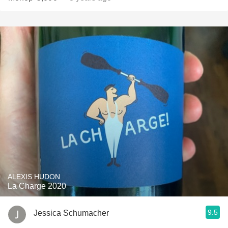
ALEXIS HUDON
La Charge 2020
9.5
Jessica Schumacher