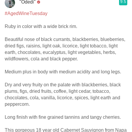
9.5
"Odedi"
#AgedWineTuesday
Ruby in color with a wide brick rim.
Beautiful nose of black currants, blackberries, blueberries,
dried figs, raisins, light oak, licorice, light tobacco, light
earth, chocolates, eucalyptus, light vegetables, herbs,
wildflowers, cola and black pepper.
Medium plus in body with medium acidity and long legs.
Dry and very fruity on the palate with blackberries, black
plums, figs, dried fruits, coffee, light cedar, tobacco,
chocolates, cola, vanilla, licorice, spices, light earth and
peppercorn.
Long finish with fine grained tannins and tangy cherries.
This gorgeous 18 year old Cabernet Sauvignon from Napa