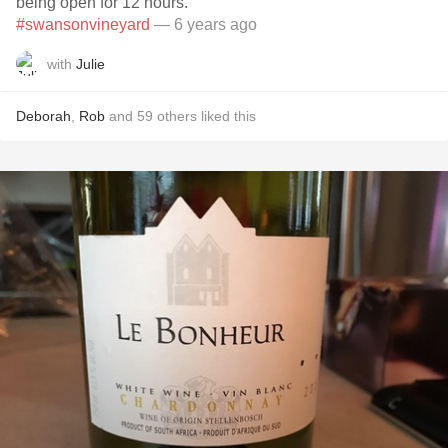
being open for 12 hours.
#swansonvineyard
— 6 years ago
with
Julie
Deborah
,
Rob
and
59
others
liked this