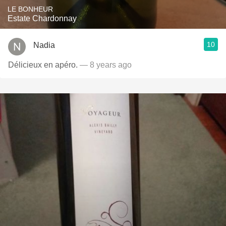
LE BONHEUR
Estate Chardonnay
10
Nadia
Délicieux en apéro.
— 8 years ago