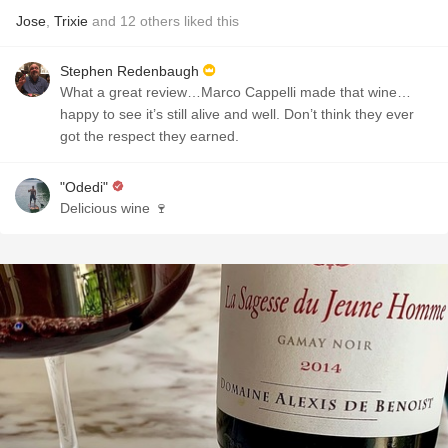
Jose
,
Trixie
and
12
others
liked this
Stephen Redenbaugh
What a great review…Marco Cappelli made that wine…
happy to see it’s still alive and well. Don’t think they ever
got the respect they earned.
"Odedi"
Delicious wine 🍷