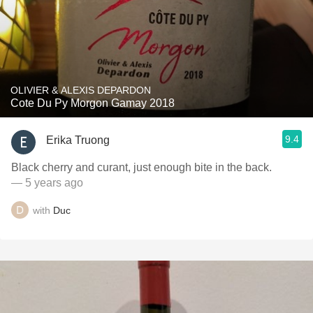
OLIVIER & ALEXIS DEPARDON
Cote Du Py Morgon Gamay 2018
9.4
Erika Truong
Black cherry and curant, just enough bite in the back.
— 5 years ago
with
Duc