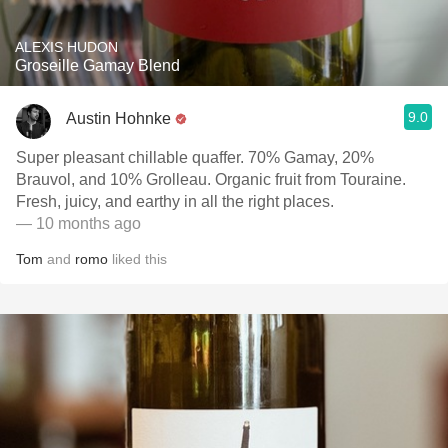
ALEXIS HUDON
Groseille Gamay Blend
9.0
Austin Hohnke
Super pleasant chillable quaffer. 70% Gamay, 20%
Brauvol, and 10% Grolleau. Organic fruit from Touraine.
Fresh, juicy, and earthy in all the right places.
— 10 months ago
Tom
and
romo
liked this