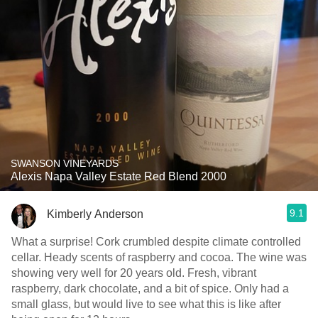
SWANSON VINEYARDS
Alexis Napa Valley Estate Red Blend 2000
9.1
Kimberly Anderson
What a surprise! Cork crumbled despite climate controlled
cellar. Heady scents of raspberry and cocoa. The wine was
showing very well for 20 years old. Fresh, vibrant
raspberry, dark chocolate, and a bit of spice. Only had a
small glass, but would live to see what this is like after