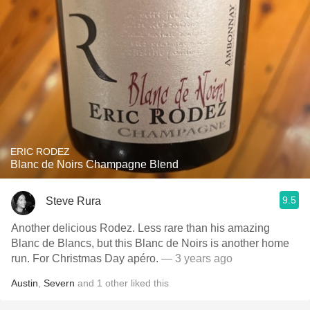
ERIC RODEZ
Blanc de Noirs Champagne Blend
9.5
Steve Rura
Another delicious Rodez. Less rare than his amazing
Blanc de Blancs, but this Blanc de Noirs is another home
run. For Christmas Day apéro.
— 3 years ago
Austin
,
Severn
and
1
other
liked this