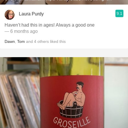
9.1
Laura Purdy
Haven’t had this in ages! Always a good one
— 6 months ago
Dawn
,
Tom
and
4
others
liked this