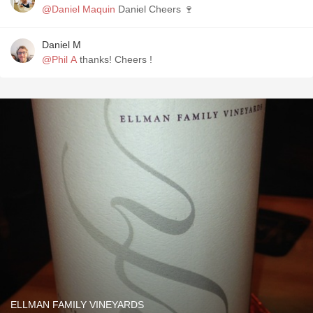
@Daniel Maquin
Daniel Cheers 🍷
Daniel M
@Phil A
thanks! Cheers !
ELLMAN FAMILY VINEYARDS