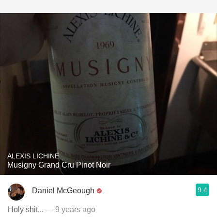
ALEXIS LICHINE
Musigny Grand Cru Pinot Noir
9.4
Daniel McGeough
Holy shit...
— 9 years ago