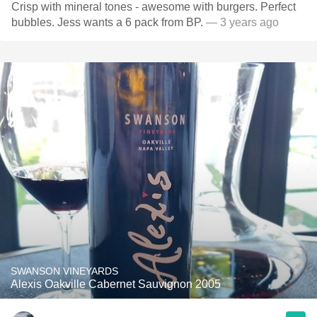
Crisp with mineral tones - awesome with burgers. Perfect
bubbles. Jess wants a 6 pack from BP.
— 3 years ago
SWANSON VINEYARDS
Alexis Oakville Cabernet Sauvignon 2005