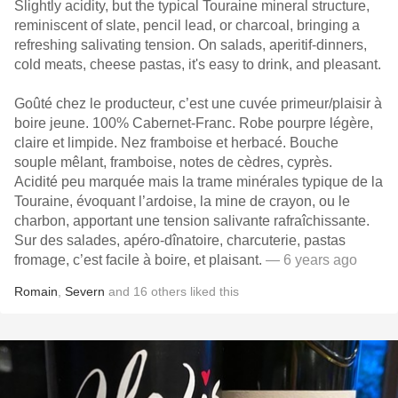
Slightly acidity, but the typical Touraine mineral structure,
reminiscent of slate, pencil lead, or charcoal, bringing a
refreshing salivating tension. On salads, aperitif-dinners,
cold meats, cheese pastas, it's easy to drink, and pleasant.
Goûté chez le producteur, c’est une cuvée primeur/plaisir à
boire jeune. 100% Cabernet-Franc. Robe pourpre légère,
claire et limpide. Nez framboise et herbacé. Bouche
souple mêlant, framboise, notes de cèdres, cyprès.
Acidité peu marquée mais la trame minérales typique de la
Touraine, évoquant l’ardoise, la mine de crayon, ou le
charbon, apportant une tension salivante rafraîchissante.
Sur des salades, apéro-dînatoire, charcuterie, pastas
fromage, c’est facile à boire, et plaisant.
— 6 years ago
Romain
,
Severn
and
16
others
liked this