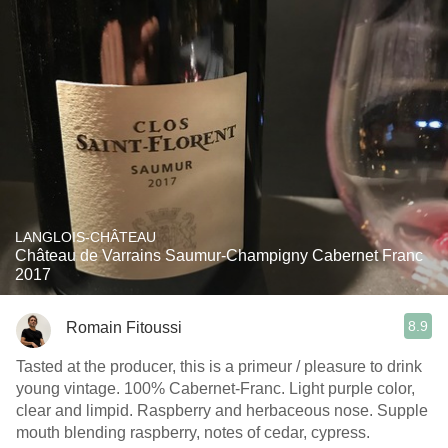
LANGLOIS-CHÂTEAU
Château de Varrains Saumur-Champigny Cabernet Franc
2017
8.9
Romain Fitoussi
Tasted at the producer, this is a primeur / pleasure to drink
young vintage. 100% Cabernet-Franc. Light purple color,
clear and limpid. Raspberry and herbaceous nose. Supple
mouth blending raspberry, notes of cedar, cypress.