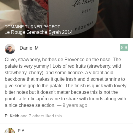
DOMAINE TURNER PAGEOT
Le Rouge Grenache Syrah 2014
8.9
Daniel M
Olive, strawberry, herbes de Provence on the nose. The
palate is very yummy ! Lots of red fruits (strawberry, wild
strawberry, cherry), and some licorice. a vibrant acid
backbone that makes it quite fresh and discreet tannins to
give some grip to the palate. The finish is quick with lovely
bitter notes but it doesn't matter because this is not the
point : a terrific apéro wine to share with friends along with
a nice cheese selection.
— 9 years ago
P
,
Keith
and
7
others
liked this
P A