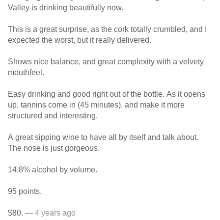
Valley is drinking beautifully now.
This is a great surprise, as the cork totally crumbled, and I
expected the worst, but it really delivered.
Shows nice balance, and great complexity with a velvety
mouthfeel.
Easy drinking and good right out of the bottle. As it opens
up, tannins come in (45 minutes), and make it more
structured and interesting.
A great sipping wine to have all by itself and talk about.
The nose is just gorgeous.
14.8% alcohol by volume.
95 points.
$80.
— 4 years ago