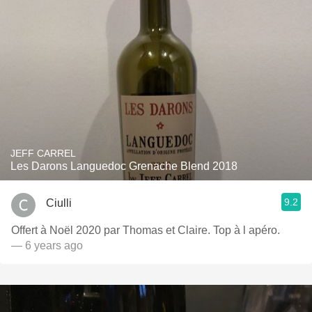
JEFF CARREL
Les Darons Languedoc Grenache Blend 2018
9.2
Ciulli
Offert à Noël 2020 par Thomas et Claire. Top à l apéro.
— 6 years ago