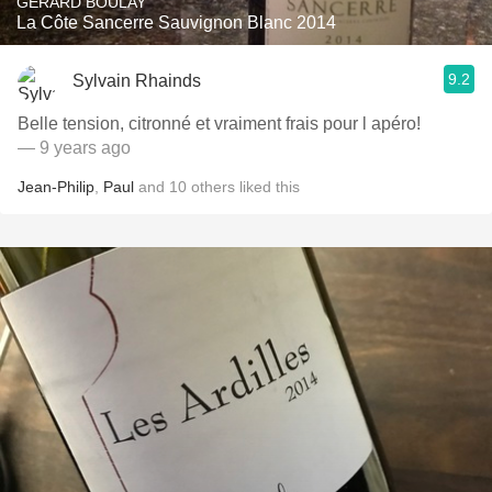
GÉRARD BOULAY
La Côte Sancerre Sauvignon Blanc 2014
9.2
Sylvain Rhainds
Belle tension, citronné et vraiment frais pour l apéro!
— 9 years ago
Jean-Philip
,
Paul
and
10
others
liked this