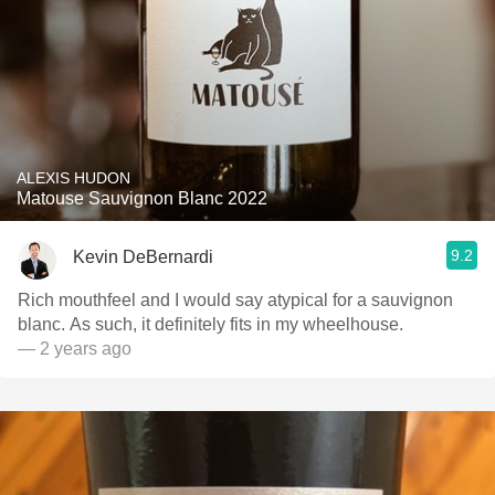
ALEXIS HUDON
Matouse Sauvignon Blanc 2022
9.2
Kevin DeBernardi
Rich mouthfeel and I would say atypical for a sauvignon
blanc. As such, it definitely fits in my wheelhouse.
— 2 years ago