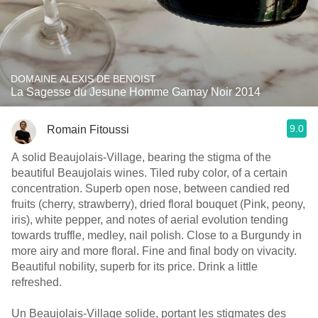
DOMAINE ALEXIS DE BENOIST
La Sagesse du Jesune Homme Gamay Noir 2014
9.0
Romain Fitoussi
A solid Beaujolais-Village, bearing the stigma of the
beautiful Beaujolais wines. Tiled ruby color, of a certain
concentration. Superb open nose, between candied red
fruits (cherry, strawberry), dried floral bouquet (Pink, peony,
iris), white pepper, and notes of aerial evolution tending
towards truffle, medley, nail polish. Close to a Burgundy in
more airy and more floral. Fine and final body on vivacity.
Beautiful nobility, superb for its price. Drink a little
refreshed.
Un Beaujolais-Village solide, portant les stigmates des