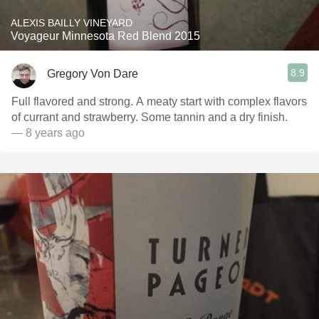
ALEXIS BAILLY VINEYARD
Voyageur Minnesota Red Blend 2015
8.9
Gregory Von Dare
Full flavored and strong. A meaty start with complex flavors
of currant and strawberry. Some tannin and a dry finish.
— 8 years ago