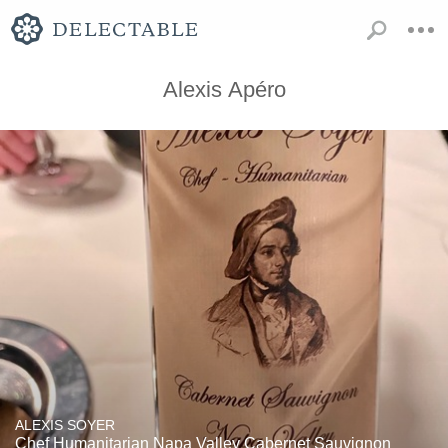
Alexis Apéro
ALEXIS SOYER
Chef Humanitarian Napa Valley Cabernet Sauvignon