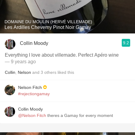
DOMAINE DU MOULIN (HERVÉ VILLEMADE)
Les Ardilles Cheverny Pinot Noir Gamay
9.2
Collin Moody
Everything I love about villemade. Perfect Apéro wine
— 9 years ago
Collin
,
Nelson
and
3
others
liked this
Nelson Fitch
#rejectiongamay
Collin Moody
@Nelson Fitch
theres a Gamay for every moment