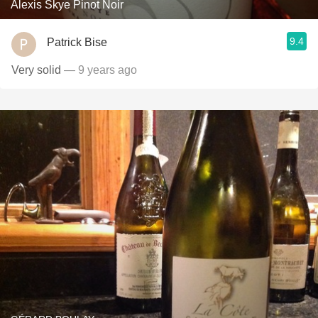
Alexis Skye Pinot Noir
9.4
Patrick Bise
Very solid
— 9 years ago