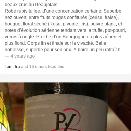
beaux crus du Beaujolais.
Robe rubis tuilée, d’une concentration certaine. Superbe
nez ouvert, entre fruits rouges confiturés (cerise, fraise),
bouquet floral séché (Rose, pivoine, iris), poivre blanc, et
notes d’évolution aérienne tendant vers la truffe, pot-pourri,
vernis à ongle. Proche d’un Bourgogne en plus aérien et
plus floral. Corps fin et finale sur la vivacité. Belle
noblesse, superbe pour son prix. À boire un peu rafraîchi.
— 4 years ago
Tom
,
Ira
and
16
others
liked this