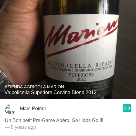
AZIENDA AGRICOLA MARION
Valpolicella Superiore Corvina Blend 2012
9.0
Marc Poirier
Un Bon petit Pre-Game Apéro, Go Habs Go !!!
— 9 years ago