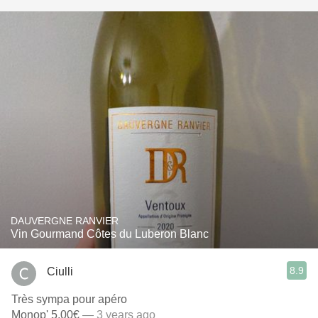
DAUVERGNE RANVIER
Vin Gourmand Côtes du Luberon Blanc
8.9
Ciulli
Très sympa pour apéro
Monop' 5,00€
— 3 years ago