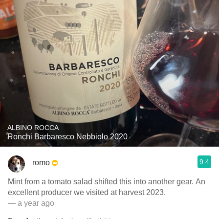
ALBINO ROCCA
Ronchi Barbaresco Nebbiolo 2020
9.4
romo
Mint from a tomato salad shifted this into another gear. An
excellent producer we visited at harvest 2023.
— a year ago