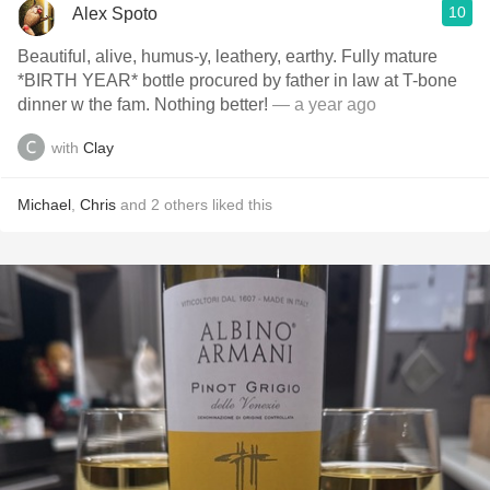
10
Alex Spoto
Beautiful, alive, humus-y, leathery, earthy. Fully mature
*BIRTH YEAR* bottle procured by father in law at T-bone
dinner w the fam. Nothing better!
— a year ago
with
Clay
Michael
,
Chris
and
2
others
liked this