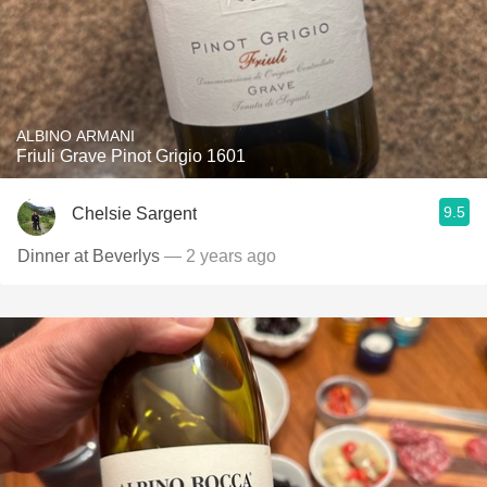
ALBINO ARMANI
Friuli Grave Pinot Grigio 1601
9.5
Chelsie Sargent
Dinner at Beverlys
— 2 years ago