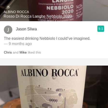
ALBINO ROCCA
Rosso Di Rocca Langhe Nebbiolo 2020
9.1
Jason Sliwa
The easiest drinking Nebbiolo I could’ve imagined.
— 9 months ago
Chris
and
Mike
liked this