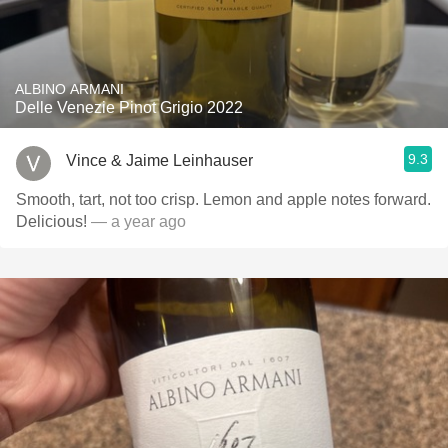
ALBINO ARMANI
Delle Venezie Pinot Grigio 2022
9.3
Vince & Jaime Leinhauser
Smooth, tart, not too crisp. Lemon and apple notes forward.
Delicious!
— a year ago