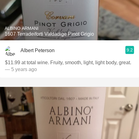
ALBINO ARMANI
1607 Terradeiforti Valdadige Pinot Grigio
9.2
Albert Peterson
$11.99 at total wine. Fruity, smooth, light, light body, great.
— 5 years ago