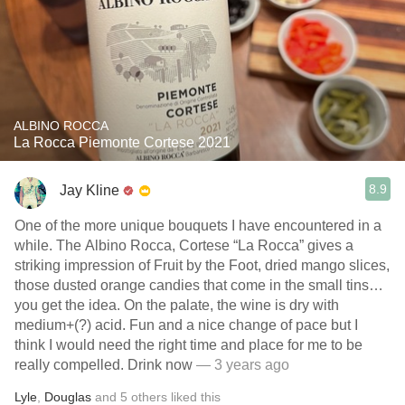
ALBINO ROCCA
La Rocca Piemonte Cortese 2021
8.9
Jay Kline
One of the more unique bouquets I have encountered in a
while. The Albino Rocca, Cortese “La Rocca” gives a
striking impression of Fruit by the Foot, dried mango slices,
those dusted orange candies that come in the small tins…
you get the idea. On the palate, the wine is dry with
medium+(?) acid. Fun and a nice change of pace but I
think I would need the right time and place for me to be
really compelled. Drink now
— 3 years ago
Lyle
,
Douglas
and
5
others
liked this