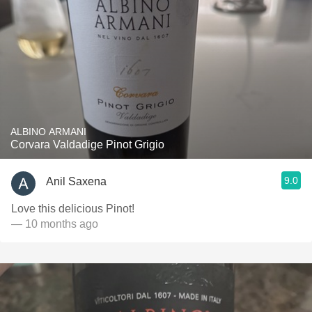
ALBINO ARMANI
Corvara Valdadige Pinot Grigio
9.0
Anil Saxena
Love this delicious Pinot!
— 10 months ago