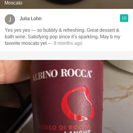
Moscato
10
Julia Lohn
Yes yes yes — so bubbly & refreshing. Great dessert &
bath wine. Satisfying pop since it’s sparkling. May b my
favorite moscato yet
— 9 months ago