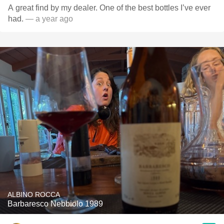
A great find by my dealer. One of the best bottles I’ve ever
had.
— a year ago
ALBINO ROCCA
Barbaresco Nebbiolo 1989