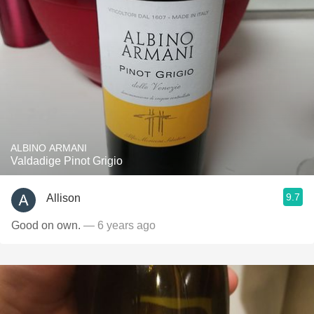
ALBINO ARMANI
Valdadige Pinot Grigio
9.7
Allison
Good on own.
— 6 years ago