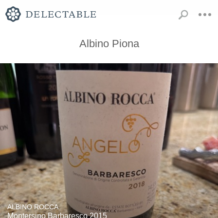
Albino Piona
ALBINO ROCCA
Montersino Barbaresco 2015