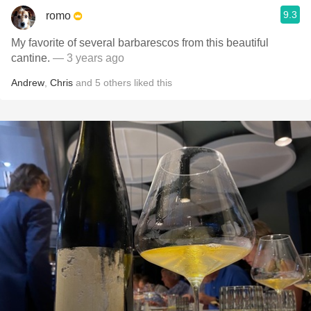
9.3
romo
My favorite of several barbarescos from this beautiful
cantine.
— 3 years ago
Andrew
,
Chris
and
5
others
liked this