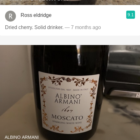
9.1
Ross eldridge
Dried cherry. Solid drinker.
— 7 months ago
ALBINO ARMANI