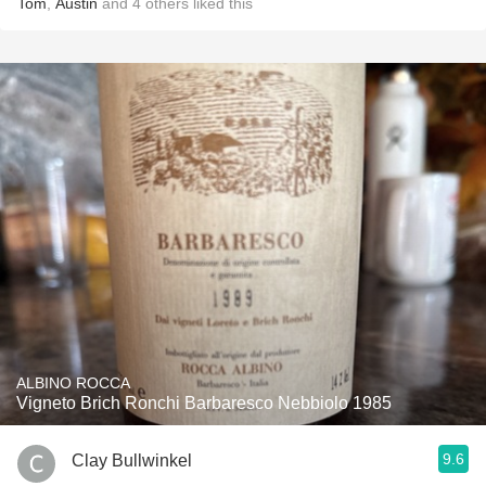
Tom
,
Austin
and
4
others
liked this
ALBINO ROCCA
Vigneto Brich Ronchi Barbaresco Nebbiolo 1985
9.6
Clay Bullwinkel