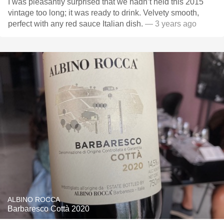
I was pleasantly surprised that we hadn’t held this 2015
vintage too long; it was ready to drink. Velvety smooth,
perfect with any red sauce Italian dish.
— 3 years ago
ALBINO ROCCA
Barbaresco Cottà 2020