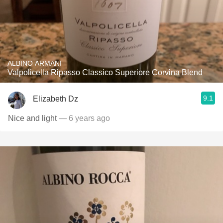
ALBINO ARMANI
Valpolicella Ripasso Classico Superiore Corvina Blend
9.1
Elizabeth Dz
Nice and light
— 6 years ago