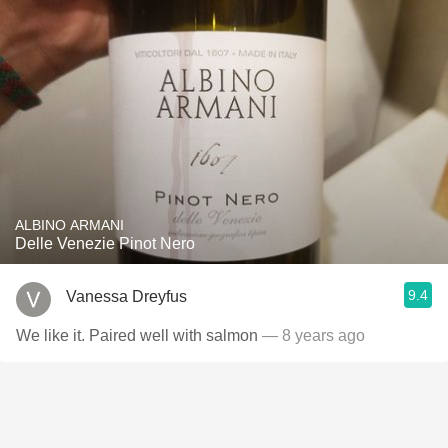
ALBINO ARMANI
Delle Venezie Pinot Nero
9.4
Vanessa Dreyfus
We like it. Paired well with salmon
— 8 years ago