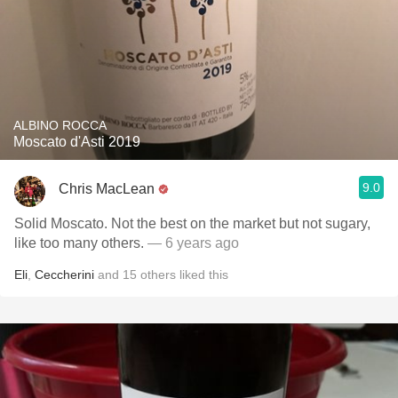
ALBINO ROCCA
Moscato d'Asti 2019
9.0
Chris MacLean
Solid Moscato. Not the best on the market but not sugary,
like too many others.
— 6 years ago
Eli
,
Ceccherini
and
15
others
liked this