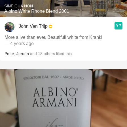
SINE QUA NON
Albino White Rhone Blend 2001
9.7
John Van Trijp
More alive than ever. Beautifull white from Krankl
— 4 years ago
Peter
,
Jeroen
and
18
others
liked this