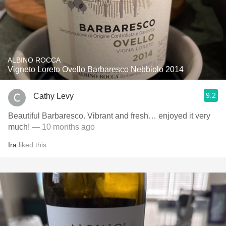
ALBINO ROCCA
Vigneto Loreto Ovello Barbaresco Nebbiolo 2014
9.2
Cathy Levy
Beautiful Barbaresco. Vibrant and fresh… enjoyed it very
much!
— 10 months ago
Ira
liked this