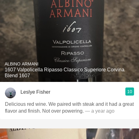
ALBINO ARMANI
1607 Valpolicella Ripasso Classico Superiore Corvina
Blend 1607
10
Leslye Fisher
Delicious red wine. We paired with steak and it had a great
flavor and finish. Not over powering.
— a year ago