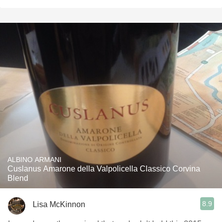
ALBINO ARMANI
Cuslanus Amarone della Valpolicella Classico Corvina
Blend
8.9
Lisa McKinnon