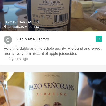
PAZO DE BARRANTES
Rías Baixas Albariño
9.0
Gian Mattia Santoro
Very affordable and incredible quality. Profound and sweet
aroma, very reminiscent of apple juice/cider.
— 4 years ago