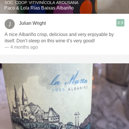
SOC. COOP. VITIVINÍCOLA AROUSANA
Paco & Lola Rías Baixas Albariño
8.9
Julian Wright
A nice Albariño crisp, delicious and very enjoyable by
itself. Don’t sleep on this wine it’s very good!
— 4 months ago