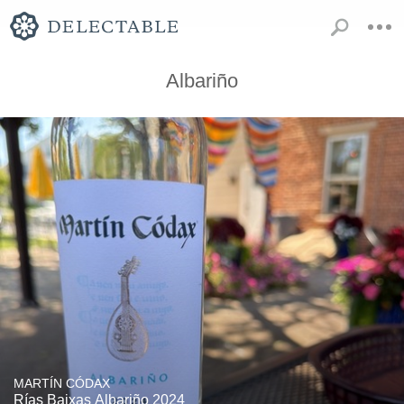
Albariño
MARTÍN CÓDAX
Rías Baixas Albariño 2024