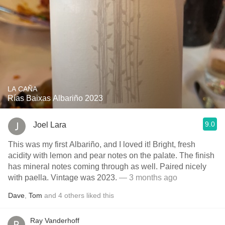
LA CAÑA
Rías Baixas Albariño 2023
9.0
Joel Lara
This was my first Albariño, and I loved it! Bright, fresh
acidity with lemon and pear notes on the palate. The finish
has mineral notes coming through as well. Paired nicely
with paella. Vintage was 2023.
— 3 months ago
Dave
,
Tom
and
4
others
liked this
Ray Vanderhoff