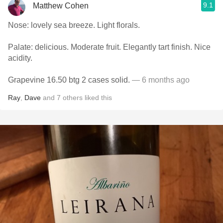
9.1
Matthew Cohen
Nose: lovely sea breeze. Light florals.
Palate: delicious. Moderate fruit. Elegantly tart finish. Nice
acidity.
Grapevine 16.50 btg 2 cases solid.
— 6 months ago
Ray
,
Dave
and
7
others
liked this