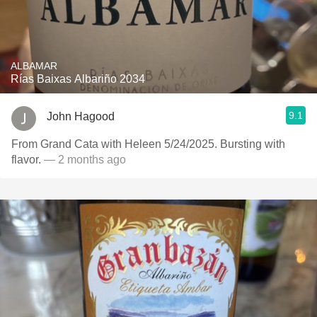
ALBAMAR
Rías Baixas Albariño 2034
9.1
John Hagood
From Grand Cata with Heleen 5/24/2025. Bursting with
flavor.
— 2 months ago