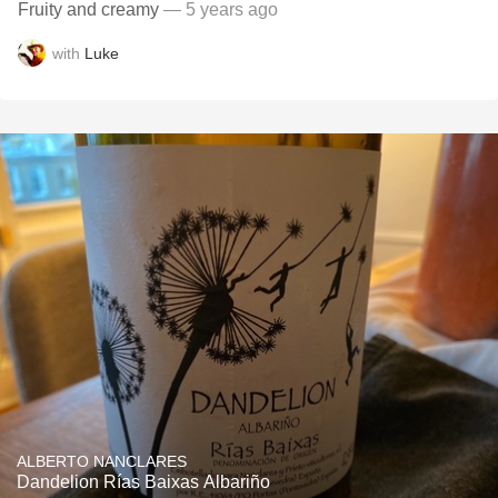
Fruity and creamy
— 5 years ago
with
Luke
ALBERTO NANCLARES
Dandelion Rías Baixas Albariño