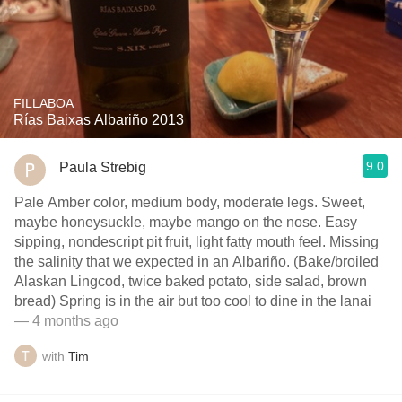
FILLABOA
Rías Baixas Albariño 2013
9.0
Paula Strebig
Pale Amber color, medium body, moderate legs. Sweet,
maybe honeysuckle, maybe mango on the nose. Easy
sipping, nondescript pit fruit, light fatty mouth feel. Missing
the salinity that we expected in an Albariño. (Bake/broiled
Alaskan Lingcod, twice baked potato, side salad, brown
bread) Spring is in the air but too cool to dine in the lanai
— 4 months ago
with
Tim