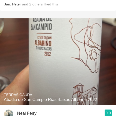
Jan
,
Peter
and
2
others
liked this
TERRAS GAUDA
Abadia de San Campio Rías Baixas Albariño 2022
9.0
Neal Ferry