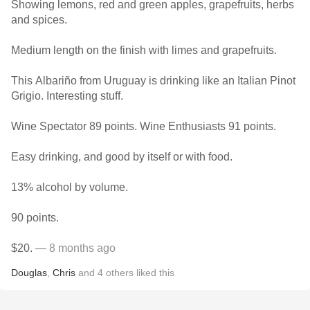
Showing lemons, red and green apples, grapefruits, herbs
and spices.
Medium length on the finish with limes and grapefruits.
This Albariño from Uruguay is drinking like an Italian Pinot
Grigio. Interesting stuff.
Wine Spectator 89 points. Wine Enthusiasts 91 points.
Easy drinking, and good by itself or with food.
13% alcohol by volume.
90 points.
$20.
— 8 months ago
Douglas
,
Chris
and
4
others
liked this