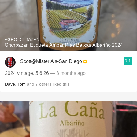
AGRO DE BAZÁN
Granbazan Etiqueta Ambar Rías Baixas Albariño 2024
9.1
Scott@Mister A’s-San Diego
2024 vintage. 5.6.26
— 3 months ago
Dave
,
Tom
and
7
others
liked this