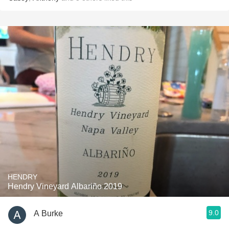
HENDRY
Hendry Vineyard Albariño 2019
9.0
A Burke