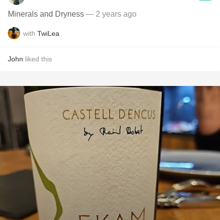
Minerals and Dryness
— 2 years ago
with
TwiLea
John
liked this