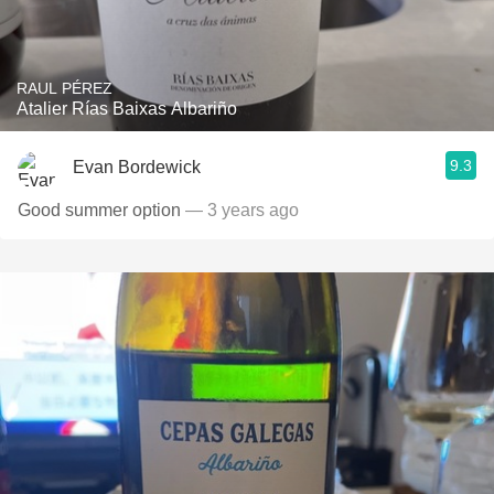
RAUL PÉREZ
Atalier Rías Baixas Albariño
9.3
Evan Bordewick
Good summer option
— 3 years ago