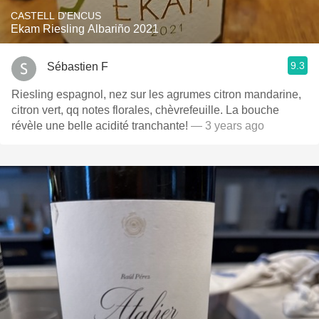
CASTELL D'ENCUS
Ekam Riesling Albariño 2021
9.3
Sébastien F
Riesling espagnol, nez sur les agrumes citron mandarine,
citron vert, qq notes florales, chèvrefeuille. La bouche
révèle une belle acidité tranchante!
— 3 years ago