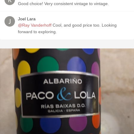
Good choice! Very consistent vintage to vintage.
Joel Lara
@Ray Vanderhoff
Cool, and good price too. Looking
forward to exploring.