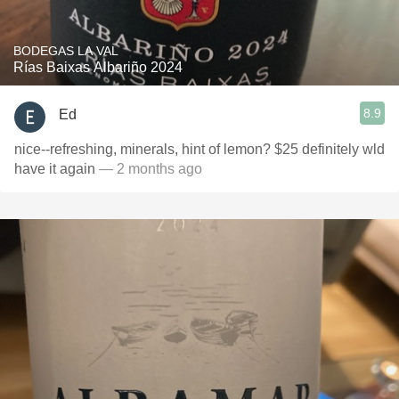
BODEGAS LA VAL
Rías Baixas Albariño 2024
8.9
Ed
nice--refreshing, minerals, hint of lemon? $25 definitely wld
have it again
— 2 months ago