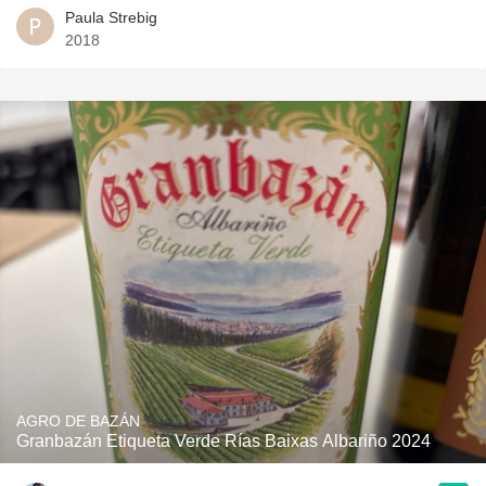
Paula Strebig
2018
AGRO DE BAZÁN
Granbazán Etiqueta Verde Rías Baixas Albariño 2024