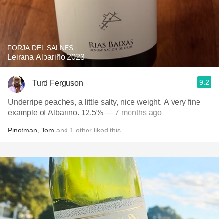
FORJA DEL SALNES
Leirana Albariño 2023
9.2
Turd Ferguson
Underripe peaches, a little salty, nice weight. A very fine
example of Albariño. 12.5%
— 7 months ago
Pinotman
,
Tom
and
1
other
liked this