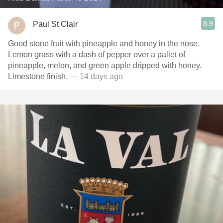
8.9
Paul St Clair
Good stone fruit with pineapple and honey in the nose.
Lemon grass with a dash of pepper over a pallet of
pineapple, melon, and green apple dripped with honey.
Limestone finish.
— 14 days ago