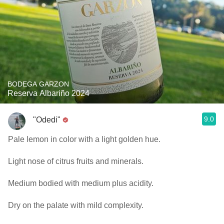
BODEGA GARZON
Reserva Albariño 2024
9.0
"Odedi"
Pale lemon in color with a light golden hue.
Light nose of citrus fruits and minerals.
Medium bodied with medium plus acidity.
Dry on the palate with mild complexity.