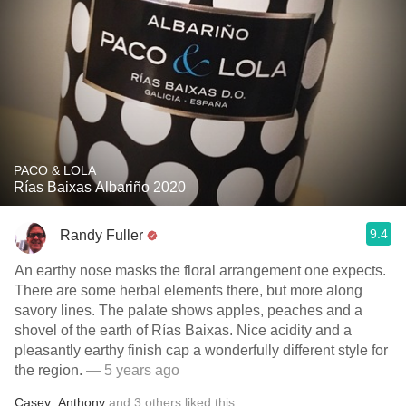
PACO & LOLA
Rías Baixas Albariño 2020
9.4
Randy Fuller
An earthy nose masks the floral arrangement one expects.
There are some herbal elements there, but more along
savory lines. The palate shows apples, peaches and a
shovel of the earth of Rías Baixas. Nice acidity and a
pleasantly earthy finish cap a wonderfully different style for
the region.
— 5 years ago
Casey
,
Anthony
and
3
others
liked this