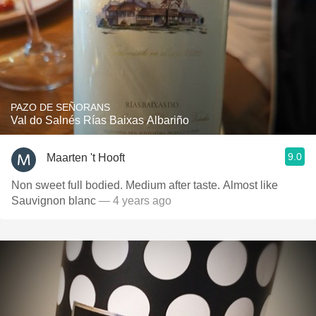
PAZO DE SEÑORANS
Val do Salnés Rías Baixas Albariño
9.0
Maarten 't Hooft
Non sweet full bodied. Medium after taste. Almost like
Sauvignon blanc
— 4 years ago