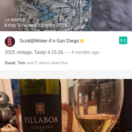
LA MAREA
Kristy Vineyard Albariño 2025
9.1
Scott@Mister A’s-San Diego
2025 vintage. Tasty! 4.15.26.
— 4 months ago
David
,
Tom
and
5
others
liked this