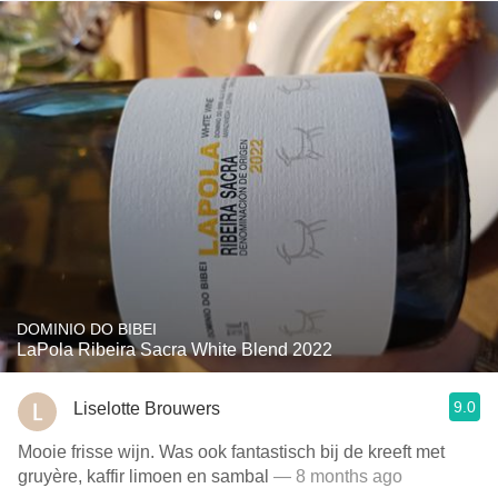
DOMINIO DO BIBEI
LaPola Ribeira Sacra White Blend 2022
9.0
Liselotte Brouwers
Mooie frisse wijn. Was ook fantastisch bij de kreeft met
gruyère, kaffir limoen en sambal
— 8 months ago