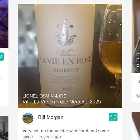
D
.4
E
P
a
@
LIONEL OSMIN & CIE
Villa La Vie en Rose Negrette 2025
9.0
Bill Morgan
Very soft on the palette with floral and some
spice
— a year ago