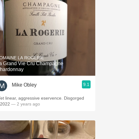
OMAINE LA ROGERIE
a Grand Vie Cru Champagne
hardonnay
9.1
Mike Obley
t linear, aggressive eservence. Disgorged
/2022
— 2 years ago