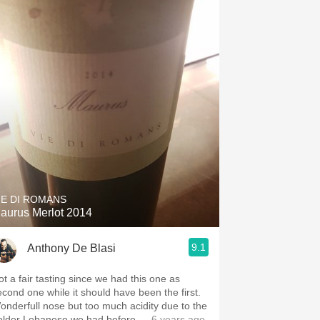
IE DI ROMANS
aurus Merlot 2014
9.1
Anthony De Blasi
ot a fair tasting since we had this one as
econd one while it should have been the first.
onderfull nose but too much acidity due to the
older Lebanese we had before
— 6 years ago