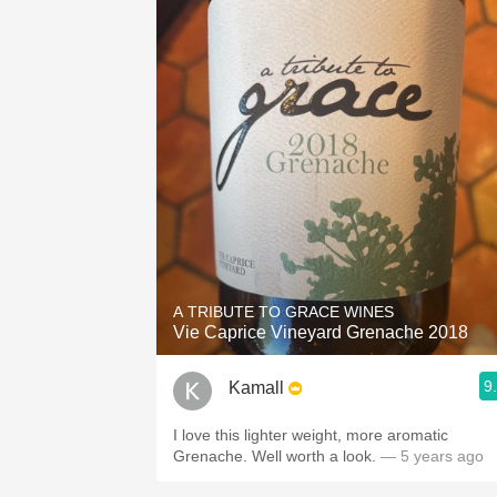
A TRIBUTE TO GRACE WINES
Vie Caprice Vineyard Grenache 2018
9
Kamall
I love this lighter weight, more aromatic
Grenache. Well worth a look.
— 5 years ago