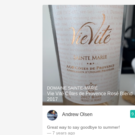
DOMAINE SAINTE-MARIE
Vie Vité Côtes de Provence Rosé Blend
2017
9
Andrew Olsen
Great way to say goodbye to summer!
— 7 years ago