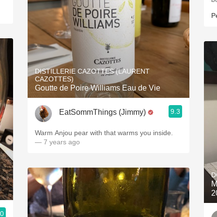
P
DISTILLERIE CAZOTTES (LAURENT
CAZOTTES)
Goutte de Poire Williams Eau de Vie
9.3
EatSommThings (Jimmy)
Warm Anjou pear with that warms you inside.
— 7 years ago
D
M
2
.0