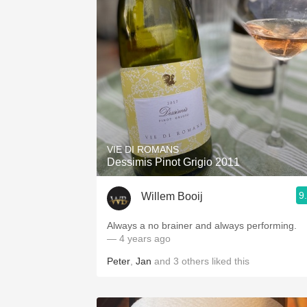
VIE DI ROMANS
Dessimis Pinot Grigio 2011
9
Willem Booij
Always a no brainer and always performing.
— 4 years ago
Peter
,
Jan
and
3
others
liked this