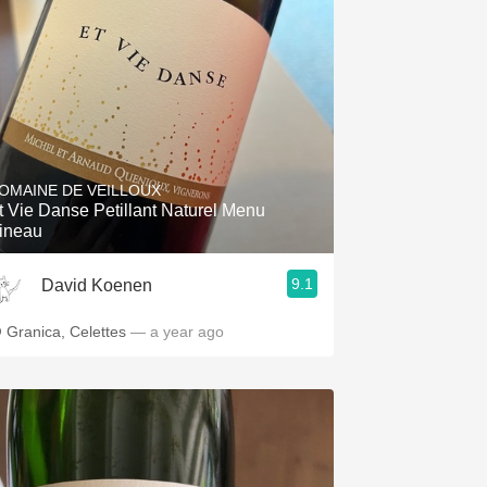
OMAINE DE VEILLOUX
t Vie Danse Petillant Naturel Menu
ineau
9.1
David Koenen
 Granica, Celettes
— a year ago