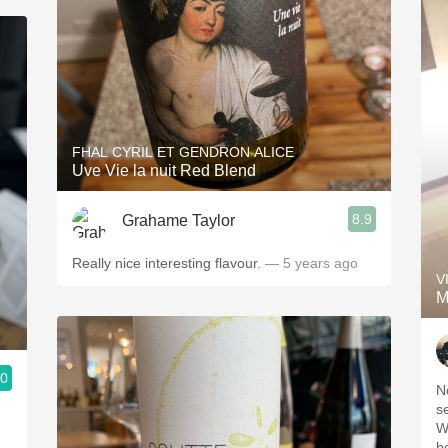
FHAL CYRIL ET GENDRON ALICE
Uve Vie la nuit Red Blend
8.9
Grahame Taylor
Really nice interesting flavour.
— 5 years ago
V
M
.0
N
s
W
b