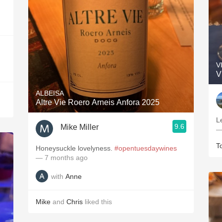
V
V
ALBEISA
Altre Vie Roero Arneis Anfora 2025
L
9.6
Mike Miller
—
T
Honeysuckle lovelyness.
#opentuesdaywines
— 7 months ago
with
Anne
Mike
and
Chris
liked this