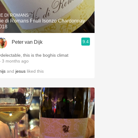
Hops
IE DI ROMANS
Sour Beer
ie di Romans Friuli Isonzo Chardonnay
018
Islay
9.4
Peter van Dijk
Mezcal
delectable, this is the boghis climat
 3 months ago
ijs
and
jesus
liked this