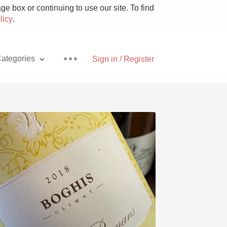
e box or continuing to use our site. To find
licy
.
ategories
Sign in / Register
Pizza
With Goat Cheese
Unicorn