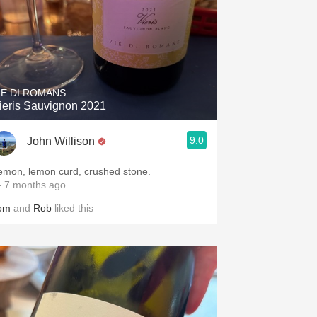
IE DI ROMANS
ieris Sauvignon 2021
9.0
John Willison
emon, lemon curd, crushed stone.
 7 months ago
om
and
Rob
liked this