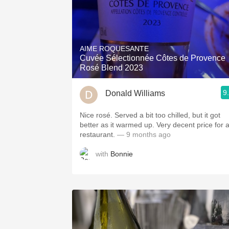
AIME ROQUESANTE
Cuvée Sélectionnée Côtes de Provence
Rosé Blend 2023
9
Donald Williams
Nice rosé. Served a bit too chilled, but it got
better as it warmed up. Very decent price for 
restaurant.
— 9 months ago
with
Bonnie