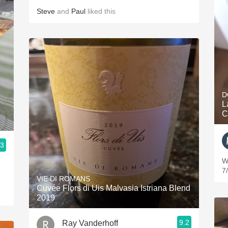
Steve
and
Paul
liked this
D
L
C
.3
We
7
VIE DI ROMANS
Cuvée Flors di Uis Malvasia Istriana Blend
2019
9.2
Ray Vanderhoff