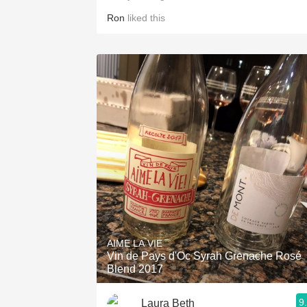
Ron
liked this
AIME LA VIE
Vin de Pays d'Oc Syrah Grenache Rosé
Blend 2017
9
Laura Beth