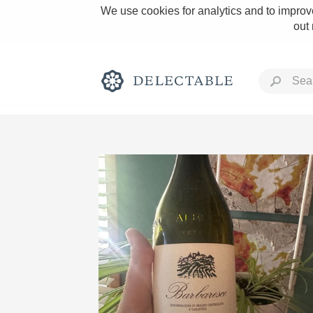
We use cookies for analytics and to improve
out
Rich and Bold
Classic Napa
Tawny Port