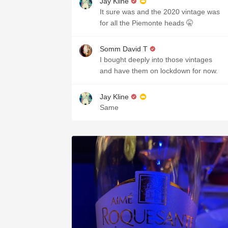
Jay Kline
It sure was and the 2020 vintage was
for all the Piemonte heads 🤫
Somm David T
I bought deeply into those vintages
and have them on lockdown for now.
Jay Kline
Same