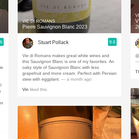
Acidity
V
2010 Chablis
V
VIE DI ROMANS
Pierre Sauvignon Blanc 2023
2
Oregon Pinot
.6
9.6
Stuart Pollack
Coravin
Vie di Romans makes great white wines and
@
this Sauvignon Blanc is one of my favorites. An
—
ie
oaky style of Sauvignon Blanc with less
Th
grapefruit and more cream. Perfect with Persian
stew with eggplant.
— a month ago
I
Vin
liked this
s
us