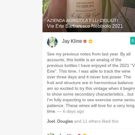
1982 Bordeaux
Oaky
AZIENDA AGRICOLA F.LLI CIGLIUTI
Vie Erte Barbaresco Nebbiolo 2021
QPR
9
Jay Kline
Buttery
See my previous notes from last year. By all
accounts, this bottle is an analog of the
previous bottles I have enjoyed of the 2021 “V
Erte”. This time, I was able to track the wine
over three days and it never lost power. The
fruit and structure are in harmonious balance. 
am so excited to try this vintage when it begin
to show some secondary characteristics…but
I’m fully expecting to see exercise some serio
patience. These wines will love for a very long
time.
— 6 days ago
Joel
,
Douglas
and
11
others
liked this