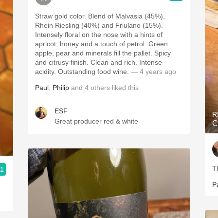
Straw gold color. Blend of Malvasia (45%),
Rhein Riesling (40%) and Friulano (15%).
Intensely floral on the nose with a hints of
apricot, honey and a touch of petrol. Green
apple, pear and minerals fill the pallet. Spicy
and citrusy finish. Clean and rich. Intense
acidity. Outstanding food wine.
— 4 years ago
Paul
,
Philip
and
4
others
liked this
ESF
R
Great producer red & white
C
T
.1
P