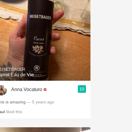
EISETBAUER
arrot Eau de Vie
10
Anna Vocaturo
his is amazing
— 5 years ago
aul
liked this