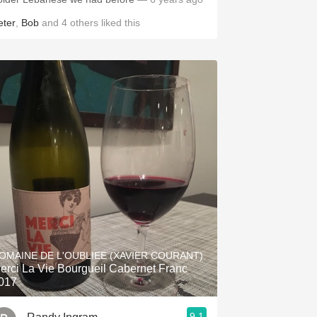
eter
,
Bob
and
4
others
liked this
OMAINE DE L'OUBLIEE (XAVIER COURANT)
erci La Vie Bourgueil Cabernet Franc
017
9.1