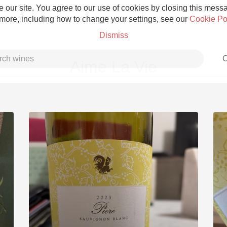
 our site. You agree to our use of cookies by closing this messag
 more, including how to change your settings, see our
Cookie Po
Dismiss
C
Aime La Vie
Grower Champagne
Etna Rosso
Skin Contact