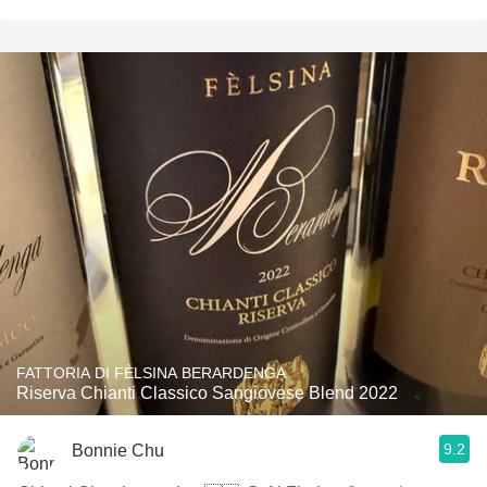
FATTORIA DI FÈLSINA BERARDENGA
Riserva Chianti Classico Sangiovese Blend 2022
9.2
Bonnie Chu