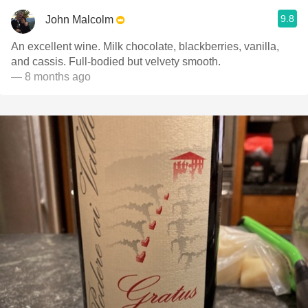
9.8
John Malcolm
An excellent wine. Milk chocolate, blackberries, vanilla,
and cassis. Full-bodied but velvety smooth.
— 8 months ago