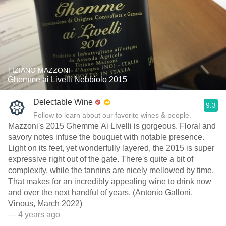
TIZIANO MAZZONI
Ghemme ai Livelli Nebbiolo 2015
Delectable Wine
9.3
Follow to learn about our favorite wines & people.
Mazzoni's 2015 Ghemme Ai Livelli is gorgeous. Floral and
savory notes infuse the bouquet with notable presence.
Light on its feet, yet wonderfully layered, the 2015 is super
expressive right out of the gate. There's quite a bit of
complexity, while the tannins are nicely mellowed by time.
That makes for an incredibly appealing wine to drink now
and over the next handful of years. (Antonio Galloni,
Vinous, March 2022)
— 4 years ago