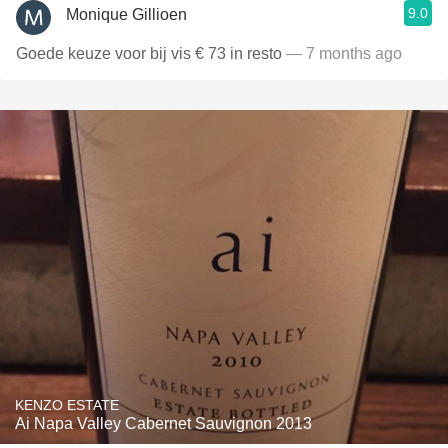
9.0
Monique Gillioen
Goede keuze voor bij vis € 73 in resto
— 7 months ago
KENZO ESTATE
Ai Napa Valley Cabernet Sauvignon 2013