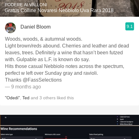
PODERE AI VALLONI
Gratus Colline Novaresi Nebbiolo Uva Rara 2018
9.1
Daniel Bloom
Woods, woods, & autumnal woods.
Light brown/reds abound. Cherries and leather and dead
leaves, trees. Definitely a wine that hasn’t been futzed
with. Gulpable as L.F. is known do say.
Hits those casual Nebbiolo notes across the spectrum,
perfect w left over Sunday gray and ravioli.
Thanks @FassSelections
— 9 months ago
"Odedi"
,
Ted
and
3
others
liked this