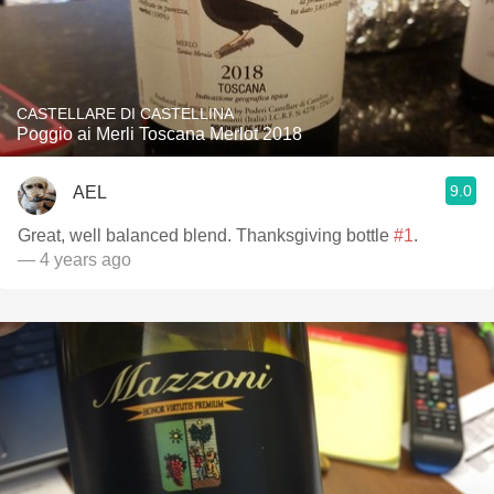
CASTELLARE DI CASTELLINA
Poggio ai Merli Toscana Merlot 2018
9.0
AEL
Great, well balanced blend. Thanksgiving bottle
#1
.
— 4 years ago