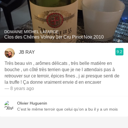
DOMAINE MICHEL LAFARGE
Clos des Chênes Volnay 1er Cru Pinot Noir 2010
9.2
JB RAY
Très beau vin , arômes délicats , très belle matière en
bouche , un côté très terrien que je ne l attendais pas à
retrouver sur ce terroir, épices fines , j ai presque senti de
la truffe ! Ça donne vraiment envie d en encaver
— 8 years ago
Olivier Huguenin
C’est le même terroir que celui qu’on a bu il y a un mois