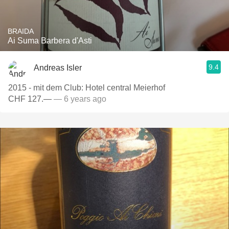
BRAIDA
Ai Suma Barbera d'Asti
9.4
Andreas Isler
2015 - mit dem Club: Hotel central Meierhof
CHF 127.—
— 6 years ago