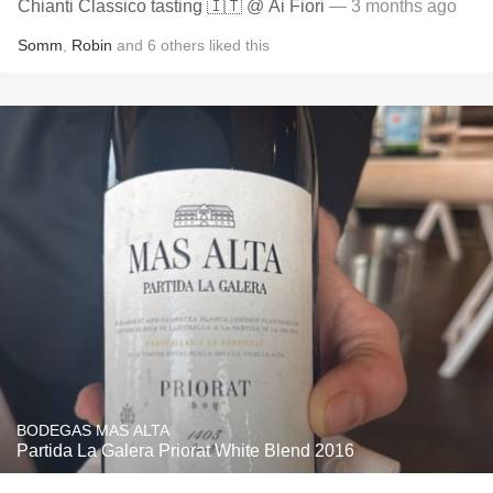
Chianti Classico tasting 🇮🇹 @ Ai Fiori
— 3 months ago
Somm
,
Robin
and
6
others
liked this
BODEGAS MAS ALTA
Partida La Galera Priorat White Blend 2016