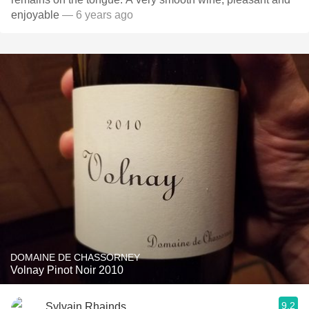
enjoyable
— 6 years ago
DOMAINE DE CHASSORNEY
Volnay Pinot Noir 2010
9.2
Sylvain Rhainds