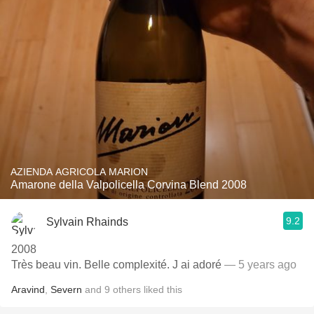
AZIENDA AGRICOLA MARION
Amarone della Valpolicella Corvina Blend 2008
9.2
Sylvain Rhainds
2008
Très beau vin. Belle complexité. J ai adoré
— 5 years ago
Aravind
,
Severn
and
9
others
liked this