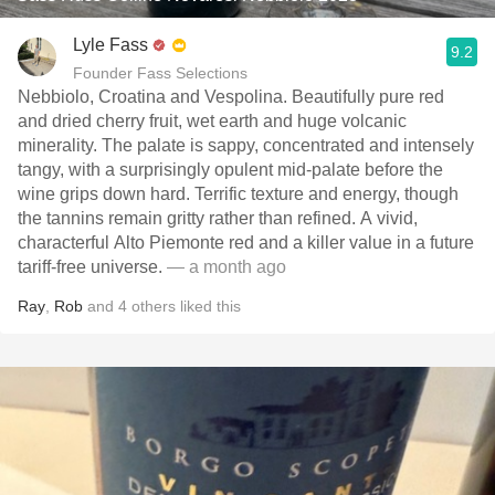
Lyle Fass
9.2
Founder Fass Selections
Nebbiolo, Croatina and Vespolina. Beautifully pure red
and dried cherry fruit, wet earth and huge volcanic
minerality. The palate is sappy, concentrated and intensely
tangy, with a surprisingly opulent mid-palate before the
wine grips down hard. Terrific texture and energy, though
the tannins remain gritty rather than refined. A vivid,
characterful Alto Piemonte red and a killer value in a future
tariff-free universe.
— a month ago
Ray
,
Rob
and
4
others
liked this