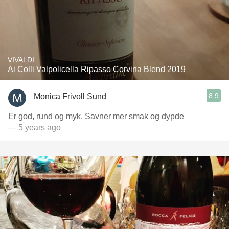
VIVALDI
Ai Colli Valpolicella Ripasso Corvina Blend 2019
8.9
Monica Frivoll Sund
Er god, rund og myk. Savner mer smak og dypde
— 5 years ago