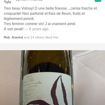
Tres beau Volnay! D une belle finesse....cerise fraiche et
croquante! Nez parfumé et frais de fleurs, fruits et
légèrement poivré.
Tres feminin comme vin! J ai vraiment aimé.
A son peak!
— 6 years ago
Rob
,
Aravind
and
14
others
liked this