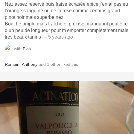
Nez assez réservé puis fraise écrasée épicé j’en ai pas eu
l’orange sanguine ou de la rose comme certains grand
pinot noir mais superbe nez
Bouche ample mais fraîche et précise, manquant peut être
d un peu de longueur pour m emporter complètement mais
très beaux tanins
— 5 years ago
with
Pico
Romain
,
Anthony
and
1
other
liked this