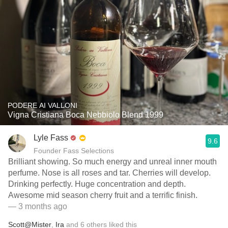
PODERE AI VALLONI
Vigna Cristiana Boca Nebbiolo Blend 1999
Lyle Fass
9.6
Founder Fass Selections
Brilliant showing. So much energy and unreal inner mouth
perfume. Nose is all roses and tar. Cherries will develop.
Drinking perfectly. Huge concentration and depth.
Awesome mid season cherry fruit and a terrific finish.
— 3 months ago
Scott@Mister
,
Ira
and
6
others
liked this