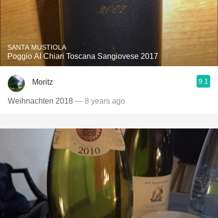
SANTA MUSTIOLA
Poggio AI Chiari Toscana Sangiovese 2017
9.1
Moritz
Weihnachten 2018
— 8 years ago