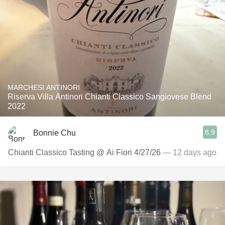
MARCHESI ANTINORI
Riserva Villa Antinori Chianti Classico Sangiovese Blend
2022
8.9
Bonnie Chu
Chianti Classico Tasting @ Ai Fiori 4/27/26
— 12 days ago