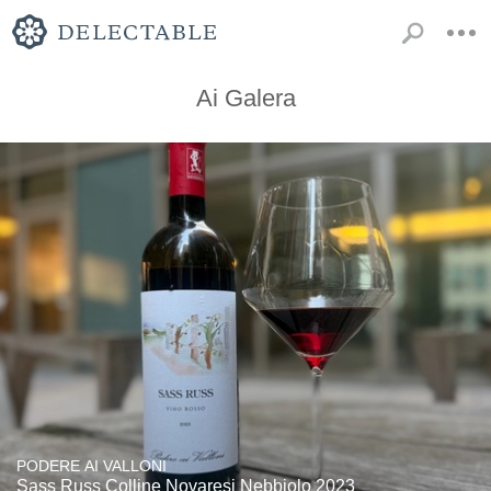
Ai Galera
PODERE AI VALLONI
Sass Russ Colline Novaresi Nebbiolo 2023