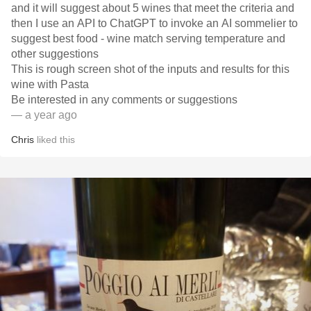
and it will suggest about 5 wines that meet the criteria and
then I use an API to ChatGPT to invoke an AI sommelier to
suggest best food - wine match serving temperature and
other suggestions
This is rough screen shot of the inputs and results for this
wine with Pasta
Be interested in any comments or suggestions
— a year ago
Chris
liked this