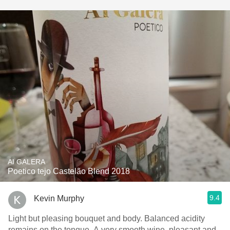
AI GALERA
Poetico tejo Castelão Blend 2018
9.4
Kevin Murphy
Light but pleasing bouquet and body. Balanced acidity
remains on the tongue. A very smooth wine, pleasant and