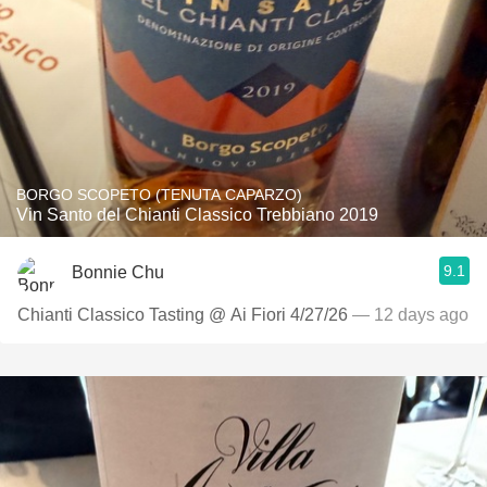
BORGO SCOPETO (TENUTA CAPARZO)
Vin Santo del Chianti Classico Trebbiano 2019
9.1
Bonnie Chu
Chianti Classico Tasting @ Ai Fiori 4/27/26
— 12 days ago