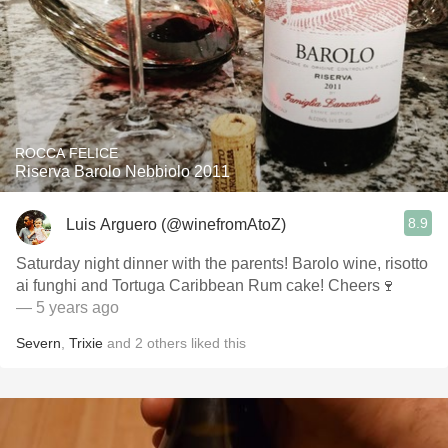
ROCCA FELICE
Riserva Barolo Nebbiolo 2011
8.9
Luis Arguero (@winefromAtoZ)
Saturday night dinner with the parents! Barolo wine, risotto
ai funghi and Tortuga Caribbean Rum cake! Cheers🍷
— 5 years ago
Severn
,
Trixie
and
2
others
liked this