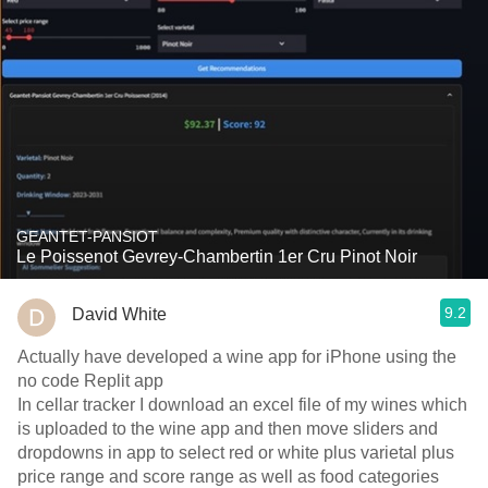
GEANTET-PANSIOT
Le Poissenot Gevrey-Chambertin 1er Cru Pinot Noir
9.2
David White
Actually have developed a wine app for iPhone using the
no code Replit app
In cellar tracker I download an excel file of my wines which
is uploaded to the wine app and then move sliders and
dropdowns in app to select red or white plus varietal plus
price range and score range as well as food categories