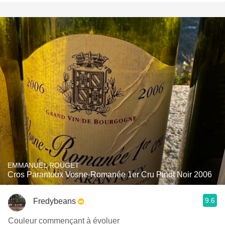
EMMANUEL ROUGET
Cros Parantoux Vosne-Romanée 1er Cru Pinot Noir 2006
9.6
Fredybeans
Couleur commençant à évoluer