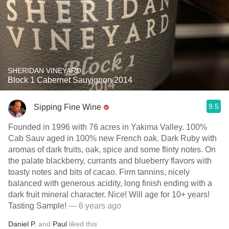
SHERIDAN VINEYARD
Block 1 Cabernet Sauvignon 2014
9.5
Sipping Fine Wine
Founded in 1996 with 76 acres in Yakima Valley. 100%
Cab Sauv aged in 100% new French oak. Dark Ruby with
aromas of dark fruits, oak, spice and some flinty notes. On
the palate blackberry, currants and blueberry flavors with
toasty notes and bits of cacao. Firm tannins, nicely
balanced with generous acidity, long finish ending with a
dark fruit mineral character. Nice! Will age for 10+ years!
Tasting Sample!
— 6 years ago
Daniel P.
and
Paul
liked this