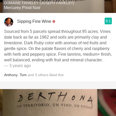
DOMAINE FAIVELEY (JOSEPH FAIVELEY)
Mercurey Pinot Noir
9.1
Sipping Fine Wine
Sourced from 5 parcels spread throughout 95 acres. Vines
date back as far as 1962 and soils are primarily clay and
limestone. Dark Ruby color with aromas of red fruits and
gentle spice. On the palate flavors of cherry and raspberry
with herb and peppery spice. Fine tannins, medium+ finish,
well balanced, ending with fruit and mineral character.
— 3 years ago
Anthony
,
Tom
and
3
others
liked this