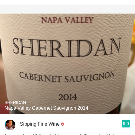
SHERIDAN
Napa Valley Cabernet Sauvignon 2014
9.0
Sipping Fine Wine