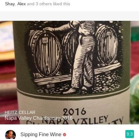
Shay
,
Alex
and
3
others
liked this
HEITZ CELLAR
Napa Valley Chardonnay 2016
9.3
Sipping Fine Wine