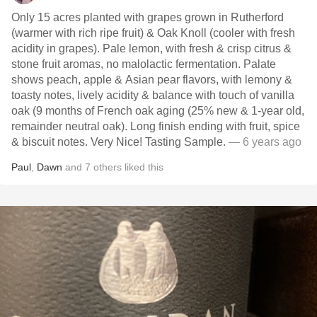
Only 15 acres planted with grapes grown in Rutherford
(warmer with rich ripe fruit) & Oak Knoll (cooler with fresh
acidity in grapes). Pale lemon, with fresh & crisp citrus &
stone fruit aromas, no malolactic fermentation. Palate
shows peach, apple & Asian pear flavors, with lemony &
toasty notes, lively acidity & balance with touch of vanilla
oak (9 months of French oak aging (25% new & 1-year old,
remainder neutral oak). Long finish ending with fruit, spice
& biscuit notes. Very Nice! Tasting Sample.
— 6 years ago
Paul
,
Dawn
and
7
others
liked this