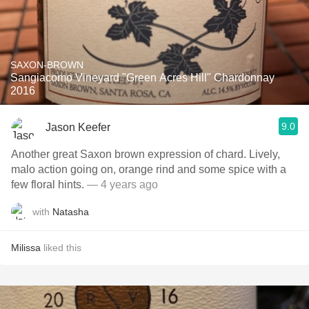
SAXON-BROWN
Sangiacomo Vineyard "Green Acres Hill" Chardonnay
2016
9.0
Jason Keefer
Another great Saxon brown expression of chard. Lively,
malo action going on, orange rind and some spice with a
few floral hints.
— 4 years ago
with
Natasha
Milissa
liked this