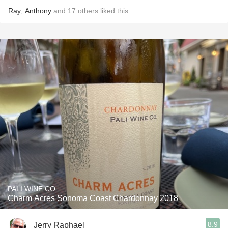
Ray
,
Anthony
and
17
others
liked this
PALI WINE CO.
Charm Acres Sonoma Coast Chardonnay 2018
8.9
Jerry Raphael