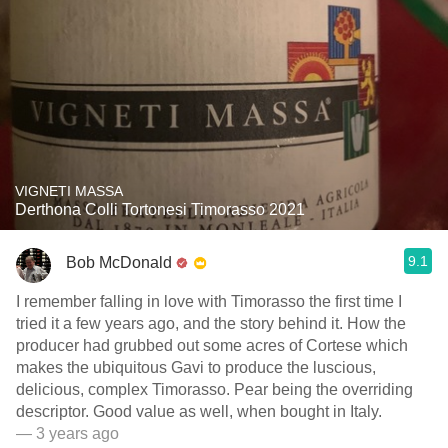
VIGNETI MASSA
Derthona Colli Tortonesi Timorasso 2021
9.1
Bob McDonald
I remember falling in love with Timorasso the first time I
tried it a few years ago, and the story behind it. How the
producer had grubbed out some acres of Cortese which
makes the ubiquitous Gavi to produce the luscious,
delicious, complex Timorasso. Pear being the overriding
descriptor. Good value as well, when bought in Italy.
— 3 years ago