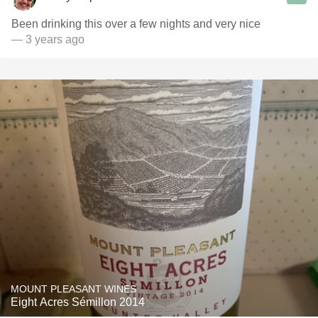
Been drinking this over a few nights and very nice
— 3 years ago
MOUNT PLEASANT WINES
Eight Acres Sémillon 2014