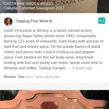
GROTH VINEYARDS & WINERY
Oakville Cabernet Sauvignon 2017
9.2
Sipping Fine Wine
Groth Vineyards & Winery is a family owned winery
producing Napa Valley wines since 1982, sustainably
farming 121 acres of vineyards. Dark Ruby with aromas of
dark fruit and smoky spice. On the palate flavors of black
cherry and plums with a touch of tobacco and pepper
spice. Firm tannins on this full body wine, long finish
ending with fruit and toasty oak notes, needs more time to
develop and soften. Tasting Sample.
— 4 years ago
Romain
,
Tom
and
7
others
liked this