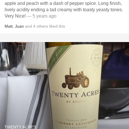
apple and peach with a dash of pepper spice. Long finish,
lively acidity ending a tad creamy with toasty yeasty tones.
Very Nice!
— 5 years ago
Matt
,
Juan
and
4
others
liked this
TWENTY ACRES