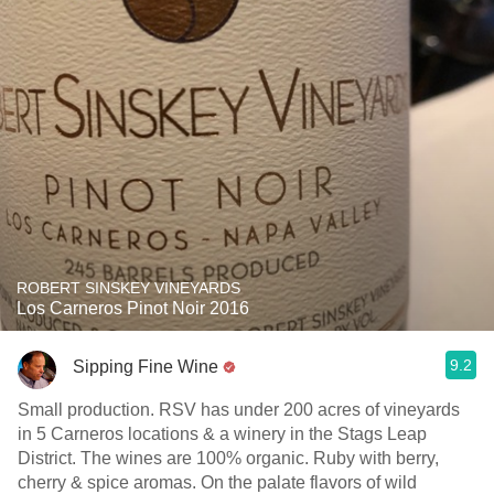
ROBERT SINSKEY VINEYARDS
Los Carneros Pinot Noir 2016
9.2
Sipping Fine Wine
Small production. RSV has under 200 acres of vineyards
in 5 Carneros locations & a winery in the Stags Leap
District. The wines are 100% organic. Ruby with berry,
cherry & spice aromas. On the palate flavors of wild