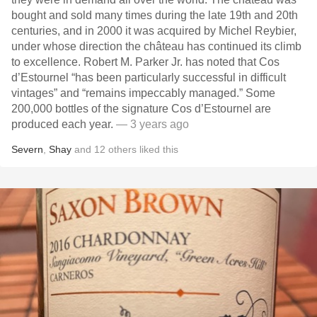
bought and sold many times during the late 19th and 20th
centuries, and in 2000 it was acquired by Michel Reybier,
under whose direction the château has continued its climb
to excellence. Robert M. Parker Jr. has noted that Cos
d’Estournel “has been particularly successful in difficult
vintages” and “remains impeccably managed.” Some
200,000 bottles of the signature Cos d’Estournel are
produced each year.
— 3 years ago
Severn
,
Shay
and
12
others
liked this