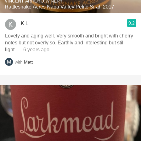
VINCENT ARROYO WINERY
Rattlesnake Acres Napa Valley Petite Sirah 2017
9.2
K L
Lovely and aging well. Very smooth and bright with cherry
notes but not overly so. Earthly and interesting but still
light.
— 6 years ago
with
Matt