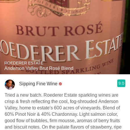
ROEDERER ESTATE
Anderson Valley Brut Rosé Blend
9.0
Sipping Fine Wine
Tried a new batch. Roederer Estate sparkling wines are
crisp & fresh reflecting the cool, fog-shrouded Anderson
Valley, home to estate's 600 acres of vineyards. Blend of
60% Pinot Noir & 40% Chardonnay. Light salmon color,
good flow of bubbles, firm mousse, aromas of berry fruits
and biscuit notes. On the palate flavors of strawberry, ripe