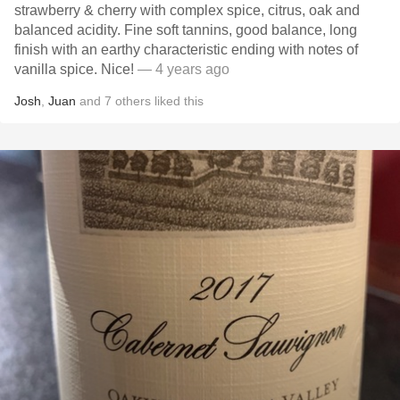
strawberry & cherry with complex spice, citrus, oak and
balanced acidity. Fine soft tannins, good balance, long
finish with an earthy characteristic ending with notes of
vanilla spice. Nice!
— 4 years ago
Josh
,
Juan
and
7
others
liked this