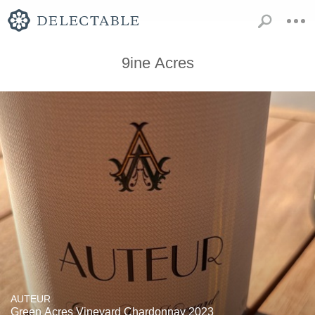
9ine Acres
AUTEUR
Green Acres Vineyard Chardonnay 2023