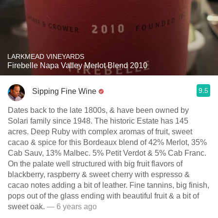
LARKMEAD VINEYARDS
Firebelle Napa Valley Merlot Blend 2010
9.5
Sipping Fine Wine
Dates back to the late 1800s, & have been owned by
Solari family since 1948. The historic Estate has 145
acres. Deep Ruby with complex aromas of fruit, sweet
cacao & spice for this Bordeaux blend of 42% Merlot, 35%
Cab Sauv, 13% Malbec. 5% Petit Verdot & 5% Cab Franc.
On the palate well structured with big fruit flavors of
blackberry, raspberry & sweet cherry with espresso &
cacao notes adding a bit of leather. Fine tannins, big finish,
pops out of the glass ending with beautiful fruit & a bit of
sweet oak.
— 6 years ago