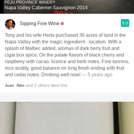
PEJU PROVINCE WINERY
Napa Valley Cabernet Sauvignon 2014
9.0
Sipping Fine Wine
Tony and his wife Herta purchased 30 acres of land in the
Napa Valley with the magic ingredient - location. With a
splash of Malbec added, aromas of dark berry fruit and
cigar box spice. On the palate flavors of black cherry and
raspberry with cacao, licorice and herb notes. Fine tannins,
nice acidity, good balance on long finish ending with fruit
and cedar notes. Drinking well now!
— 5 years ago
Juan
,
Alex
and
2
others
liked this