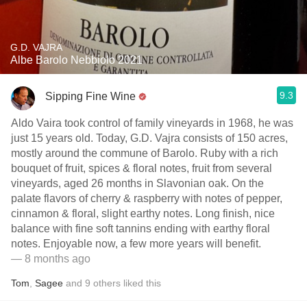
G.D. VAJRA
Albe Barolo Nebbiolo 2021
9.3
Sipping Fine Wine
Aldo Vaira took control of family vineyards in 1968, he was
just 15 years old. Today, G.D. Vajra consists of 150 acres,
mostly around the commune of Barolo. Ruby with a rich
bouquet of fruit, spices & floral notes, fruit from several
vineyards, aged 26 months in Slavonian oak. On the
palate flavors of cherry & raspberry with notes of pepper,
cinnamon & floral, slight earthy notes. Long finish, nice
balance with fine soft tannins ending with earthy floral
notes. Enjoyable now, a few more years will benefit.
— 8 months ago
Tom
,
Sagee
and
9
others
liked this