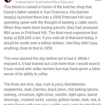
Independent Sommelier/Wine Educator
This blend is named in honor of the butcher shop that
David’s father started in San Francisco. His butcher
shop(s) launched them into a 1956 Pritchard Hill land
spending spree with the thought of starting a cattle ranch.
When they were done buying parcels, they had amassed
984 acres in Pritchard Hill. The third most expensive fruit
today at $28,000 a ton. If you sold all of that land today, it
would be worth over a billion dollars. I bet they didn’t pay
anything close to that in 1956.
This was opened the day before we’d had it. While I
enjoyed it, it had leaned out a bit more than I would want it.
It was round with softer tannins but may have given a false
sense of its ability to cellar.
The fruits are nice, ripe, lush & juicy; blackberries,
raspberries, dark cherries, black plum, mid baking spices-
nutmeg, cinnamon, light clove, vanillin, light spice, barrel
shavings, crushed rocks, savory, grilled meats, dark, red, &
purple florals with very nice acidity and a wire to wire finish