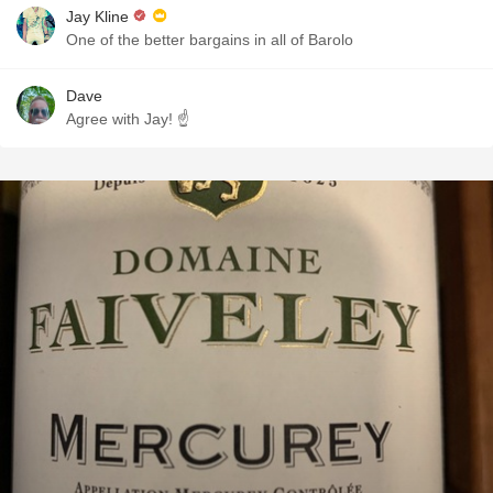
Jay Kline
One of the better bargains in all of Barolo
Dave
Agree with Jay! ☝️