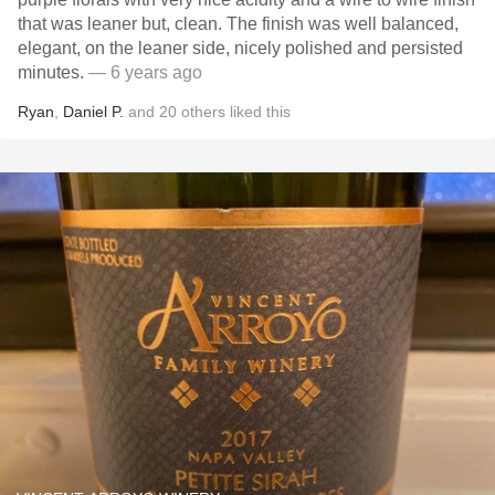
that was leaner but, clean. The finish was well balanced,
elegant, on the leaner side, nicely polished and persisted
minutes.
— 6 years ago
Ryan
,
Daniel P.
and
20
others
liked this