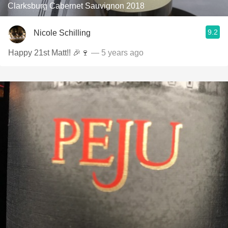
Clarksburg Cabernet Sauvignon 2018
9.2
Nicole Schilling
Happy 21st Matt!! 🎉🍷
— 5 years ago