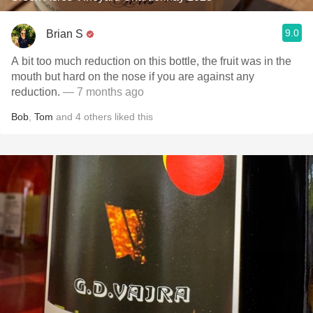
9.0
Brian S
A bit too much reduction on this bottle, the fruit was in the
mouth but hard on the nose if you are against any
reduction.
— 7 months ago
Bob
,
Tom
and
4
others
liked this