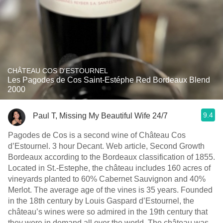
CHÂTEAU COS D'ESTOURNEL
Les Pagodes de Cos Saint-Estéphe Red Bordeaux Blend
2000
9.4
Paul T, Missing My Beautiful Wife 24/7
Pagodes de Cos is a second wine of Château Cos
d’Estournel. 3 hour Decant. Web article, Second Growth
Bordeaux according to the Bordeaux classification of 1855.
Located in St.-Estephe, the château includes 160 acres of
vineyards planted to 60% Cabernet Sauvignon and 40%
Merlot. The average age of the vines is 35 years. Founded
in the 18th century by Louis Gaspard d’Estournel, the
château’s wines were so admired in the 19th century that
they were in demand all over the world. The château was