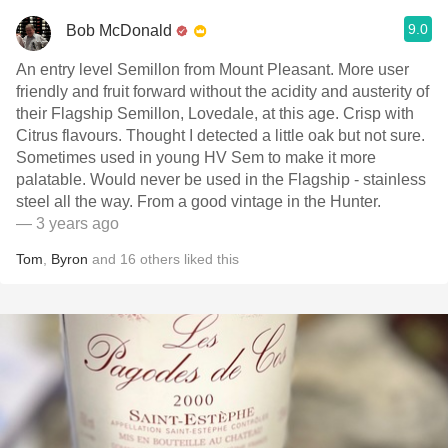
9.0
Bob McDonald
An entry level Semillon from Mount Pleasant. More user
friendly and fruit forward without the acidity and austerity of
their Flagship Semillon, Lovedale, at this age. Crisp with
Citrus flavours. Thought I detected a little oak but not sure.
Sometimes used in young HV Sem to make it more
palatable. Would never be used in the Flagship - stainless
steel all the way. From a good vintage in the Hunter.
— 3 years ago
Tom
,
Byron
and
16
others
liked this