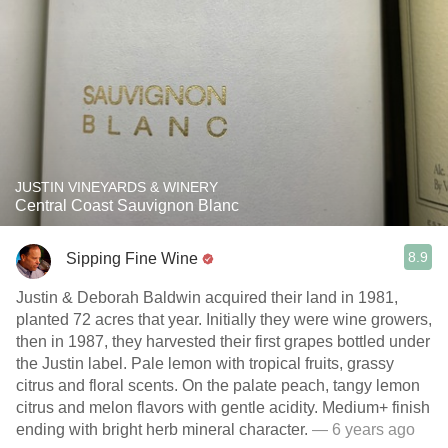
JUSTIN VINEYARDS & WINERY
Central Coast Sauvignon Blanc
8.9
Sipping Fine Wine
Justin & Deborah Baldwin acquired their land in 1981,
planted 72 acres that year. Initially they were wine growers,
then in 1987, they harvested their first grapes bottled under
the Justin label. Pale lemon with tropical fruits, grassy
citrus and floral scents. On the palate peach, tangy lemon
citrus and melon flavors with gentle acidity. Medium+ finish
ending with bright herb mineral character.
— 6 years ago