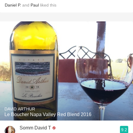
Daniel P.
and
Paul
liked this
DAVID ARTHUR
Le Boucher Napa Valley Red Blend 2016
Somm David T
9.2