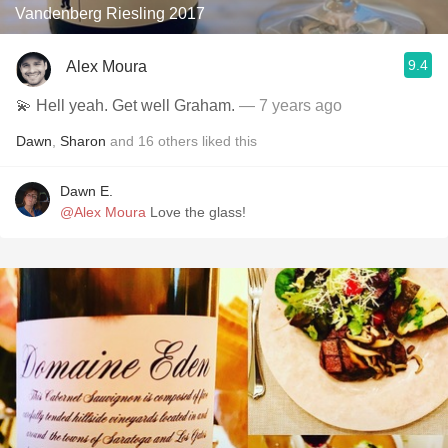
Vandenberg Riesling 2017
9.4
Alex Moura
💫 Hell yeah. Get well Graham.
— 7 years ago
Dawn
,
Sharon
and
16
others
liked this
Dawn E.
@Alex Moura
Love the glass!