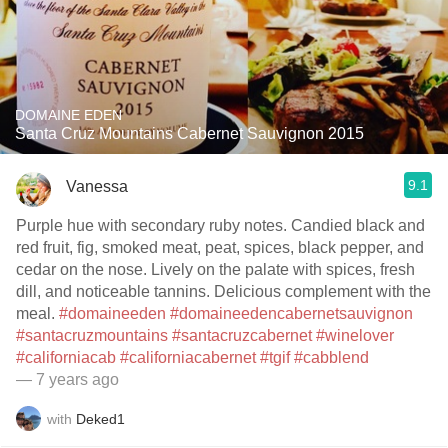
DOMAINE EDEN
Santa Cruz Mountains Cabernet Sauvignon 2015
9.1
Vanessa
Purple hue with secondary ruby notes. Candied black and
red fruit, fig, smoked meat, peat, spices, black pepper, and
cedar on the nose. Lively on the palate with spices, fresh
dill, and noticeable tannins. Delicious complement with the
meal.
#domaineeden
#domaineedencabernetsauvignon
#santacruzmountains
#santacruzcabernet
#winelover
#californiacab
#californiacabernet
#tgif
#cabblend
— 7 years ago
with
Deked1