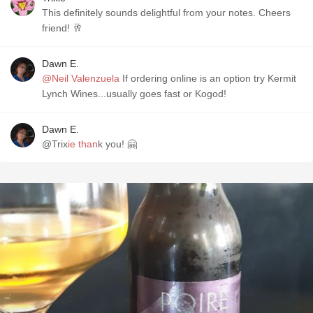
This definitely sounds delightful from your notes. Cheers
friend! 🥂
Dawn E.
@Neil Valenzuela
If ordering online is an option try Kermit
Lynch Wines...usually goes fast or Kogod!
Dawn E.
@Trix
ie than
k you! 🤗