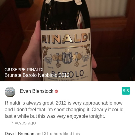
GIUSEPPE RINALDI
Brunate Barolo Nebbiolo 2012
9.5
Evan Bienstock
Rinaldi is always great. 2012 is very approachable now
and I don’t feel that I’m short changing it. Clearly it could
last a while but this was very enjoyable tonight.
— 7 years ago
David
,
Brendan
and
31
others
liked this