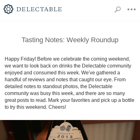
Tasting Notes: Weekly Roundup
Happy Friday! Before we celebrate the coming weekend, 
we want to look back on drinks the Delectable community 
enjoyed and consumed this week. We've gathered a 
handful of reviews and notes that caught our eye. From 
detailed notes to standout photos, the Delectable 
community was busy this week, and there are so many 
great posts to read. Mark your favorites and pick up a bottle 
to try this weekend. Cheers!