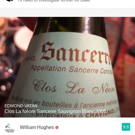
I'll need to investigate further on Biale.
EDMOND VATAN
Clos La Néore Sancerre Sauvignon Blanc 2005
9.6
William Hughes