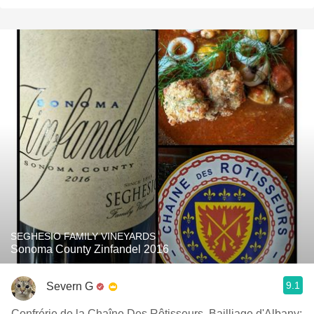
SEGHESIO FAMILY VINEYARDS
Sonoma County Zinfandel 2016
9.1
Severn G
Confrérie de la Chaîne Des Rôtisseurs, Bailliage d'Albany;