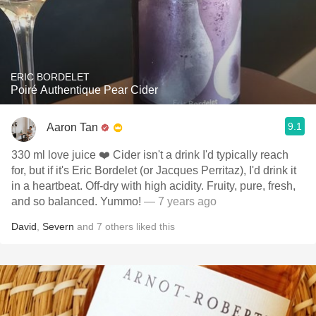
ERIC BORDELET
Poiré Authentique Pear Cider
9.1
Aaron Tan
330 ml love juice ❤️ Cider isn't a drink I'd typically reach
for, but if it's Eric Bordelet (or Jacques Perritaz), I'd drink it
in a heartbeat. Off-dry with high acidity. Fruity, pure, fresh,
and so balanced. Yummo!
— 7 years ago
David
,
Severn
and
7
others
liked this