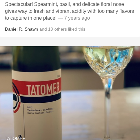
Spectacular! Spearmint, basil, and delicate floral nose
gives way to fresh and vibrant acidity with too many flavors
to capture in one place!
— 7 years ago
Daniel P.
,
Shawn
and
19
others
liked this
TATOMER