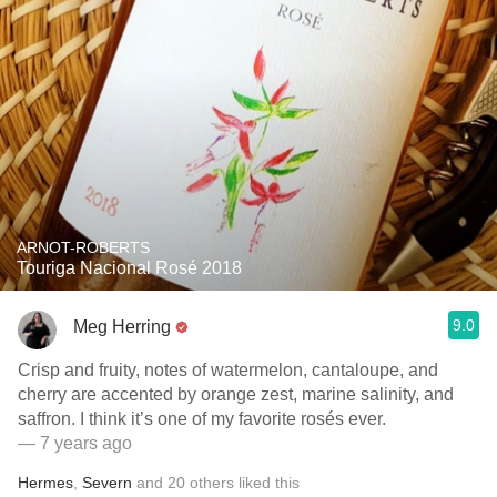
ARNOT-ROBERTS
Touriga Nacional Rosé 2018
9.0
Meg Herring
Crisp and fruity, notes of watermelon, cantaloupe, and
cherry are accented by orange zest, marine salinity, and
saffron. I think it’s one of my favorite rosés ever.
— 7 years ago
Hermes
,
Severn
and
20
others
liked this