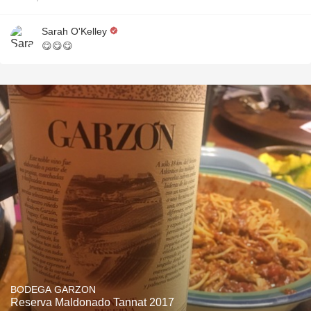
Sarah O'Kelley
😋😋😋
BODEGA GARZON
Reserva Maldonado Tannat 2017