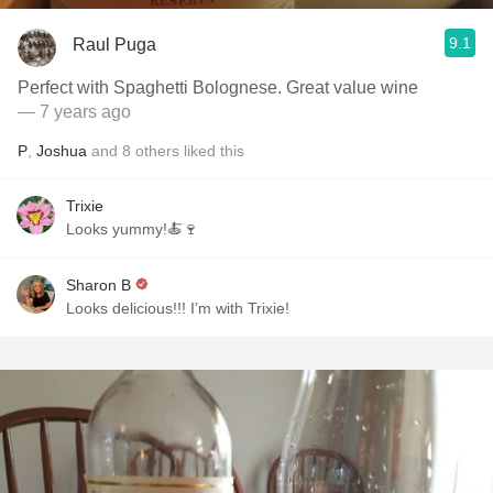
9.1
Raul Puga
Perfect with Spaghetti Bolognese. Great value wine
— 7 years ago
P
,
Joshua
and
8
others
liked this
Trixie
Looks yummy!🍝🍷
Sharon B
Looks delicious!!! I’m with Trixie!