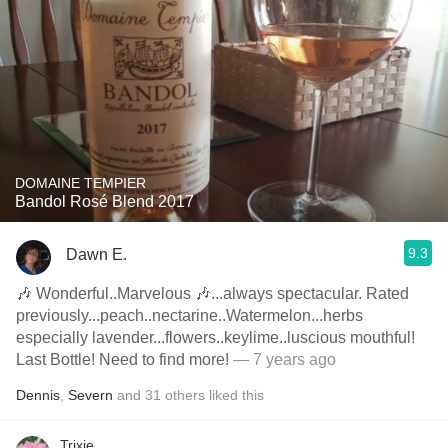
DOMAINE TEMPIER
Bandol Rosé Blend 2017
9.3
Dawn E.
🎶 Wonderful..Marvelous 🎶...always spectacular. Rated
previously...peach..nectarine..Watermelon...herbs
especially lavender...flowers..keylime..luscious mouthful!
Last Bottle! Need to find more!
— 7 years ago
Dennis
,
Severn
and
31
others
liked this
Trixie