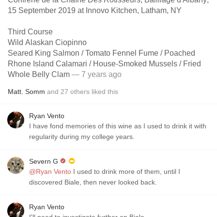
15 September 2019 at Innovo Kitchen, Latham, NY
Third Course
Wild Alaskan Ciopinno
Seared King Salmon / Tomato Fennel Fume / Poached
Rhone Island Calamari / House-Smoked Mussels / Fried
Whole Belly Clam
— 7 years ago
Matt
,
Somm
and
27
others
liked this
Ryan Vento
I have fond memories of this wine as I used to drink it with
regularity during my college years.
Severn G
@Ryan Vento
I used to drink more of them, until I
discovered Biale, then never looked back.
Ryan Vento