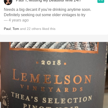
Paul T, Missing My Beautiful Wife 24/7
Needs a big decant if you’re drinking anytime soon.
Definitely seeking out some older vintages to try
— 4 years ago
Paul
,
Tom
and
22
others
liked this