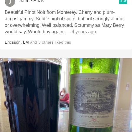
9.5
Jaime Boas
Beautiful Pinot Noir from Monterey. Cherry and plum-
almost jammy. Subtle hint of spice, but not strongly acidic
or overwhelming. Well balanced. Scrummy as Mary Berry
would say. Would buy again.
— 4 years ago
Ericsson
,
LM
and
3
others
liked this