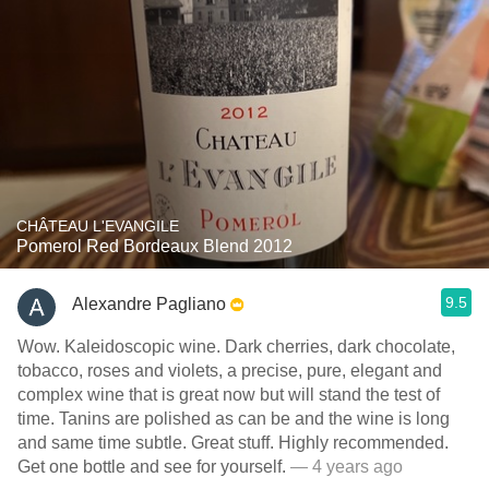
CHÂTEAU L'EVANGILE
Pomerol Red Bordeaux Blend 2012
9.5
Alexandre Pagliano
Wow. Kaleidoscopic wine. Dark cherries, dark chocolate,
tobacco, roses and violets, a precise, pure, elegant and
complex wine that is great now but will stand the test of
time. Tanins are polished as can be and the wine is long
and same time subtle. Great stuff. Highly recommended.
Get one bottle and see for yourself.
— 4 years ago