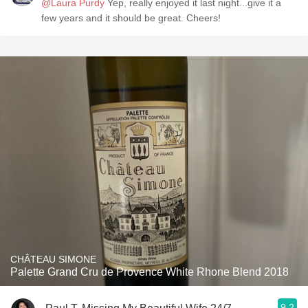
@Laura Purdy
Yep, really enjoyed it last night...give it a
few years and it should be great. Cheers!
CHÂTEAU SIMONE
Palette Grand Cru de Provence White Rhone Blend 2018
9.2