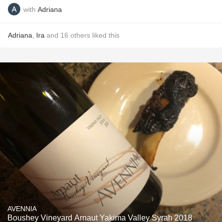
with
Adriana
Adriana
,
Ira
and
16
others
liked this
AVENNIA
Boushey Vineyard Arnaut Yakima Valley Syrah 2018