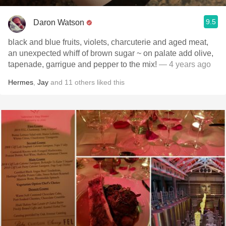
9.5
Daron Watson
black and blue fruits, violets, charcuterie and aged meat,
an unexpected whiff of brown sugar ~ on palate add olive,
tapenade, garrigue and pepper to the mix!
— 4 years ago
Hermes
,
Jay
and
11
others
liked this