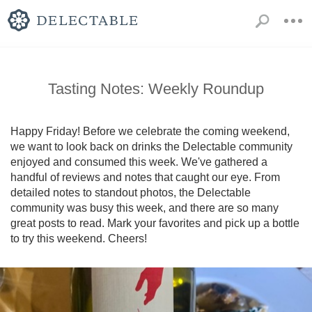
Tasting Notes: Weekly Roundup
Happy Friday! Before we celebrate the coming weekend, 
we want to look back on drinks the Delectable community 
enjoyed and consumed this week. We've gathered a 
handful of reviews and notes that caught our eye. From 
detailed notes to standout photos, the Delectable 
community was busy this week, and there are so many 
great posts to read. Mark your favorites and pick up a bottle 
to try this weekend. Cheers!