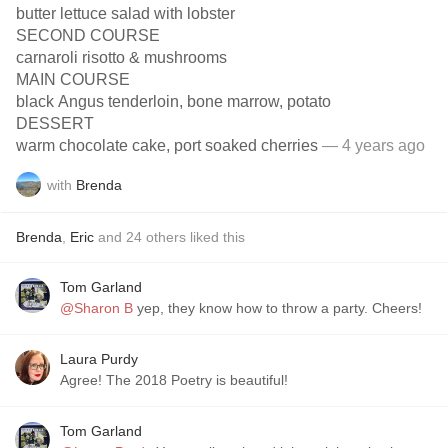
butter lettuce salad with lobster
SECOND COURSE
carnaroli risotto & mushrooms
MAIN COURSE
black Angus tenderloin, bone marrow, potato
DESSERT
warm chocolate cake, port soaked cherries
— 4 years ago
with
Brenda
Brenda
,
Eric
and
24
others
liked this
Tom Garland
@Sharon B
yep, they know how to throw a party. Cheers!
Laura Purdy
Agree! The 2018 Poetry is beautiful!
Tom Garland