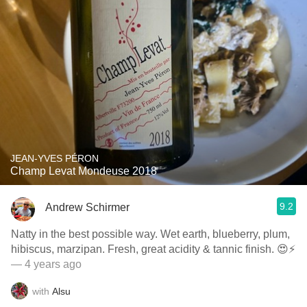
JEAN-YVES PÉRON
Champ Levat Mondeuse 2018
9.2
Andrew Schirmer
Natty in the best possible way. Wet earth, blueberry, plum,
hibiscus, marzipan. Fresh, great acidity & tannic finish. 😍⚡️
— 4 years ago
with
Alsu