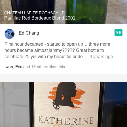
CHÂTEAU LAFITE ROTHSCHILD
Pauillac Red Bordeaux Blend 2001
9.5
Ed Chang
First hour decanted - started to open up… three more
hours became almost jammy????? Great bottle to
celebrate 25 yrs with my beautiful bride
— 4 years ago
Iwan
,
Eric
and
16
others
liked this