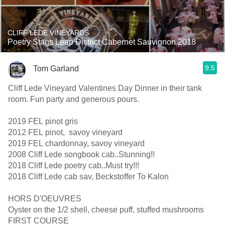
CLIFF LEDE VINEYARDS
Poetry Stags Leap District Cabernet Sauvignon 2018
9.5
Tom Garland
Cliff Lede Vineyard Valentines Day Dinner in their tank
room. Fun party and generous pours.
2019 FEL pinot gris
2012 FEL pinot, savoy vineyard
2019 FEL chardonnay, savoy vineyard
2008 Cliff Lede songbook cab..Stunning!!
2018 Cliff Lede poetry cab..Must try!!!
2018 Cliff Lede cab sav, Beckstoffer To Kalon
HORS D'OEUVRES
Oyster on the 1/2 shell, cheese puff, stuffed mushrooms
FIRST COURSE