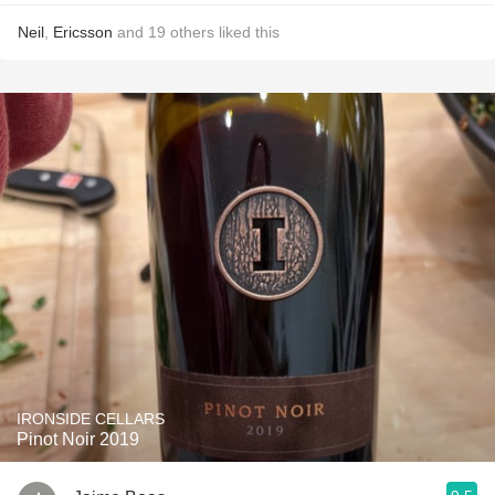
Neil
,
Ericsson
and
19
others
liked this
IRONSIDE CELLARS
Pinot Noir 2019