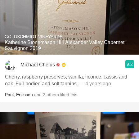
GOLDSCHMIDT VINEYARDS
Katherine Stonemason Hill Alexander Valley Cabernet
Sauvignon 2019
9.2
Michael Chelus
Cherry, raspberry preserves, vanilla, licorice, cassis and
oak. Full-bodied and soft tannins.
— 4 years ago
Paul
,
Ericsson
and
2
others
liked this