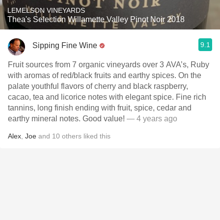
LEMELSON VINEYARDS
Thea's Selection Willamette Valley Pinot Noir 2018
9.1
Sipping Fine Wine
Fruit sources from 7 organic vineyards over 3 AVA’s, Ruby
with aromas of red/black fruits and earthy spices. On the
palate youthful flavors of cherry and black raspberry,
cacao, tea and licorice notes with elegant spice. Fine rich
tannins, long finish ending with fruit, spice, cedar and
earthy mineral notes. Good value!
— 4 years ago
Alex
,
Joe
and
10
others
liked this