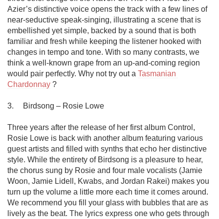
Azier’s distinctive voice opens the track with a few lines of 
near-seductive speak-singing, illustrating a scene that is 
embellished yet simple, backed by a sound that is both 
familiar and fresh while keeping the listener hooked with 
changes in tempo and tone. With so many contrasts, we 
think a well-known grape from an up-and-coming region 
would pair perfectly. Why not try out a 
Tasmanian 
Chardonnay
 ?

3.	Birdsong – Rosie Lowe 

Three years after the release of her first album Control, 
Rosie Lowe is back with another album featuring various 
guest artists and filled with synths that echo her distinctive 
style. While the entirety of Birdsong is a pleasure to hear, 
the chorus sung by Rosie and four male vocalists (Jamie 
Woon, Jamie Lidell, Kwabs, and Jordan Rakei) makes you 
turn up the volume a little more each time it comes around. 
We recommend you fill your glass with bubbles that are as 
lively as the beat. The lyrics express one who gets through 