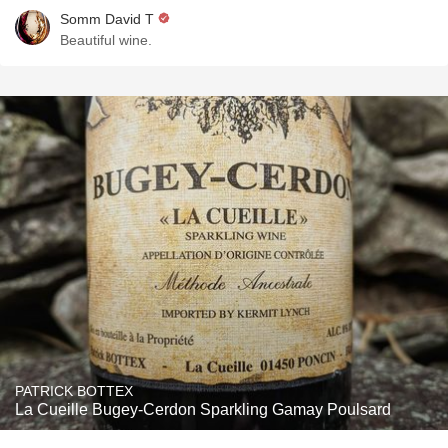
Somm David T
Beautiful wine.
PATRICK BOTTEX
La Cueille Bugey-Cerdon Sparkling Gamay Poulsard