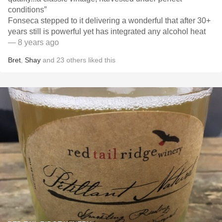
conditions”
Fonseca stepped to it delivering a wonderful that after 30+
years still is powerful yet has integrated any alcohol heat
— 8 years ago
Bret
,
Shay
and
23
others
liked this