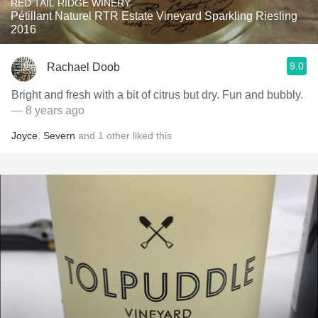
RED TAIL RIDGE WINERY
Pétillant Naturel RTR Estate Vineyard Sparkling Riesling
2016
9.0
Rachael Doob
Bright and fresh with a bit of citrus but dry. Fun and bubbly.
— 8 years ago
Joyce
,
Severn
and
1
other
liked this