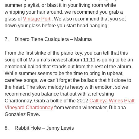
summer playlist, or blast it in your living room while 
whipping your hair around, we recommend you grab a 
glass of 
Vintage Port
 . We also recommend that you set 
down your glass before you start head banging. 

7.	Dinero Tiene Cualquiera – Maluma

From the first strike of the piano key, you can tell that this 
song off of Maluma’s newest album 11:11 is going to be an 
emotional ballad that stands out from the rest of the album. 
While summer seems to be the time to bring in upbeat, 
carefree songs, we can’t forget the ballads that hit close to 
the heart. The slow melody is heavy with emotion, so we 
recommend you balance that out with a refreshing 
Chardonnay. Grab a bottle of the 2012 
Cattleya Wines Pratt 
Vineyard Chardonnay
 from woman winemaker, Bibiana 
González Rave.

8.	Rabbit Hole – Jenny Lewis
