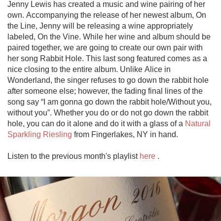
Jenny Lewis has created a music and wine pairing of her 
own. Accompanying the release of her newest album, On 
the Line, Jenny will be releasing a wine appropriately 
labeled, On the Vine. While her wine and album should be 
paired together, we are going to create our own pair with 
her song Rabbit Hole. This last song featured comes as a 
nice closing to the entire album. Unlike Alice in 
Wonderland, the singer refuses to go down the rabbit hole 
after someone else; however, the fading final lines of the 
song say “I am gonna go down the rabbit hole/Without you, 
without you”. Whether you do or do not go down the rabbit 
hole, you can do it alone and do it with a glass of a 
Natural 
Sparkling Riesling
 from Fingerlakes, NY in hand.

Listen to the previous month's playlist 
here
 .