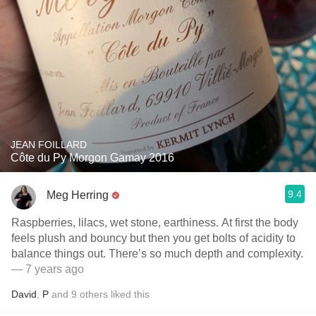
JEAN FOILLARD
Côte du Py Morgon Gamay 2016
9.4
Meg Herring
Raspberries, lilacs, wet stone, earthiness. At first the body
feels plush and bouncy but then you get bolts of acidity to
balance things out. There’s so much depth and complexity.
— 7 years ago
David
,
P
and
9
others
liked this