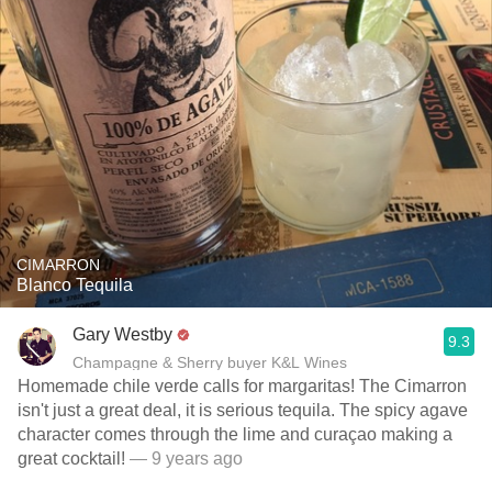
CIMARRON
Blanco Tequila
Gary Westby
9.3
Champagne & Sherry buyer K&L Wines
Homemade chile verde calls for margaritas! The Cimarron
isn't just a great deal, it is serious tequila. The spicy agave
character comes through the lime and curaçao making a
great cocktail!
— 9 years ago