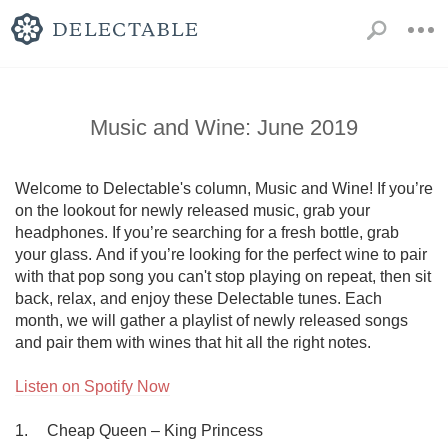
Music and Wine: June 2019
Welcome to Delectable's column, Music and Wine! If you’re 
on the lookout for newly released music, grab your 
headphones. If you’re searching for a fresh bottle, grab 
your glass. And if you’re looking for the perfect wine to pair 
with that pop song you can't stop playing on repeat, then sit 
back, relax, and enjoy these Delectable tunes. Each 
month, we will gather a playlist of newly released songs 
and pair them with wines that hit all the right notes.

Listen on Spotify Now
1.	Cheap Queen – King Princess
