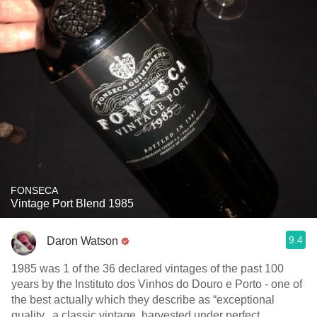
FONSECA
Vintage Port Blend 1985
9.4
Daron Watson
1985 was 1 of the 36 declared vintages of the past 100
years by the Instituto dos Vinhos do Douro e Porto - one of
the best actually which they describe as “exceptional
quality...a classic vintage, harvested under perfect