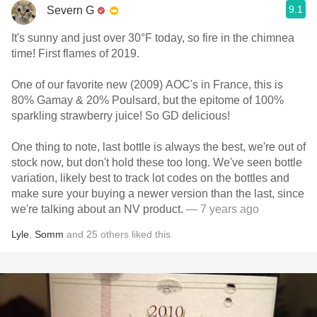
9.1
Severn G
It's sunny and just over 30°F today, so fire in the chimnea
time! First flames of 2019.
One of our favorite new (2009) AOC's in France, this is
80% Gamay & 20% Poulsard, but the epitome of 100%
sparkling strawberry juice! So GD delicious!
One thing to note, last bottle is always the best, we're out of
stock now, but don't hold these too long. We've seen bottle
variation, likely best to track lot codes on the bottles and
make sure your buying a newer version than the last, since
we're talking about an NV product.
— 7 years ago
Lyle
,
Somm
and
25
others
liked this