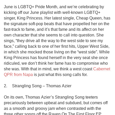
June is LGBTQ+ Pride Month, and we’re celebrating by 
kicking off our June playlist with well-known LGBTQ+ 
singer, King Princess. Her latest single, Cheap Queen, has 
the signature soft-pop beats that have propelled her on the 
fast-track to fame, and it’s that fame and its affect on her 
own character that she seems to call into question. She 
sings, “they drive all the way to the west side to see my 
face,” calling back to one of her first hits, Upper West Side, 
in which she mocked those living on the “west side”. While 
King Princess has found herself in the very seat she once 
ridiculed, we don’t think her fame has to compromise who 
she was. With that in mind, we think a west coast 
Cabernet 
QPR from Napa
 is just what this song calls for.

2.	Strangling Song – Thomas Azier

On its own, Thomas Azier’s Strangling Song teeters 
precariously between upbeat and subdued, but comes off 
as a smooth and groovy jam when contrasted with the 
three other songs off the Raven On The First Floor EP. 