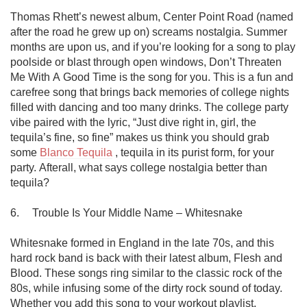
Thomas Rhett’s newest album, Center Point Road (named 
after the road he grew up on) screams nostalgia. Summer 
months are upon us, and if you’re looking for a song to play 
poolside or blast through open windows, Don’t Threaten 
Me With A Good Time is the song for you. This is a fun and 
carefree song that brings back memories of college nights 
filled with dancing and too many drinks. The college party 
vibe paired with the lyric, “Just dive right in, girl, the 
tequila’s fine, so fine” makes us think you should grab 
some 
Blanco Tequila
 , tequila in its purist form, for your 
party. Afterall, what says college nostalgia better than 
tequila?

6.	Trouble Is Your Middle Name – Whitesnake

Whitesnake formed in England in the late 70s, and this 
hard rock band is back with their latest album, Flesh and 
Blood. These songs ring similar to the classic rock of the 
80s, while infusing some of the dirty rock sound of today. 
Whether you add this song to your workout playlist, 