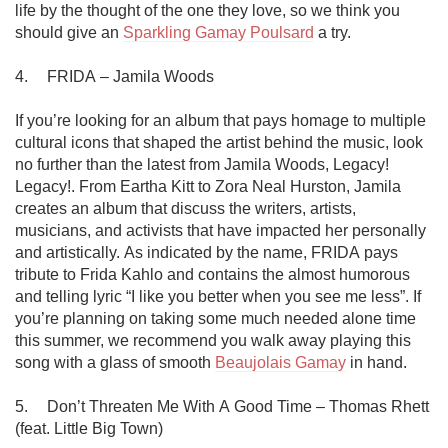
life by the thought of the one they love, so we think you 
should give an 
Sparkling Gamay Poulsard
 a try.

4.	FRIDA – Jamila Woods

If you’re looking for an album that pays homage to multiple 
cultural icons that shaped the artist behind the music, look 
no further than the latest from Jamila Woods, Legacy! 
Legacy!. From Eartha Kitt to Zora Neal Hurston, Jamila 
creates an album that discuss the writers, artists, 
musicians, and activists that have impacted her personally 
and artistically. As indicated by the name, FRIDA pays 
tribute to Frida Kahlo and contains the almost humorous 
and telling lyric “I like you better when you see me less”. If 
you’re planning on taking some much needed alone time 
this summer, we recommend you walk away playing this 
song with a glass of smooth 
Beaujolais Gamay
 in hand.

5.	Don’t Threaten Me With A Good Time – Thomas Rhett 
(feat. Little Big Town)
