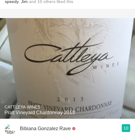
speedy
,
Jim
and
10
others
liked this
CATTLEYA WINES
Pratt Vineyard Chardonnay 2013
10
Bibiana Gonzalez Rave