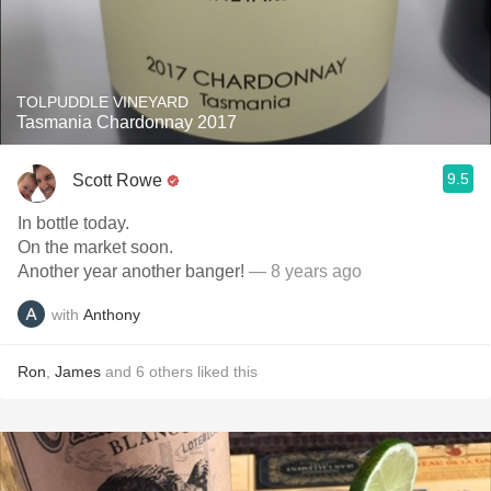
TOLPUDDLE VINEYARD
Tasmania Chardonnay 2017
9.5
Scott Rowe
In bottle today.
On the market soon.
Another year another banger!
— 8 years ago
with
Anthony
Ron
,
James
and
6
others
liked this