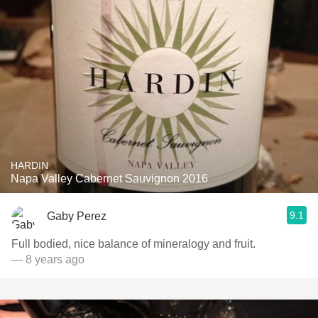
HARDIN
Napa Valley Cabernet Sauvignon 2016
9.1
Gaby Perez
Full bodied, nice balance of mineralogy and fruit.
— 8 years ago