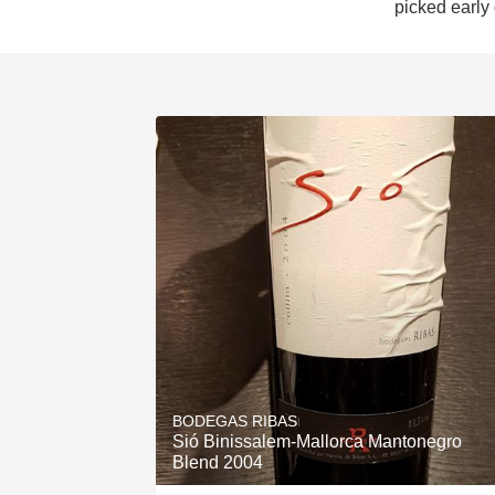
picked early 
BODEGAS RIBAS
Sió Binissalem-Mallorca Mantonegro
Blend 2004