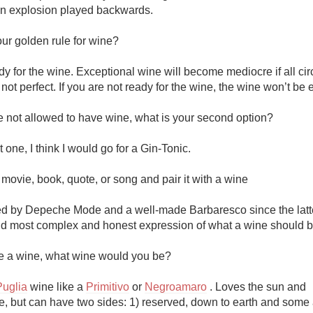
an explosion played backwards.

ur golden rule for wine?

y for the wine. Exceptional wine will become mediocre if all ci
 not perfect. If you are not ready for the wine, the wine won’t be ei
e not allowed to have wine, what is your second option?

 one, I think I would go for a Gin-Tonic.

ovie, book, quote, or song and pair it with a wine

d by Depeche Mode and a well-made Barbaresco since the latter
nd most complex and honest expression of what a wine should be 
re a wine, what wine would you be?

Puglia
 wine like a 
Primitivo
 or 
Negroamaro
 . Loves the sun and 
, but can have two sides: 1) reserved, down to earth and some 