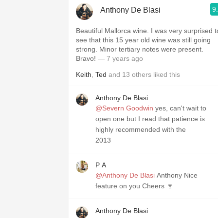
9
Anthony De Blasi
Beautiful Mallorca wine. I was very surprised to
see that this 15 year old wine was still going
strong. Minor tertiary notes were present.
Bravo!
— 7 years ago
Keith
,
Ted
and
13
others
liked this
Anthony De Blasi
@Severn Goodwin
yes, can't wait to
open one but I read that patience is
highly recommended with the
2013
P A
@Anthony De Blasi
Anthony Nice
feature on you Cheers 🍷
Anthony De Blasi