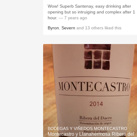
Wow! Superb Santenay, easy drinking after
opening but so intruiging and complex after 1
hour.
— 7 years ago
Byron
,
Severn
and
13
others
liked this
BODEGAS Y VIÑEDOS MONTECASTRO
Montecastro y Llanahermosa Ribera del