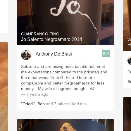
GIANFRANCO FINO
Jo Salento Negroamaro 2014
W
H
8.9
Anthony De Blasi
Sublime and promising nose but did not meet
the expectations compared to the pricetag and
P
the other wines from G. Fino. There are
S
comparable and better Negroamaros for less
money... My wife disagrees though... 😆
— 7 years ago
"Odedi"
,
Bob
and
7
others
liked this