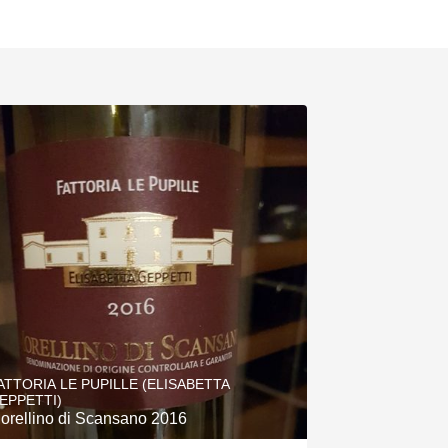
ATTORIA LE PUPILLE (ELISABETTA
EPPETTI)
orellino di Scansano 2016