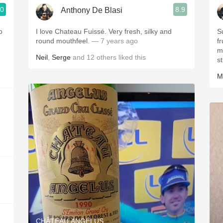
.0
8.9
Anthony De Blasi
I love Chateau Fuissé. Very fresh, silky and
S
round mouthfeel.
— 7 years ago
f
my att
Neil
,
Serge
and
12
others
liked this
st
M
CHÂTEAU ANGÉLUS