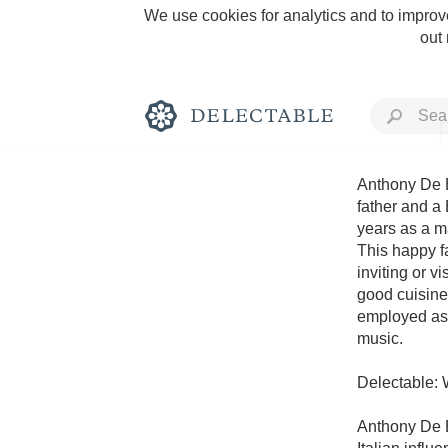
We use cookies for analytics and to improve
out
Anthony De Bl
father and a 
years as a m
Rich and Bold
This happy fa
inviting or vi
good cuisine
employed as 
music.

Classic Napa
Delectable: 
Tawny Port
Anthony De B