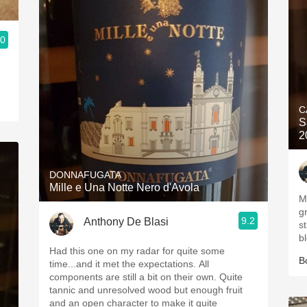
.0
C
S
2
DONNAFUGATA
Mille e Una Notte Nero d'Avola
My God! 
gr
9.2
Anthony De Blasi
structur
b
Had this one on my radar for quite some
B
time...and it met the expectations. All
components are still a bit on their own. Quite
tannic and unresolved wood but enough fruit
and an open character to make it quite