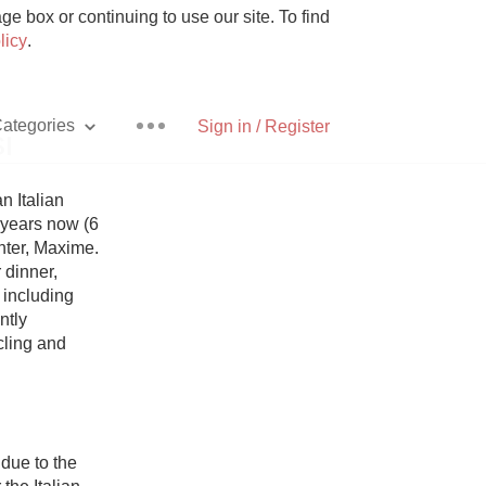
e box or continuing to use our site. To find
licy
.
ategories
Sign in / Register
i
 Italian 
 years now (6 
ter, Maxime. 
Pizza
dinner, 
 including 
tly 
ling and 
With Goat Cheese
Unicorn
due to the 