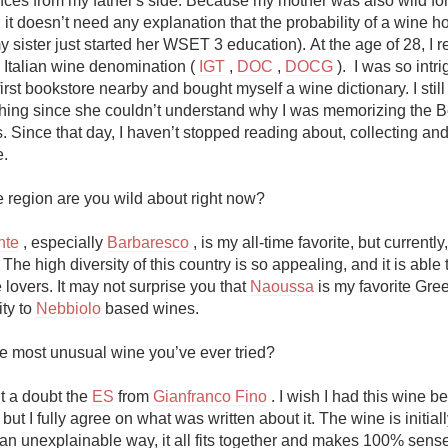
ences from my father's side. Because my mother was also wild for t
Acidity
, it doesn’t need any explanation that the probability of a wine h
y sister just started her WSET 3 education). At the age of 28, I re
2010 Chablis
e Italian wine denomination ( 
IGT
 , 
DOC
 , 
DOCG
 ).  I was so intri
first bookstore nearby and bought myself a wine dictionary. I stil
Oregon Pinot
hing since she couldn’t understand why I was memorizing the Bo
. Since that day, I haven’t stopped reading about, collecting and
Coravin
.

 region are you wild about right now?

nte
 , especially 
Barbaresco
 , is my all-time favorite, but currently,
The high diversity of this country is so appealing, and it is able to
 lovers. It may not surprise you that 
Naoussa
 is my favorite Gre
ty to 
Nebbiolo
 based wines.

he most unusual wine you’ve ever tried?

 a doubt the 
ES
 from 
Gianfranco Fino
 . I wish I had this wine be
 but I fully agree on what was written about it. The wine is initially
 an unexplainable way, it all fits together and makes 100% sense 