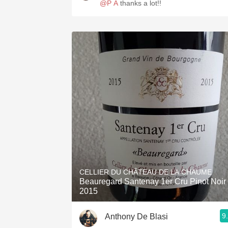
@P A
thanks a lot!!
CELLIER DU CHÂTEAU DE LA CHAUME
Beauregard Santenay 1er Cru Pinot Noir
2015
9
Anthony De Blasi