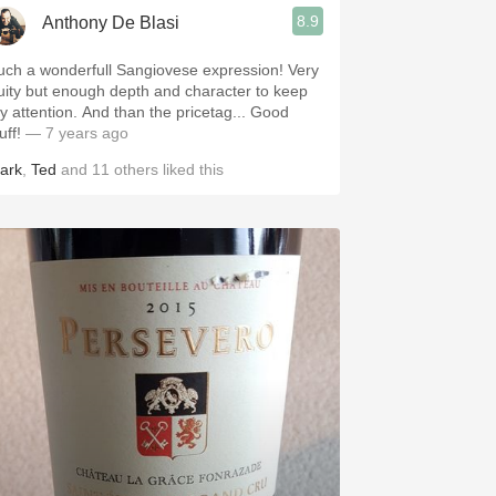
8.9
Anthony De Blasi
uch a wonderfull Sangiovese expression! Very
ruity but enough depth and character to keep
ention. And than the pricetag... Good
uff!
— 7 years ago
ark
,
Ted
and
11
others
liked this