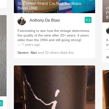
St. Émilion Grand Cru Red Bordeaux
Blend 1990
C
P
B
9.2
Anthony De Blasi
Fascinating to see how the vintage determines
the quality of the wine after 20+ years. 4 years
older than the 1994 and still going strong!
A 
— 7 years ago
s
—
Severn
,
Alex
and
33
others
liked this
A
.1