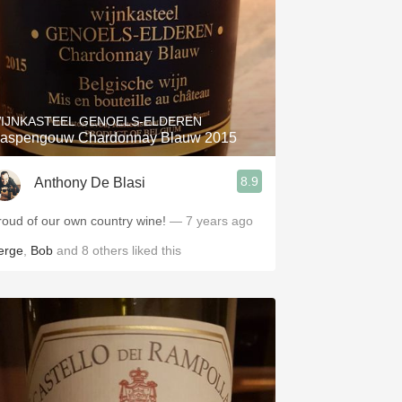
IJNKASTEEL GENOELS-ELDEREN
aspengouw Chardonnay Blauw 2015
8.9
Anthony De Blasi
roud of our own country wine!
— 7 years ago
erge
,
Bob
and
8
others
liked this