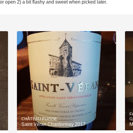
or open 2) a bit flashy and sweet when picked later.
F
CHÂTEAU FUISSE
G
Saint Véran Chardonnay 2017
M