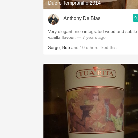
Duero Tempranillo 2014
9
Anthony De Blasi
Very elegant, nice integrated wood and subtle
vanilla flavour.
— 7 years ago
Serge
,
Bob
and
10
others
liked this