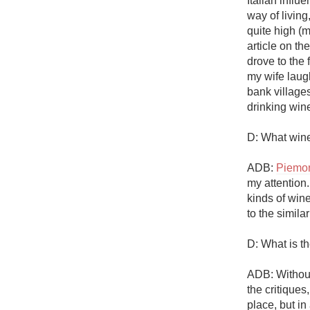
Italian influ
1982 Bordeaux
way of living
quite high (m
Oaky
article on th
drove to the 
QPR
my wife laug
bank villages
Buttery
drinking wine
D: What wine
ADB: 
Piemo
my attention. 
kinds of wine
to the similari
D: What is t
ADB: Without
the critiques,
place, but in