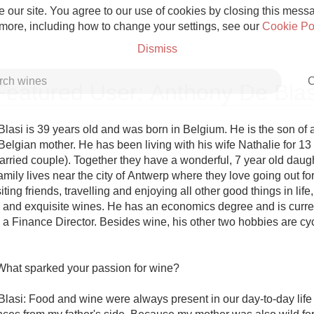
 our site. You agree to our use of cookies by closing this messag
 more, including how to change your settings, see our
Cookie Po
Dismiss
C
Featured User: Anthony De Blas
asi is 39 years old and was born in Belgium. He is the son of an
Belgian mother. He has been living with his wife Nathalie for 13
arried couple). Together they have a wonderful, 7 year old daugh
Grower Champagne
mily lives near the city of Antwerp where they love going out for 
siting friends, travelling and enjoying all other good things in life,
 and exquisite wines. He has an economics degree and is curren
a Finance Director. Besides wine, his other two hobbies are cyc
Etna Rosso
What sparked your passion for wine?

Skin Contact
lasi: Food and wine were always present in our day-to-day life 