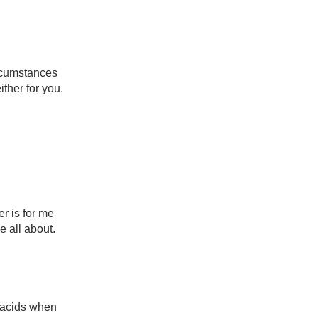
rcumstances 
ther for you.

 is for me 
all about.

acids when 