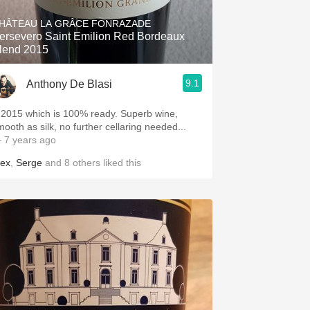
HÂTEAU LA GRÂCE FONRAZADE
ersevero Saint Emilion Red Bordeaux
lend 2015
9.1
Anthony De Blasi
2015 which is 100% ready. Superb wine,
mooth as silk, no further cellaring needed...
 7 years ago
lex
,
Serge
and
8
others
liked this