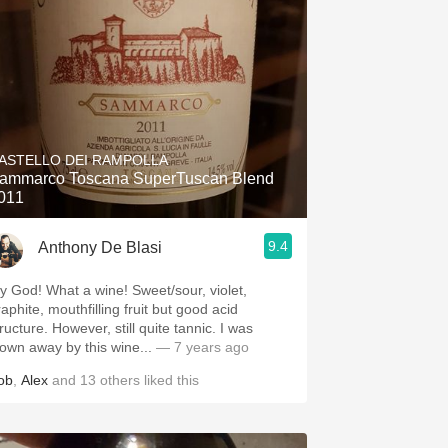
ASTELLO DEI RAMPOLLA
ammarco Toscana SuperTuscan Blend
011
9.4
Anthony De Blasi
What a wine! Sweet/sour, violet,
aphite, mouthfilling fruit but good acid
e. However, still quite tannic. I was
lown away by this wine...
— 7 years ago
ob
,
Alex
and
13
others
liked this