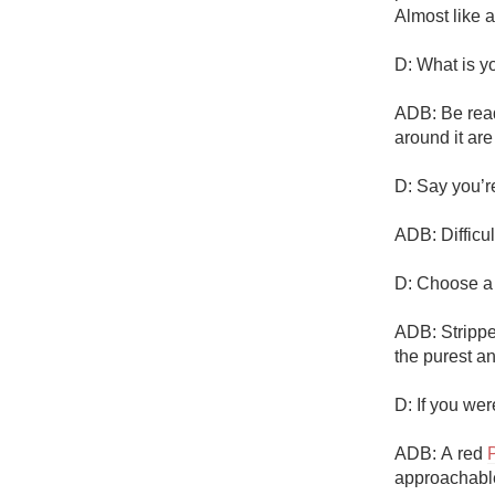
Almost like 
D: What is yo
ADB: Be read
around it are
D: Say you’r
ADB: Difficult
D: Choose a m
ADB: Strippe
the purest a
D: If you we
ADB: A red 
approachable