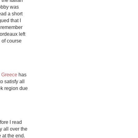
he Italian 
Hops
obby was 
ad a short 
Sour Beer
gued that I 
l remember 
Islay
rdeaux left 
 of course 
Mezcal
 
Greece
 has 
 satisfy all 
ek region due 
fore I read 
 all over the 
at the end. 