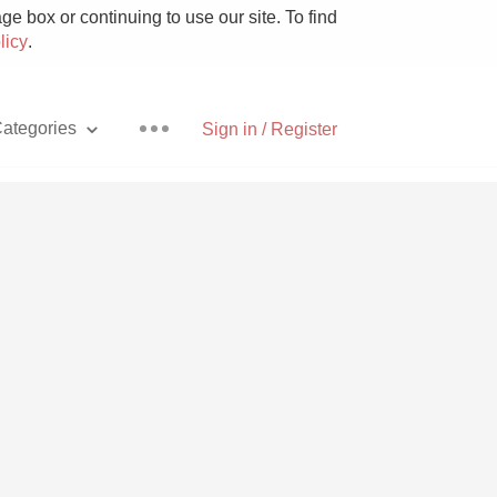
e box or continuing to use our site. To find
licy
.
ategories
Sign in / Register
Pizza
With Goat Cheese
Unicorn