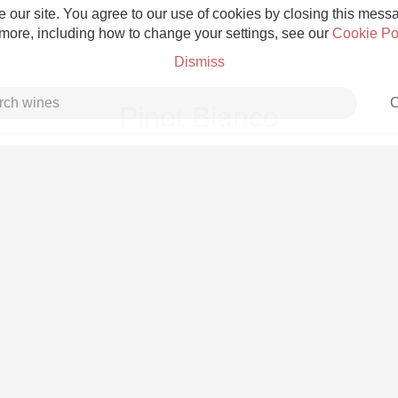
 our site. You agree to our use of cookies by closing this messag
 more, including how to change your settings, see our
Cookie Po
Dismiss
C
Pinot Bianco
Grower Champagne
Etna Rosso
Skin Contact