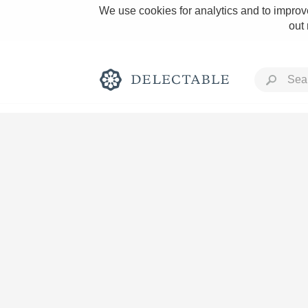
We use cookies for analytics and to improve
out
Rich and Bold
Classic Napa
Tawny Port