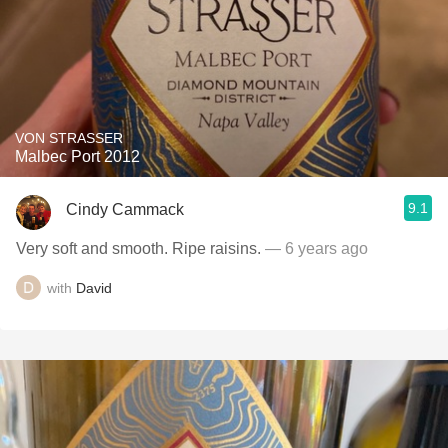
VON STRASSER
Malbec Port 2012
9.1
Cindy Cammack
Very soft and smooth. Ripe raisins.
— 6 years ago
with
David