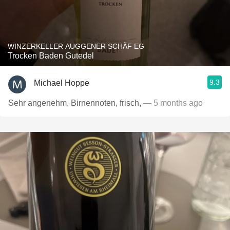
WINZERKELLER AUGGENER SCHÄF EG
Trocken Baden Gutedel
9.3
Michael Hoppe
Sehr angenehm, Birnennoten, frisch,
— 5 months ago