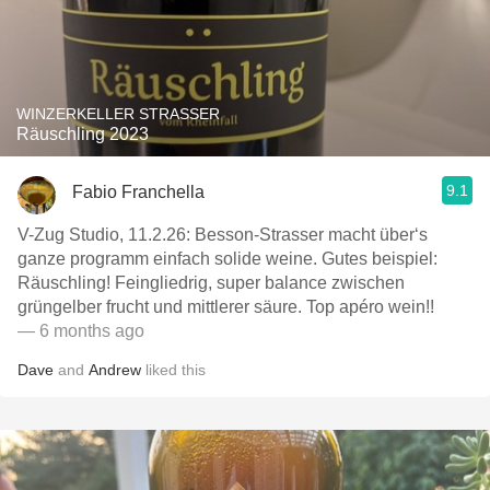
WINZERKELLER STRASSER
Räuschling 2023
9.1
Fabio Franchella
V-Zug Studio, 11.2.26: Besson-Strasser macht über‘s
ganze programm einfach solide weine. Gutes beispiel:
Räuschling! Feingliedrig, super balance zwischen
grüngelber frucht und mittlerer säure. Top apéro wein!!
— 6 months ago
Dave
and
Andrew
liked this