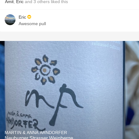
Amit
,
Eric
and
3
others
liked this
Eric
Awesome pull
MARTIN & ANNA ARNDORFER
Neuburger Strasser Weinberge