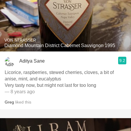
VON STRASSER
Diamond Mountain District Cabernet Sauvignon 1995
9.2
Aditya Sane
Licorice, raspberries, stewed cherries, cloves, a bit of
anise, mint, and eucalyptus
Very tasty now, but might not last for too long
— 8 years ago
Greg
liked this