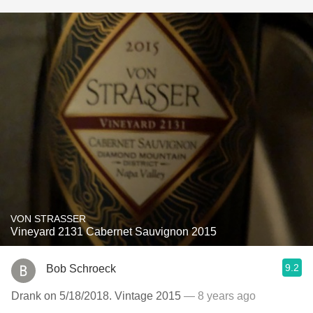
VON STRASSER
Vineyard 2131 Cabernet Sauvignon 2015
9.2
Bob Schroeck
Drank on 5/18/2018. Vintage 2015
— 8 years ago