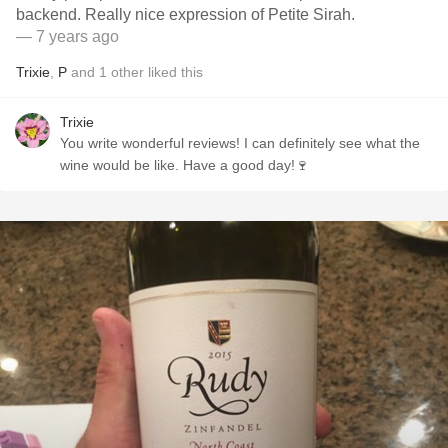
backend. Really nice expression of Petite Sirah.
— 7 years ago
Trixie
,
P
and
1
other
liked this
Trixie
You write wonderful reviews! I can definitely see what the
wine would be like. Have a good day!🍷