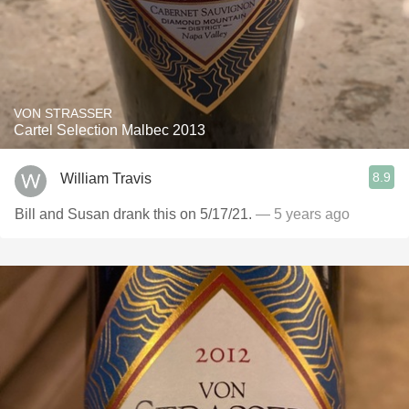
VON STRASSER
Cartel Selection Malbec 2013
8.9
William Travis
Bill and Susan drank this on 5/17/21.
— 5 years ago