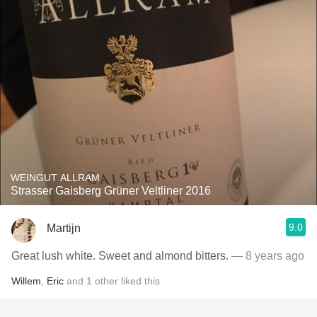
WEINGUT ALLRAM
Strasser Gaisberg Grüner Veltliner 2016
9.0
Martijn
Great lush white. Sweet and almond bitters.
— 8 years ago
Willem
,
Eric
and
1
other
liked this