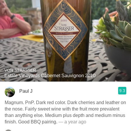
VON STRASSER
Estate Vineyards Cabernet Sauvignon 2010
9.3
Paul J
Magnum. PnP. Dark red color. Dark cherries and leather on
the nose. Fairly sweet wine with the fruit more prevalent
than anything else. Medium plus depth and medium minus
finish. Good BBQ pairing.
— a year ago