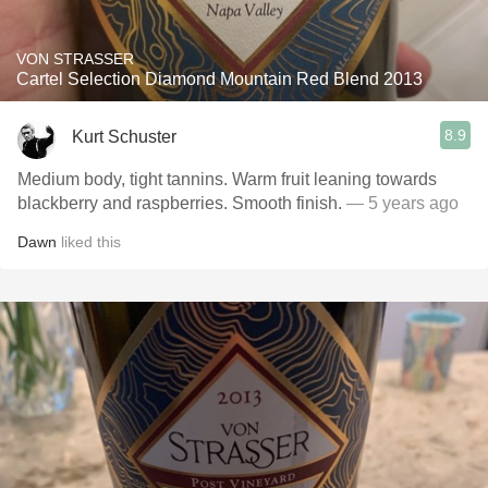
VON STRASSER
Cartel Selection Diamond Mountain Red Blend 2013
8.9
Kurt Schuster
Medium body, tight tannins. Warm fruit leaning towards
blackberry and raspberries. Smooth finish.
— 5 years ago
Dawn
liked this