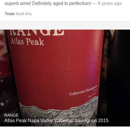
superb wine! Definitely aged to perfection!
— 8 years ago
Trixie
liked this
RANGE
Atlas Peak Napa Valley Cabernet Sauvignon 2015