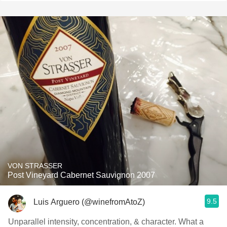
VON STRASSER
Post Vineyard Cabernet Sauvignon 2007
9.5
Luis Arguero (@winefromAtoZ)
Unparallel intensity, concentration, & character. What a