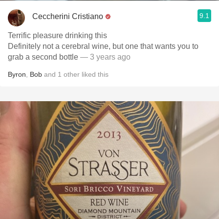
9.1
Ceccherini Cristiano
Terrific pleasure drinking this
Definitely not a cerebral wine, but one that wants you to
grab a second bottle
— 3 years ago
Byron
,
Bob
and
1
other
liked this