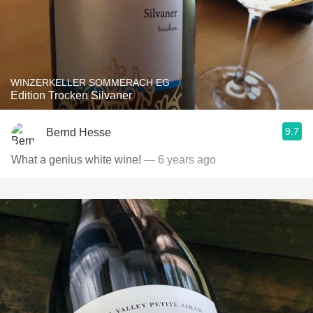
WINZERKELLER SOMMERACH EG
Edition Trocken Silvaner
9.7
Bernd Hesse
What a genius white wine!
— 6 years ago