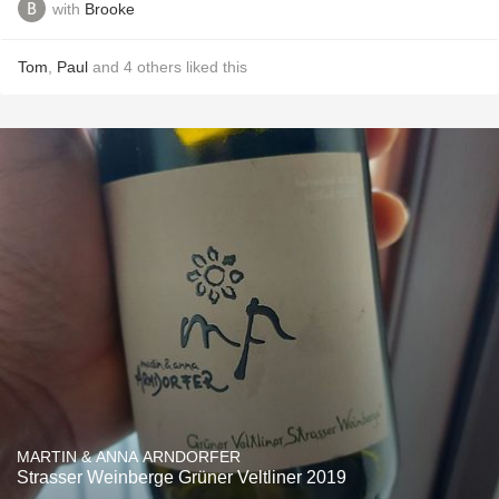
with
Brooke
Tom
,
Paul
and
4
others
liked this
MARTIN & ANNA ARNDORFER
Strasser Weinberge Grüner Veltliner 2019