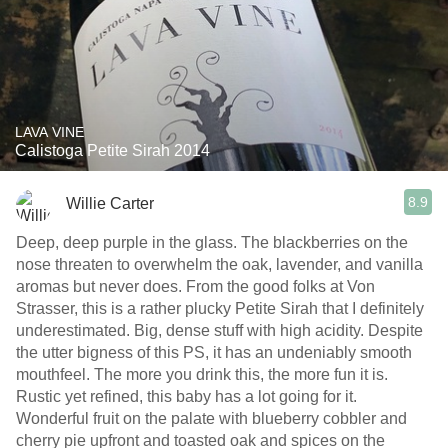
LAVA VINE
Calistoga Petite Sirah 2014
8.9
Willie Carter
Deep, deep purple in the glass. The blackberries on the
nose threaten to overwhelm the oak, lavender, and vanilla
aromas but never does. From the good folks at Von
Strasser, this is a rather plucky Petite Sirah that I definitely
underestimated. Big, dense stuff with high acidity. Despite
the utter bigness of this PS, it has an undeniably smooth
mouthfeel. The more you drink this, the more fun it is.
Rustic yet refined, this baby has a lot going for it.
Wonderful fruit on the palate with blueberry cobbler and
cherry pie upfront and toasted oak and spices on the