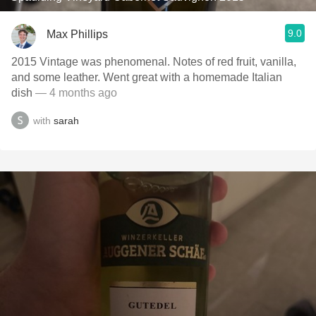
9.0
Max Phillips
2015 Vintage was phenomenal. Notes of red fruit, vanilla,
and some leather. Went great with a homemade Italian
dish
— 4 months ago
with
sarah