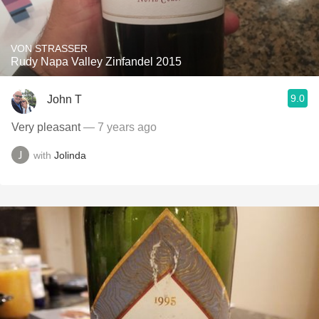
VON STRASSER
Rudy Napa Valley Zinfandel 2015
9.0
John T
Very pleasant
— 7 years ago
with
Jolinda