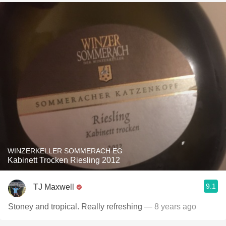
WINZERKELLER SOMMERACH EG
Kabinett Trocken Riesling 2012
9.1
TJ Maxwell
Stoney and tropical. Really refreshing
— 8 years ago