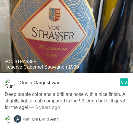
VON STRASSER
Reserve Cabernet Sauvignon 1999
9.3
Gunja Gargeshwari
Deep purple color and a brilliant nose with a nice finish. A
slightly lighter cab compared to the 93 Dunn but still great
for the age!
— 6 years ago
with
Uma
and
Amit