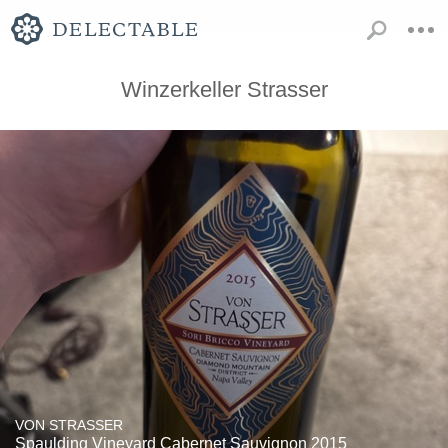
Winzerkeller Strasser
VON STRASSER
Spaulding Vineyard Cabernet Sauvignon 2015