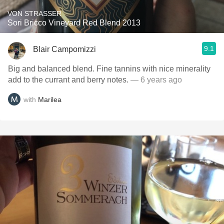
VON STRASSER
Sori Bricco Vineyard Red Blend 2013
9.1
Blair Campomizzi
Big and balanced blend. Fine tannins with nice minerality
add to the currant and berry notes.
— 6 years ago
with
Marilea