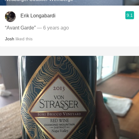
9.1
Erik Longabardi
“Avant Garde”
— 6 years ago
Josh
liked this